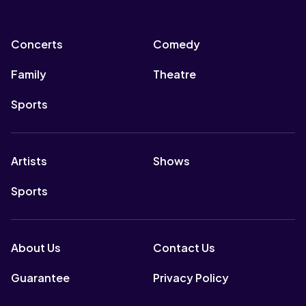
Concerts
Comedy
Family
Theatre
Sports
Artists
Shows
Sports
About Us
Contact Us
Guarantee
Privacy Policy