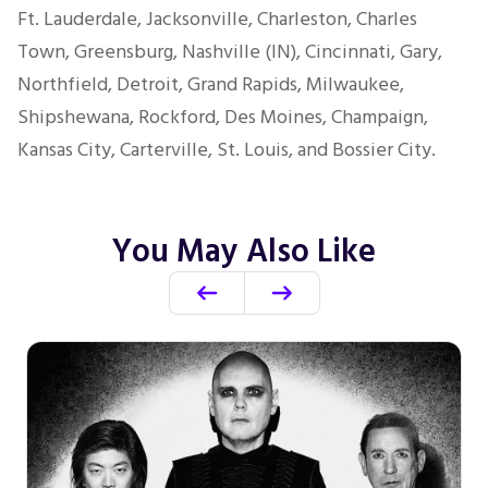
Ft. Lauderdale, Jacksonville, Charleston, Charles
Town, Greensburg, Nashville (IN), Cincinnati, Gary,
Northfield, Detroit, Grand Rapids, Milwaukee,
Shipshewana, Rockford, Des Moines, Champaign,
Kansas City, Carterville, St. Louis, and Bossier City.
You May Also Like