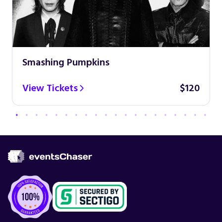
Smashing Pumpkins
View Tickets
$120