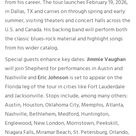
from his career. The tour launches February 19, 2026,
in Dallas, TX and carries on through spring and early
summer, visiting theaters and concert halls across the
U.S. and Canada. His backing band will perform both
the classic blues‑rock material and highlight songs
from his wider catalog.
Special guests enhance key dates:
Jimmie Vaughan
will join Shepherd for performances in Austin and
Nashville and
Eric Johnson
is set to appear on the
Florida leg of the tour in cities like Fort Lauderdale
and Jacksonville. Stops include, among many others:
Austin, Houston, Oklahoma City, Memphis, Atlanta,
Nashville, Bethlehem, Medford, Huntington,
Englewood, New London, Morristown, Peekskill,
Niagara Falls, Miramar Beach, St. Petersburg, Orlando,