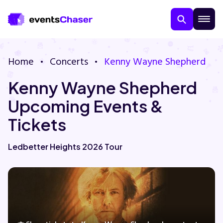
Home
Concerts
Kenny Wayne Shepherd
Kenny Wayne Shepherd
Upcoming Events &
Tickets
About Us
Ledbetter Heights 2026 Tour
Contact Us
Guarantee