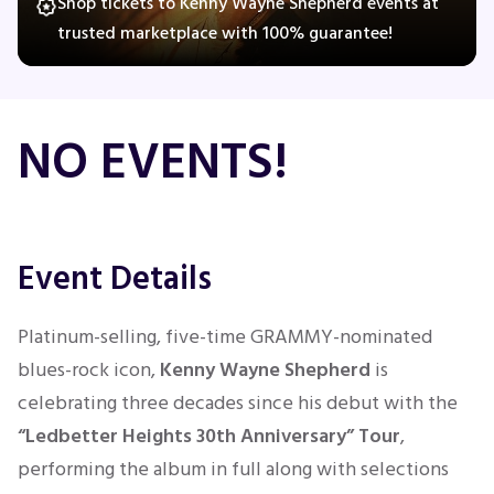
Shop tickets to Kenny Wayne Shepherd events at
trusted marketplace with 100% guarantee!
Concerts
NO EVENTS!
Comedy
Family
Event Details
Theatre
Sports
Platinum-selling, five-time GRAMMY-nominated
blues-rock icon,
Kenny Wayne Shepherd
is
celebrating three decades since his debut with the
“Ledbetter Heights 30th Anniversary” Tour
,
performing the album in full along with selections