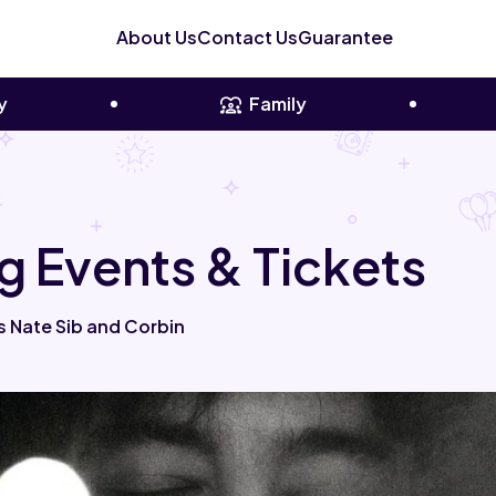
About Us
Contact Us
Guarantee
y
Family
g Events & Tickets
s Nate Sib and Corbin