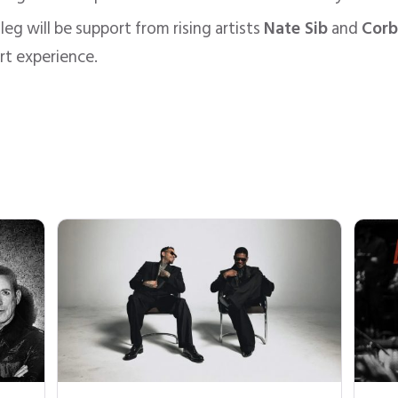
leg will be support from rising artists
Nate Sib
and
Corb
rt experience.