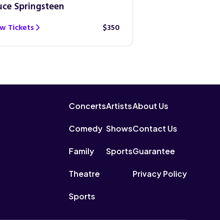
uce Springsteen
Guns N’ Roses
w Tickets
$350
View Tickets
Concerts
Artists
About Us
Comedy
Shows
Contact Us
Family
Sports
Guarantee
Theatre
Privacy Policy
Sports