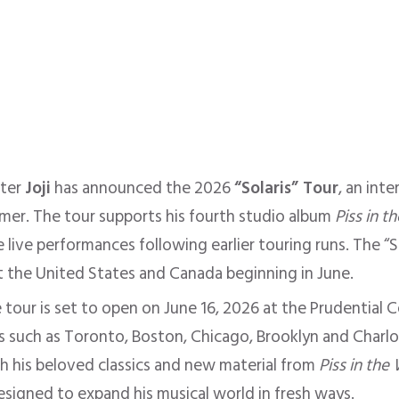
iter
Joji
has announced the 2026
“Solaris” Tour
, an int
mer. The tour supports his fourth studio album
Piss in t
 live performances following earlier touring runs. The “So
t the United States and Canada beginning in June.
tour is set to open on June 16, 2026 at the Prudential 
es such as Toronto, Boston, Chicago, Brooklyn and Charl
h his beloved classics and new material from
Piss in the
signed to expand his musical world in fresh ways.