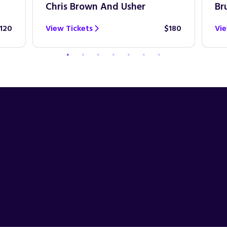
Chris Brown And Usher
Br
120
View Tickets
$180
Vie