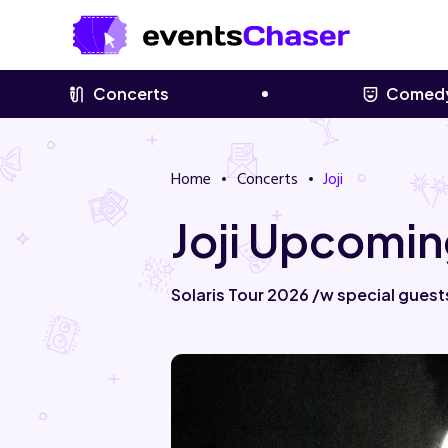
Concerts
Comed
Home
Concerts
Joji
Joji Upcomin
Solaris Tour 2026 /w special guest