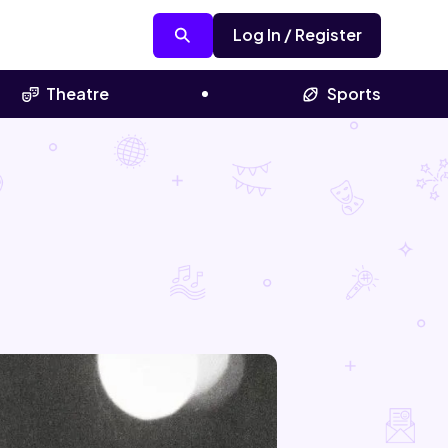
Log In / Register
Theatre
Sports