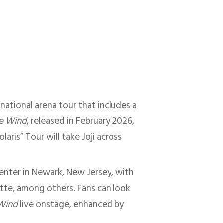
ernational arena tour that includes a
he Wind
, released in February 2026,
laris” Tour will take Joji across
Center in Newark, New Jersey, with
otte, among others. Fans can look
 Wind
live onstage, enhanced by