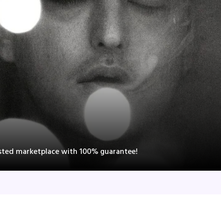
rusted marketplace with 100% guarantee!