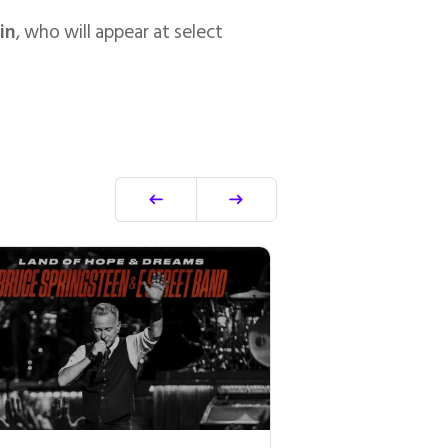
in
, who will appear at select