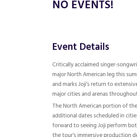
NO EVENTS!
Event Details
Critically acclaimed singer-songwr
major North American leg this sum
and marks Joji’s return to extensive
major cities and arenas throughou
The North American portion of the 
additional dates scheduled in citi
forward to seeing Joji perform bot
the tour’s immersive production de