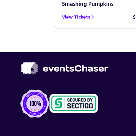
Smashing Pumpkins
$100
View Tickets
$