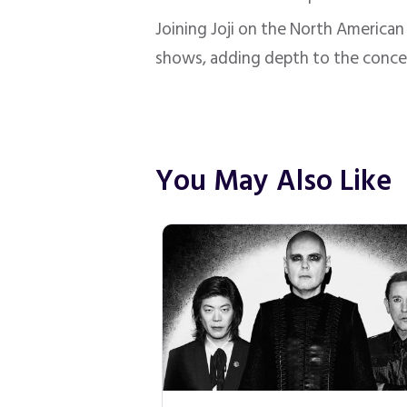
Joining Joji on the North American 
shows, adding depth to the conce
You May Also Like