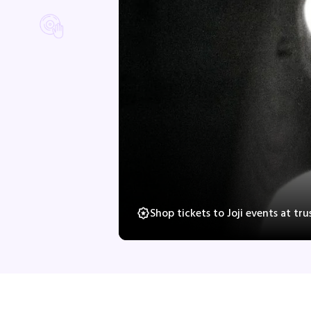
Shop tickets to Joji events at t