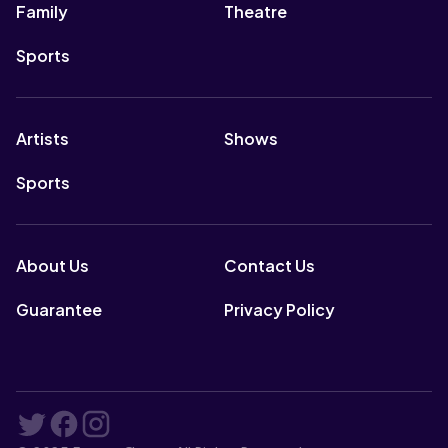
Family
Theatre
Sports
Artists
Shows
Sports
About Us
Contact Us
Guarantee
Privacy Policy