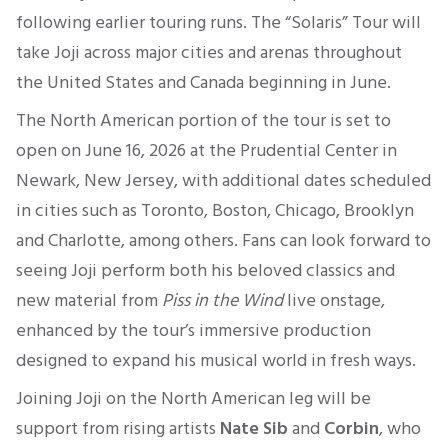
following earlier touring runs. The “Solaris” Tour will
take Joji across major cities and arenas throughout
the United States and Canada beginning in June.
The North American portion of the tour is set to
open on June 16, 2026 at the Prudential Center in
Newark, New Jersey, with additional dates scheduled
in cities such as Toronto, Boston, Chicago, Brooklyn
and Charlotte, among others. Fans can look forward to
seeing Joji perform both his beloved classics and
new material from
Piss in the Wind
live onstage,
enhanced by the tour’s immersive production
designed to expand his musical world in fresh ways.
Joining Joji on the North American leg will be
support from rising artists
Nate Sib
and
Corbin
, who