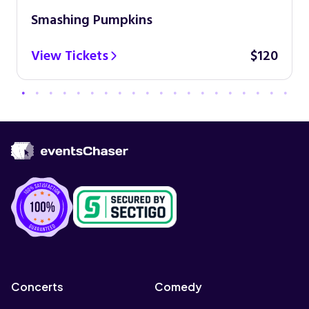
Smashing Pumpkins
View Tickets
$120
Concerts
Comedy