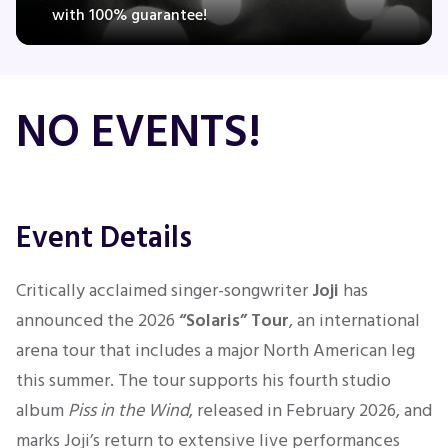
with 100% guarantee!
Concerts
NO EVENTS!
Comedy
Family
Event Details
Theatre
Critically acclaimed singer-songwriter
Joji
has
Sports
announced the 2026
“Solaris” Tour
, an international
arena tour that includes a major North American leg
this summer. The tour supports his fourth studio
album
Piss in the Wind
, released in February 2026, and
marks Joji’s return to extensive live performances