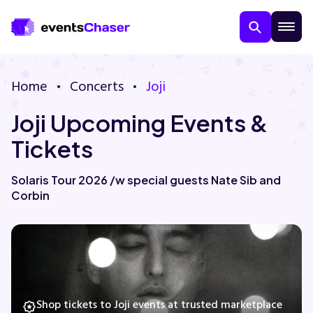
Home
Concerts
Joji
Joji Upcoming Events &
Tickets
Solaris Tour 2026 /w special guests Nate Sib and
Corbin
About Us
Contact Us
Guarantee
Shop tickets to Joji events at trusted marketplace