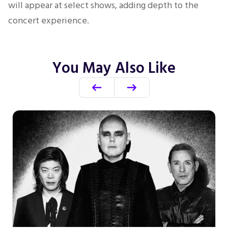
will appear at select shows, adding depth to the
concert experience.
You May Also Like