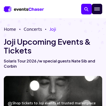
Home
Concerts
Joji
Joji Upcoming Events &
Tickets
Solaris Tour 2026 /w special guests Nate Sib and
Corbin
About Us
Contact Us
Guarantee
Shop tickets to Joji events at trusted marketplace