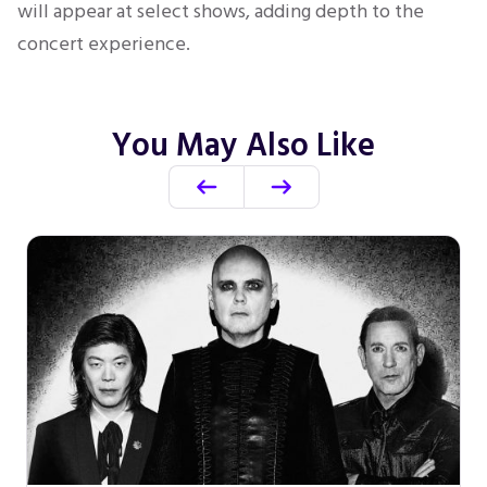
will appear at select shows, adding depth to the
concert experience.
You May Also Like