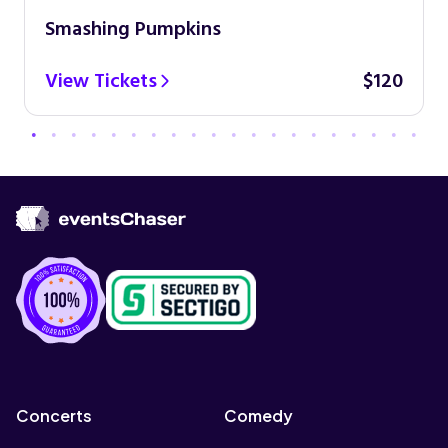
Smashing Pumpkins
View Tickets
$120
Concerts
Comedy