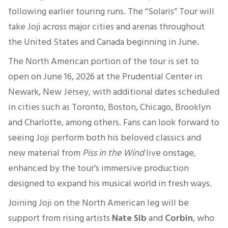
following earlier touring runs. The “Solaris” Tour will
take Joji across major cities and arenas throughout
the United States and Canada beginning in June.
The North American portion of the tour is set to
open on June 16, 2026 at the Prudential Center in
Newark, New Jersey, with additional dates scheduled
in cities such as Toronto, Boston, Chicago, Brooklyn
and Charlotte, among others. Fans can look forward to
seeing Joji perform both his beloved classics and
new material from
Piss in the Wind
live onstage,
enhanced by the tour’s immersive production
designed to expand his musical world in fresh ways.
Joining Joji on the North American leg will be
support from rising artists
Nate Sib
and
Corbin
, who