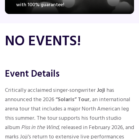
with 100% guarantee!
Concerts
NO EVENTS!
Comedy
Family
Event Details
Theatre
Critically acclaimed singer-songwriter
Joji
has
Sports
announced the 2026
“Solaris” Tour
, an international
arena tour that includes a major North American leg
this summer. The tour supports his fourth studio
album
Piss in the Wind
, released in February 2026, and
marks Joji’s return to extensive live performances