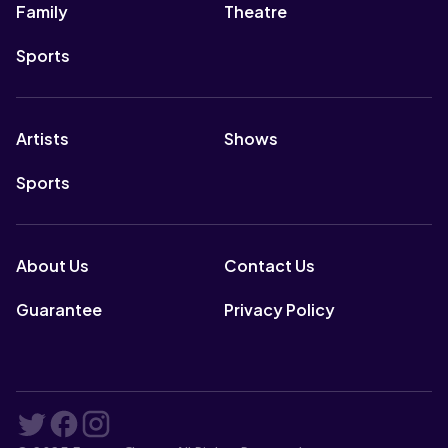
Family
Theatre
Sports
Artists
Shows
Sports
About Us
Contact Us
Guarantee
Privacy Policy