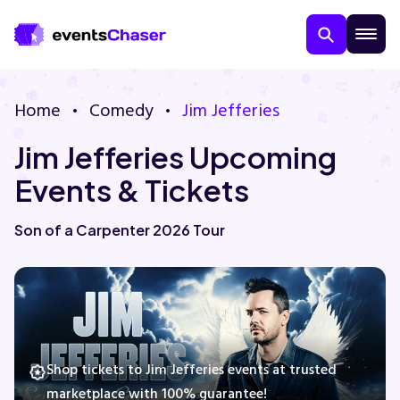
Home
Comedy
Jim Jefferies
Jim Jefferies Upcoming
Events & Tickets
Son of a Carpenter 2026 Tour
About Us
Contact Us
Guarantee
Shop tickets to Jim Jefferies events at trusted
marketplace with 100% guarantee!