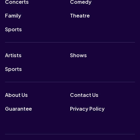
Concerts
Comedy
Family
Theatre
Sports
Artists
Shows
Sports
About Us
Contact Us
Guarantee
Privacy Policy