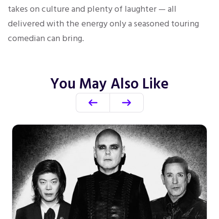
takes on culture and plenty of laughter — all
delivered with the energy only a seasoned touring
comedian can bring.
You May Also Like