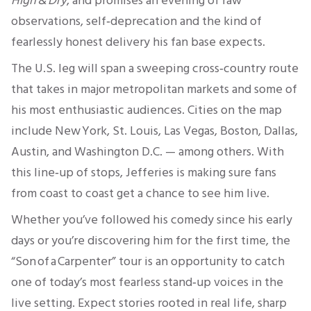
High & Dry
, and promises an evening of raw
observations, self‑deprecation and the kind of
fearlessly honest delivery his fan base expects.
The U.S. leg will span a sweeping cross‑country route
that takes in major metropolitan markets and some of
his most enthusiastic audiences. Cities on the map
include New York, St. Louis, Las Vegas, Boston, Dallas,
Austin, and Washington D.C. — among others. With
this line‑up of stops, Jefferies is making sure fans
from coast to coast get a chance to see him live.
Whether you’ve followed his comedy since his early
days or you’re discovering him for the first time, the
“Son of a Carpenter” tour is an opportunity to catch
one of today’s most fearless stand‑up voices in the
live setting. Expect stories rooted in real life, sharp