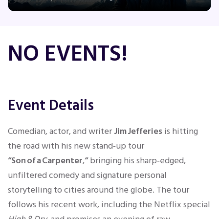
Concerts
NO EVENTS!
Comedy
Family
Event Details
Theatre
Comedian, actor, and writer
Jim Jefferies
is hitting
the road with his new stand‑up tour
Sports
“Son of a Carpenter
,
“
bringing his sharp‑edged,
unfiltered comedy and signature personal
storytelling to cities around the globe. The tour
follows his recent work, including the Netflix special