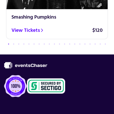
Smashing Pumpkins
View Tickets
$120