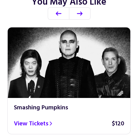
You May Also Like
Smashing Pumpkins
View Tickets
$120