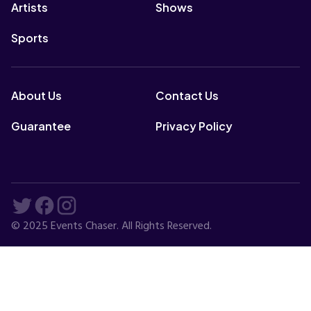
Artists
Shows
Sports
About Us
Contact Us
Guarantee
Privacy Policy
© 2025 Events Chaser. All Rights Reserved.