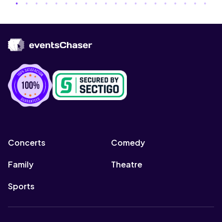
Concerts
Comedy
Family
Theatre
Sports