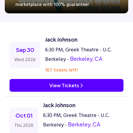
marketplace with 100% guarantee!
Concerts
Jack Johnson
Comedy
6:30 PM, Greek Theatre - U.C.
Sep 30
Family
Berkeley -
Berkeley, CA
Wed 2026
167 tickets left!
Theatre
View Tickets
Sports
Jack Johnson
6:30 PM, Greek Theatre - U.C.
Oct 01
Berkeley -
Berkeley, CA
Thu 2026