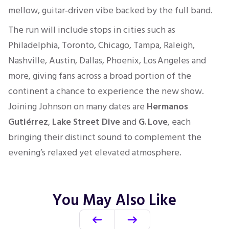
mellow, guitar‑driven vibe backed by the full band.
The run will include stops in cities such as
Philadelphia, Toronto, Chicago, Tampa, Raleigh,
Nashville, Austin, Dallas, Phoenix, Los Angeles and
more, giving fans across a broad portion of the
continent a chance to experience the new show.
Joining Johnson on many dates are
Hermanos
Gutiérrez
,
Lake Street Dive
and
G. Love
, each
bringing their distinct sound to complement the
evening’s relaxed yet elevated atmosphere.
You May Also Like