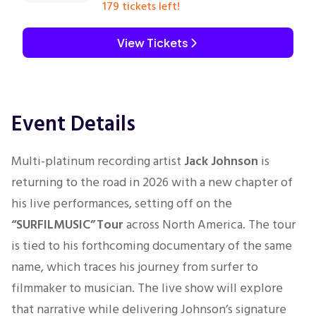
179 tickets left!
View Tickets
Event Details
Multi-platinum recording artist
Jack Johnson
is
returning to the road in 2026 with a new chapter of
his live performances, setting off on the
“SURFILMUSIC” Tour
across North America. The tour
is tied to his forthcoming documentary of the same
name, which traces his journey from surfer to
filmmaker to musician. The live show will explore
that narrative while delivering Johnson’s signature