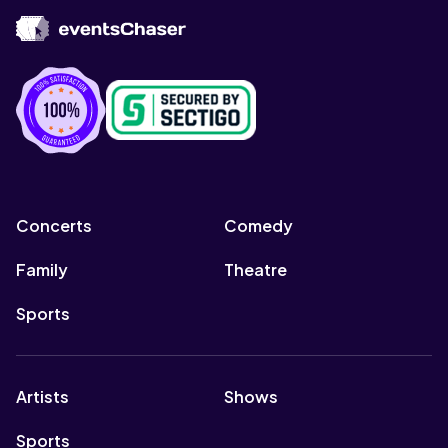
Concerts
Comedy
Family
Theatre
Sports
Artists
Shows
Sports