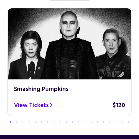
Smashing Pumpkins
View Tickets
$120