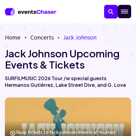
Home
Concerts
Jack Johnson
Jack Johnson Upcoming
Events & Tickets
SURFILMUSIC 2026 Tour /w special guests
Hermanos Gutiérrez, Lake Street Dive, and G. Love
About Us
Contact Us
Guarantee
Shop tickets to Jack Johnson events at trusted