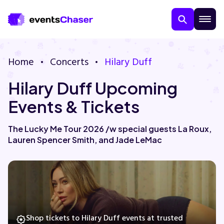
Home
Concerts
Hilary Duff
Hilary Duff Upcoming
Events & Tickets
The Lucky Me Tour 2026 /w special guests La Roux,
Lauren Spencer Smith, and Jade LeMac
About Us
Contact Us
Guarantee
Shop tickets to Hilary Duff events at trusted