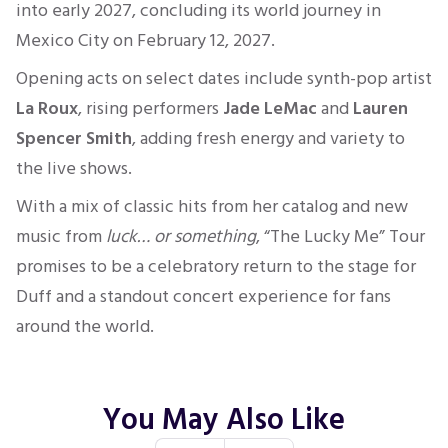
into early 2027, concluding its world journey in
Mexico City on February 12, 2027.
Opening acts on select dates include synth-pop artist
La Roux
, rising performers
Jade LeMac
and
Lauren
Spencer Smith
, adding fresh energy and variety to
the live shows.
With a mix of classic hits from her catalog and new
music from
luck… or something
, “The Lucky Me” Tour
promises to be a celebratory return to the stage for
Duff and a standout concert experience for fans
around the world.
You May Also Like