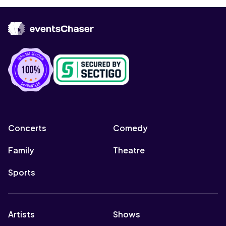
Concerts
Comedy
Family
Theatre
Sports
Artists
Shows