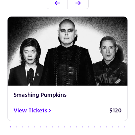
Smashing Pumpkins
View Tickets
$120