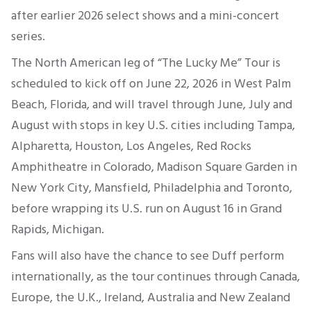
after earlier 2026 select shows and a mini-concert
series.
The North American leg of “The Lucky Me” Tour is
scheduled to kick off on June 22, 2026 in West Palm
Beach, Florida, and will travel through June, July and
August with stops in key U.S. cities including Tampa,
Alpharetta, Houston, Los Angeles, Red Rocks
Amphitheatre in Colorado, Madison Square Garden in
New York City, Mansfield, Philadelphia and Toronto,
before wrapping its U.S. run on August 16 in Grand
Rapids, Michigan.
Fans will also have the chance to see Duff perform
internationally, as the tour continues through Canada,
Europe, the U.K., Ireland, Australia and New Zealand