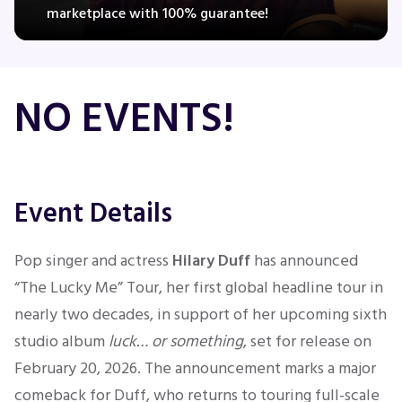
marketplace with 100% guarantee!
Concerts
NO EVENTS!
Comedy
Family
Event Details
Theatre
Pop singer and actress
Hilary Duff
has announced
Sports
“The Lucky Me” Tour, her first global headline tour in
nearly two decades, in support of her upcoming sixth
studio album
luck… or something
, set for release on
February 20, 2026. The announcement marks a major
comeback for Duff, who returns to touring full-scale