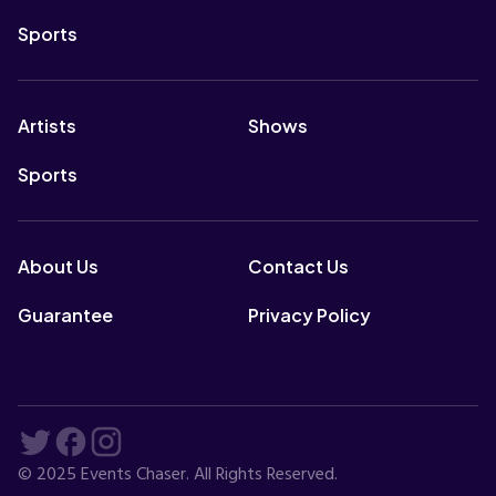
Sports
Artists
Shows
Sports
About Us
Contact Us
Guarantee
Privacy Policy
© 2025 Events Chaser. All Rights Reserved.