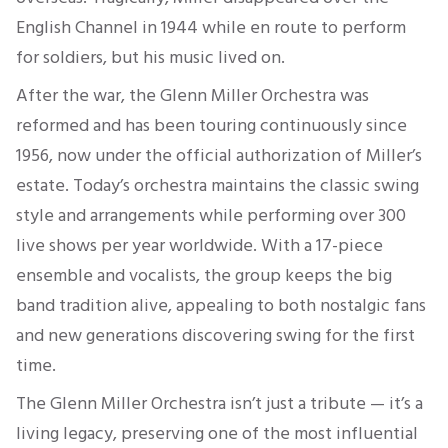
English Channel in 1944 while en route to perform
for soldiers, but his music lived on.
After the war, the Glenn Miller Orchestra was
reformed and has been touring continuously since
1956, now under the official authorization of Miller’s
estate. Today’s orchestra maintains the classic swing
style and arrangements while performing over 300
live shows per year worldwide. With a 17-piece
ensemble and vocalists, the group keeps the big
band tradition alive, appealing to both nostalgic fans
and new generations discovering swing for the first
time.
The Glenn Miller Orchestra isn’t just a tribute — it’s a
living legacy, preserving one of the most influential