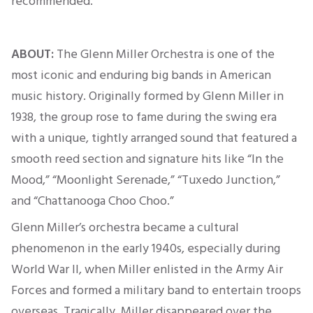
recommended
.
ABOUT:
The Glenn Miller Orchestra is one of the
most iconic and enduring big bands in American
music history.
Originally
formed by Glenn Miller in
1938, the group rose to fame during the swing era
with a unique, tightly arranged sound that featured a
smooth reed section and signature hits like “In the
Mood,” “Moonlight Serenade,” “Tuxedo Junction,”
and “Chattanooga Choo Choo.”
Glenn Miller’s orchestra became a cultural
phenomenon in the early 1940s, especially during
World War II, when Miller enlisted in the Army Air
Forces and formed a military band to entertain troops
overseas. Tragically, Miller disappeared over the