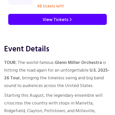
48 tickets left!
View Tickets
Event Details
TOUR:
The world-famous
Glenn Miller Orchestra
is
hitting the road again for an unforgettable
U.S. 2025-
26 Tour
, bringing the timeless swing and big band
sound to audiences across the United States.
Starting this August, the legendary ensemble will
crisscross the country with stops in Marietta,
Ridgefield, Clayton, Pottstown, and Milleville,