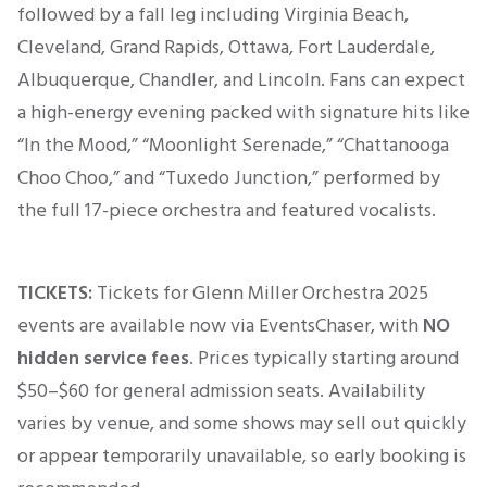
followed by a fall leg including Virginia Beach,
Cleveland, Grand Rapids, Ottawa, Fort Lauderdale,
Albuquerque, Chandler, and Lincoln. Fans can expect
a high-energy evening packed with signature hits like
“In the Mood,” “Moonlight Serenade,” “Chattanooga
Choo Choo,” and “Tuxedo Junction,” performed by
the full 17-piece orchestra and featured vocalists.
TICKETS:
Tickets for Glenn Miller Orchestra 2025
events are available now via EventsChaser, with
NO
hidden service fees
. Prices typically
starting
around
$50–$60
for general admission seats. Availability
varies by venue, and some shows may sell out quickly
or appear temporarily unavailable, so early booking
is