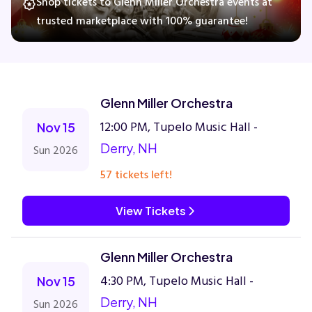
Shop tickets to Glenn Miller Orchestra events at
trusted marketplace with 100% guarantee!
Concerts
Comedy
Glenn Miller Orchestra
12:00 PM, Tupelo Music Hall -
Nov 15
Family
Derry, NH
Sun 2026
Theatre
57 tickets left!
Sports
View Tickets
Glenn Miller Orchestra
4:30 PM, Tupelo Music Hall -
Nov 15
Derry, NH
Sun 2026