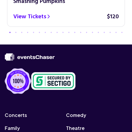
Smashing Pumpkins
View Tickets
$120
Concerts
Comedy
Family
Theatre