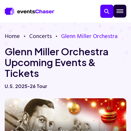
Home
Concerts
Glenn Miller Orchestra
Glenn Miller Orchestra
Upcoming Events &
Tickets
About Us
U.S. 2025-26 Tour
Contact Us
Guarantee