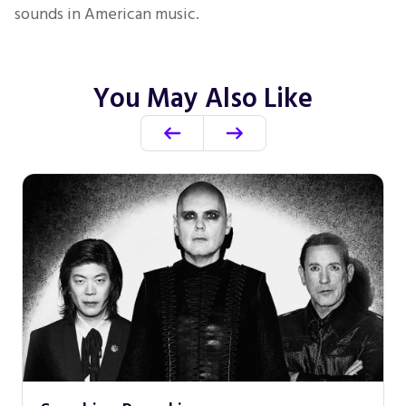
sounds in American music.
You May Also Like