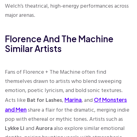
Welch’s theatrical, high-energy performances across
major arenas.
Florence And The Machine
Similar Artists
Fans of Florence + The Machine often find
themselves drawn to artists who blend sweeping
emotion, poetic lyricism, and bold sonic textures.
Acts like
Bat for Lashes
,
, and
Marina
Of Monsters
share a flair for the dramatic, merging indie
and Men
pop with ethereal or mythic tones. Artists such as
Lykke Li
and
Aurora
also explore similar emotional