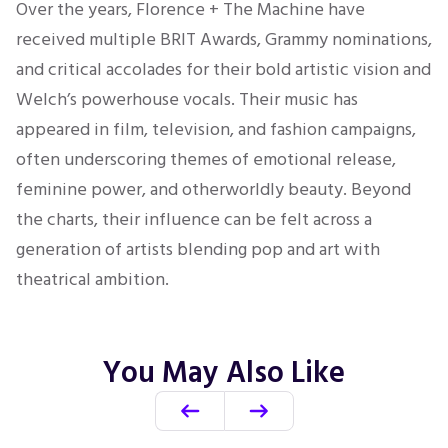
Over the years, Florence + The Machine have
received multiple BRIT Awards, Grammy nominations,
and critical accolades for their bold artistic vision and
Welch’s powerhouse vocals. Their music has
appeared in film, television, and fashion campaigns,
often underscoring themes of emotional release,
feminine power, and otherworldly beauty. Beyond
the charts, their influence can be felt across a
generation of artists blending pop and art with
theatrical ambition.
You May Also Like