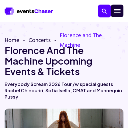
Florence and The
Home
Concerts
Machine
Florence And The
Machine Upcoming
Events & Tickets
About Us
Everybody Scream 2026 Tour /w special guests
Rachel Chinouriri, Sofia Isella, CMAT and Mannequin
Contact Us
Pussy
Guarantee