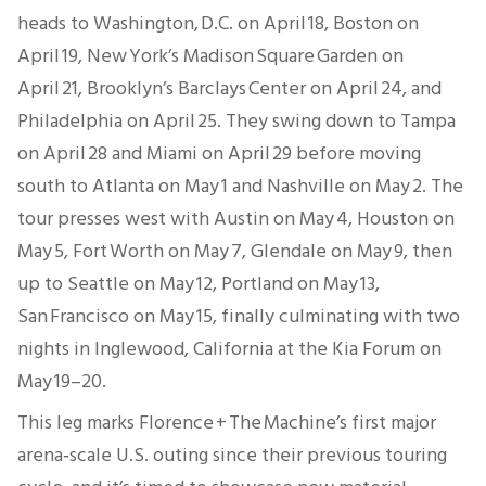
heads to Washington, D.C. on April 18, Boston on
April 19, New York’s Madison Square Garden on
April 21, Brooklyn’s Barclays Center on April 24, and
Philadelphia on April 25. They swing down to Tampa
on April 28 and Miami on April 29 before moving
south to Atlanta on May 1 and Nashville on May 2. The
tour presses west with Austin on May 4, Houston on
May 5, Fort Worth on May 7, Glendale on May 9, then
up to Seattle on May 12, Portland on May 13,
San Francisco on May 15, finally culminating with two
nights in Inglewood, California at the Kia Forum on
May 19–20.
This leg marks Florence + The Machine’s first major
arena‐scale U.S. outing since their previous touring