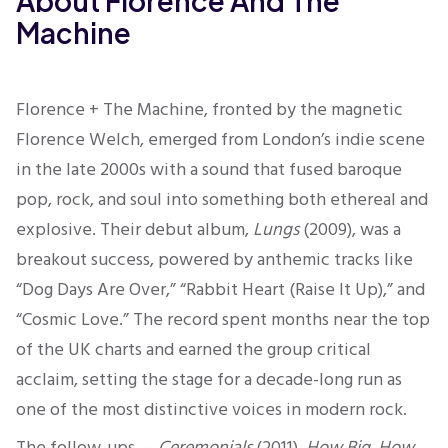
About Florence And The
Machine
Florence + The Machine, fronted by the magnetic
Florence Welch, emerged from London’s indie scene
in the late 2000s with a sound that fused baroque
pop, rock, and soul into something both ethereal and
explosive. Their debut album,
Lungs
(2009), was a
breakout success, powered by anthemic tracks like
“Dog Days Are Over,” “Rabbit Heart (Raise It Up),” and
“Cosmic Love.” The record spent months near the top
of the UK charts and earned the group critical
acclaim, setting the stage for a decade-long run as
one of the most distinctive voices in modern rock.
The follow-ups —
Ceremonials
(2011),
How Big, How