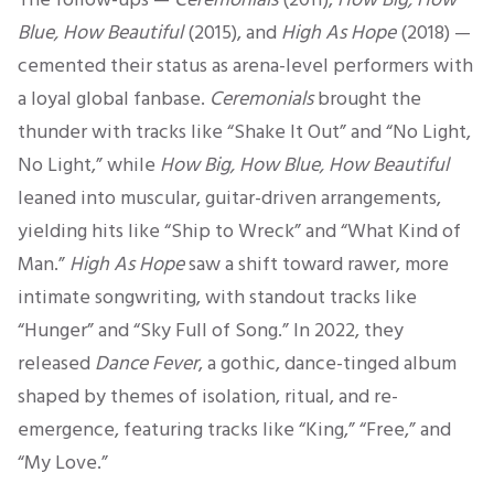
Blue, How Beautiful
(2015), and
High As Hope
(2018) —
cemented their status as arena-level performers with
a loyal global fanbase.
Ceremonials
brought the
thunder with tracks like “Shake It Out” and “No Light,
No Light,” while
How Big, How Blue, How Beautiful
leaned into muscular, guitar-driven arrangements,
yielding hits like “Ship to Wreck” and “What Kind of
Man.”
High As Hope
saw a shift toward rawer, more
intimate songwriting, with standout tracks like
“Hunger” and “Sky Full of Song.” In 2022, they
released
Dance Fever
, a gothic, dance-tinged album
shaped by themes of isolation, ritual, and re-
emergence, featuring tracks like “King,” “Free,” and
“My Love.”