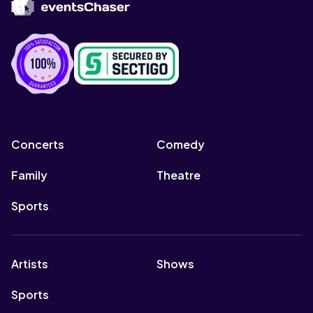
Concerts
Comedy
Family
Theatre
Sports
Artists
Shows
Sports