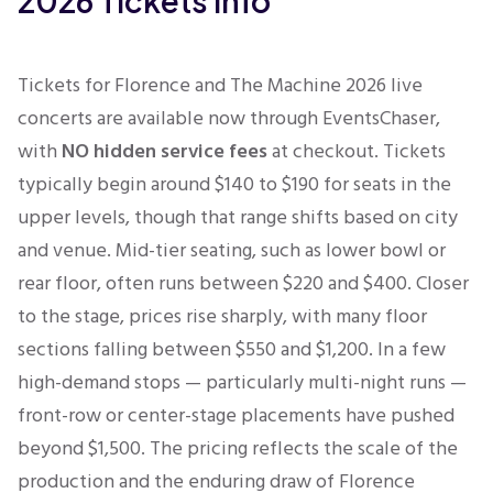
2026 Tickets Info
Tickets for Florence and The Machine 2026 live
concerts are available now through EventsChaser,
with
NO hidden service fees
at checkout.
Tickets
typically begin around $140 to $190 for seats in the
upper levels, though that range shifts based on city
and venue. Mid-tier seating, such as lower bowl or
rear floor, often runs between $220 and $400. Closer
to the stage, prices rise sharply, with many floor
sections falling between $550 and $1,200. In a few
high-demand stops — particularly multi-night runs —
front-row or center-stage placements have pushed
beyond $1,500. The pricing reflects the scale of the
production and the enduring draw of Florence