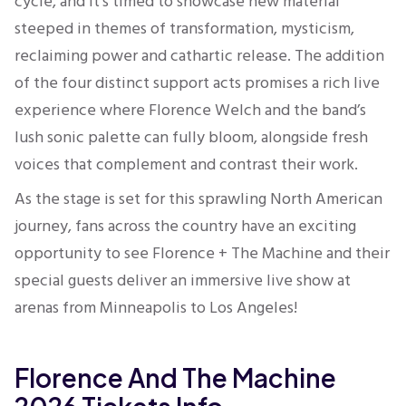
cycle, and it’s timed to showcase new material
steeped in themes of transformation, mysticism,
reclaiming power and cathartic release. The addition
of the four distinct support acts promises a rich live
experience where Florence Welch and the band’s
lush sonic palette can fully bloom, alongside fresh
voices that complement and contrast their work.
As the stage is set for this sprawling North American
journey, fans across the country have an exciting
opportunity to see Florence + The Machine and their
special guests deliver an immersive live show at
arenas from Minneapolis to Los Angeles!
Florence And The Machine