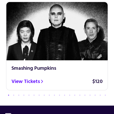
Smashing Pumpkins
View Tickets
$120