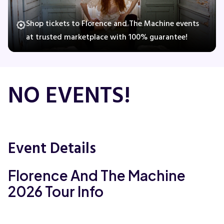
Shop tickets to Florence and The Machine events
at trusted marketplace with 100% guarantee!
Concerts
Comedy
NO EVENTS!
Family
Theatre
Event Details
Sports
Florence And The Machine
2026 Tour Info