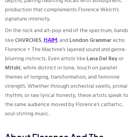
depths, pairing haunting vocals with atmospheric
production that complements Florence Welch’s
signature intensity.
On the rock and alt-pop end of the spectrum, bands
like
CHVRCHES
,
, and
London Grammar
echo
HAIM
Florence + The Machine’s layered sound and genre-
blurring instincts. Even artists like
Lana Del Rey
or
Mitski
, while distinct in tone, touch on parallel
themes of longing, transformation, and feminine
strength. Whether through orchestral swells, primal
rhythm, or raw lyrical honesty, these artists speak to
the same audience moved by Florence’s cathartic,
soul-stirring music.