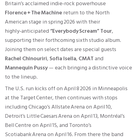
Britain’s acclaimed indie‑rock powerhouse
Florence + The Machine
return to the North
American stage in spring 2026 with their
highly‑anticipated
“Everybody Scream” Tour
,
supporting their forthcoming sixth studio album.
Joining them on select dates are special guests
Rachel Chinouriri
,
Sofia Isella
,
CMAT
and
Mannequin Pussy
— each bringing a distinctive voice
to the lineup.
The U.S. run kicks off on April 8 2026 in Minneapolis
at the Target Center, then continues with stops
including Chicago’s Allstate Arena on April 10,
Detroit’s Little Caesars Arena on April 13, Montréal’s
Bell Centre on April 15, and Toronto’s
Scotiabank Arena on April 16. From there the band