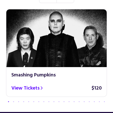
Smashing Pumpkins
View Tickets
$120