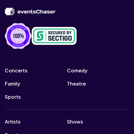
Concerts
Comedy
Family
Theatre
Sports
Artists
Shows