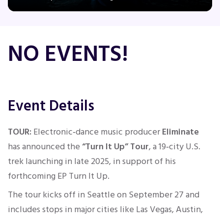
Concerts
NO EVENTS!
Comedy
Family
Event Details
Theatre
TOUR:
Electronic‑dance music producer
Eliminate
has announced the
“Turn It Up” Tour
, a 19‑city U.S.
Sports
trek launching in late 2025, in support of his
forthcoming EP Turn It Up.
The tour kicks off in Seattle
on September 27
and
includes stops in major cities like Las Vegas, Austin,