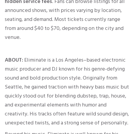
hidden service fees
. Fans can browse listings for all
announced shows, with prices varying by location,
seating, and demand. Most tickets currently range
from around
$40 to $70
, depending on the city and
venue.
ABOUT:
Eliminate is a Los Angeles–based electronic
music producer and DJ known for his genre-defying
sound and bold production style. Originally from
Seattle, he gained traction with heavy bass music but
quickly stood out for blending dubstep, trap, house,
and experimental elements with humor and
creativity. His tracks often feature wild sound design,
unexpected twists, and a strong sense of personality.