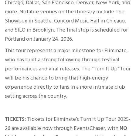
Chicago, Dallas, San Francisco, Denver, New York, and
more. Notable venues on the itinerary include The
Showbox in Seattle, Concord Music Hall in Chicago,
and SILO in Brooklyn. The final stop
is scheduled
for
Portland
on January 24, 2026
.
This tour represents a
major
milestone for Eliminate,
who
has built a strong following through festival
performances and viral releases. The “Turn It Up” tour
will be his chance to bring that high-energy
experience directly to fans in a more intimate club
setting across the country.
TICKETS:
Tickets for Eliminate’s Turn It Up Tour 2025-
26 are available now through EventsChaser, with
NO