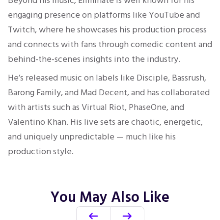
Beyond his music, Eliminate is well known for his
engaging presence on platforms like YouTube and
Twitch, where he showcases his production process
and connects with fans through comedic content and
behind-the-scenes insights into the industry.
He’s released music on labels like Disciple, Bassrush,
Barong Family, and Mad Decent, and has collaborated
with artists such as Virtual Riot, PhaseOne, and
Valentino Khan. His live sets are chaotic, energetic,
and uniquely unpredictable — much like his
production style.
You May Also Like