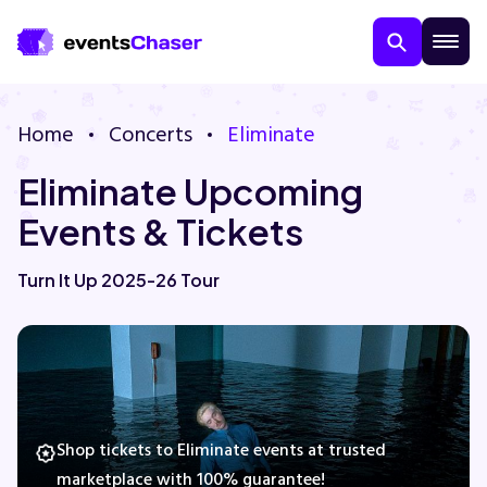
Home
Concerts
Eliminate
Eliminate Upcoming
Events & Tickets
Turn It Up 2025-26 Tour
About Us
Contact Us
Guarantee
Shop tickets to Eliminate events at trusted
marketplace with 100% guarantee!