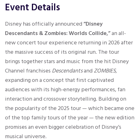
Event Details
Disney has officially announced
“Disney
Descendants & Zombies: Worlds Collide,”
an all-
new concert tour experience returning in 2026 after
the massive success of its original run. The tour
brings together stars and music from the hit Disney
Channel franchises
Descendants
and
ZOMBIES
,
expanding on a concept that first captivated
audiences with its high-energy performances, fan
interaction and crossover storytelling. Building on
the popularity of the 2025 tour — which became one
of the top family tours of the year — the new edition
promises an even bigger celebration of Disney’s
musical universe.