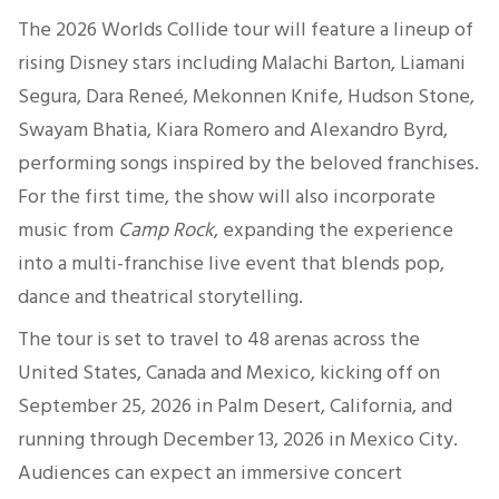
The 2026 Worlds Collide tour will feature a lineup of
rising Disney stars including Malachi Barton, Liamani
Segura, Dara Reneé, Mekonnen Knife, Hudson Stone,
Swayam Bhatia, Kiara Romero and Alexandro Byrd,
performing songs inspired by the beloved franchises.
For the first time, the show will also incorporate
music from
Camp Rock
, expanding the experience
into a multi-franchise live event that blends pop,
dance and theatrical storytelling.
The tour is set to travel to 48 arenas across the
United States, Canada and Mexico, kicking off on
September 25, 2026 in Palm Desert, California, and
running through December 13, 2026 in Mexico City.
Audiences can expect an immersive concert