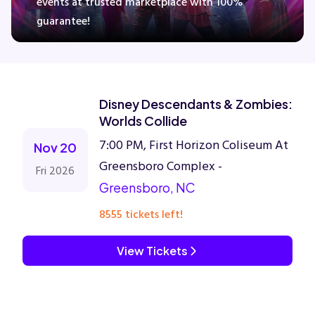
events at trusted marketplace with 100%
guarantee!
Concerts
Comedy
Disney Descendants & Zombies:
Worlds Collide
Family
7:00 PM, First Horizon Coliseum At
Nov 20
Greensboro Complex -
Fri 2026
Theatre
Greensboro, NC
Sports
8555 tickets left!
View Tickets