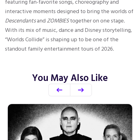
featuring fan-favorite songs, choreography and
interactive moments designed to bring the worlds of
Descendants
and
ZOMBIES
together on one stage.
With its mix of music, dance and Disney storytelling,
“Worlds Collide” is shaping up to be one of the
standout family entertainment tours of 2026.
You May Also Like