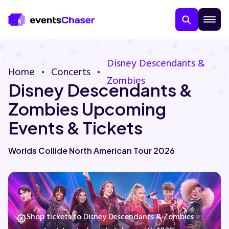
Disney Descendants &
Home
Concerts
Zombies
Disney Descendants &
Zombies Upcoming
Events & Tickets
About Us
Worlds Collide North American Tour 2026
Contact Us
Guarantee
Shop tickets to Disney Descendants & Zombies