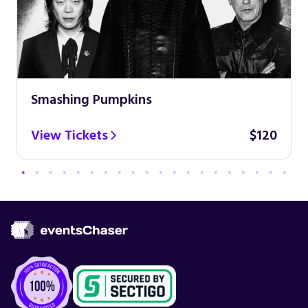
Smashing Pumpkins
View Tickets
$120