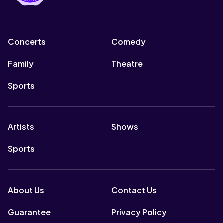
Concerts
Comedy
Family
Theatre
Sports
Artists
Shows
Sports
About Us
Contact Us
Guarantee
Privacy Policy