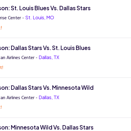
n: St. Louis Blues Vs. Dallas Stars
rise Center -
St. Louis, MO
t!
n: Dallas Stars Vs. St. Louis Blues
an Airlines Center -
Dallas, TX
t!
on: Dallas Stars Vs. Minnesota Wild
an Airlines Center -
Dallas, TX
!
on: Minnesota Wild Vs. Dallas Stars