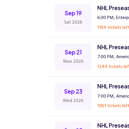
NHL Preseaso
Sep 19
6:00 PM, Enterp
Sat 2026
1194 tickets lef
NHL Preseaso
Sep 21
7:00 PM, Americ
Mon 2026
1244 tickets lef
NHL Preseas
Sep 23
7:00 PM, Americ
Wed 2026
1061 tickets left
NHL Preseas