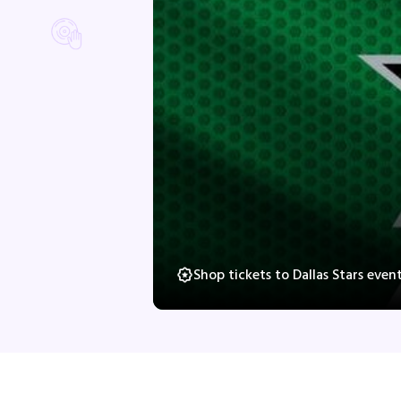
Shop tickets to Dallas Stars eve