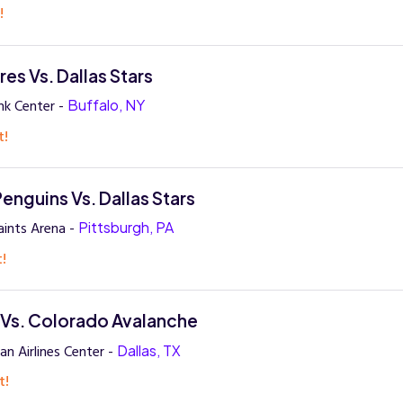
!
es Vs. Dallas Stars
nk Center -
Buffalo, NY
t!
enguins Vs. Dallas Stars
ints Arena -
Pittsburgh, PA
t!
s Vs. Colorado Avalanche
n Airlines Center -
Dallas, TX
t!