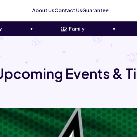
About Us
Contact Us
Guarantee
y
Family
 Upcoming Events & T