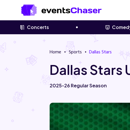
Concerts
Comed
Home
Sports
Dallas Stars
Dallas Stars
2025-26 Regular Season