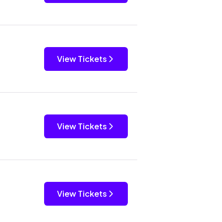
View Tickets
View Tickets
View Tickets