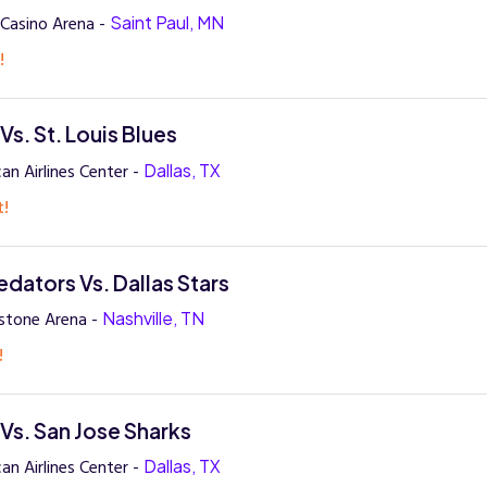
Casino Arena -
Saint Paul, MN
!
 Vs. St. Louis Blues
an Airlines Center -
Dallas, TX
t!
edators Vs. Dallas Stars
stone Arena -
Nashville, TN
!
 Vs. San Jose Sharks
an Airlines Center -
Dallas, TX