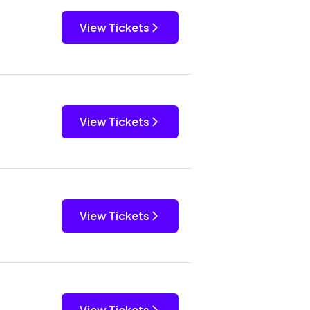
View Tickets
View Tickets
View Tickets
View Tickets