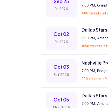
Sep 25
7:00 PM, Grand 
Fri 2026
400 tickets left
Dallas Stars
Oct 02
8:00 PM, Americ
Fri 2026
1058 tickets lef
Nashville Pr
Oct 03
7:00 PM, Bridge
Sat 2026
594 tickets left
Dallas Stars
Oct 05
7:00 PM, Americ
Mon 2026