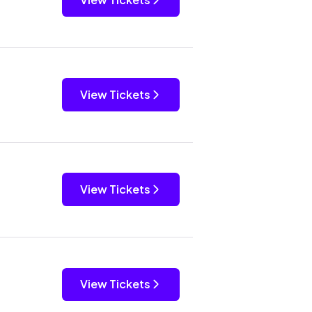
View Tickets
View Tickets
View Tickets