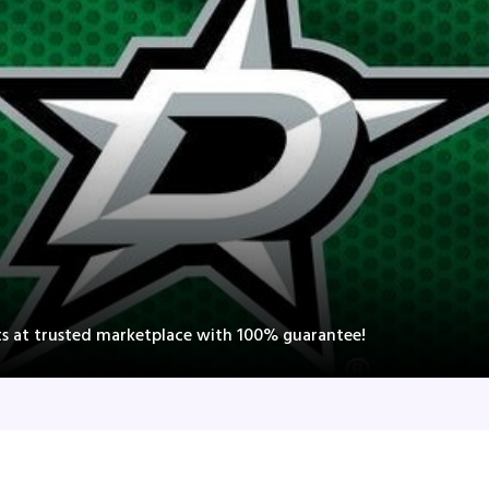
nts at trusted marketplace with 100% guarantee!