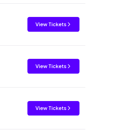
View Tickets
View Tickets
View Tickets