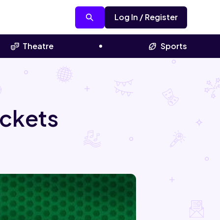
Log In / Register
Theatre
Sports
ickets