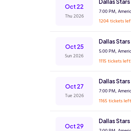
Dallas Stars
Oct 22
7:00 PM, Americ
Thu 2026
1204 tickets lef
Dallas Stars
Oct 25
5:00 PM, Americ
Sun 2026
1115 tickets left
Dallas Stars
Oct 27
7:00 PM, Americ
Tue 2026
1165 tickets left
Dallas Star
Oct 29
7:00 PM, Americ