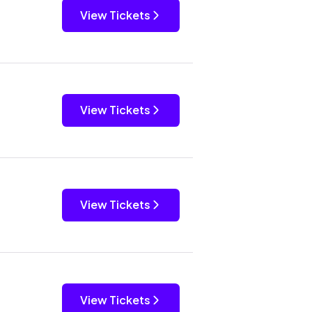
View Tickets
View Tickets
View Tickets
View Tickets