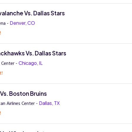
alanche Vs. Dallas Stars
ena -
Denver, CO
!
ckhawks Vs. Dallas Stars
 Center -
Chicago, IL
t!
 Vs. Boston Bruins
an Airlines Center -
Dallas, TX
!