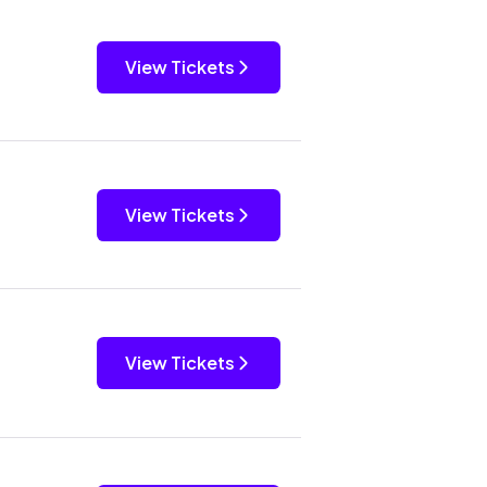
View Tickets
View Tickets
View Tickets