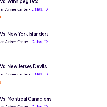
 Vs. Winnipeg Jets
an Airlines Center -
Dallas, TX
t!
 Vs. New York Islanders
an Airlines Center -
Dallas, TX
!
 Vs. New Jersey Devils
an Airlines Center -
Dallas, TX
!
s Vs. Montreal Canadiens
an Airlines Center -
Dallas, TX