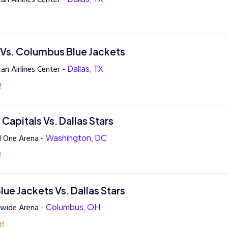
!
s Vs. Columbus Blue Jackets
an Airlines Center -
Dallas, TX
!
Capitals Vs. Dallas Stars
l One Arena -
Washington, DC
!
ue Jackets Vs. Dallas Stars
nwide Arena -
Columbus, OH
t!