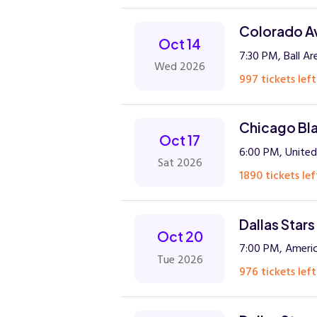
Colorado Av
Oct 14
7:30 PM, Ball Ar
Wed 2026
997 tickets left
Chicago Bla
Oct 17
6:00 PM, United
Sat 2026
1890 tickets lef
Dallas Stars
Oct 20
7:00 PM, Americ
Tue 2026
976 tickets left