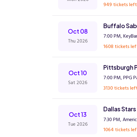
949 tickets left
Buffalo Sabr
Oct 08
7:00 PM, KeyBa
Thu 2026
1608 tickets lef
Pittsburgh P
Oct 10
7:00 PM, PPG Pa
Sat 2026
3130 tickets lef
Dallas Star
Oct 13
7:30 PM, America
Tue 2026
1064 tickets lef