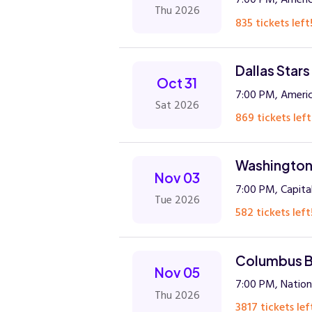
Thu 2026
835 tickets left
Dallas Star
Oct 31
7:00 PM, Americ
Sat 2026
869 tickets left
Washington 
Nov 03
7:00 PM, Capita
Tue 2026
582 tickets left
Columbus Bl
Nov 05
7:00 PM, Natio
Thu 2026
3817 tickets lef