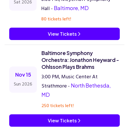
Sat 2026
Hall -
Baltimore, MD
80 tickets left!
View Tickets
Baltimore Symphony
Orchestra: Jonathon Heyward -
Ohlsson Plays Brahms
Nov 15
3:00 PM, Music Center At
Sun 2026
Strathmore -
North Bethesda,
MD
250 tickets left!
View Tickets