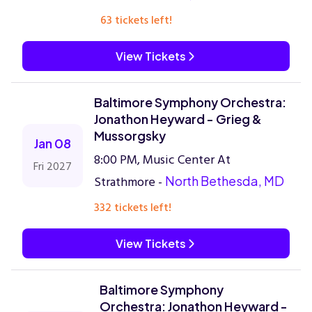
63 tickets left!
View Tickets
Baltimore Symphony Orchestra:
Jonathon Heyward - Grieg &
Mussorgsky
Jan 08
8:00 PM, Music Center At
Fri 2027
Strathmore -
North Bethesda, MD
332 tickets left!
View Tickets
Baltimore Symphony
Orchestra: Jonathon Heyward -