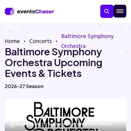
Baltimore Symphony
Home
Concerts
Orchestra
Baltimore Symphony
Orchestra Upcoming
Events & Tickets
About Us
2026-27 Season
Contact Us
Guarantee
Shop tickets to Baltimore Symphony Orchestra