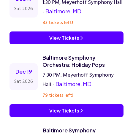
1:30 PM, Meyerhoff Symphony Hall
Sat 2026
-
Baltimore, MD
83 tickets left!
View Tickets
Baltimore Symphony
Orchestra: Holiday Pops
Dec 19
7:30 PM, Meyerhoff Symphony
Sat 2026
Hall -
Baltimore, MD
79 tickets left!
View Tickets
Baltimore Symphony