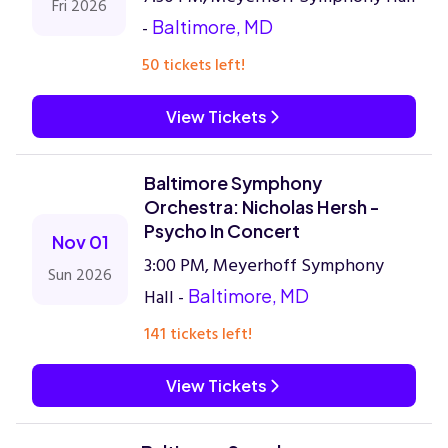
Fri 2026
-
Baltimore, MD
50 tickets left!
View Tickets
Baltimore Symphony
Orchestra: Nicholas Hersh -
Psycho In Concert
Nov 01
3:00 PM, Meyerhoff Symphony
Sun 2026
Hall -
Baltimore, MD
141 tickets left!
View Tickets