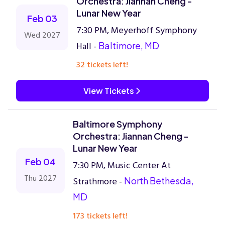
Orchestra: Jiannan Cheng -
Lunar New Year
Feb 03
7:30 PM, Meyerhoff Symphony
Wed 2027
Hall -
Baltimore, MD
32 tickets left!
View Tickets
Baltimore Symphony
Orchestra: Jiannan Cheng -
Lunar New Year
Feb 04
7:30 PM, Music Center At
Thu 2027
Strathmore -
North Bethesda,
MD
173 tickets left!