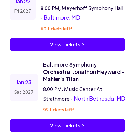
Jan 22
8:00 PM, Meyerhoff Symphony Hall
Fri 2027
-
Baltimore, MD
60 tickets left!
View Tickets
Baltimore Symphony
Orchestra: Jonathon Heyward -
Mahler's Titan
Jan 23
8:00 PM, Music Center At
Sat 2027
Strathmore -
North Bethesda, MD
95 tickets left!
View Tickets