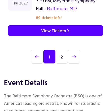
7:30 PM, Meyerhoff Symphony
Thu 2027
Hall -
Baltimore, MD
89 tickets left!
View Tickets
1
2
Event Details
The Baltimore Symphony Orchestra (BSO) is one of
America’s leading orchestras, known for its artistic
excellence, community engagement, and