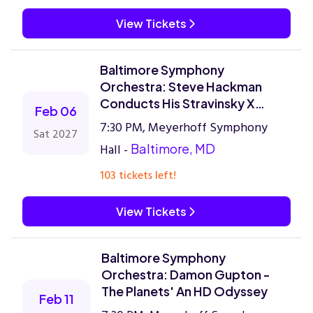
View Tickets
Baltimore Symphony
Orchestra: Steve Hackman
Conducts His Stravinsky X
Feb 06
Kendrick Lamar
7:30 PM, Meyerhoff Symphony
Sat 2027
Hall -
Baltimore, MD
103 tickets left!
View Tickets
Baltimore Symphony
Orchestra: Damon Gupton -
The Planets' An HD Odyssey
Feb 11