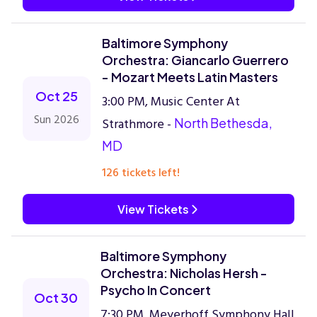
Baltimore Symphony
Orchestra: Giancarlo Guerrero
- Mozart Meets Latin Masters
Oct 25
3:00 PM, Music Center At
Sun 2026
Strathmore -
North Bethesda,
MD
126 tickets left!
View Tickets
Baltimore Symphony
Orchestra: Nicholas Hersh -
Psycho In Concert
Oct 30
7:30 PM, Meyerhoff Symphony Hall