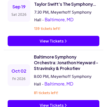
Taylor Swift's The Symphony
Sep 19
Era
7:30 PM, Meyerhoff Symphony
Sat 2026
Hall -
Baltimore, MD
139 tickets left!
View Tickets
Baltimore Symphony
Orchestra: Jonathon Heyward -
Stravinsky & Prokofiev
Oct 02
8:00 PM, Meyerhoff Symphony
Fri 2026
Hall -
Baltimore, MD
81 tickets left!
View Tickets