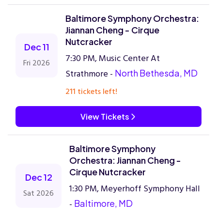
Baltimore Symphony Orchestra:
Jiannan Cheng - Cirque
Nutcracker
Dec 11
7:30 PM, Music Center At
Fri 2026
Strathmore -
North Bethesda, MD
211 tickets left!
View Tickets
Baltimore Symphony
Orchestra: Jiannan Cheng -
Cirque Nutcracker
Dec 12
1:30 PM, Meyerhoff Symphony Hall
Sat 2026
-
Baltimore, MD