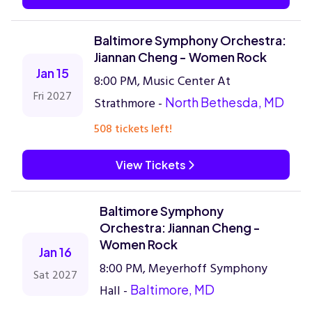
Baltimore Symphony Orchestra:
Jiannan Cheng - Women Rock
Jan 15
8:00 PM, Music Center At
Fri 2027
Strathmore -
North Bethesda, MD
508 tickets left!
View Tickets
Baltimore Symphony
Orchestra: Jiannan Cheng -
Women Rock
Jan 16
8:00 PM, Meyerhoff Symphony
Sat 2027
Hall -
Baltimore, MD