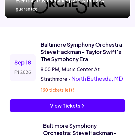
events at trusted marketplace with 100%
guarantee!
Concerts
Comedy
Baltimore Symphony Orchestra:
Steve Hackman - Taylor Swift's
Family
The Symphony Era
Sep 18
8:00 PM, Music Center At
Fri 2026
Theatre
Strathmore -
North Bethesda, MD
160 tickets left!
Sports
View Tickets
Baltimore Symphony
Orchestra: Steve Hackman -