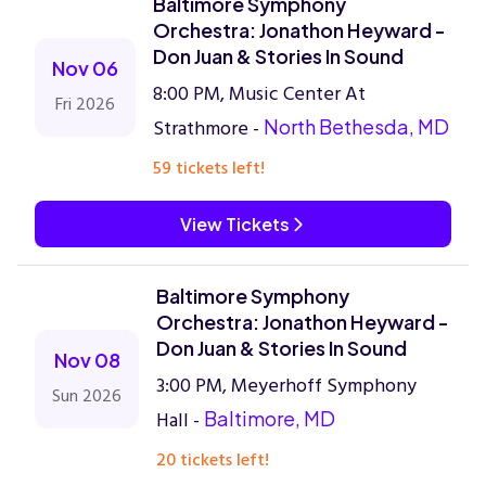
Baltimore Symphony
Orchestra: Jonathon Heyward -
Don Juan & Stories In Sound
Nov 06
8:00 PM, Music Center At
Fri 2026
Strathmore -
North Bethesda, MD
59 tickets left!
View Tickets
Baltimore Symphony
Orchestra: Jonathon Heyward -
Don Juan & Stories In Sound
Nov 08
3:00 PM, Meyerhoff Symphony
Sun 2026
Hall -
Baltimore, MD
20 tickets left!