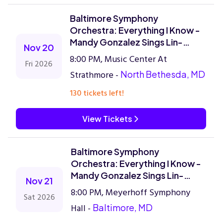
Baltimore Symphony
Orchestra: Everything I Know -
Mandy Gonzalez Sings Lin-
Nov 20
Manuel Miranda
8:00 PM, Music Center At
Fri 2026
Strathmore -
North Bethesda, MD
130 tickets left!
View Tickets
Baltimore Symphony
Orchestra: Everything I Know -
Mandy Gonzalez Sings Lin-
Nov 21
Manuel Miranda
8:00 PM, Meyerhoff Symphony
Sat 2026
Hall -
Baltimore, MD