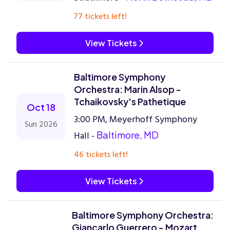
77 tickets left!
View Tickets
Baltimore Symphony
Orchestra: Marin Alsop -
Tchaikovsky's Pathetique
Oct 18
3:00 PM, Meyerhoff Symphony
Sun 2026
Hall -
Baltimore, MD
46 tickets left!
View Tickets
Baltimore Symphony Orchestra:
Giancarlo Guerrero - Mozart