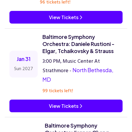
96 tickets left!
View Tickets
Baltimore Symphony
Orchestra: Daniele Rustioni -
Elgar, Tchaikovsky & Strauss
Jan 31
3:00 PM, Music Center At
Sun 2027
Strathmore -
North Bethesda,
MD
99 tickets left!
View Tickets
Baltimore Symphony