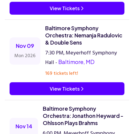
View Tickets
Baltimore Symphony
Orchestra: Nemanja Radulovic
& Double Sens
Nov 09
7:30 PM, Meyerhoff Symphony
Mon 2026
Hall -
Baltimore, MD
169 tickets left!
View Tickets
Baltimore Symphony
Orchestra: Jonathon Heyward -
Ohlsson Plays Brahms
Nov 14
6:00 PM, Meyerhoff Symphony