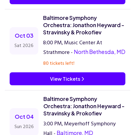
Baltimore Symphony
Orchestra: Jonathon Heyward -
Stravinsky & Prokofiev
Oct 03
8:00 PM, Music Center At
Sat 2026
Strathmore -
North Bethesda, MD
80 tickets left!
View Tickets
Baltimore Symphony
Orchestra: Jonathon Heyward -
Stravinsky & Prokofiev
Oct 04
3:00 PM, Meyerhoff Symphony
Sun 2026
Hall -
Baltimore, MD