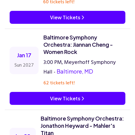
60 tickets left!
View Tickets
Baltimore Symphony
Orchestra: Jiannan Cheng -
Women Rock
Jan 17
3:00 PM, Meyerhoff Symphony
Sun 2027
Hall -
Baltimore, MD
62 tickets left!
View Tickets
Baltimore Symphony Orchestra:
Jonathon Heyward - Mahler's
Titan