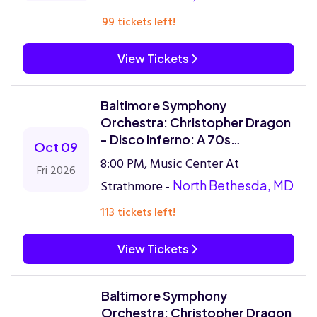
99 tickets left!
View Tickets
Baltimore Symphony
Orchestra: Christopher Dragon
- Disco Inferno: A 70s
Oct 09
Celebration
8:00 PM, Music Center At
Fri 2026
Strathmore -
North Bethesda, MD
113 tickets left!
View Tickets
Baltimore Symphony
Orchestra: Christopher Dragon