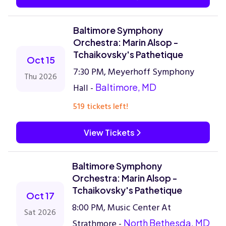
Baltimore Symphony
Orchestra: Marin Alsop -
Tchaikovsky's Pathetique
Oct 15
7:30 PM, Meyerhoff Symphony
Thu 2026
Hall -
Baltimore, MD
519 tickets left!
View Tickets
Baltimore Symphony
Orchestra: Marin Alsop -
Tchaikovsky's Pathetique
Oct 17
8:00 PM, Music Center At
Sat 2026
Strathmore -
North Bethesda, MD