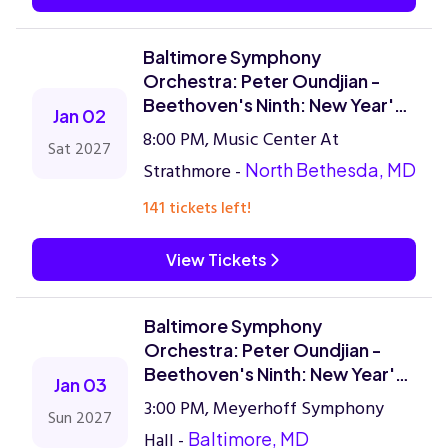
Baltimore Symphony
Orchestra: Peter Oundjian -
Beethoven's Ninth: New Year's
Jan 02
Celebration
8:00 PM, Music Center At
Sat 2027
Strathmore -
North Bethesda, MD
141 tickets left!
View Tickets
Baltimore Symphony
Orchestra: Peter Oundjian -
Beethoven's Ninth: New Year's
Jan 03
Celebration
3:00 PM, Meyerhoff Symphony
Sun 2027
Hall -
Baltimore, MD