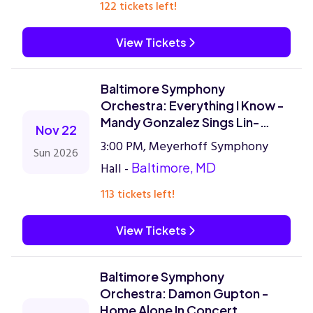
122 tickets left!
View Tickets
Baltimore Symphony
Orchestra: Everything I Know -
Mandy Gonzalez Sings Lin-
Nov 22
Manuel Miranda
3:00 PM, Meyerhoff Symphony
Sun 2026
Hall -
Baltimore, MD
113 tickets left!
View Tickets
Baltimore Symphony
Orchestra: Damon Gupton -
Home Alone In Concert