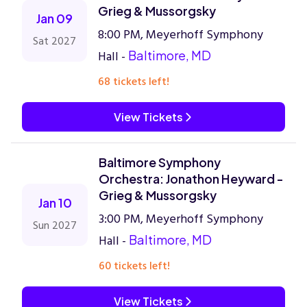
Grieg & Mussorgsky
Jan 09
8:00 PM, Meyerhoff Symphony
Sat 2027
Hall -
Baltimore, MD
68 tickets left!
View Tickets
Baltimore Symphony
Orchestra: Jonathon Heyward -
Grieg & Mussorgsky
Jan 10
3:00 PM, Meyerhoff Symphony
Sun 2027
Hall -
Baltimore, MD
60 tickets left!
View Tickets