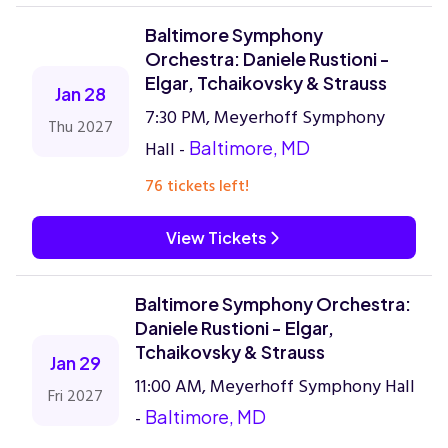
Baltimore Symphony
Orchestra: Daniele Rustioni -
Elgar, Tchaikovsky & Strauss
Jan 28
7:30 PM, Meyerhoff Symphony
Thu 2027
Hall -
Baltimore, MD
76 tickets left!
View Tickets
Baltimore Symphony Orchestra:
Daniele Rustioni - Elgar,
Tchaikovsky & Strauss
Jan 29
11:00 AM, Meyerhoff Symphony Hall
Fri 2027
-
Baltimore, MD