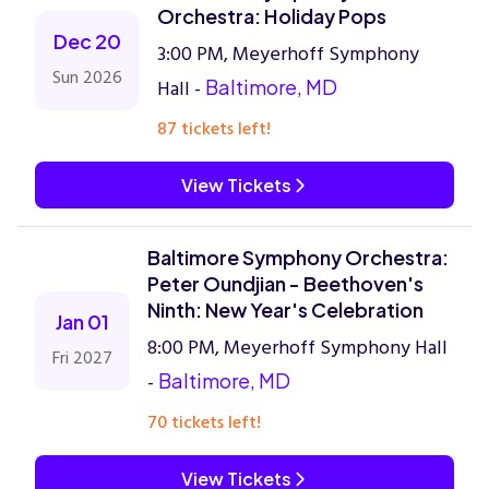
Orchestra: Holiday Pops
Dec 20
3:00 PM, Meyerhoff Symphony
Sun 2026
Hall -
Baltimore, MD
87 tickets left!
View Tickets
Baltimore Symphony Orchestra:
Peter Oundjian - Beethoven's
Ninth: New Year's Celebration
Jan 01
8:00 PM, Meyerhoff Symphony Hall
Fri 2027
-
Baltimore, MD
70 tickets left!
View Tickets