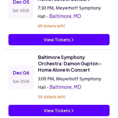
Dec 05
7:30 PM, Meyerhoff Symphony
Sat 2026
Hall -
Baltimore, MD
69 tickets left!
View Tickets
Baltimore Symphony
Orchestra: Damon Gupton -
Home Alone In Concert
Dec 06
3:00 PM, Meyerhoff Symphony
Sun 2026
Hall -
Baltimore, MD
54 tickets left!
View Tickets