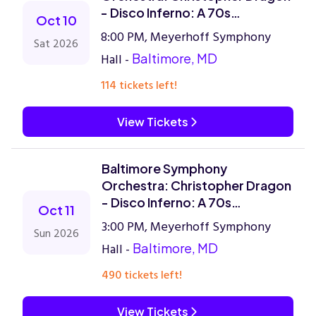
- Disco Inferno: A 70s
Oct 10
Celebration
8:00 PM, Meyerhoff Symphony
Sat 2026
Hall -
Baltimore, MD
114 tickets left!
View Tickets
Baltimore Symphony
Orchestra: Christopher Dragon
- Disco Inferno: A 70s
Oct 11
Celebration
3:00 PM, Meyerhoff Symphony
Sun 2026
Hall -
Baltimore, MD
490 tickets left!
View Tickets