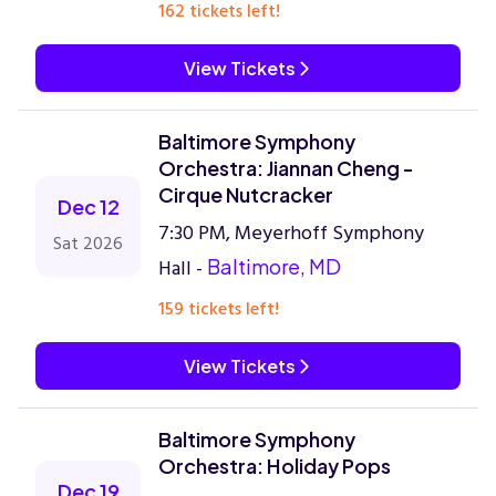
162 tickets left!
View Tickets
Baltimore Symphony
Orchestra: Jiannan Cheng -
Cirque Nutcracker
Dec 12
7:30 PM, Meyerhoff Symphony
Sat 2026
Hall -
Baltimore, MD
159 tickets left!
View Tickets
Baltimore Symphony
Orchestra: Holiday Pops
Dec 19