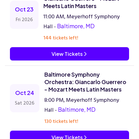
Meets Latin Masters
Oct 23
11:00 AM, Meyerhoff Symphony
Fri 2026
Hall -
Baltimore, MD
144 tickets left!
View Tickets
Baltimore Symphony
Orchestra: Giancarlo Guerrero
- Mozart Meets Latin Masters
Oct 24
8:00 PM, Meyerhoff Symphony
Sat 2026
Hall -
Baltimore, MD
130 tickets left!
View Tickets