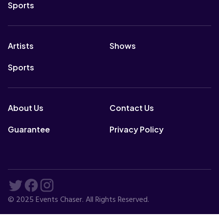
Sports
Artists
Shows
Sports
About Us
Contact Us
Guarantee
Privacy Policy
© 2025 Events Chaser. All Rights Reserved.