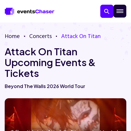
Home
Concerts
Attack On Titan
Attack On Titan
Upcoming Events &
Tickets
About Us
Beyond The Walls 2026 World Tour
Contact Us
Guarantee