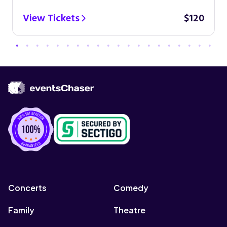
View Tickets
$120
Concerts
Comedy
Family
Theatre