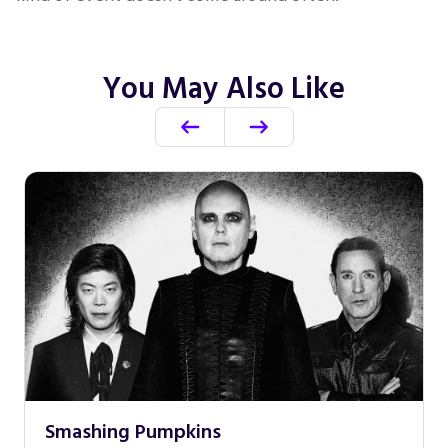
You May Also Like
Smashing Pumpkins