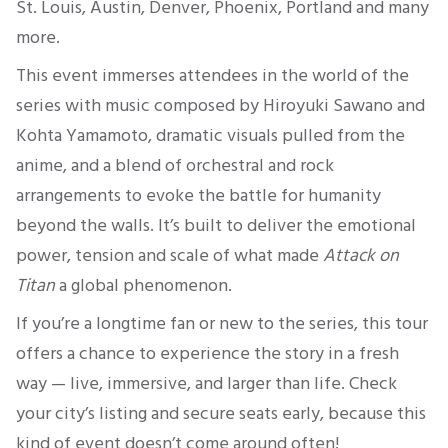
St. Louis, Austin, Denver, Phoenix, Portland and many
more.
This event immerses attendees in the world of the
series with music composed by Hiroyuki Sawano and
Kohta Yamamoto, dramatic visuals pulled from the
anime, and a blend of orchestral and rock
arrangements to evoke the battle for humanity
beyond the walls. It’s built to deliver the emotional
power, tension and scale of what made
Attack on
Titan
a global phenomenon.
If you’re a longtime fan or new to the series, this tour
offers a chance to experience the story in a fresh
way — live, immersive, and larger than life. Check
your city’s listing and secure seats early, because this
kind of event doesn’t come around often!