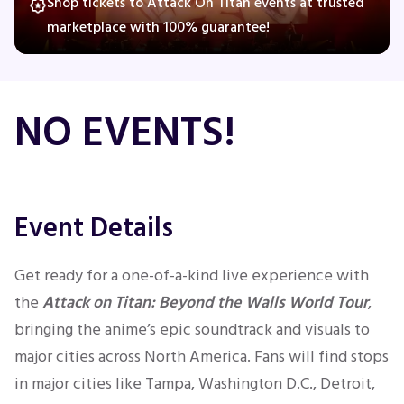
Shop tickets to Attack On Titan events at trusted
marketplace with 100% guarantee!
Concerts
NO EVENTS!
Comedy
Family
Event Details
Theatre
Sports
Get ready for a one-of-a-kind live experience with
the
Attack on Titan: Beyond the Walls World Tour
,
bringing the anime’s epic soundtrack and visuals to
major cities across North America. Fans will find stops
in major cities like Tampa, Washington D.C., Detroit,