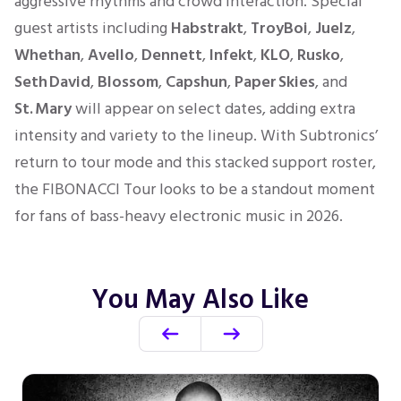
aggressive rhythms and crowd interaction. Special
guest artists including
Habstrakt
,
TroyBoi
,
Juelz
,
Whethan
,
Avello
,
Dennett
,
Infekt
,
KLO
,
Rusko
,
Seth David
,
Blossom
,
Capshun
,
Paper Skies
, and
St. Mary
will appear on select dates, adding extra
intensity and variety to the lineup. With Subtronics’
return to tour mode and this stacked support roster,
the FIBONACCI Tour looks to be a standout moment
for fans of bass-heavy electronic music in 2026.
You May Also Like