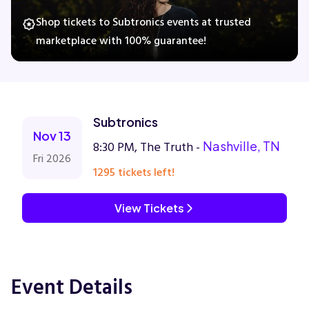
Shop tickets to Subtronics events at trusted
marketplace with 100% guarantee!
Concerts
Comedy
Subtronics
Family
Nov 13
8:30 PM, The Truth -
Nashville, TN
Fri 2026
Theatre
1295 tickets left!
Sports
View Tickets
Event Details