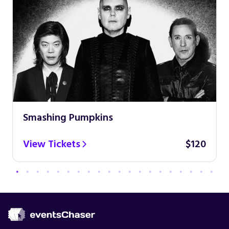
Smashing Pumpkins
View Tickets
$120