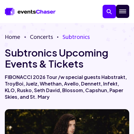
Home
Concerts
Subtronics
Subtronics Upcoming
Events & Tickets
FIBONACCI 2026 Tour /w special guests Habstrakt,
TroyBoi, Juelz, Whethan, Avello, Dennett, Infekt,
About Us
KLO, Rusko, Seth David, Blossom, Capshun, Paper
Skies, and St. Mary
Contact Us
Guarantee