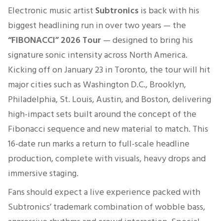
Electronic music artist
Subtronics
is back with his
biggest headlining run in over two years — the
“FIBONACCI” 2026 Tour
— designed to bring his
signature sonic intensity across North America.
Kicking off on January 23 in Toronto, the tour will hit
major cities such as Washington D.C., Brooklyn,
Philadelphia, St. Louis, Austin, and Boston, delivering
high-impact sets built around the concept of the
Fibonacci sequence and new material to match. This
16-date run marks a return to full-scale headline
production, complete with visuals, heavy drops and
immersive staging.
Fans should expect a live experience packed with
Subtronics’ trademark combination of wobble bass,