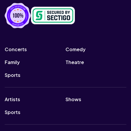
Concerts
Comedy
Family
Theatre
Sports
Artists
Shows
Sports