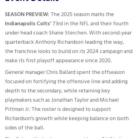
SEASON PREVIEW
: The 2025 season marks the
Indianapolis Colts’
73rd in the NFL and their fourth
under head coach Shane Steichen. With second-year
quarterback Anthony Richardson leading the way,
the franchise looks to build on its 2024 campaign and
make its first playoff appearance since 2020.
General manager Chris Ballard spent the offseason
focused on fortifying the offensive line and adding
depth to the secondary, while retaining key
playmakers such as Jonathan Taylor and Michael
Pittman Jr. The roster is designed to support
Richardson’s growth while keeping balance on both
sides of the ball.