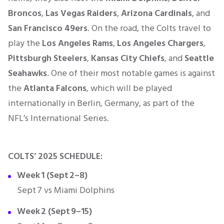
Broncos
,
Las Vegas Raiders
,
Arizona Cardinals
, and
San Francisco 49ers
. On the road, the Colts travel to
play the
Los Angeles Rams
,
Los Angeles Chargers
,
Pittsburgh Steelers
,
Kansas City Chiefs
, and
Seattle
Seahawks
. One of their most notable games is against
the
Atlanta Falcons
, which will be played
internationally in Berlin, Germany, as part of the
NFL’s International Series.
COLTS’ 2025 SCHEDULE:
Week 1 (Sept 2–8)
Sept 7 vs Miami Dolphins
Week 2 (Sept 9–15)