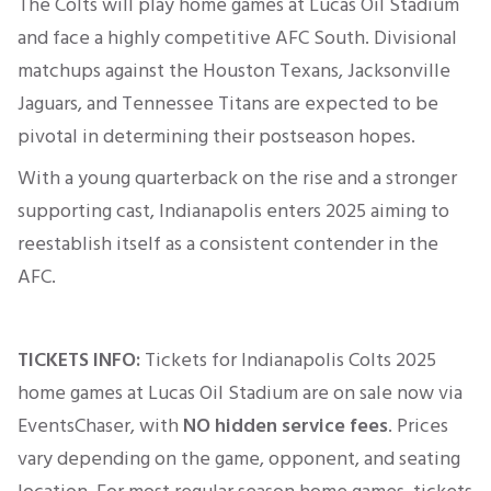
The Colts will play home games at Lucas Oil Stadium
and face a highly competitive AFC South. Divisional
matchups against the Houston Texans, Jacksonville
Jaguars, and Tennessee Titans are expected to be
pivotal in determining their postseason hopes.
With a young quarterback on the rise and a stronger
supporting cast, Indianapolis enters 2025 aiming to
reestablish itself as a consistent contender in the
AFC.
TICKETS INFO:
Tickets for Indianapolis Colts 2025
home games at
Lucas Oil Stadium
are on sale now via
EventsChaser, with
NO hidden service fees
. Prices
vary depending on the game, opponent, and seating