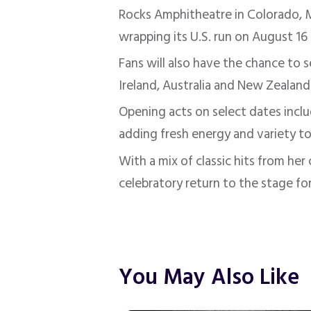
Rocks Amphitheatre in Colorado, M
wrapping its U.S. run on August 16
Fans will also have the chance to 
Ireland, Australia and New Zealand
Opening acts on select dates incl
adding fresh energy and variety to
With a mix of classic hits from he
celebratory return to the stage fo
You May Also Like