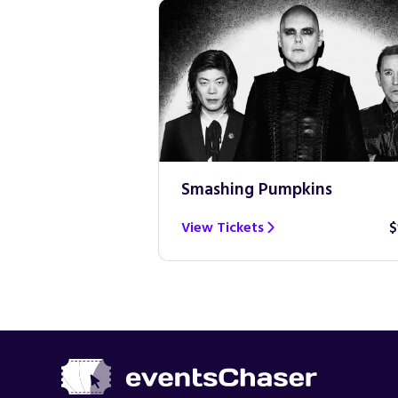
Smashing Pumpkins
$100
View Tickets
$