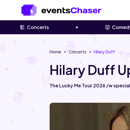
Concerts
Comed
Home
Concerts
Hilary Duff
Hilary Duff 
The Lucky Me Tour 2026 /w special