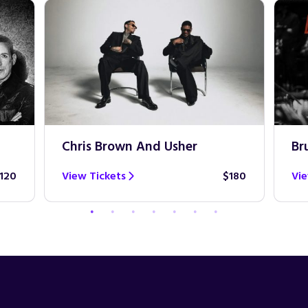
Chris Brown And Usher
Br
120
View Tickets
$180
Vie