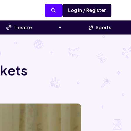
Log In / Register
Theatre
Sports
ckets