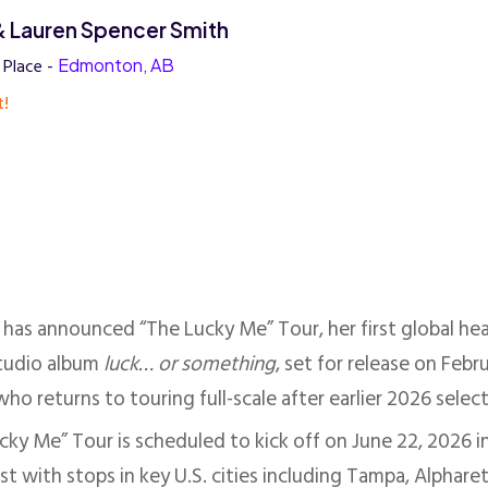
 & Lauren Spencer Smith
 Place -
Edmonton, AB
t!
has announced “The Lucky Me” Tour, her first global hea
studio album
luck… or something
, set for release on Fe
ho returns to touring full-scale after earlier 2026 selec
ky Me” Tour is scheduled to kick off on June 22, 2026 in
st with stops in key U.S. cities including Tampa, Alphar