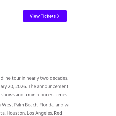
View Tickets
dline tour in nearly two decades,
bruary 20, 2026. The announcement
t shows and a mini-concert series.
 West Palm Beach, Florida, and will
etta, Houston, Los Angeles, Red