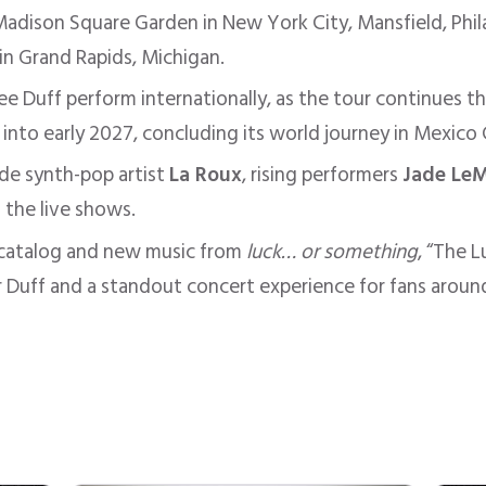
adison Square Garden in New York City, Mansfield, Phil
 in Grand Rapids, Michigan.
see Duff perform internationally, as the tour continues t
 into early 2027, concluding its world journey in Mexico 
ude synth-pop artist
La Roux
, rising performers
Jade Le
 the live shows.
r catalog and new music from
luck… or something
, “The 
r Duff and a standout concert experience for fans aroun