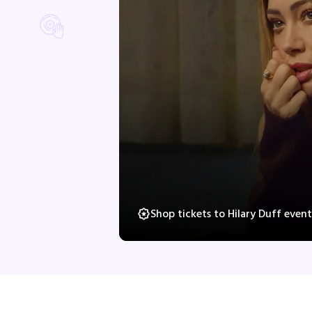
Shop tickets to Hilary Duff even