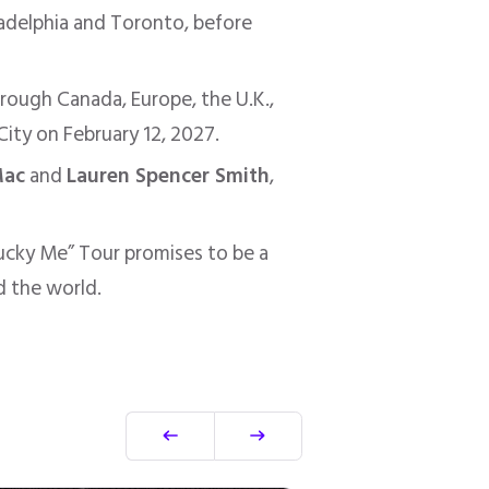
adelphia and Toronto, before
hrough Canada, Europe, the U.K.,
City on February 12, 2027.
Mac
and
Lauren Spencer Smith
,
Lucky Me” Tour promises to be a
d the world.