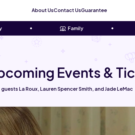
About Us
Contact Us
Guarantee
y
Family
Upcoming Events & Ti
 guests La Roux, Lauren Spencer Smith, and Jade LeMac