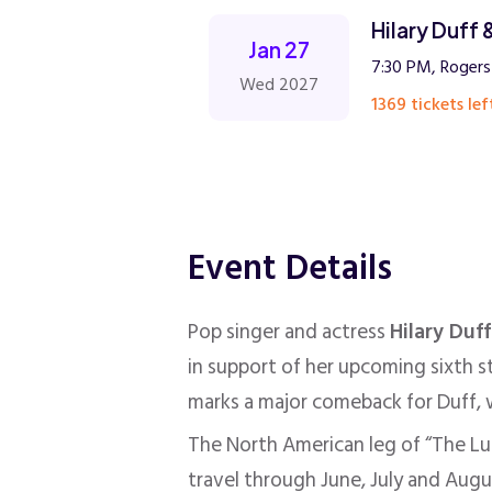
Hilary Duff
Jan 27
7:30 PM, Rogers
Wed 2027
1369 tickets lef
Event Details
Pop singer and actress
Hilary Duff
in support of her upcoming sixth 
marks a major comeback for Duff, w
The North American leg of “The Luc
travel through June, July and Augu