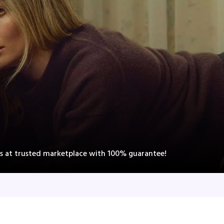
ts at trusted marketplace with 100% guarantee!