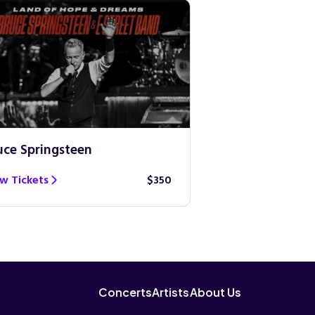
uce Springsteen
Guns N’ Roses
w Tickets
$350
View Tickets
Concerts
Artists
About Us