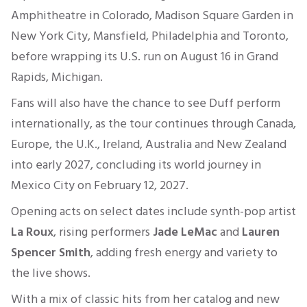
Amphitheatre in Colorado, Madison Square Garden in
New York City, Mansfield, Philadelphia and Toronto,
before wrapping its U.S. run on August 16 in Grand
Rapids, Michigan.
Fans will also have the chance to see Duff perform
internationally, as the tour continues through Canada,
Europe, the U.K., Ireland, Australia and New Zealand
into early 2027, concluding its world journey in
Mexico City on February 12, 2027.
Opening acts on select dates include synth-pop artist
La Roux
, rising performers
Jade LeMac
and
Lauren
Spencer Smith
, adding fresh energy and variety to
the live shows.
With a mix of classic hits from her catalog and new