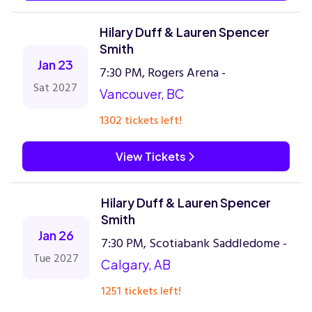
Hilary Duff & Lauren Spencer
Smith
Jan 23
7:30 PM, Rogers Arena -
Sat 2027
Vancouver, BC
1302 tickets left!
View Tickets
Hilary Duff & Lauren Spencer
Smith
Jan 26
7:30 PM, Scotiabank Saddledome -
Tue 2027
Calgary, AB
1251 tickets left!