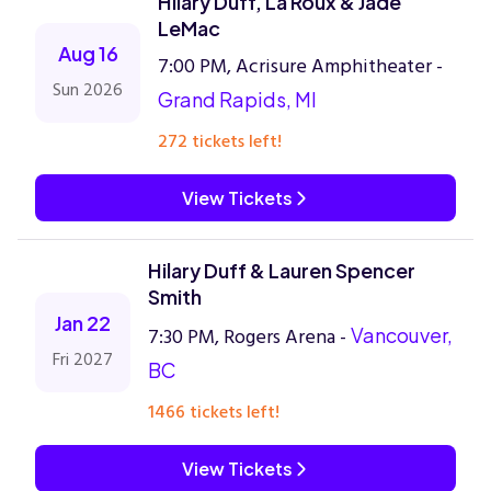
Hilary Duff, La Roux & Jade
LeMac
Aug 16
7:00 PM, Acrisure Amphitheater -
Sun 2026
Grand Rapids, MI
272 tickets left!
View Tickets
Hilary Duff & Lauren Spencer
Smith
Jan 22
7:30 PM, Rogers Arena -
Vancouver,
Fri 2027
BC
1466 tickets left!
View Tickets