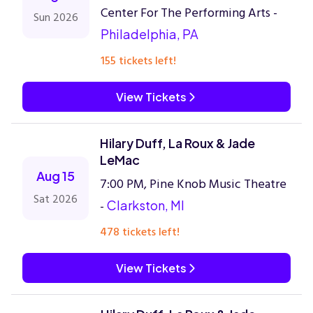
Center For The Performing Arts -
Sun 2026
Philadelphia, PA
155 tickets left!
View Tickets
Hilary Duff, La Roux & Jade
LeMac
Aug 15
7:00 PM, Pine Knob Music Theatre
Sat 2026
-
Clarkston, MI
478 tickets left!
View Tickets