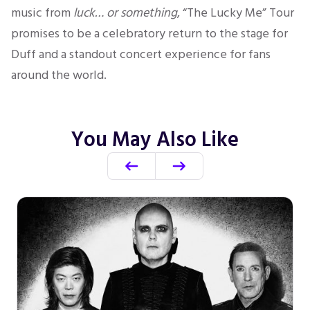
music from
luck… or something
, “The Lucky Me” Tour
promises to be a celebratory return to the stage for
Duff and a standout concert experience for fans
around the world.
You May Also Like