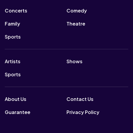
Concerts
Comedy
Family
Theatre
Sports
Artists
Shows
Sports
About Us
Contact Us
Guarantee
Privacy Policy