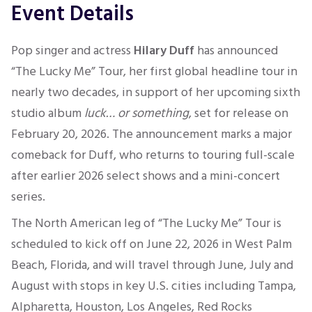
Event Details
Pop singer and actress
Hilary Duff
has announced
“The Lucky Me” Tour, her first global headline tour in
nearly two decades, in support of her upcoming sixth
studio album
luck… or something
, set for release on
February 20, 2026. The announcement marks a major
comeback for Duff, who returns to touring full-scale
after earlier 2026 select shows and a mini-concert
series.
The North American leg of “The Lucky Me” Tour is
scheduled to kick off on June 22, 2026 in West Palm
Beach, Florida, and will travel through June, July and
August with stops in key U.S. cities including Tampa,
Alpharetta, Houston, Los Angeles, Red Rocks