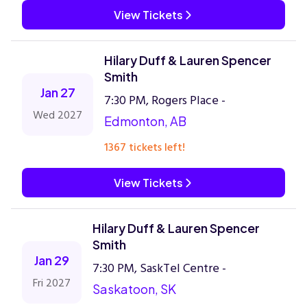
View Tickets
Hilary Duff & Lauren Spencer
Smith
Jan 27
7:30 PM, Rogers Place -
Wed 2027
Edmonton, AB
1367 tickets left!
View Tickets
Hilary Duff & Lauren Spencer
Smith
Jan 29
7:30 PM, SaskTel Centre -
Fri 2027
Saskatoon, SK