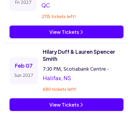
Fri 2027
QC
2115 tickets left!
View Tickets
Hilary Duff & Lauren Spencer
Smith
Feb 07
7:30 PM, Scotiabank Centre -
Sun 2027
Halifax, NS
680 tickets left!
View Tickets