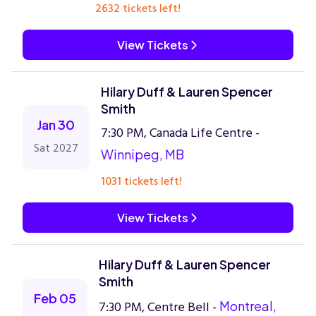
2632 tickets left!
View Tickets
Hilary Duff & Lauren Spencer
Smith
Jan 30
7:30 PM, Canada Life Centre -
Sat 2027
Winnipeg, MB
1031 tickets left!
View Tickets
Hilary Duff & Lauren Spencer
Smith
Feb 05
7:30 PM, Centre Bell -
Montreal,