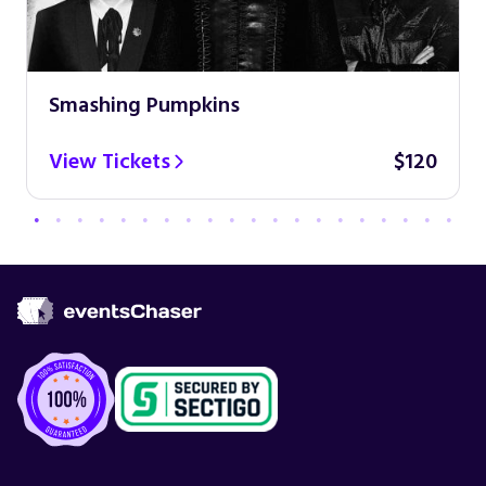
Smashing Pumpkins
View Tickets
$120