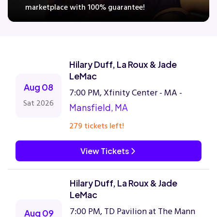
marketplace with 100% guarantee!
Concerts
Hilary Duff, La Roux & Jade
Comedy
LeMac
Aug 08
7:00 PM, Xfinity Center - MA -
Family
Sat 2026
Mansfield, MA
Theatre
279 tickets left!
Sports
View Tickets
Hilary Duff, La Roux & Jade
LeMac
7:00 PM, TD Pavilion at The Mann
Aug 09