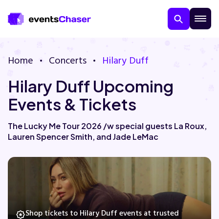
Home
Concerts
Hilary Duff
Hilary Duff Upcoming
Events & Tickets
The Lucky Me Tour 2026 /w special guests La Roux,
Lauren Spencer Smith, and Jade LeMac
About Us
Contact Us
Guarantee
Shop tickets to Hilary Duff events at trusted