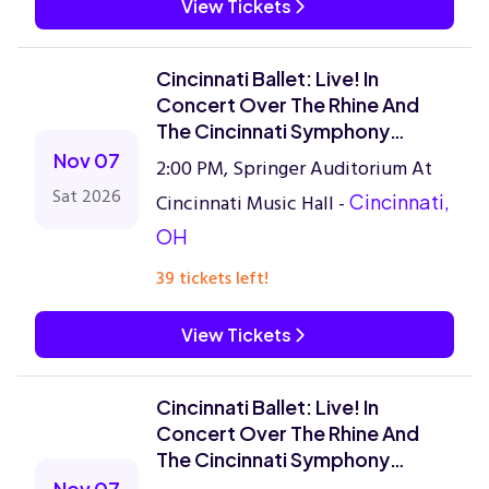
View Tickets
Cincinnati Ballet: Live! In
Concert Over The Rhine And
The Cincinnati Symphony
Orchestra
Nov 07
2:00 PM, Springer Auditorium At
Sat 2026
Cincinnati Music Hall -
Cincinnati,
OH
39 tickets left!
View Tickets
Cincinnati Ballet: Live! In
Concert Over The Rhine And
The Cincinnati Symphony
Orchestra
Nov 07