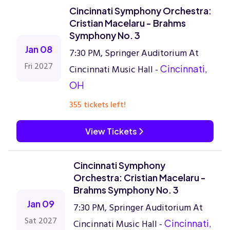
Cincinnati Symphony Orchestra:
Cristian Macelaru - Brahms
Symphony No. 3
Jan 08
7:30 PM, Springer Auditorium At
Fri 2027
Cincinnati Music Hall -
Cincinnati,
OH
355 tickets left!
View Tickets
Cincinnati Symphony
Orchestra: Cristian Macelaru -
Brahms Symphony No. 3
Jan 09
7:30 PM, Springer Auditorium At
Sat 2027
Cincinnati Music Hall -
Cincinnati,