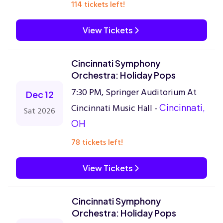
114 tickets left!
View Tickets
Cincinnati Symphony
Orchestra: Holiday Pops
7:30 PM, Springer Auditorium At
Dec 12
Cincinnati Music Hall -
Cincinnati,
Sat 2026
OH
78 tickets left!
View Tickets
Cincinnati Symphony
Orchestra: Holiday Pops