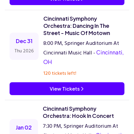
Cincinnati Symphony
Orchestra: Dancing In The
Street - Music Of Motown
Dec 31
8:00 PM, Springer Auditorium At
Thu 2026
Cincinnati Music Hall -
Cincinnati,
OH
120 tickets left!
View Tickets
Cincinnati Symphony
Orchestra: Hook In Concert
7:30 PM, Springer Auditorium At
Jan 02