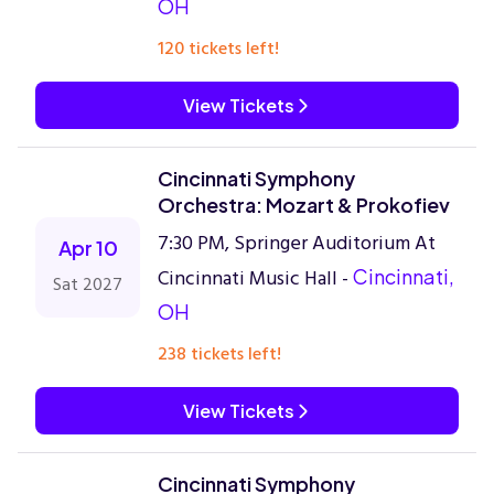
OH
120 tickets left!
View Tickets
Cincinnati Symphony
Orchestra: Mozart & Prokofiev
7:30 PM, Springer Auditorium At
Apr 10
Cincinnati Music Hall -
Cincinnati,
Sat 2027
OH
238 tickets left!
View Tickets
Cincinnati Symphony