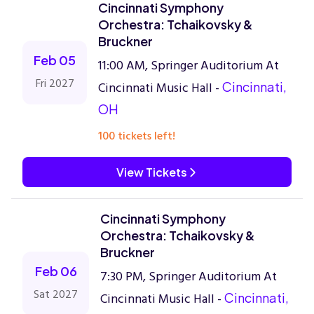
Cincinnati Symphony
Orchestra: Tchaikovsky &
Bruckner
Feb 05
11:00 AM, Springer Auditorium At
Fri 2027
Cincinnati Music Hall -
Cincinnati,
OH
100 tickets left!
View Tickets
Cincinnati Symphony
Orchestra: Tchaikovsky &
Bruckner
Feb 06
7:30 PM, Springer Auditorium At
Sat 2027
Cincinnati Music Hall -
Cincinnati,