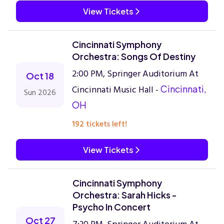
View Tickets
Cincinnati Symphony
Orchestra: Songs Of Destiny
2:00 PM, Springer Auditorium At
Oct 18
Cincinnati Music Hall -
Cincinnati,
Sun 2026
OH
192 tickets left!
View Tickets
Cincinnati Symphony
Orchestra: Sarah Hicks -
Psycho In Concert
Oct 27