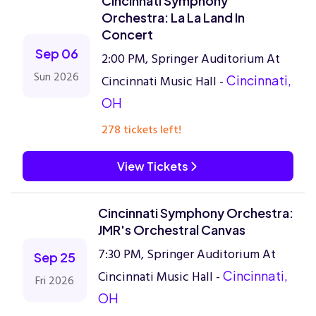
Cincinnati Symphony
Orchestra: La La Land In
Concert
Sep 06
2:00 PM, Springer Auditorium At
Sun 2026
Cincinnati Music Hall -
Cincinnati,
OH
278 tickets left!
View Tickets
Cincinnati Symphony Orchestra:
JMR's Orchestral Canvas
7:30 PM, Springer Auditorium At
Sep 25
Cincinnati Music Hall -
Cincinnati,
Fri 2026
OH