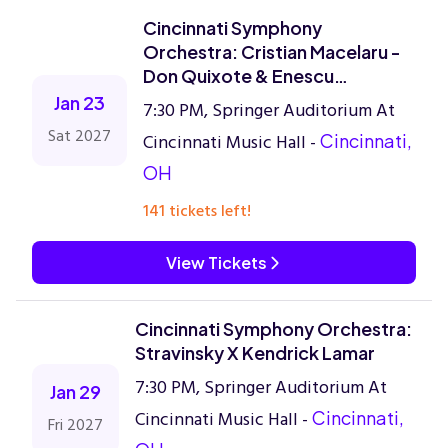
Cincinnati Symphony
Orchestra: Cristian Macelaru -
Don Quixote & Enescu
Symphony No. 3
Jan 23
7:30 PM, Springer Auditorium At
Sat 2027
Cincinnati Music Hall -
Cincinnati,
OH
141 tickets left!
View Tickets
Cincinnati Symphony Orchestra:
Stravinsky X Kendrick Lamar
7:30 PM, Springer Auditorium At
Jan 29
Cincinnati Music Hall -
Cincinnati,
Fri 2027