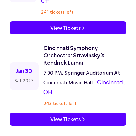
OH
241 tickets left!
View Tickets
Cincinnati Symphony
Orchestra: Stravinsky X
Kendrick Lamar
Jan 30
7:30 PM, Springer Auditorium At
Sat 2027
Cincinnati Music Hall -
Cincinnati,
OH
243 tickets left!
View Tickets