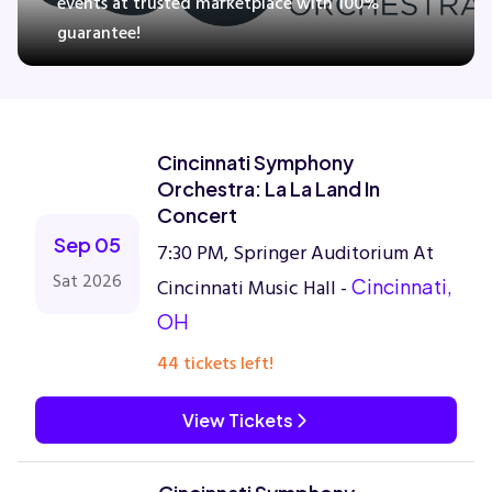
events at trusted marketplace with 100%
guarantee!
Concerts
Comedy
Cincinnati Symphony
Orchestra: La La Land In
Family
Concert
Sep 05
7:30 PM, Springer Auditorium At
Theatre
Sat 2026
Cincinnati Music Hall -
Cincinnati,
OH
Sports
44 tickets left!
View Tickets