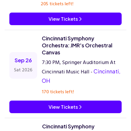
205 tickets left!
View Tickets
Cincinnati Symphony
Orchestra: JMR's Orchestral
Canvas
Sep 26
7:30 PM, Springer Auditorium At
Sat 2026
Cincinnati Music Hall -
Cincinnati,
OH
170 tickets left!
View Tickets
Cincinnati Symphony