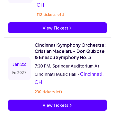
OH
112 tickets left!
View Tickets
Cincinnati Symphony Orchestra:
Cristian Macelaru - Don Quixote
& Enescu Symphony No. 3
Jan 22
7:30 PM, Springer Auditorium At
Fri 2027
Cincinnati Music Hall -
Cincinnati,
OH
230 tickets left!
View Tickets