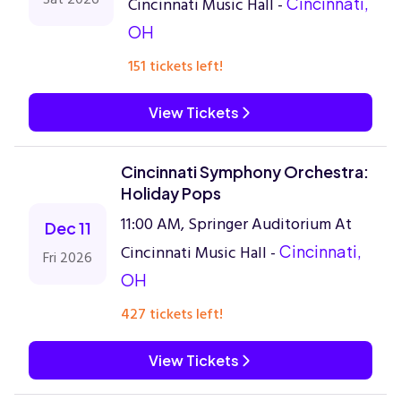
Cincinnati Music Hall -
Cincinnati,
OH
151 tickets left!
View Tickets
Cincinnati Symphony Orchestra:
Holiday Pops
11:00 AM, Springer Auditorium At
Dec 11
Cincinnati Music Hall -
Cincinnati,
Fri 2026
OH
427 tickets left!
View Tickets