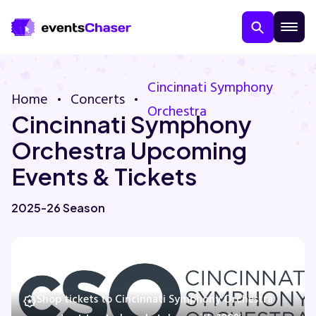
Cincinnati Symphony
Home
Concerts
Orchestra
Cincinnati Symphony
Orchestra Upcoming
Events & Tickets
About Us
2025-26 Season
Contact Us
Guarantee
Shop tickets to Cincinnati Symphony Orchestra