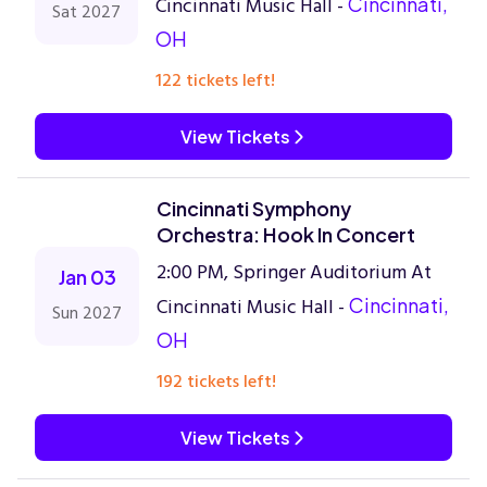
Cincinnati Music Hall -
Cincinnati,
Sat 2027
OH
122 tickets left!
View Tickets
Cincinnati Symphony
Orchestra: Hook In Concert
2:00 PM, Springer Auditorium At
Jan 03
Cincinnati Music Hall -
Cincinnati,
Sun 2027
OH
192 tickets left!
View Tickets