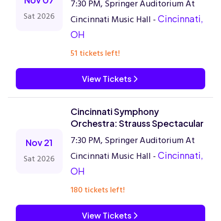
7:30 PM, Springer Auditorium At
Sat 2026
Cincinnati Music Hall -
Cincinnati,
OH
51 tickets left!
View Tickets
Cincinnati Symphony
Orchestra: Strauss Spectacular
7:30 PM, Springer Auditorium At
Nov 21
Cincinnati Music Hall -
Cincinnati,
Sat 2026
OH
180 tickets left!
View Tickets