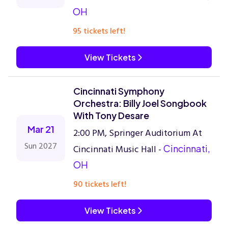
OH
95 tickets left!
View Tickets
Cincinnati Symphony
Orchestra: Billy Joel Songbook
With Tony Desare
Mar 21
2:00 PM, Springer Auditorium At
Sun 2027
Cincinnati Music Hall -
Cincinnati,
OH
90 tickets left!
View Tickets