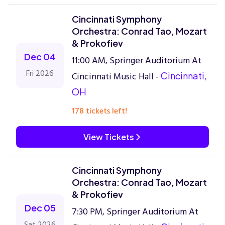
Cincinnati Symphony
Orchestra: Conrad Tao, Mozart
& Prokofiev
Dec 04
11:00 AM, Springer Auditorium At
Fri 2026
Cincinnati Music Hall -
Cincinnati,
OH
178 tickets left!
View Tickets
Cincinnati Symphony
Orchestra: Conrad Tao, Mozart
& Prokofiev
Dec 05
7:30 PM, Springer Auditorium At
Sat 2026