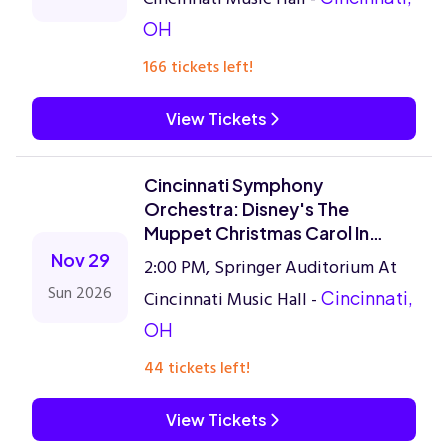
OH
166 tickets left!
View Tickets
Cincinnati Symphony
Orchestra: Disney's The
Muppet Christmas Carol In
Concert
Nov 29
2:00 PM, Springer Auditorium At
Sun 2026
Cincinnati Music Hall -
Cincinnati,
OH
44 tickets left!
View Tickets