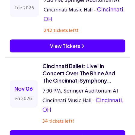
7:30 PM, Springer Auditorium At
Tue 2026
Cincinnati Music Hall -
Cincinnati,
OH
242 tickets left!
View Tickets
Cincinnati Ballet: Live! In
Concert Over The Rhine And
The Cincinnati Symphony
Orchestra
Nov 06
7:30 PM, Springer Auditorium At
Fri 2026
Cincinnati Music Hall -
Cincinnati,
OH
34 tickets left!