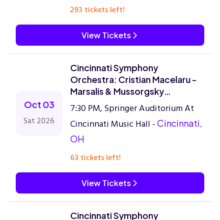
293 tickets left!
View Tickets
Cincinnati Symphony
Orchestra: Cristian Macelaru -
Marsalis & Mussorgsky
Reimagined
Oct 03
7:30 PM, Springer Auditorium At
Sat 2026
Cincinnati Music Hall -
Cincinnati,
OH
63 tickets left!
View Tickets
Cincinnati Symphony