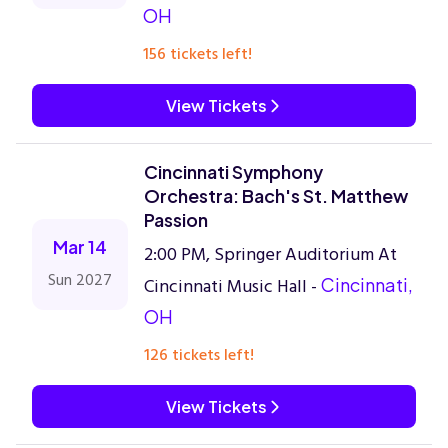
OH
156 tickets left!
View Tickets
Cincinnati Symphony
Orchestra: Bach's St. Matthew
Passion
Mar 14
2:00 PM, Springer Auditorium At
Sun 2027
Cincinnati Music Hall -
Cincinnati,
OH
126 tickets left!
View Tickets