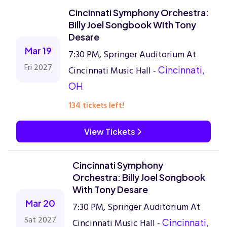
Cincinnati Symphony Orchestra:
Billy Joel Songbook With Tony
Desare
Mar 19
7:30 PM, Springer Auditorium At
Fri 2027
Cincinnati Music Hall -
Cincinnati,
OH
134 tickets left!
View Tickets
Cincinnati Symphony
Orchestra: Billy Joel Songbook
With Tony Desare
Mar 20
7:30 PM, Springer Auditorium At
Sat 2027
Cincinnati Music Hall -
Cincinnati,