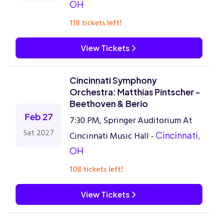
OH
118 tickets left!
View Tickets
Cincinnati Symphony
Orchestra: Matthias Pintscher -
Beethoven & Berio
Feb 27
7:30 PM, Springer Auditorium At
Sat 2027
Cincinnati Music Hall -
Cincinnati,
OH
108 tickets left!
View Tickets