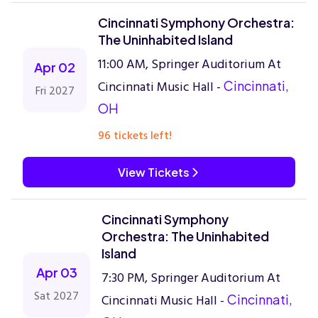
Cincinnati Symphony Orchestra:
The Uninhabited Island
11:00 AM, Springer Auditorium At
Apr 02
Cincinnati Music Hall -
Cincinnati,
Fri 2027
OH
96 tickets left!
View Tickets
Cincinnati Symphony
Orchestra: The Uninhabited
Island
Apr 03
7:30 PM, Springer Auditorium At
Sat 2027
Cincinnati Music Hall -
Cincinnati,