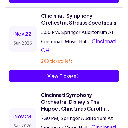
Cincinnati Symphony
Orchestra: Strauss Spectacular
2:00 PM, Springer Auditorium At
Nov 22
Cincinnati Music Hall -
Cincinnati,
Sun 2026
OH
209 tickets left!
View Tickets
Cincinnati Symphony
Orchestra: Disney's The
Muppet Christmas Carol In
Concert
Nov 28
7:30 PM, Springer Auditorium At
Sat 2026
Cincinnati Music Hall -
Cincinnati,