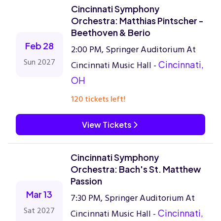
Cincinnati Symphony
Orchestra: Matthias Pintscher -
Beethoven & Berio
Feb 28
2:00 PM, Springer Auditorium At
Sun 2027
Cincinnati Music Hall -
Cincinnati,
OH
120 tickets left!
View Tickets
Cincinnati Symphony
Orchestra: Bach's St. Matthew
Passion
Mar 13
7:30 PM, Springer Auditorium At
Sat 2027
Cincinnati Music Hall -
Cincinnati,