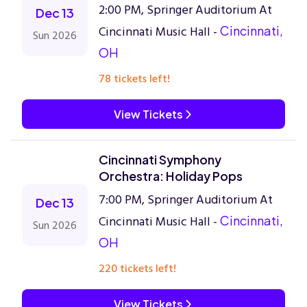
2:00 PM, Springer Auditorium At
Dec 13
Cincinnati Music Hall -
Cincinnati,
Sun 2026
OH
78 tickets left!
View Tickets
Cincinnati Symphony
Orchestra: Holiday Pops
7:00 PM, Springer Auditorium At
Dec 13
Cincinnati Music Hall -
Cincinnati,
Sun 2026
OH
220 tickets left!
View Tickets