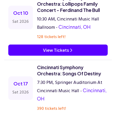
Orchestra: Lollipops Family
Concert - Ferdinand The Bull
Oct 10
10:30 AM, Cincinnati Music Hall
Sat 2026
Ballroom -
Cincinnati, OH
128 tickets left!
View Tickets
Cincinnati Symphony
Orchestra: Songs Of Destiny
7:30 PM, Springer Auditorium At
Oct 17
Cincinnati Music Hall -
Cincinnati,
Sat 2026
OH
390 tickets left!