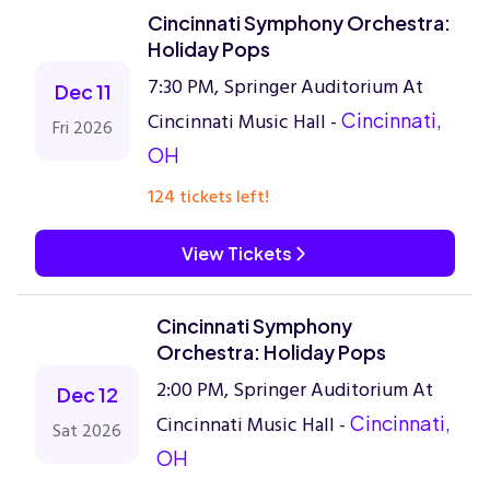
Cincinnati Symphony Orchestra:
Holiday Pops
7:30 PM, Springer Auditorium At
Dec 11
Cincinnati Music Hall -
Cincinnati,
Fri 2026
OH
124 tickets left!
View Tickets
Cincinnati Symphony
Orchestra: Holiday Pops
2:00 PM, Springer Auditorium At
Dec 12
Cincinnati Music Hall -
Cincinnati,
Sat 2026
OH