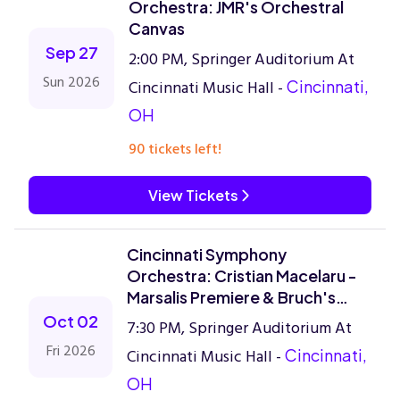
Orchestra: JMR's Orchestral
Canvas
Sep 27
2:00 PM, Springer Auditorium At
Sun 2026
Cincinnati Music Hall -
Cincinnati,
OH
90 tickets left!
View Tickets
Cincinnati Symphony
Orchestra: Cristian Macelaru -
Marsalis Premiere & Bruch's
Violin Concerto
Oct 02
7:30 PM, Springer Auditorium At
Fri 2026
Cincinnati Music Hall -
Cincinnati,
OH