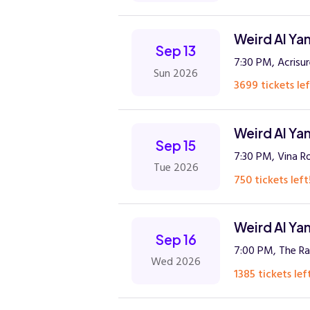
Weird Al Ya
Sep 13
7:30 PM, Acrisu
Sun 2026
3699 tickets lef
Weird Al Ya
Sep 15
7:30 PM, Vina R
Tue 2026
750 tickets left
Weird Al Ya
Sep 16
7:00 PM, The Ra
Wed 2026
1385 tickets lef