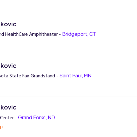
nkovic
rd HealthCare Amphitheater -
Bridgeport, CT
!
nkovic
ota State Fair Grandstand -
Saint Paul, MN
!
nkovic
 Center -
Grand Forks, ND
t!