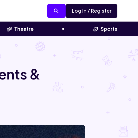
Log In / Register
Theatre
Sports
ents &