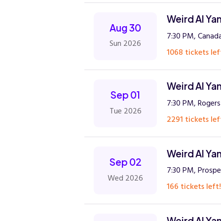
Weird Al Ya
Aug 30
7:30 PM, Canada
Sun 2026
1068 tickets lef
Weird Al Ya
Sep 01
7:30 PM, Rogers
Tue 2026
2291 tickets lef
Weird Al Ya
Sep 02
7:30 PM, Prospe
Wed 2026
166 tickets left!
Weird Al Ya