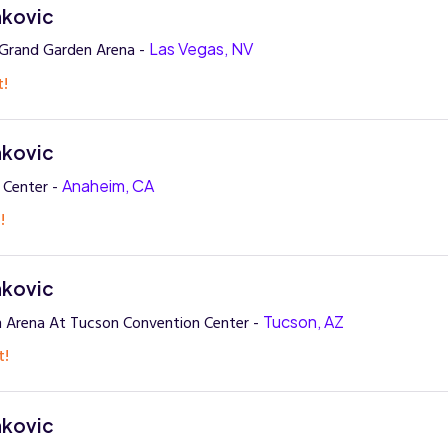
nkovic
rand Garden Arena -
Las Vegas, NV
t!
nkovic
 Center -
Anaheim, CA
!
nkovic
 Arena At Tucson Convention Center -
Tucson, AZ
t!
nkovic