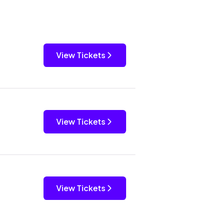
View Tickets
View Tickets
View Tickets