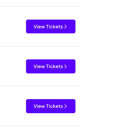
View Tickets
View Tickets
View Tickets