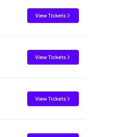
View Tickets
View Tickets
View Tickets