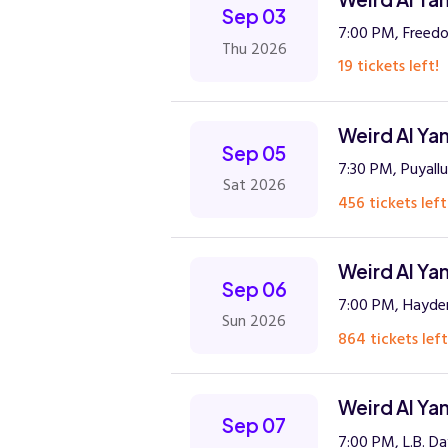
Sep 03
7:00 PM, Freed
Thu 2026
19 tickets left!
Weird Al Ya
Sep 05
7:30 PM, Puyall
Sat 2026
456 tickets left
Weird Al Ya
Sep 06
7:00 PM, Hayde
Sun 2026
864 tickets left
Weird Al Ya
Sep 07
7:00 PM, L.B. D