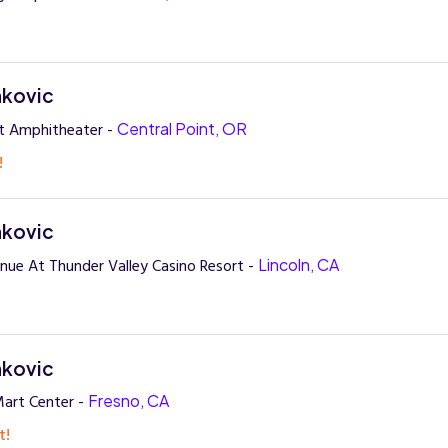
nkovic
t Amphitheater -
Central Point, OR
!
nkovic
nue At Thunder Valley Casino Resort -
Lincoln, CA
nkovic
art Center -
Fresno, CA
t!