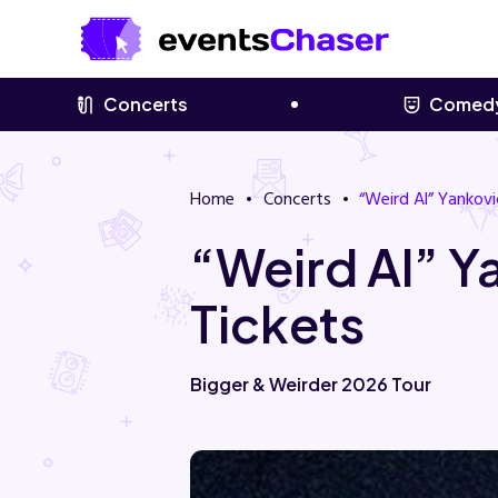
Concerts
Comed
Home
Concerts
“Weird Al” Yankovi
“Weird Al” 
Tickets
Bigger & Weirder 2026 Tour