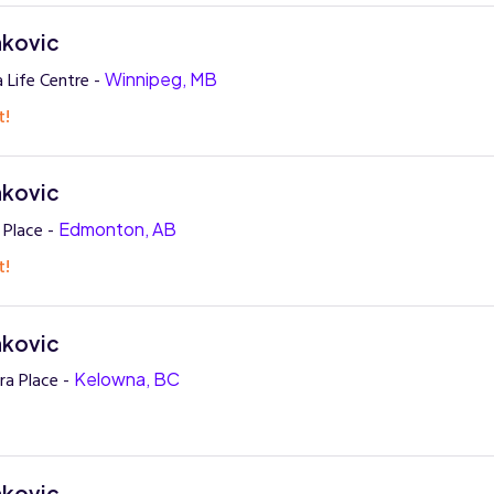
nkovic
 Life Centre -
Winnipeg, MB
t!
nkovic
 Place -
Edmonton, AB
t!
nkovic
ra Place -
Kelowna, BC
nkovic