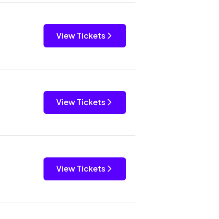
View Tickets
View Tickets
View Tickets