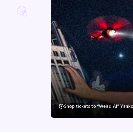
Shop tickets to “Weird Al” Yank