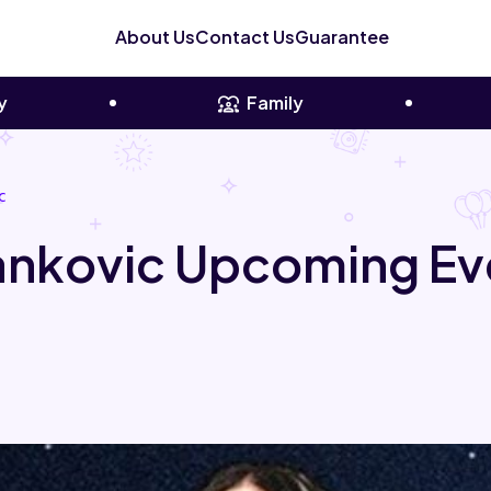
About Us
Contact Us
Guarantee
y
Family
c
Yankovic Upcoming Ev