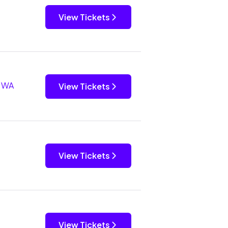
View Tickets
, WA
View Tickets
View Tickets
View Tickets