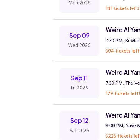
Mon 2026
141 tickets left!
Weird Al Ya
Sep 09
7:30 PM, Bi-Mar
Wed 2026
304 tickets left
Weird Al Ya
Sep 11
7:30 PM, The Ve
Fri 2026
179 tickets left!
Weird Al Ya
Sep 12
8:00 PM, Save M
Sat 2026
3225 tickets lef