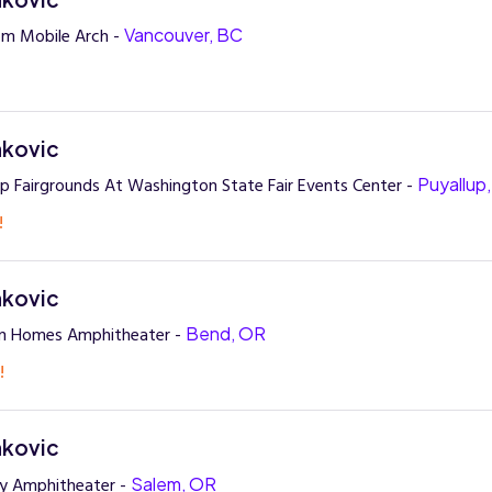
om Mobile Arch -
Vancouver, BC
nkovic
up Fairgrounds At Washington State Fair Events Center -
Puyallup
!
nkovic
n Homes Amphitheater -
Bend, OR
!
nkovic
ay Amphitheater -
Salem, OR