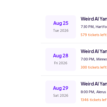
Weird Al Ya
Aug 25
7:30 PM, Hartfo
Tue 2026
579 tickets left
Weird Al Ya
Aug 28
7:00 PM, Minnes
Fri 2026
300 tickets left
Weird Al Ya
Aug 29
8:00 PM, Alerus
Sat 2026
1346 tickets lef