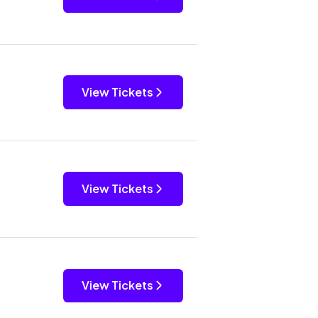
View Tickets
View Tickets
View Tickets