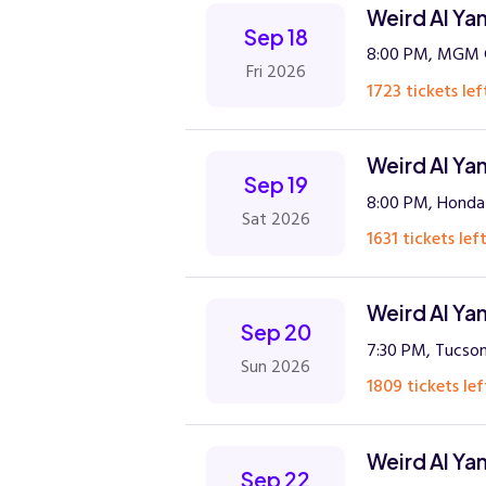
Weird Al Ya
Sep 18
8:00 PM, MGM G
Fri 2026
1723 tickets lef
Weird Al Ya
Sep 19
8:00 PM, Honda
Sat 2026
1631 tickets left
Weird Al Ya
Sep 20
7:30 PM, Tucson
Sun 2026
1809 tickets lef
Weird Al Ya
Sep 22