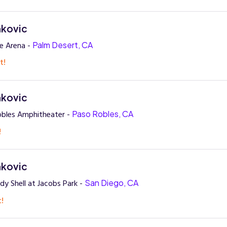
nkovic
re Arena -
Palm Desert, CA
t!
nkovic
obles Amphitheater -
Paso Robles, CA
!
nkovic
dy Shell at Jacobs Park -
San Diego, CA
t!