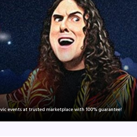
ovic events at trusted marketplace with 100% guarantee!