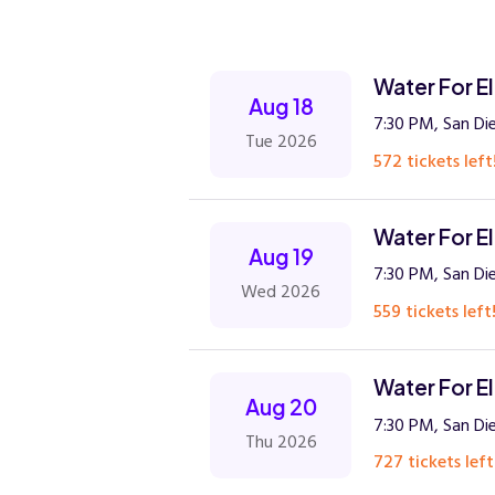
Water For E
Aug 18
7:30 PM, San Di
Tue 2026
572 tickets left
Water For E
Aug 19
7:30 PM, San Di
Wed 2026
559 tickets left
Water For E
Aug 20
7:30 PM, San Di
Thu 2026
727 tickets left