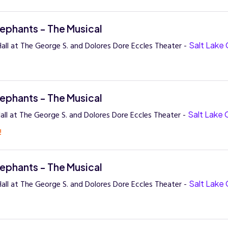
lephants - The Musical
all at The George S. and Dolores Dore Eccles Theater -
Salt Lake 
lephants - The Musical
all at The George S. and Dolores Dore Eccles Theater -
Salt Lake 
!
lephants - The Musical
all at The George S. and Dolores Dore Eccles Theater -
Salt Lake 
!