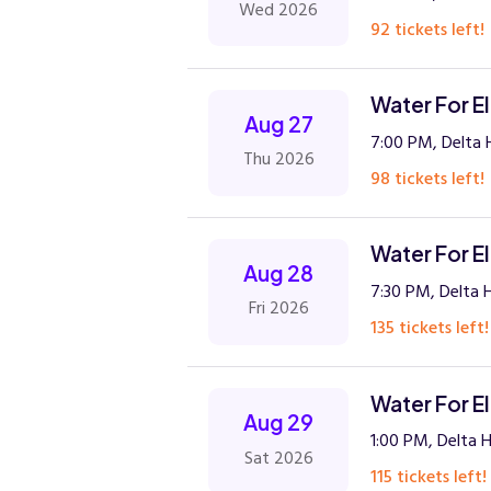
Wed 2026
92 tickets left!
Water For E
Aug 27
7:00 PM, Delta H
Thu 2026
98 tickets left!
Water For E
Aug 28
7:30 PM, Delta H
Fri 2026
135 tickets left!
Water For E
Aug 29
1:00 PM, Delta H
Sat 2026
115 tickets left!