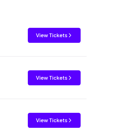
View Tickets
View Tickets
View Tickets