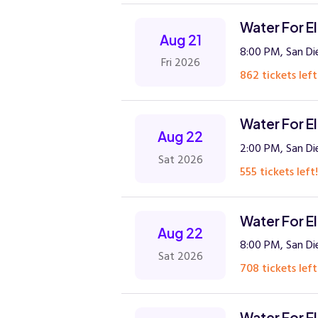
Water For E
Aug 21
8:00 PM, San Di
Fri 2026
862 tickets left
Water For E
Aug 22
2:00 PM, San Di
Sat 2026
555 tickets left!
Water For E
Aug 22
8:00 PM, San Di
Sat 2026
708 tickets left
Water For E