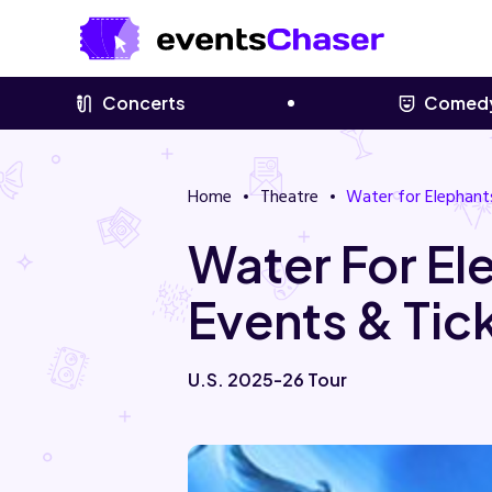
Concerts
Comed
Home
Theatre
Water for Elephant
Water For El
Events & Tic
U.S. 2025-26 Tour