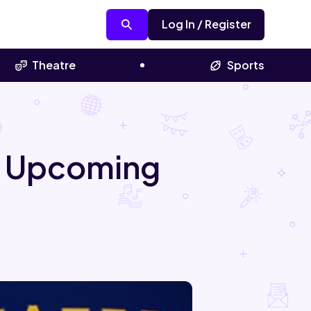
Log In / Register
Theatre
Sports
al Upcoming