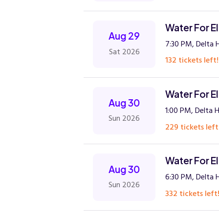
Water For E
Aug 29
7:30 PM, Delta H
Sat 2026
132 tickets left!
Water For E
Aug 30
1:00 PM, Delta H
Sun 2026
229 tickets left
Water For E
Aug 30
6:30 PM, Delta H
Sun 2026
332 tickets left