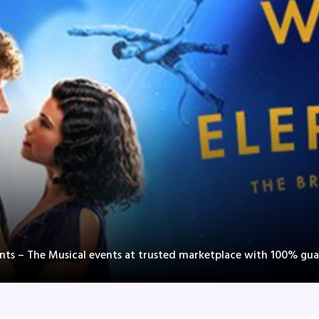
ants – The Musical events at trusted marketplace with 100% gua