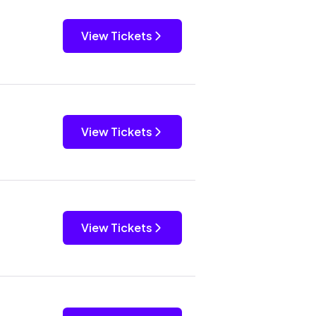
View Tickets
View Tickets
View Tickets