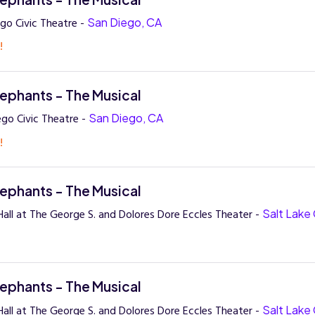
go Civic Theatre -
San Diego, CA
!
lephants - The Musical
ego Civic Theatre -
San Diego, CA
!
lephants - The Musical
all at The George S. and Dolores Dore Eccles Theater -
Salt Lake 
lephants - The Musical
all at The George S. and Dolores Dore Eccles Theater -
Salt Lake 