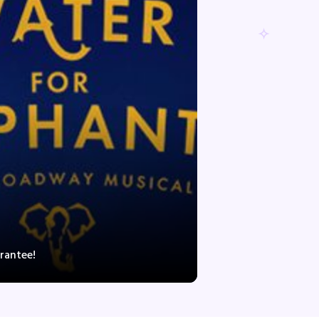
rantee!