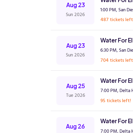
Aug 23
1:00 PM, San Die
Sun 2026
487 tickets left
Water For E
Aug 23
6:30 PM, San Di
Sun 2026
704 tickets left
Water For E
Aug 25
7:00 PM, Delta H
Tue 2026
95 tickets left!
Water For E
Aug 26
7:00 PM, Delta H