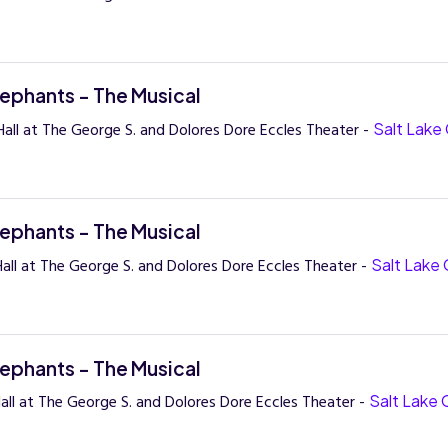
lephants - The Musical
all at The George S. and Dolores Dore Eccles Theater -
Salt Lake 
lephants - The Musical
all at The George S. and Dolores Dore Eccles Theater -
Salt Lake 
lephants - The Musical
all at The George S. and Dolores Dore Eccles Theater -
Salt Lake 