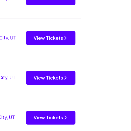
City, UT
View Tickets
City, UT
View Tickets
City, UT
View Tickets