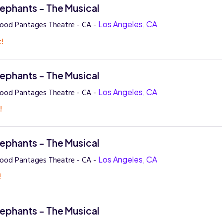
lephants - The Musical
ood Pantages Theatre - CA -
Los Angeles, CA
t!
lephants - The Musical
ood Pantages Theatre - CA -
Los Angeles, CA
!
lephants - The Musical
ood Pantages Theatre - CA -
Los Angeles, CA
!
lephants - The Musical