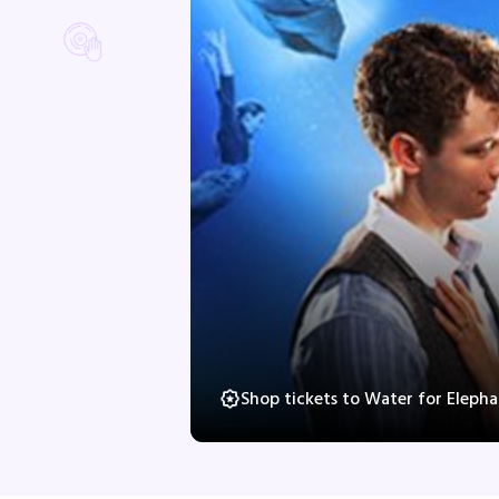
Shop tickets to Water for Eleph