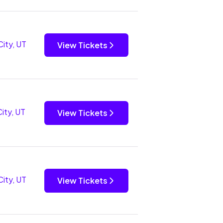
City, UT
View Tickets
City, UT
View Tickets
City, UT
View Tickets