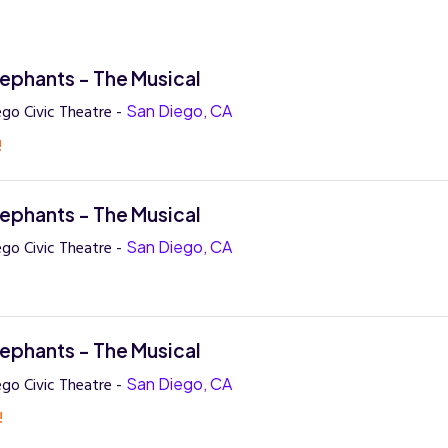
lephants - The Musical
ego Civic Theatre -
San Diego, CA
!
lephants - The Musical
ego Civic Theatre -
San Diego, CA
!
lephants - The Musical
ego Civic Theatre -
San Diego, CA
!