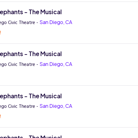
lephants - The Musical
ego Civic Theatre -
San Diego, CA
!
lephants - The Musical
ego Civic Theatre -
San Diego, CA
lephants - The Musical
ego Civic Theatre -
San Diego, CA
!
lephants - The Musical