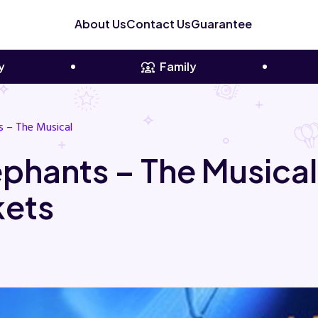
About Us
Contact Us
Guarantee
y
Family
s – The Musical
ephants – The Music
kets