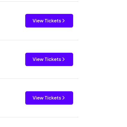
View Tickets
View Tickets
View Tickets