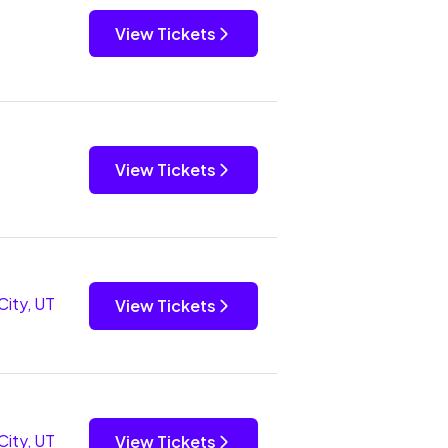
View Tickets
View Tickets
City, UT
View Tickets
City, UT
View Tickets