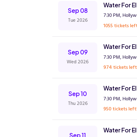
Water For E
Sep 08
7:30 PM, Hollyw
Tue 2026
1055 tickets lef
Water For E
Sep 09
7:30 PM, Hollyw
Wed 2026
974 tickets left
Water For E
Sep 10
7:30 PM, Hollyw
Thu 2026
950 tickets left
Water For E
Sep 11