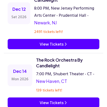
8:00 PM, New Jersey Performing
Dec 12
Arts Center - Prudential Hall -
Sat 2026
Newark, NJ
2491 tickets left!
View Tickets
The Rock Orchestra By
Candlelight
Dec 14
7:00 PM, Shubert Theater - CT -
Mon 2026
New Haven, CT
139 tickets left!
View Tickets