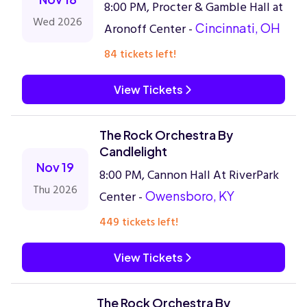
8:00 PM, Procter & Gamble Hall at
Wed 2026
Aronoff Center -
Cincinnati, OH
84 tickets left!
View Tickets
The Rock Orchestra By
Candlelight
Nov 19
8:00 PM, Cannon Hall At RiverPark
Thu 2026
Center -
Owensboro, KY
449 tickets left!
View Tickets
The Rock Orchestra By