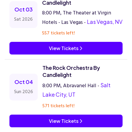
Candlelight
Oct 03
8:00 PM, The Theater at Virgin
Sat 2026
Hotels - Las Vegas -
Las Vegas, NV
557 tickets left!
View Tickets
The Rock Orchestra By
Candlelight
Oct 04
8:00 PM, Abravanel Hall -
Salt
Sun 2026
Lake City, UT
571 tickets left!
View Tickets