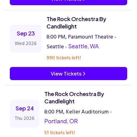
The Rock Orchestra By
Candlelight
Sep 23
8:00 PM, Paramount Theatre -
Wed 2026
Seattle -
Seattle, WA
990 tickets left!
View Tickets
The Rock Orchestra By
Candlelight
Sep 24
8:00 PM, Keller Auditorium -
Thu 2026
Portland, OR
51 tickets left!