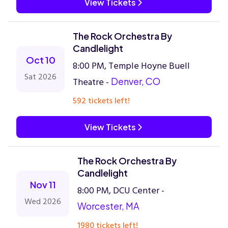
View Tickets
The Rock Orchestra By
Candlelight
Oct 10
8:00 PM, Temple Hoyne Buell
Sat 2026
Theatre -
Denver, CO
592 tickets left!
View Tickets
The Rock Orchestra By
Candlelight
Nov 11
8:00 PM, DCU Center -
Wed 2026
Worcester, MA
1980 tickets left!