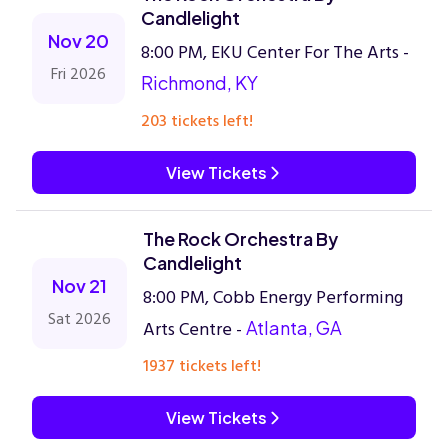
Candlelight
Nov 20
8:00 PM, EKU Center For The Arts -
Fri 2026
Richmond, KY
203 tickets left!
View Tickets
The Rock Orchestra By
Candlelight
Nov 21
8:00 PM, Cobb Energy Performing
Sat 2026
Arts Centre -
Atlanta, GA
1937 tickets left!
View Tickets