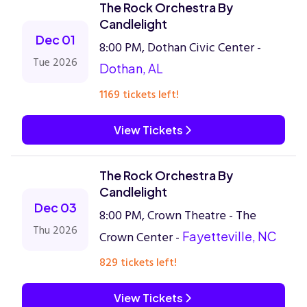
The Rock Orchestra By
Candlelight
Dec 01
8:00 PM, Dothan Civic Center -
Tue 2026
Dothan, AL
1169 tickets left!
View Tickets
The Rock Orchestra By
Candlelight
Dec 03
8:00 PM, Crown Theatre - The
Thu 2026
Crown Center -
Fayetteville, NC
829 tickets left!
View Tickets