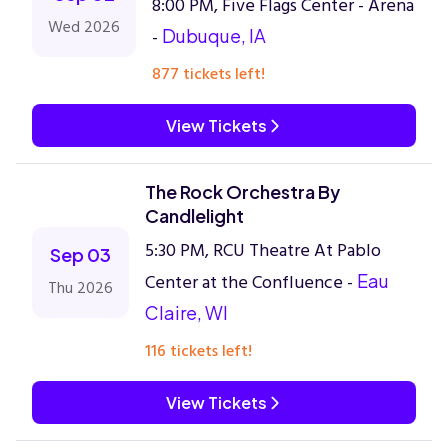
8:00 PM, Five Flags Center - Arena
Wed 2026
-
Dubuque, IA
877 tickets left!
View Tickets
The Rock Orchestra By
Candlelight
5:30 PM, RCU Theatre At Pablo
Sep 03
Center at the Confluence -
Eau
Thu 2026
Claire, WI
116 tickets left!
View Tickets