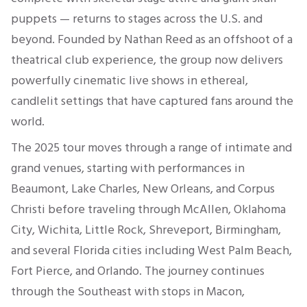
puppets — returns to stages across the U.S. and
beyond. Founded by Nathan Reed as an offshoot of a
theatrical club experience, the group now delivers
powerfully cinematic live shows in ethereal,
candlelit settings that have captured fans around the
world.
The 2025 tour moves through a range of intimate and
grand venues, starting with performances in
Beaumont, Lake Charles, New Orleans, and Corpus
Christi before traveling through McAllen, Oklahoma
City, Wichita, Little Rock, Shreveport, Birmingham,
and several Florida cities including West Palm Beach,
Fort Pierce, and Orlando. The journey continues
through the Southeast with stops in Macon,