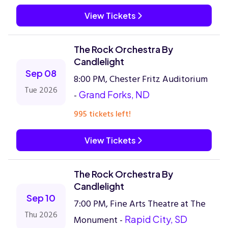
View Tickets
The Rock Orchestra By
Candlelight
Sep 08
8:00 PM, Chester Fritz Auditorium
Tue 2026
-
Grand Forks, ND
995 tickets left!
View Tickets
The Rock Orchestra By
Candlelight
Sep 10
7:00 PM, Fine Arts Theatre at The
Thu 2026
Monument -
Rapid City, SD