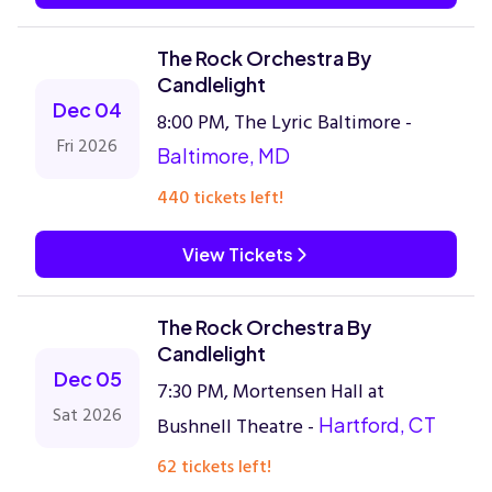
The Rock Orchestra By
Candlelight
Dec 04
8:00 PM, The Lyric Baltimore -
Fri 2026
Baltimore, MD
440 tickets left!
View Tickets
The Rock Orchestra By
Candlelight
Dec 05
7:30 PM, Mortensen Hall at
Sat 2026
Bushnell Theatre -
Hartford, CT
62 tickets left!