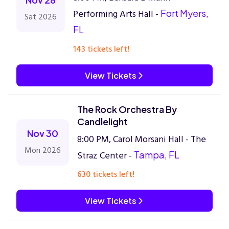
Performing Arts Hall -
Fort Myers,
Sat 2026
FL
143 tickets left!
View Tickets
The Rock Orchestra By
Candlelight
Nov 30
8:00 PM, Carol Morsani Hall - The
Mon 2026
Straz Center -
Tampa, FL
630 tickets left!
View Tickets