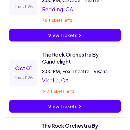
8:00 PM, Cascade Theatre -
Tue 2026
Redding, CA
76 tickets left!
View Tickets
The Rock Orchestra By
Candlelight
Oct 01
8:00 PM, Fox Theatre - Visalia -
Thu 2026
Visalia, CA
147 tickets left!
View Tickets
The Rock Orchestra By