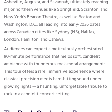
Asheville, Augusta, and Savannah, ultimately reaching
major northern venues like Springfield, Scranton, and
New York’s Beacon Theatre, as well as Boston and
Washington, D.C., all leading into early-2026 dates
across Canadian cities like Sydney (NS), Halifax,
London, Hamilton, and Oshawa.
Audiences can expect a meticulously orchestrated
90-minute performance that melds soft, candlelit
ambiance with thunderous rock-metal arrangements.
This tour offers a rare, immersive experience where
classical precision meets hard-hitting sound under
glowing lights — a haunting, unforgettable tribute to
rock in a candlelit concert setting.