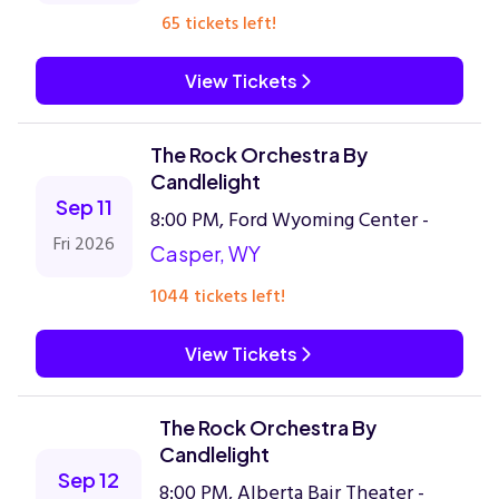
65 tickets left!
View Tickets
The Rock Orchestra By
Candlelight
Sep 11
8:00 PM, Ford Wyoming Center -
Fri 2026
Casper, WY
1044 tickets left!
View Tickets
The Rock Orchestra By
Candlelight
Sep 12
8:00 PM, Alberta Bair Theater -