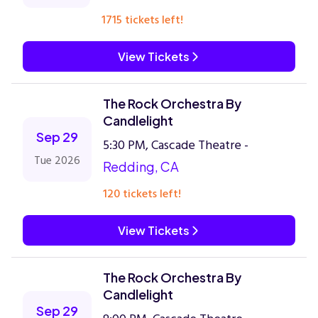
1715 tickets left!
View Tickets
The Rock Orchestra By
Candlelight
Sep 29
5:30 PM, Cascade Theatre -
Tue 2026
Redding, CA
120 tickets left!
View Tickets
The Rock Orchestra By
Candlelight
Sep 29