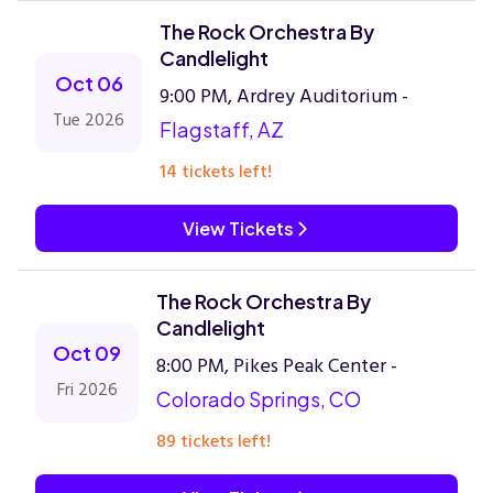
The Rock Orchestra By
Candlelight
Oct 06
9:00 PM, Ardrey Auditorium -
Tue 2026
Flagstaff, AZ
14 tickets left!
View Tickets
The Rock Orchestra By
Candlelight
Oct 09
8:00 PM, Pikes Peak Center -
Fri 2026
Colorado Springs, CO
89 tickets left!