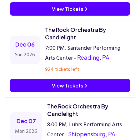
View Tickets
The Rock Orchestra By
Candlelight
Dec 06
7:00 PM, Santander Performing
Sun 2026
Arts Center -
Reading, PA
924 tickets left!
View Tickets
The Rock Orchestra By
Candlelight
Dec 07
8:00 PM, Luhrs Performing Arts
Mon 2026
Center -
Shippensburg, PA