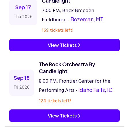
Candlelight
Sep 17
7:00 PM, Brick Breeden
Thu 2026
Fieldhouse -
Bozeman, MT
169 tickets left!
View Tickets
The Rock Orchestra By
Candlelight
Sep 18
8:00 PM, Frontier Center for the
Fri 2026
Performing Arts -
Idaho Falls, ID
124 tickets left!
View Tickets