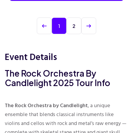
1
2
Event Details
The Rock Orchestra By
Candlelight 2025 Tour Info
The Rock Orchestra by Candlelight
, a unique
ensemble that blends classical instruments like
violins and cellos with rock and metal’s raw energy —
complete with skeletal stage attire and giant skull