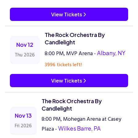
View Tickets
The Rock Orchestra By
Candlelight
Nov 12
8:00 PM, MVP Arena -
Albany, NY
Thu 2026
3996 tickets left!
View Tickets
The Rock Orchestra By
Candlelight
Nov 13
8:00 PM, Mohegan Arena at Casey
Fri 2026
Plaza -
Wilkes Barre, PA