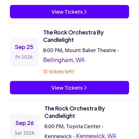
View Tickets
The Rock Orchestra By
Candlelight
Sep 25
8:00 PM, Mount Baker Theatre -
Fri 2026
Bellingham, WA
13 tickets left!
View Tickets
The Rock Orchestra By
Candlelight
Sep 26
8:00 PM, Toyota Center -
Sat 2026
Kennewick -
Kennewick, WA