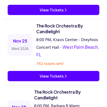
View Tickets
The Rock Orchestra By
Candlelight
8:00 PM, Kravis Center - Dreyfoos
Nov 25
Concert Hall -
West Palm Beach,
Wed 2026
FL
742 tickets left!
View Tickets
The Rock Orchestra By
Candlelight
8:00 PM, Barbara B Mann
Nov 28