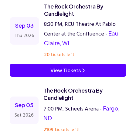
The Rock Orchestra By
Candlelight
8:30 PM, RCU Theatre At Pablo
Sep 03
Center at the Confluence -
Eau
Thu 2026
Claire, WI
20 tickets left!
View Tickets
The Rock Orchestra By
Candlelight
Sep 05
7:00 PM, Scheels Arena -
Fargo,
Sat 2026
ND
2109 tickets left!