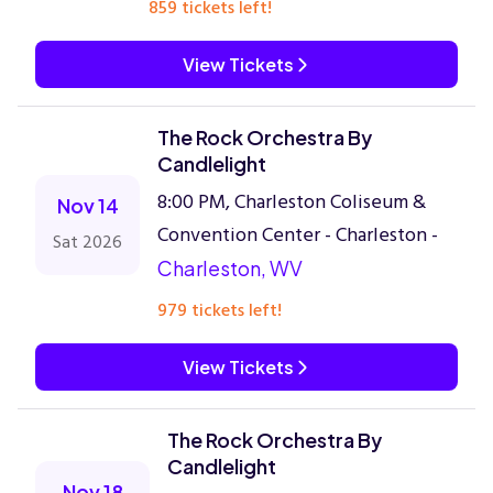
859 tickets left!
View Tickets
The Rock Orchestra By
Candlelight
8:00 PM, Charleston Coliseum &
Nov 14
Convention Center - Charleston -
Sat 2026
Charleston, WV
979 tickets left!
View Tickets
The Rock Orchestra By
Candlelight
Nov 18