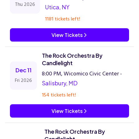
Thu 2026
Utica, NY
1181 tickets left!
View Tickets
The Rock Orchestra By
Candlelight
Dec 11
8:00 PM, Wicomico Civic Center -
Fri 2026
Salisbury, MD
154 tickets left!
View Tickets
The Rock Orchestra By
Candlelight