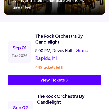
events at trusted marketplace with 100%
guarantee!
Concerts
Comedy
The Rock Orchestra By
Candlelight
Family
Sep 01
8:00 PM, Devos Hall -
Grand
Tue 2026
Rapids, MI
Theatre
449 tickets left!
Sports
View Tickets
The Rock Orchestra By
Candlelight
Sep 02