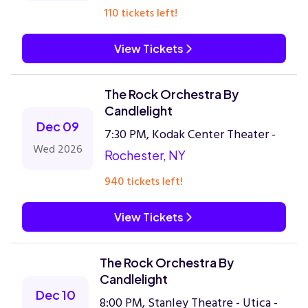
110 tickets left!
View Tickets
The Rock Orchestra By
Candlelight
Dec 09
7:30 PM, Kodak Center Theater -
Wed 2026
Rochester, NY
940 tickets left!
View Tickets
The Rock Orchestra By
Candlelight
Dec 10
8:00 PM, Stanley Theatre - Utica -