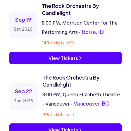
The Rock Orchestra By
Candlelight
Sep 19
8:00 PM, Morrison Center For The
Sat 2026
Performing Arts -
Boise, ID
148 tickets left!
View Tickets
The Rock Orchestra By
Candlelight
Sep 22
8:00 PM, Queen Elizabeth Theatre
Tue 2026
- Vancouver -
Vancouver, BC
915 tickets left!
View Tickets