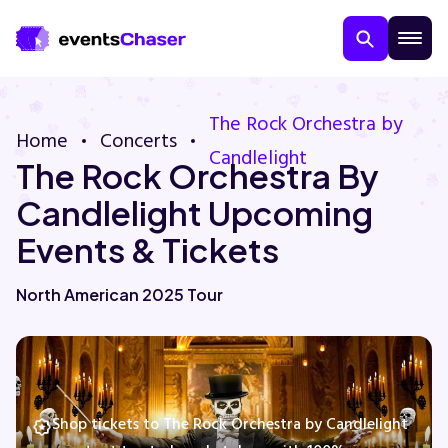
The Rock Orchestra by
Home
Concerts
Candlelight
The Rock Orchestra By
Candlelight Upcoming
Events & Tickets
About Us
North American 2025 Tour
Contact Us
Guarantee
Shop tickets to The Rock Orchestra by Candlelight