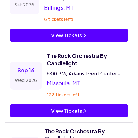
Sat 2026
Billings, MT
6 tickets left!
View Tickets
The Rock Orchestra By
Candlelight
Sep 16
8:00 PM, Adams Event Center -
Wed 2026
Missoula, MT
122 tickets left!
View Tickets
The Rock Orchestra By