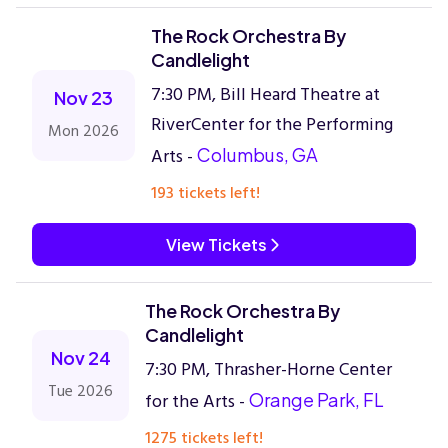
The Rock Orchestra By
Candlelight
7:30 PM, Bill Heard Theatre at
Nov 23
RiverCenter for the Performing
Mon 2026
Arts -
Columbus, GA
193 tickets left!
View Tickets
The Rock Orchestra By
Candlelight
Nov 24
7:30 PM, Thrasher-Horne Center
Tue 2026
for the Arts -
Orange Park, FL
1275 tickets left!