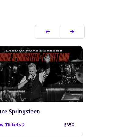
uce Springsteen
Guns N’ Roses
w Tickets
$350
View Tickets