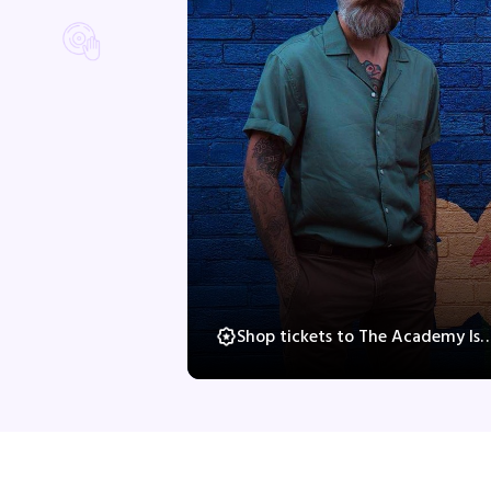
Shop tickets to The Academy Is…