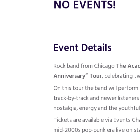
NO EVENTS!
Event Details
Rock band from Chicago
The Aca
Anniversary” Tour
, celebrating 
On this tour the band will perform
track-by-track and newer listeners
nostalgia, energy and the youthful 
Tickets are available via Events C
mid-2000s pop-punk era live on st