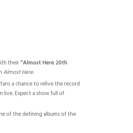
th their
“Almost Here 20th
um
Almost Here
.
fans a chance to relive the record
live. Expect a show full of
ne of the defining albums of the