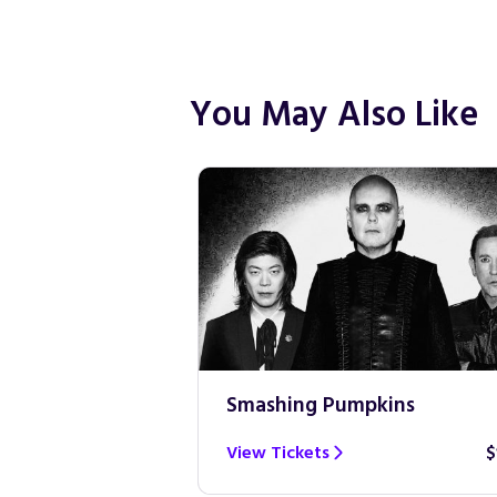
You May Also Like
Smashing Pumpkins
$100
View Tickets
$