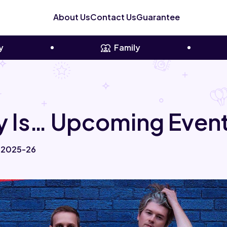
About Us
Contact Us
Guarantee
y
Family
 Is… Upcoming Event
r 2025-26