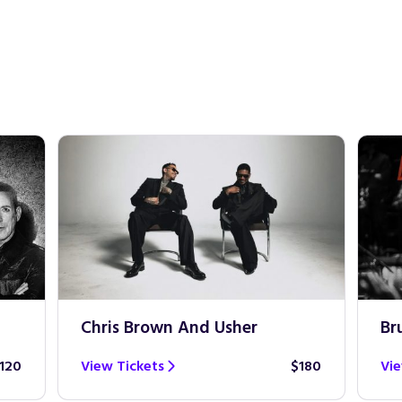
Chris Brown And Usher
Br
120
View Tickets
$180
Vie