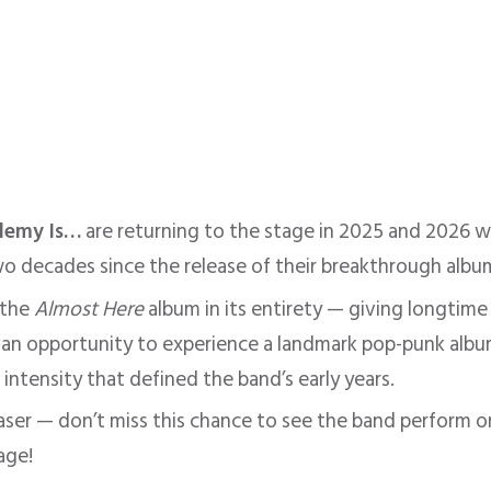
demy Is…
are returning to the stage in 2025 and 2026 wi
two decades since the release of their breakthrough alb
 the
Almost Here
album in its entirety — giving longtime 
 an opportunity to experience a landmark pop-punk album 
intensity that defined the band’s early years.
haser — don’t miss this chance to see the band perform o
age!