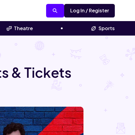
Log In / Register
Theatre
Sports
s & Tickets