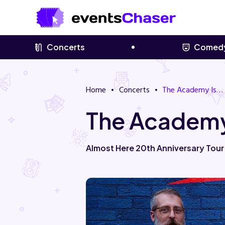
Concerts
Comed
Home
Concerts
The Academy Is…
The Academy
Almost Here 20th Anniversary Tou