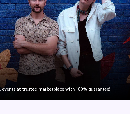
 events at trusted marketplace with 100% guarantee!