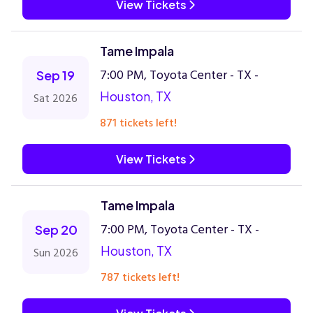
View Tickets
Tame Impala
7:00 PM, Toyota Center - TX -
Sep 19
Houston, TX
Sat 2026
871 tickets left!
View Tickets
Tame Impala
7:00 PM, Toyota Center - TX -
Sep 20
Houston, TX
Sun 2026
787 tickets left!