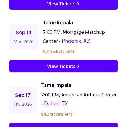
View Tickets
Tame Impala
7:00 PM, Mortgage Matchup
Sep 14
Center -
Phoenix, AZ
Mon 2026
921 tickets left!
View Tickets
Tame Impala
7:00 PM, American Airlines Center
Sep 17
-
Dallas, TX
Thu 2026
942 tickets left!