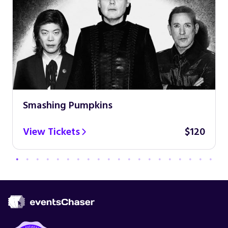
Smashing Pumpkins
View Tickets
$120