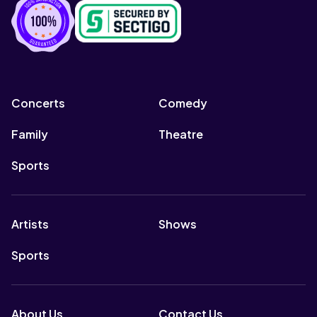
Concerts
Comedy
Family
Theatre
Sports
Artists
Shows
Sports
About Us
Contact Us