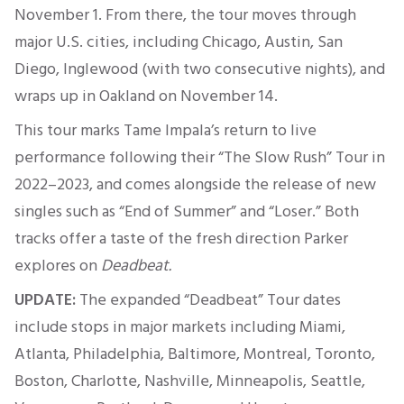
November 1. From there, the tour moves through
major U.S. cities, including Chicago, Austin, San
Diego, Inglewood (with two consecutive nights), and
wraps up in Oakland on November 14.
This tour marks Tame Impala’s return to live
performance following their “The Slow Rush” Tour in
2022–2023, and comes alongside the release of new
singles such as “End of Summer” and “Loser.” Both
tracks offer a taste of the fresh direction Parker
explores on
Deadbeat.
UPDATE:
The expanded “Deadbeat” Tour dates
include stops in major markets including Miami,
Atlanta, Philadelphia, Baltimore, Montreal, Toronto,
Boston, Charlotte, Nashville, Minneapolis, Seattle,