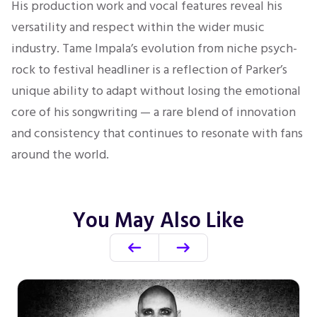
His production work and vocal features reveal his
versatility and respect within the wider music
industry. Tame Impala’s evolution from niche psych-
rock to festival headliner is a reflection of Parker’s
unique ability to adapt without losing the emotional
core of his songwriting — a rare blend of innovation
and consistency that continues to resonate with fans
around the world.
You May Also Like