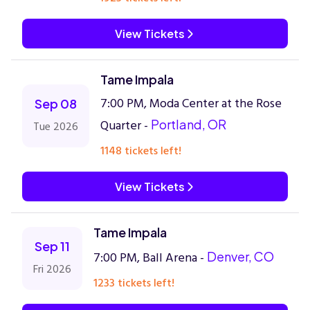
View Tickets
Tame Impala
7:00 PM, Moda Center at the Rose
Sep 08
Quarter -
Portland, OR
Tue 2026
1148 tickets left!
View Tickets
Tame Impala
Sep 11
7:00 PM, Ball Arena -
Denver, CO
Fri 2026
1233 tickets left!