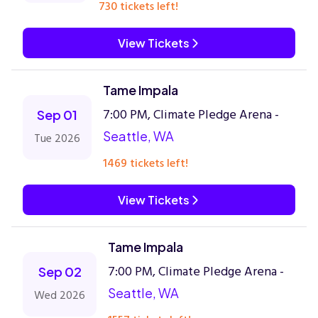
730 tickets left!
View Tickets
Tame Impala
7:00 PM, Climate Pledge Arena -
Sep 01
Seattle, WA
Tue 2026
1469 tickets left!
View Tickets
Tame Impala
7:00 PM, Climate Pledge Arena -
Sep 02
Seattle, WA
Wed 2026