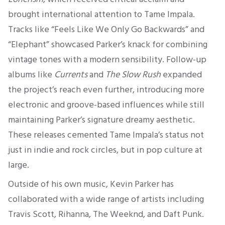
brought international attention to Tame Impala.
Tracks like “Feels Like We Only Go Backwards” and
“Elephant” showcased Parker’s knack for combining
vintage tones with a modern sensibility. Follow-up
albums like
Currents
and
The Slow Rush
expanded
the project’s reach even further, introducing more
electronic and groove-based influences while still
maintaining Parker’s signature dreamy aesthetic.
These releases cemented Tame Impala’s status not
just in indie and rock circles, but in pop culture at
large.
Outside of his own music, Kevin Parker has
collaborated with a wide range of artists including
Travis Scott, Rihanna, The Weeknd, and Daft Punk.