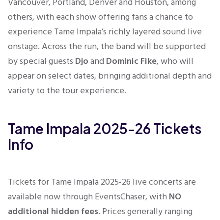
Vancouver, Portland, Denver and Houston, among
others, with each show offering fans a chance to
experience Tame Impala’s richly layered sound live
onstage. Across the run, the band will be supported
by special guests
Djo
and
Dominic Fike
, who will
appear on select dates, bringing additional depth and
variety to the tour experience.
Tame Impala 2025-26 Tickets
Info
Tickets for Tame Impala 2025-26 live concerts are
available now through EventsChaser, with
NO
additional hidden fees
. Prices generally ranging