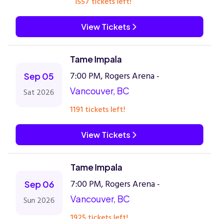
1557 tickets left!
View Tickets
Tame Impala
7:00 PM, Rogers Arena -
Sep 05
Vancouver, BC
Sat 2026
1191 tickets left!
View Tickets
Tame Impala
7:00 PM, Rogers Arena -
Sep 06
Vancouver, BC
Sun 2026
1925 tickets left!