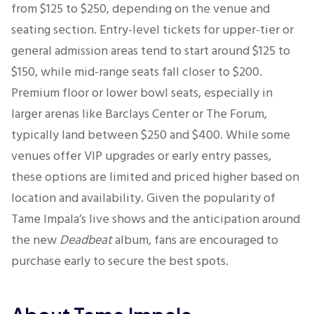
from $125 to $250, depending on the venue and
seating section. Entry-level tickets for upper-tier or
general admission areas tend to start around $125 to
$150, while mid-range seats fall closer to $200.
Premium floor or lower bowl seats, especially in
larger arenas like Barclays Center or The Forum,
typically land between $250 and $400. While some
venues offer VIP upgrades or early entry passes,
these options are limited and priced higher based on
location and availability. Given the popularity of
Tame Impala’s live shows and the anticipation around
the new
Deadbeat
album, fans are encouraged to
purchase early to secure the best spots.