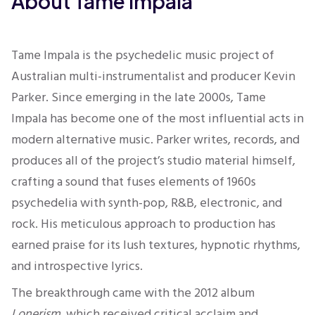
About Tame Impala
Tame Impala is the psychedelic music project of
Australian multi-instrumentalist and producer Kevin
Parker. Since emerging in the late 2000s, Tame
Impala has become one of the most influential acts in
modern alternative music. Parker writes, records, and
produces all of the project’s studio material himself,
crafting a sound that fuses elements of 1960s
psychedelia with synth-pop, R&B, electronic, and
rock. His meticulous approach to production has
earned praise for its lush textures, hypnotic rhythms,
and introspective lyrics.
The breakthrough came with the 2012 album
Lonerism
, which received critical acclaim and