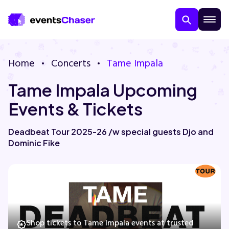
Home
Concerts
Tame Impala
Tame Impala Upcoming
Events & Tickets
Deadbeat Tour 2025-26 /w special guests Djo and
Dominic Fike
About Us
Contact Us
Guarantee
Shop tickets to Tame Impala events at trusted