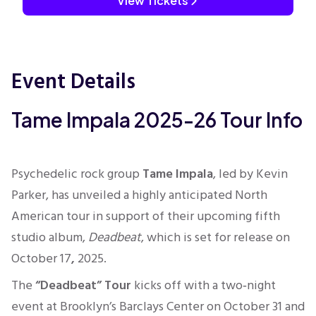
View Tickets
Event Details
Tame Impala 2025-26 Tour Info
Psychedelic rock group
Tame Impala
, led by Kevin
Parker, has unveiled a highly anticipated North
American tour in support of their upcoming fifth
studio album,
Deadbeat
, which is set for release on
October 17
,
2025.
The
“Deadbeat” Tour
kicks off with a two‑night
event at Brooklyn’s Barclays Center on October 31 and