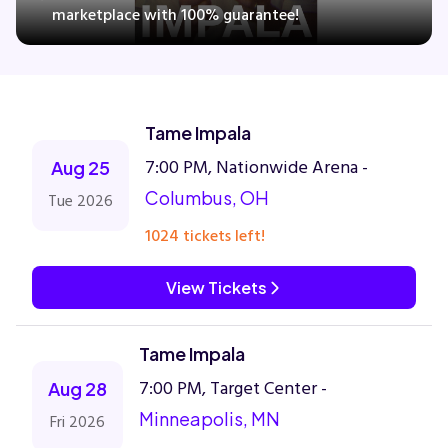
marketplace with 100% guarantee!
Concerts
Tame Impala
Comedy
7:00 PM, Nationwide Arena -
Aug 25
Family
Columbus, OH
Tue 2026
1024 tickets left!
Theatre
View Tickets
Sports
Tame Impala
7:00 PM, Target Center -
Aug 28
Minneapolis, MN
Fri 2026