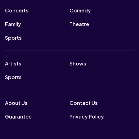
Concerts
Comedy
Family
Theatre
Sports
Artists
Shows
Sports
About Us
Contact Us
Guarantee
Privacy Policy