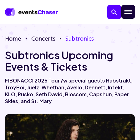
Home
Concerts
Subtronics
Subtronics Upcoming
Events & Tickets
FIBONACCI 2026 Tour /w special guests Habstrakt,
TroyBoi, Juelz, Whethan, Avello, Dennett, Infekt,
About Us
KLO, Rusko, Seth David, Blossom, Capshun, Paper
Skies, and St. Mary
Contact Us
Guarantee