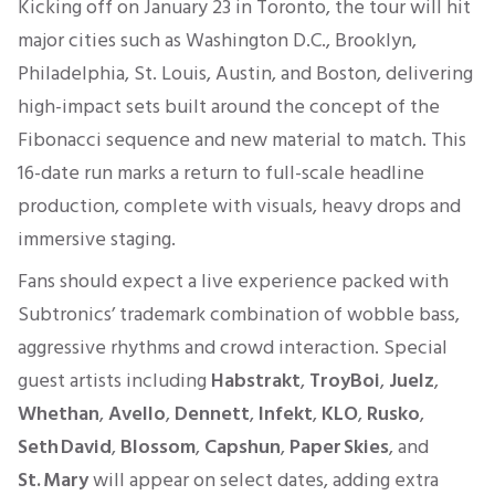
Kicking off on January 23 in Toronto, the tour will hit
major cities such as Washington D.C., Brooklyn,
Philadelphia, St. Louis, Austin, and Boston, delivering
high-impact sets built around the concept of the
Fibonacci sequence and new material to match. This
16-date run marks a return to full-scale headline
production, complete with visuals, heavy drops and
immersive staging.
Fans should expect a live experience packed with
Subtronics’ trademark combination of wobble bass,
aggressive rhythms and crowd interaction. Special
guest artists including
Habstrakt
,
TroyBoi
,
Juelz
,
Whethan
,
Avello
,
Dennett
,
Infekt
,
KLO
,
Rusko
,
Seth David
,
Blossom
,
Capshun
,
Paper Skies
, and
St. Mary
will appear on select dates, adding extra