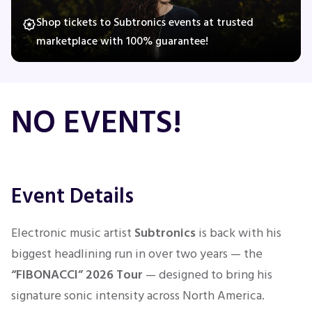
Shop tickets to Subtronics events at trusted
marketplace with 100% guarantee!
Concerts
Comedy
NO EVENTS!
Family
Theatre
Event Details
Sports
Electronic music artist
Subtronics
is back with his
biggest headlining run in over two years — the
“FIBONACCI” 2026 Tour
— designed to bring his
signature sonic intensity across North America.