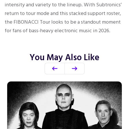
intensity and variety to the lineup. With Subtronics’
return to tour mode and this stacked support roster,
the FIBONACCI Tour looks to be a standout moment
for fans of bass-heavy electronic music in 2026.
You May Also Like