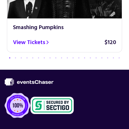
Smashing Pumpkins
View Tickets
$120