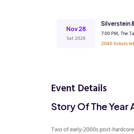
Silverstein 
Nov 28
7:00 PM, The Ta
Sat 2026
2040 tickets lef
Event Details
Story Of The Year 
Two of early-2000s post-hardcore