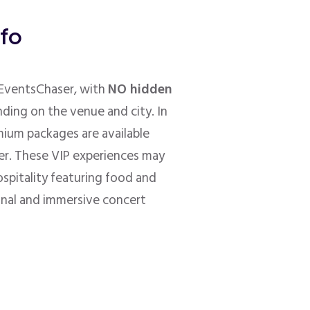
nfo
h EventsChaser, with
NO hidden
nding on the venue and city. In
mium packages are available
er. These VIP experiences may
ospitality featuring food and
onal and immersive concert