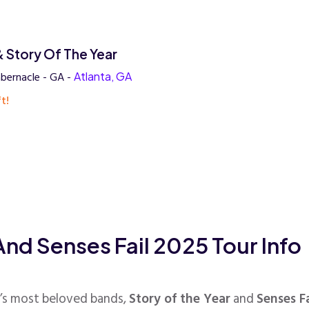
& Story Of The Year
bernacle - GA -
Atlanta, GA
t!
And Senses Fail 2025 Tour Info
’s most beloved bands,
Story of the Year
and
Senses Fa