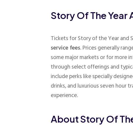
Story Of The Year 
Tickets for Story of the Year and 
service fees
. Prices generally ran
some major markets or for more in
through select offerings and typi
include perks like s
pecially designe
drinks, and luxurious seven hour t
experience.
About Story Of Th