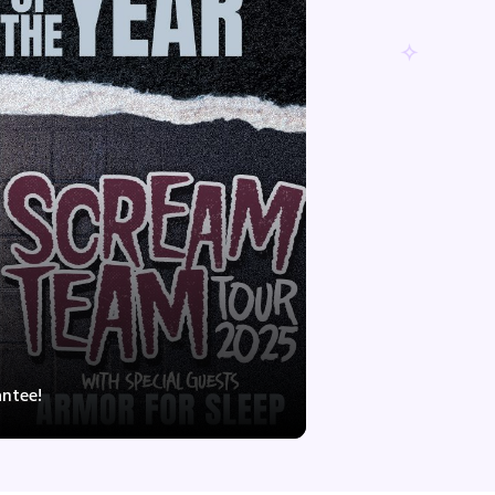
antee!