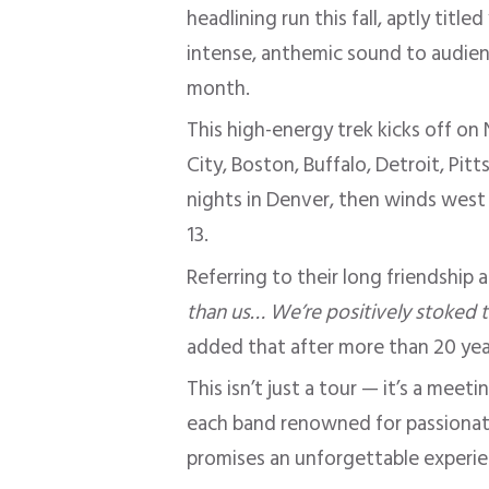
headlining run this fall, aptly titled
intense, anthemic sound to audience
month.
This high-energy trek kicks off on
City, Boston, Buffalo, Detroit, Pi
nights in Denver, then winds west 
13.
Referring to their long friendship 
than us… We’re positively stoked 
added that after more than 20 year
This isn’t just a tour — it’s a mee
each band renowned for passionat
promises an unforgettable experie