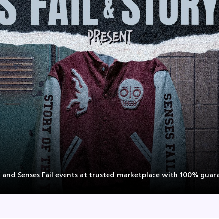
r and Senses Fail events at trusted marketplace with 100% guar