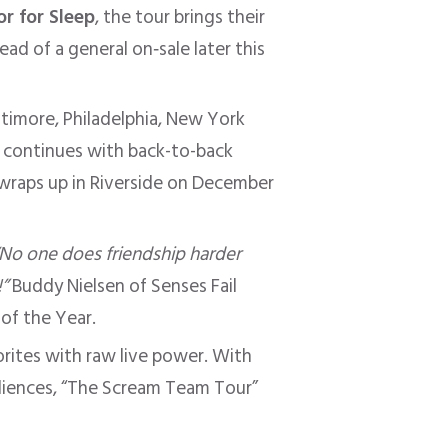
r for Sleep
, the tour brings their
ad of a general on‑sale later this
ltimore, Philadelphia, New York
ur continues with back-to-back
 wraps up in Riverside on December
“No one does friendship harder
”
Buddy Nielsen of Senses Fail
 of the Year.
vorites with raw live power. With
diences, “The Scream Team Tour”