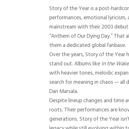
Story of the Year is a post-hardco
performances, emotional lyricism,
mainstream with their 2003 debu
“Anthem of Our Dying Day.” That 
them a dedicated global fanbase.
Over the years, Story of the Year
stand out. Albums like
In the Wake
with heavier tones, melodic expansi
search for meaning in chaos — all 
Dan Marsala.
Despite lineup changes and time a
roots. Their performances are know
generations. Story of the Year isn’
legacy while still evolving within 