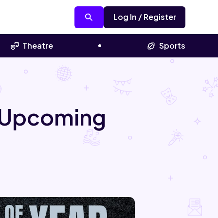
Log In / Register
Theatre
Sports
l Upcoming