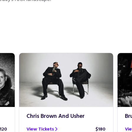
Chris Brown And Usher
Br
120
View Tickets
$180
Vie