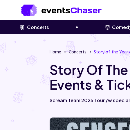
Concerts
Comed
Home
Concerts
Story of the Year 
Story Of The
Events & Tic
Scream Team 2025 Tour /w special