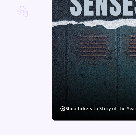
Shop tickets to Story of the Yea