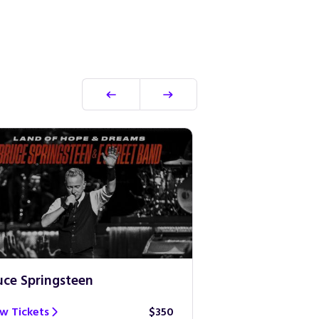
uce Springsteen
Guns N’ Roses
w Tickets
$350
View Tickets