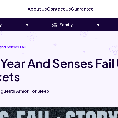
About Us
Contact Us
Guarantee
y
Family
and Senses Fail
 Year And Senses Fai
kets
 guests Armor For Sleep