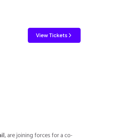
View Tickets
il
, are joining forces for a co-