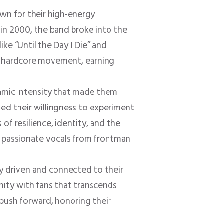
own for their high-energy
 in 2000, the band broke into the
ike “Until the Day I Die” and
t-hardcore movement, earning
namic intensity that made them
d their willingness to experiment
of resilience, identity, and the
nd passionate vocals from frontman
y driven and connected to their
nity with fans that transcends
 push forward, honoring their