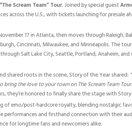
“The Scream Team” Tour
. Joined by special guest
Armo
s across the U.S., with tickets launching for presale ahe
 November 17 in Atlanta, then moves through Raleigh, Ba
ttsburgh, Cincinnati, Milwaukee, and Minneapolis. The to
through Salt Lake City, Seattle, Portland, Anaheim, and
and shared roots in the scene, Story of the Year shared:
to bring the love to your town on The Scream Team Tour!
s, they’re honored to finally share the stage with Story
ting of emo/post-hardcore royalty, blending nostalgic fa
e performances and firsthand connection with their au
nce for longtime fans and newcomers alike.