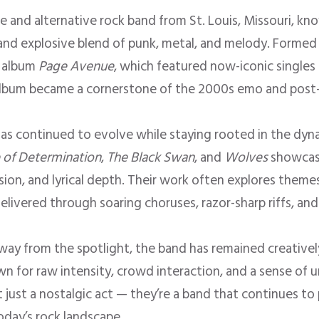
re and alternative rock band from St. Louis, Missouri, kn
 and explosive blend of punk, metal, and melody. Formed
t album
Page Avenue
, which featured now-iconic singles l
album became a cornerstone of the 2000s emo and pos
 has continued to evolve while staying rooted in the dy
 of Determination
,
The Black Swan
, and
Wolves
showcase
on, and lyrical depth. Their work often explores themes 
delivered through soaring choruses, razor-sharp riffs, a
way from the spotlight, the band has remained creativel
n for raw intensity, crowd interaction, and a sense of u
t just a nostalgic act — they’re a band that continues to
today’s rock landscape.