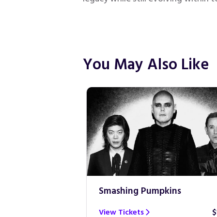
You May Also Like
Smashing Pumpkins
$100
View Tickets
$