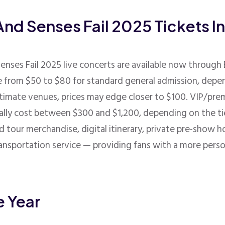
And Senses Fail 2025 Tickets I
Senses Fail 2025 live concerts are available now throug
ge from $50 to $80 for standard general admission, depe
timate venues, prices may edge closer to $100. VIP/pre
cally cost between $300 and $1,200, depending on the ti
d tour merchandise, digital itinerary, private pre-show h
ransportation service — providing fans with a more pers
e Year