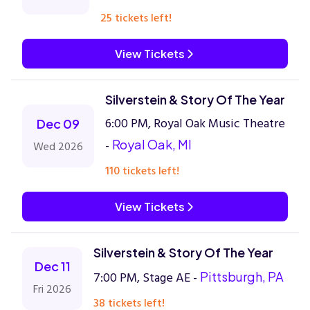
25 tickets left!
View Tickets
Silverstein & Story Of The Year
6:00 PM, Royal Oak Music Theatre
Dec 09
-
Royal Oak, MI
Wed 2026
110 tickets left!
View Tickets
Silverstein & Story Of The Year
Dec 11
7:00 PM, Stage AE -
Pittsburgh, PA
Fri 2026
38 tickets left!