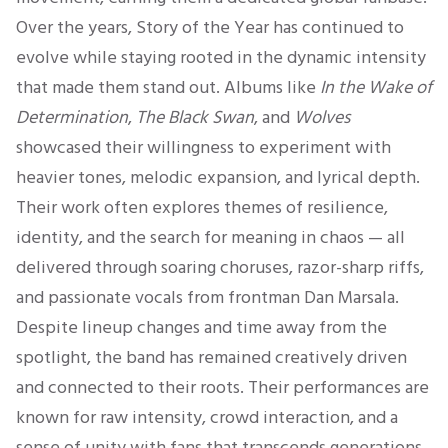
Over the years, Story of the Year has continued to
evolve while staying rooted in the dynamic intensity
that made them stand out. Albums like
In the Wake of
Determination
,
The Black Swan
, and
Wolves
showcased their willingness to experiment with
heavier tones, melodic expansion, and lyrical depth.
Their work often explores themes of resilience,
identity, and the search for meaning in chaos — all
delivered through soaring choruses, razor-sharp riffs,
and passionate vocals from frontman Dan Marsala.
Despite lineup changes and time away from the
spotlight, the band has remained creatively driven
and connected to their roots. Their performances are
known for raw intensity, crowd interaction, and a
sense of unity with fans that transcends generations.