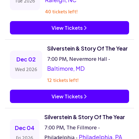
Tue 2026
40 tickets left!
View Tickets
Silverstein & Story Of The Year
7:00 PM, Nevermore Hall -
Dec 02
Baltimore, MD
Wed 2026
12 tickets left!
View Tickets
Silverstein & Story Of The Year
7:00 PM, The Fillmore -
Dec 04
Philadelphia -
Philadelphia, PA
Fri 2026