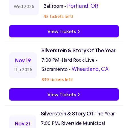
Ballroom -
Portland, OR
Wed 2026
45 tickets left!
View Tickets
Silverstein & Story Of The Year
7:00 PM, Hard Rock Live -
Nov 19
Sacramento -
Wheatland, CA
Thu 2026
839 tickets left!
View Tickets
Silverstein & Story Of The Year
7:00 PM, Riverside Municipal
Nov 21