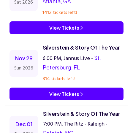
Atlanta, GA
Sat 2026
1412 tickets left!
View Tickets
Silverstein & Story Of The Year
6:00 PM, Jannus Live -
St.
Nov 29
Petersburg, FL
Sun 2026
314 tickets left!
View Tickets
Silverstein & Story Of The Year
7:00 PM, The Ritz - Raleigh -
Dec 01
Raleigh, NC