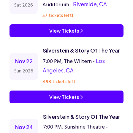
Auditorium -
Riverside, CA
Sat 2026
57 tickets left!
View Tickets
Silverstein & Story Of The Year
7:00 PM, The Wiltern -
Los
Nov 22
Angeles, CA
Sun 2026
498 tickets left!
View Tickets
Silverstein & Story Of The Year
7:00 PM, Sunshine Theatre -
Nov 24