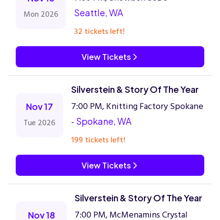
Seattle, WA
Mon 2026
32 tickets left!
View Tickets
Silverstein & Story Of The Year
7:00 PM, Knitting Factory Spokane
Nov 17
-
Spokane, WA
Tue 2026
199 tickets left!
View Tickets
Silverstein & Story Of The Year
7:00 PM, McMenamins Crystal
Nov 18