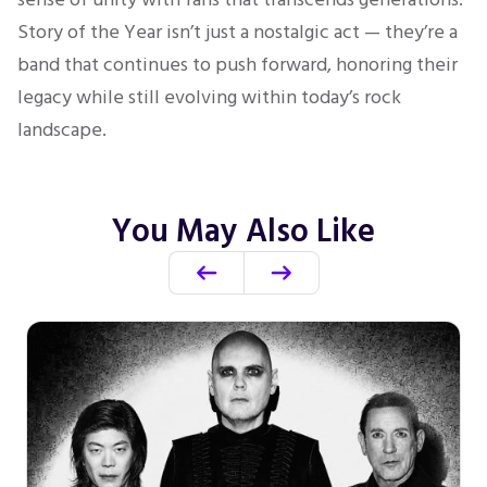
Story of the Year isn’t just a nostalgic act — they’re a
band that continues to push forward, honoring their
legacy while still evolving within today’s rock
landscape.
You May Also Like