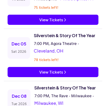
75 tickets left!
View Tickets
Silverstein & Story Of The Year
7:00 PM, Agora Theatre -
Dec 05
Cleveland, OH
Sat 2026
78 tickets left!
View Tickets
Silverstein & Story Of The Year
7:00 PM, The Rave - Milwaukee -
Dec 08
Milwaukee, WI
Tue 2026