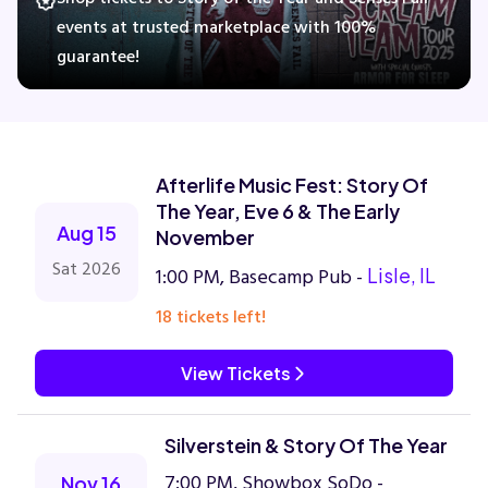
events at trusted marketplace with 100%
guarantee!
Concerts
Comedy
Afterlife Music Fest: Story Of
Family
The Year, Eve 6 & The Early
Aug 15
November
Theatre
Sat 2026
1:00 PM, Basecamp Pub -
Lisle, IL
18 tickets left!
Sports
View Tickets
Silverstein & Story Of The Year
7:00 PM, Showbox SoDo -
Nov 16