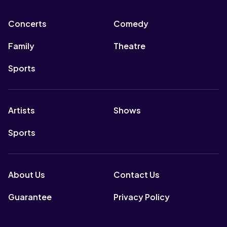
Concerts
Comedy
Family
Theatre
Sports
Artists
Shows
Sports
About Us
Contact Us
Guarantee
Privacy Policy