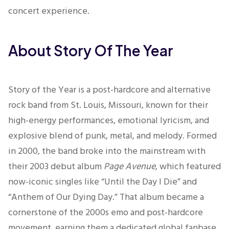
concert experience.
About Story Of The Year
Story of the Year is a post-hardcore and alternative
rock band from St. Louis, Missouri, known for their
high-energy performances, emotional lyricism, and
explosive blend of punk, metal, and melody. Formed
in 2000, the band broke into the mainstream with
their 2003 debut album
Page Avenue
, which featured
now-iconic singles like “Until the Day I Die” and
“Anthem of Our Dying Day.” That album became a
cornerstone of the 2000s emo and post-hardcore
movement, earning them a dedicated global fanbase.