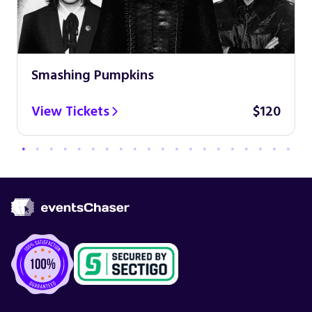
Smashing Pumpkins
View Tickets
$120