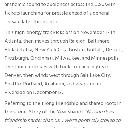
anthemic sound to audiences across the U.S., with
tickets launching for presale ahead of a general
on‑sale later this month.
This high-energy trek kicks off on November 17 in
Atlanta, then moves through Raleigh, Baltimore,
Philadelphia, New York City, Boston, Buffalo, Detroit,
Pittsburgh, Cincinnati, Milwaukee, and Minneapolis.
The tour continues with back-to-back nights in
Denver, then winds west through Salt Lake City,
Seattle, Portland, Anaheim, and wraps up in
Riverside on December 13.
Referring to their long friendship and shared roots in
the scene, Story of the Year shared:
“No one does
friendship harder than us… We’re positively stoked to