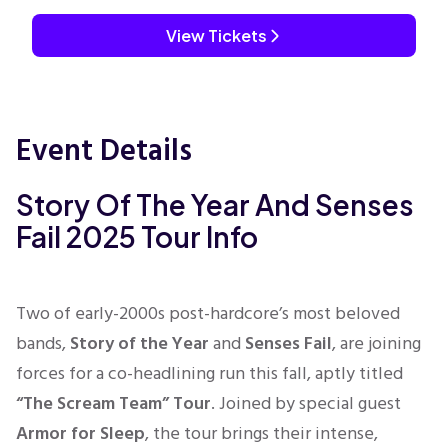
View Tickets
Event Details
Story Of The Year And Senses
Fail 2025 Tour Info
Two of early-2000s post-hardcore’s most beloved
bands,
Story of the Year
and
Senses Fail
, are joining
forces for a co-headlining run this fall, aptly titled
“The Scream Team” Tour
. Joined by special guest
Armor for Sleep
, the tour brings their intense,