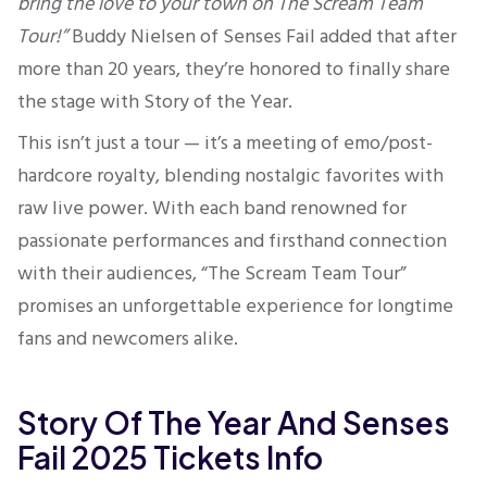
bring the love to your town on The Scream Team
Tour!”
Buddy Nielsen of Senses Fail added that after
more than 20 years, they’re honored to finally share
the stage with Story of the Year.
This isn’t just a tour — it’s a meeting of emo/post-
hardcore royalty, blending nostalgic favorites with
raw live power. With each band renowned for
passionate performances and firsthand connection
with their audiences, “The Scream Team Tour”
promises an unforgettable experience for longtime
fans and newcomers alike.
Story Of The Year And Senses
Fail 2025 Tickets Info