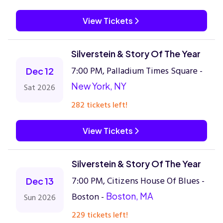
View Tickets
Silverstein & Story Of The Year
7:00 PM, Palladium Times Square -
Dec 12
New York, NY
Sat 2026
282 tickets left!
View Tickets
Silverstein & Story Of The Year
7:00 PM, Citizens House Of Blues -
Dec 13
Boston -
Boston, MA
Sun 2026
229 tickets left!