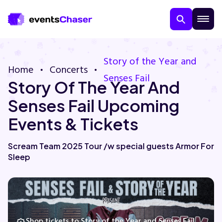
Story of the Year and
Home
Concerts
Senses Fail
Story Of The Year And
Senses Fail Upcoming
Events & Tickets
About Us
Scream Team 2025 Tour /w special guests Armor For
Sleep
Contact Us
Guarantee
Shop tickets to Story of the Year and Senses Fail