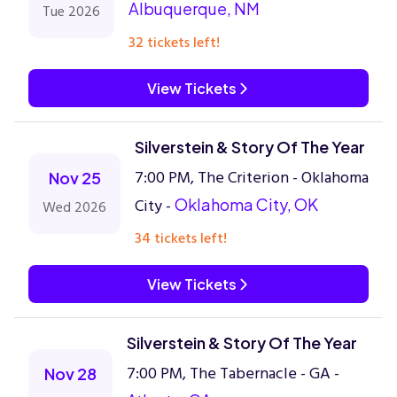
Albuquerque, NM
Tue 2026
32 tickets left!
View Tickets
Silverstein & Story Of The Year
7:00 PM, The Criterion - Oklahoma
Nov 25
City -
Oklahoma City, OK
Wed 2026
34 tickets left!
View Tickets
Silverstein & Story Of The Year
7:00 PM, The Tabernacle - GA -
Nov 28