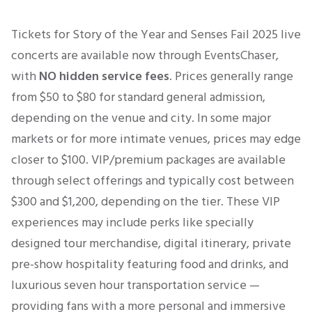
Tickets for Story of the Year and Senses Fail 2025 live
concerts are available now through EventsChaser,
with
NO hidden service fees
. Prices generally range
from $50 to $80 for standard general admission,
depending on the venue and city. In some major
markets or for more intimate venues, prices may edge
closer to $100. VIP/premium packages are available
through select offerings and typically cost between
$300 and $1,200, depending on the tier. These VIP
experiences may include perks like s
pecially
designed tour merchandise, digital itinerary, private
pre-show hospitality featuring food and drinks, and
luxurious seven hour transportation service —
providing fans with a more personal and immersive