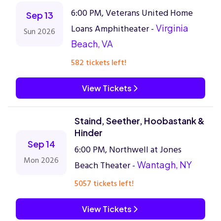
6:00 PM, Veterans United Home
Sep 13
Loans Amphitheater -
Virginia
Sun 2026
Beach, VA
582 tickets left!
View Tickets
Staind, Seether, Hoobastank &
Hinder
Sep 14
6:00 PM, Northwell at Jones
Mon 2026
Beach Theater -
Wantagh, NY
5057 tickets left!
View Tickets