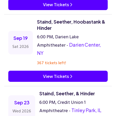
View Tickets
Staind, Seether, Hoobastank &
Hinder
6:00 PM, Darien Lake
Sep 19
Amphitheater -
Darien Center,
Sat 2026
NY
367 tickets left!
View Tickets
Staind, Seether, & Hinder
6:00 PM, Credit Union 1
Sep 23
Amphitheatre -
Tinley Park, IL
Wed 2026