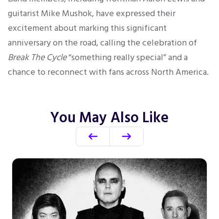
guitarist Mike Mushok, have expressed their
excitement about marking this significant
anniversary on the road, calling the celebration of
Break The Cycle
“something really special” and a
chance to reconnect with fans across North America.
You May Also Like