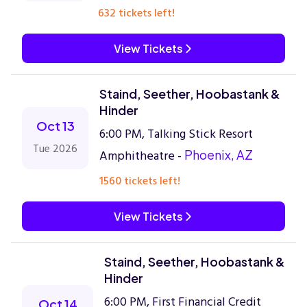
632 tickets left!
View Tickets
Staind, Seether, Hoobastank &
Hinder
Oct 13
6:00 PM, Talking Stick Resort
Tue 2026
Amphitheatre -
Phoenix, AZ
1560 tickets left!
View Tickets
Staind, Seether, Hoobastank &
Hinder
6:00 PM, First Financial Credit
Oct 14