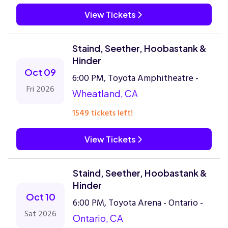
View Tickets
Staind, Seether, Hoobastank &
Hinder
Oct 09
6:00 PM, Toyota Amphitheatre -
Fri 2026
Wheatland, CA
1549 tickets left!
View Tickets
Staind, Seether, Hoobastank &
Hinder
Oct 10
6:00 PM, Toyota Arena - Ontario -
Sat 2026
Ontario, CA