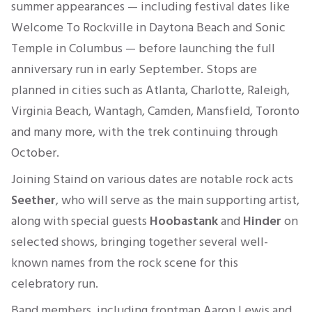
summer appearances — including festival dates like
Welcome To Rockville in Daytona Beach and Sonic
Temple in Columbus — before launching the full
anniversary run in early September. Stops are
planned in cities such as Atlanta, Charlotte, Raleigh,
Virginia Beach, Wantagh, Camden, Mansfield, Toronto
and many more, with the trek continuing through
October.
Joining Staind on various dates are notable rock acts
Seether
, who will serve as the main supporting artist,
along with special guests
Hoobastank
and
Hinder
on
selected shows, bringing together several well-
known names from the rock scene for this
celebratory run.
Band members, including frontman Aaron Lewis and