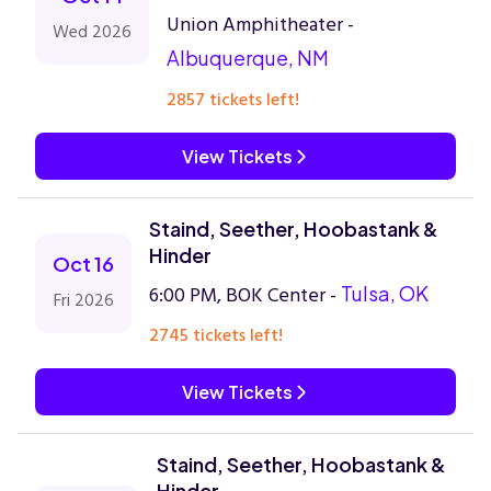
Union Amphitheater -
Wed 2026
Albuquerque, NM
2857 tickets left!
View Tickets
Staind, Seether, Hoobastank &
Hinder
Oct 16
6:00 PM, BOK Center -
Tulsa, OK
Fri 2026
2745 tickets left!
View Tickets
Staind, Seether, Hoobastank &
Hinder