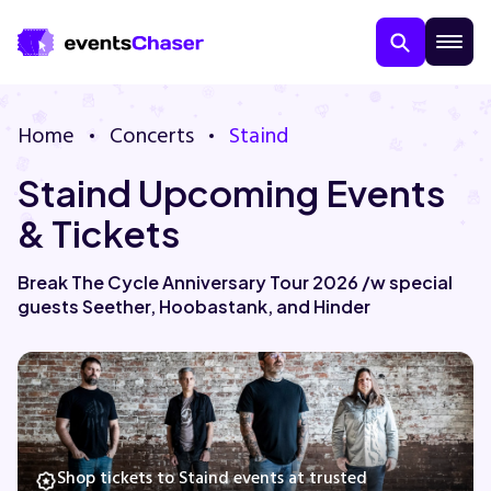
Home
Concerts
Staind
Staind Upcoming Events
& Tickets
Break The Cycle Anniversary Tour 2026 /w special
guests Seether, Hoobastank, and Hinder
About Us
Contact Us
Guarantee
Shop tickets to Staind events at trusted