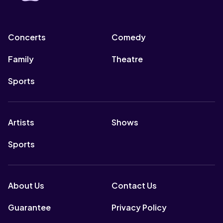
Concerts
Comedy
Family
Theatre
Sports
Artists
Shows
Sports
About Us
Contact Us
Guarantee
Privacy Policy