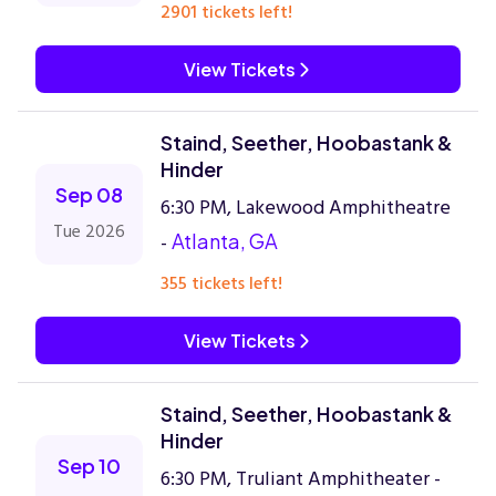
2901 tickets left!
View Tickets
Staind, Seether, Hoobastank &
Hinder
Sep 08
6:30 PM, Lakewood Amphitheatre
Tue 2026
-
Atlanta, GA
355 tickets left!
View Tickets
Staind, Seether, Hoobastank &
Hinder
Sep 10
6:30 PM, Truliant Amphitheater -