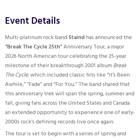
Event Details
Multi-platinum rock band
Staind
has announced the
“Break The Cycle 25th”
Anniversary Tour, a major
2026 North American tour celebrating the 25-year
milestone of their breakthrough 2001 album
Break
The Cycle
, which included classic hits like “It’s Been
Awhile,” “Fade” and “For You.” The band shared that
this anniversary trek will span the spring, summer and
fall, giving fans across the United States and Canada
an extended opportunity to experience one of early-
2000s rock’s defining records live once again.
The tour is set to begin with a series of spring and