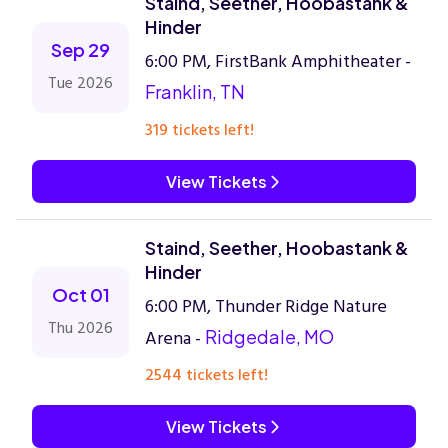
Staind, Seether, Hoobastank &
Hinder
Sep 29
6:00 PM, FirstBank Amphitheater -
Tue 2026
Franklin, TN
319 tickets left!
View Tickets
Staind, Seether, Hoobastank &
Hinder
Oct 01
6:00 PM, Thunder Ridge Nature
Thu 2026
Arena -
Ridgedale, MO
2544 tickets left!
View Tickets