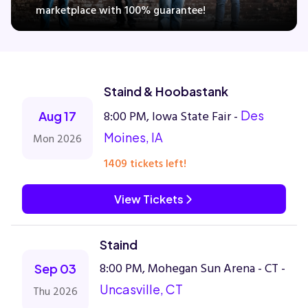
marketplace with 100% guarantee!
Concerts
Staind & Hoobastank
Comedy
8:00 PM, Iowa State Fair -
Des
Aug 17
Family
Moines, IA
Mon 2026
1409 tickets left!
Theatre
View Tickets
Sports
Staind
8:00 PM, Mohegan Sun Arena - CT -
Sep 03
Uncasville, CT
Thu 2026