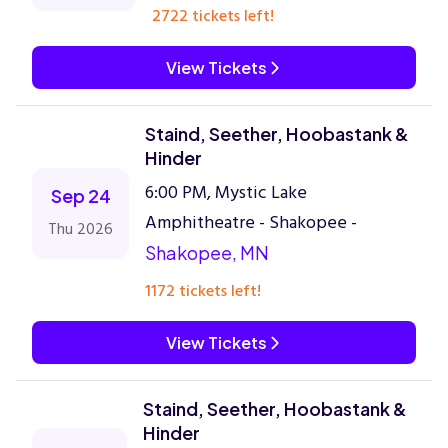
2722 tickets left!
View Tickets
Staind, Seether, Hoobastank &
Hinder
6:00 PM, Mystic Lake
Sep 24
Amphitheatre - Shakopee -
Thu 2026
Shakopee, MN
1172 tickets left!
View Tickets
Staind, Seether, Hoobastank &
Hinder