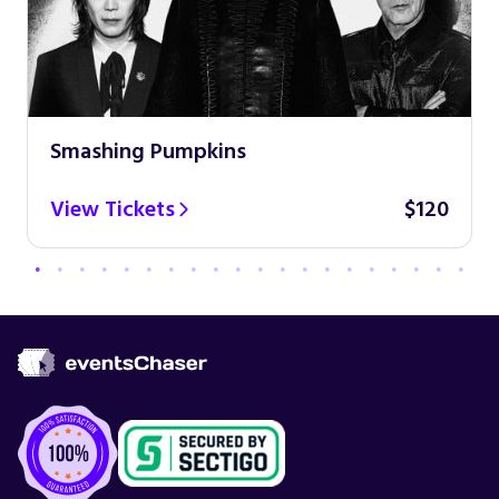
Smashing Pumpkins
View Tickets
$120