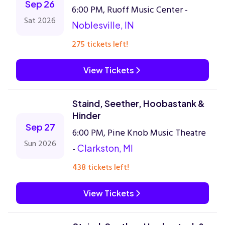
Sep 26
6:00 PM, Ruoff Music Center -
Sat 2026
Noblesville, IN
275 tickets left!
View Tickets
Staind, Seether, Hoobastank &
Hinder
Sep 27
6:00 PM, Pine Knob Music Theatre
Sun 2026
-
Clarkston, MI
438 tickets left!
View Tickets