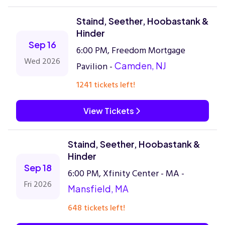
Staind, Seether, Hoobastank &
Hinder
Sep 16
6:00 PM, Freedom Mortgage
Wed 2026
Pavilion -
Camden, NJ
1241 tickets left!
View Tickets
Staind, Seether, Hoobastank &
Hinder
Sep 18
6:00 PM, Xfinity Center - MA -
Fri 2026
Mansfield, MA
648 tickets left!