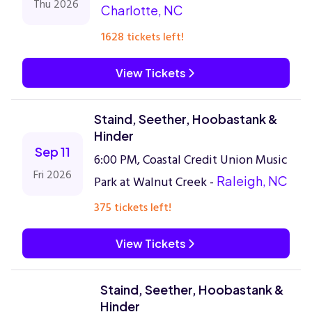
Thu 2026
Charlotte, NC
1628 tickets left!
View Tickets
Staind, Seether, Hoobastank &
Hinder
Sep 11
6:00 PM, Coastal Credit Union Music
Fri 2026
Park at Walnut Creek -
Raleigh, NC
375 tickets left!
View Tickets
Staind, Seether, Hoobastank &
Hinder