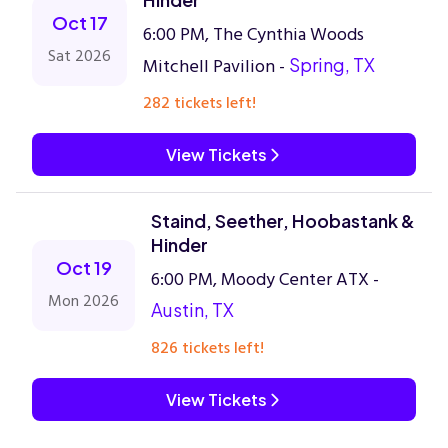
Oct 17
6:00 PM, The Cynthia Woods
Sat 2026
Mitchell Pavilion -
Spring, TX
282 tickets left!
View Tickets
Staind, Seether, Hoobastank &
Hinder
Oct 19
6:00 PM, Moody Center ATX -
Mon 2026
Austin, TX
826 tickets left!
View Tickets