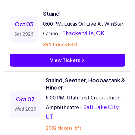
Staind
8:00 PM, Lucas Oil Live At WinStar
Oct 03
Casino -
Thackerville, OK
Sat 2026
854 tickets left!
View Tickets
Staind, Seether, Hoobastank &
Hinder
6:00 PM, Utah First Credit Union
Oct 07
Amphitheatre -
Salt Lake City,
Wed 2026
UT
2002 tickets left!