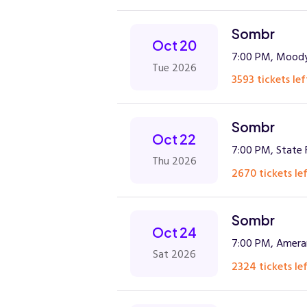
Sombr
Oct 20
7:00 PM, Moody
Tue 2026
3593 tickets lef
Sombr
Oct 22
7:00 PM, State 
Thu 2026
2670 tickets lef
Sombr
Oct 24
7:00 PM, Amera
Sat 2026
2324 tickets lef