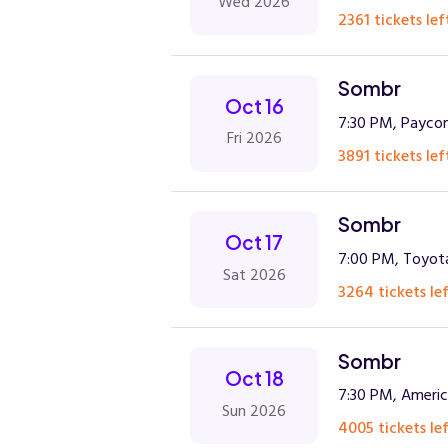
Wed 2026
2361 tickets lef
Sombr
Oct 16
7:30 PM, Payco
Fri 2026
3891 tickets lef
Sombr
Oct 17
7:00 PM, Toyota
Sat 2026
3264 tickets lef
Sombr
Oct 18
7:30 PM, America
Sun 2026
4005 tickets lef