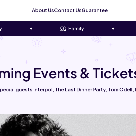
About Us
Contact Us
Guarantee
y
Family
ing Events & Ticket
ecial guests Interpol, The Last Dinner Party, Tom Odell