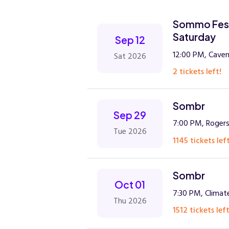
Sommo Festi
Saturday
Sep 12
12:00 PM, Caven
Sat 2026
2 tickets left!
Sombr
Sep 29
7:00 PM, Rogers
Tue 2026
1145 tickets left
Sombr
Oct 01
7:30 PM, Climat
Thu 2026
1512 tickets left