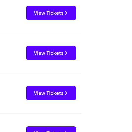
View Tickets
View Tickets
View Tickets