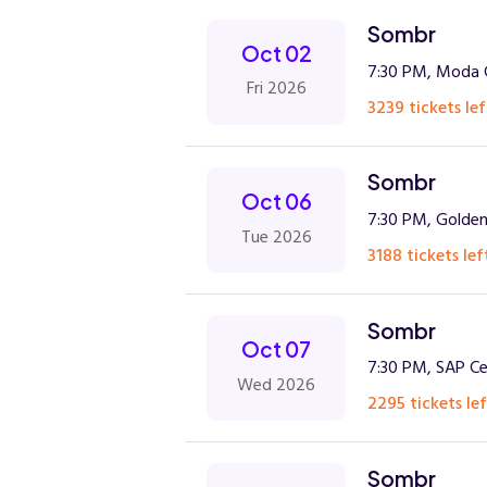
Sombr
Oct 02
7:30 PM, Moda C
Fri 2026
3239 tickets lef
Sombr
Oct 06
7:30 PM, Golden
Tue 2026
3188 tickets lef
Sombr
Oct 07
7:30 PM, SAP Ce
Wed 2026
2295 tickets lef
Sombr