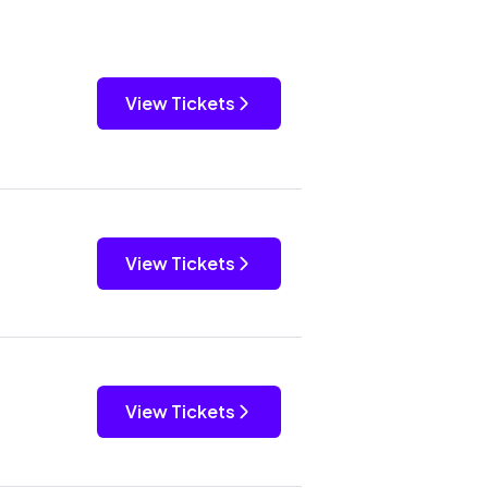
View Tickets
View Tickets
View Tickets