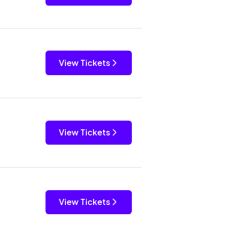
View Tickets
View Tickets
View Tickets