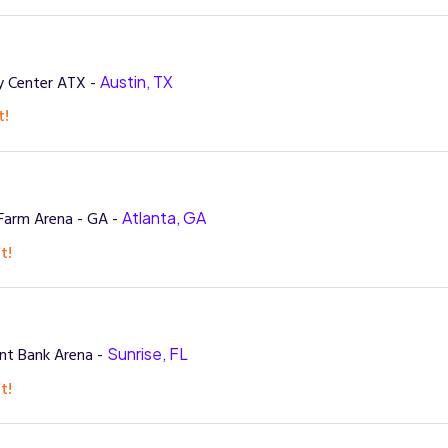
 Center ATX -
Austin, TX
t!
Farm Arena - GA -
Atlanta, GA
t!
nt Bank Arena -
Sunrise, FL
t!