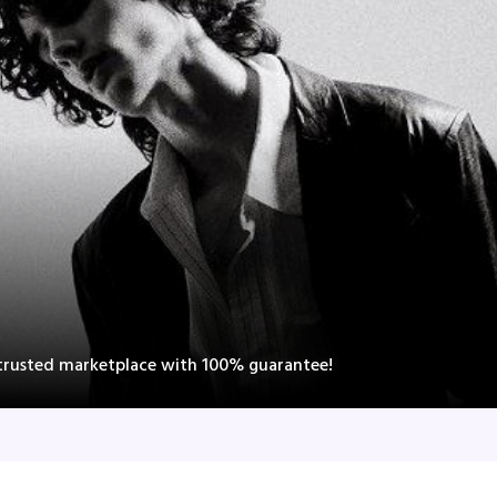
 trusted marketplace with 100% guarantee!