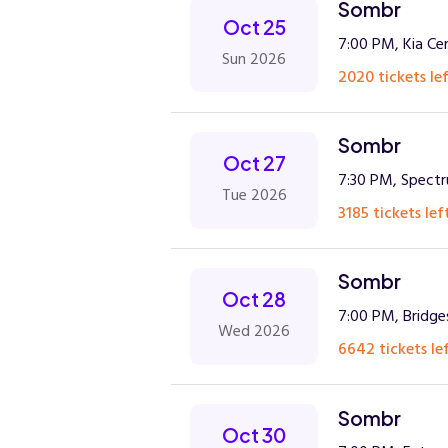
Sombr
Oct 25
7:00 PM, Kia Ce
Sun 2026
2020 tickets lef
Sombr
Oct 27
7:30 PM, Spect
Tue 2026
3185 tickets lef
Sombr
Oct 28
7:00 PM, Bridge
Wed 2026
6642 tickets lef
Sombr
Oct 30