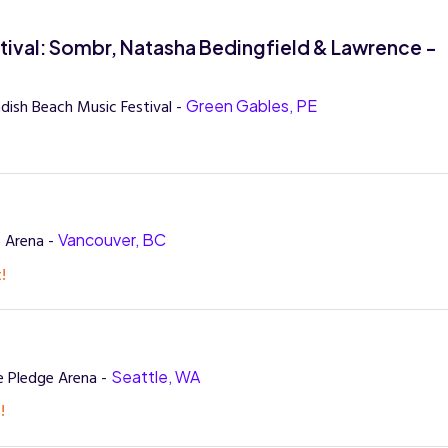
val: Sombr, Natasha Bedingfield & Lawrence -
dish Beach Music Festival -
Green Gables, PE
 Arena -
Vancouver, BC
!
e Pledge Arena -
Seattle, WA
!