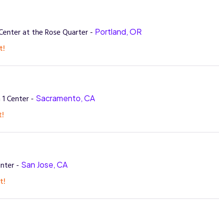
enter at the Rose Quarter -
Portland, OR
t!
 1 Center -
Sacramento, CA
t!
nter -
San Jose, CA
t!