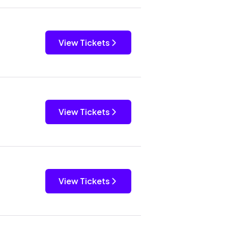
View Tickets
View Tickets
View Tickets