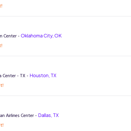
t!
m Center -
Oklahoma City, OK
t!
 Center - TX -
Houston, TX
t!
n Airlines Center -
Dallas, TX
t!