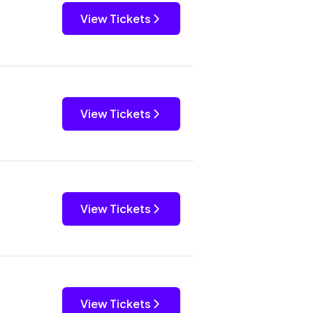
View Tickets
View Tickets
View Tickets
View Tickets