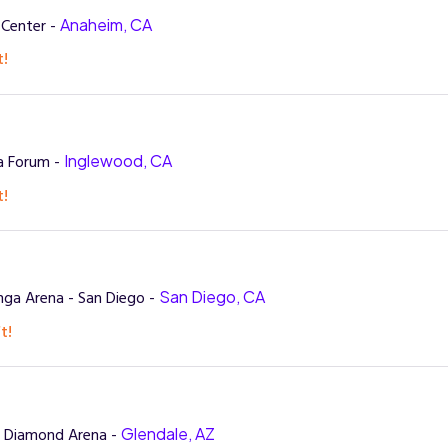
 Center -
Anaheim, CA
t!
a Forum -
Inglewood, CA
t!
ga Arena - San Diego -
San Diego, CA
t!
t Diamond Arena -
Glendale, AZ