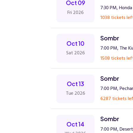
Oct 09
7:30 PM, Honda
Fri 2026
1038 tickets lef
Sombr
Oct 10
7:00 PM, The Ki
Sat 2026
1508 tickets lef
Sombr
Oct 13
7:00 PM, Pechan
Tue 2026
6287 tickets lef
Sombr
Oct 14
7:00 PM, Deser