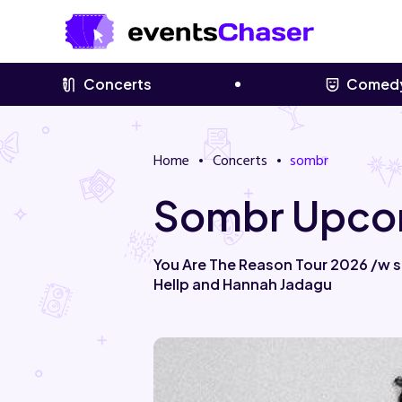
Concerts
Comed
Home
Concerts
sombr
Sombr Upcom
You Are The Reason Tour 2026 /w sp
Hellp and Hannah Jadagu