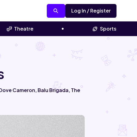
Log In / Register
Theatre
Sports
s
, Dove Cameron, Balu Brigada, The