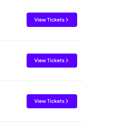
View Tickets
View Tickets
View Tickets