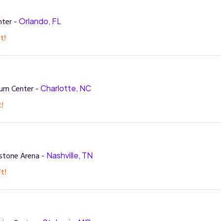
nter -
Orlando, FL
t!
rum Center -
Charlotte, NC
t!
stone Arena -
Nashville, TN
t!