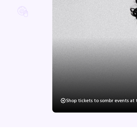
Shop tickets to sombr events at