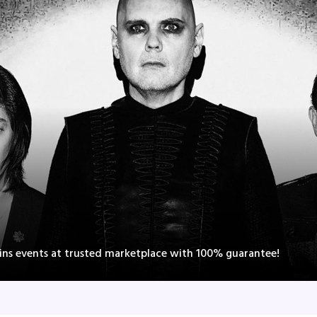
ns events at trusted marketplace with 100% guarantee!