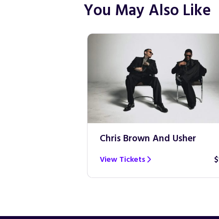
You May Also Like
Chris Brown And Usher
View Tickets
$