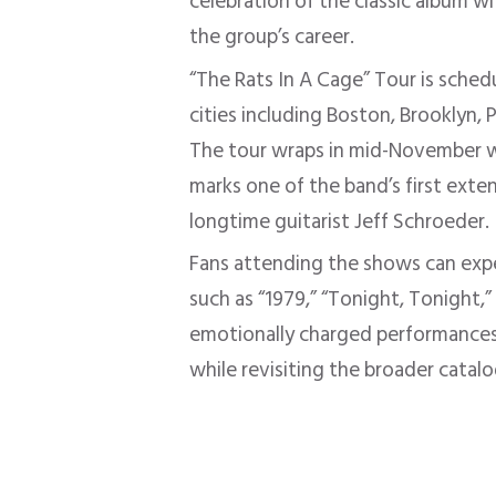
celebration of the classic album w
the group’s career.
“The Rats In A Cage” Tour is sche
cities including Boston, Brooklyn, 
The tour wraps in mid-November wi
marks one of the band’s first exte
longtime guitarist Jeff Schroeder.
Fans attending the shows can ex
such as “1979,” “Tonight, Tonight,
emotionally charged performances
while revisiting the broader catalo