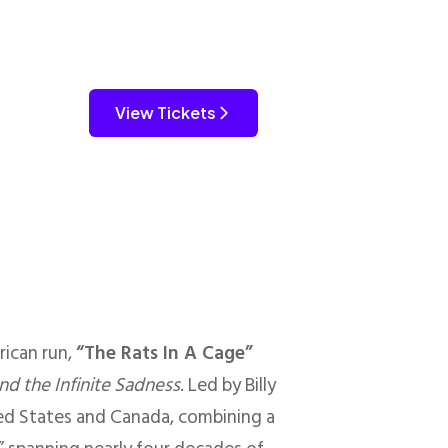
View Tickets
ican run,
“The Rats In A Cage”
nd the Infinite Sadness
. Led by Billy
ted States and Canada, combining a