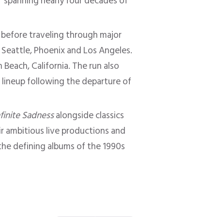
s” spanning nearly four decades of
 before traveling through major
, Seattle, Phoenix and Los Angeles.
Beach, California. The run also
e lineup following the departure of
nfinite Sadness
alongside classics
ir ambitious live productions and
he defining albums of the 1990s