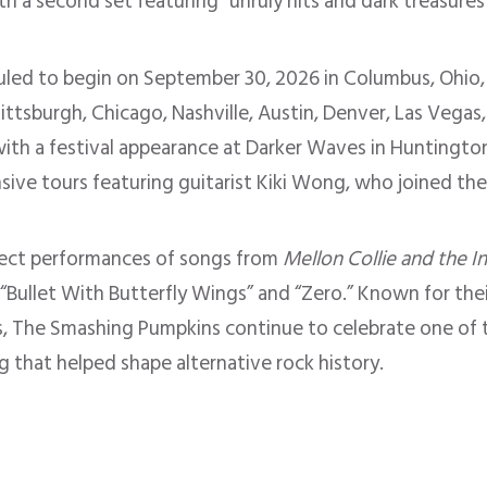
ith a second set featuring “unruly hits and dark treasure
duled to begin on September 30, 2026 in Columbus, Ohio,
Pittsburgh, Chicago, Nashville, Austin, Denver, Las Vegas
th a festival appearance at Darker Waves in Huntington 
nsive tours featuring guitarist Kiki Wong, who joined th
pect performances of songs from
Mellon Collie and the I
” “Bullet With Butterfly Wings” and “Zero.” Known for the
, The Smashing Pumpkins continue to celebrate one of t
g that helped shape alternative rock history.