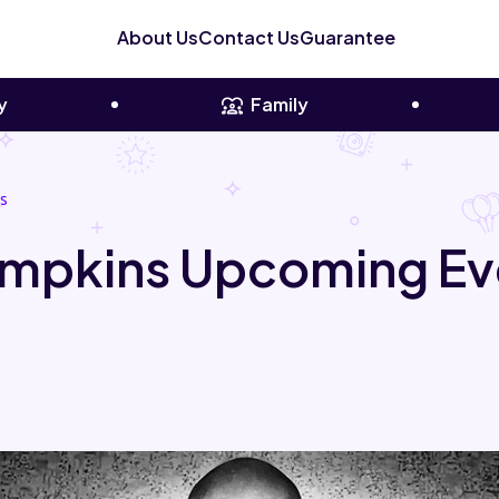
About Us
Contact Us
Guarantee
y
Family
s
mpkins Upcoming Ev