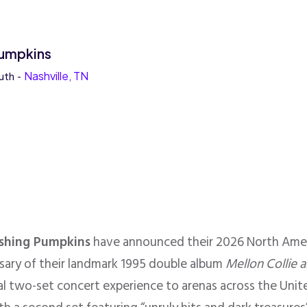
umpkins
uth -
Nashville, TN
shing Pumpkins
have announced their 2026 North Amer
rsary of their landmark 1995 double album
Mellon Collie a
ial two-set concert experience to arenas across the Uni