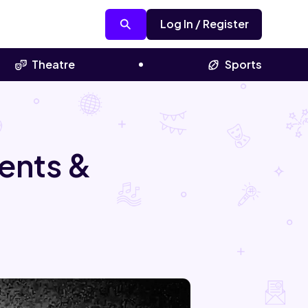
Log In / Register
Theatre
Sports
ents &