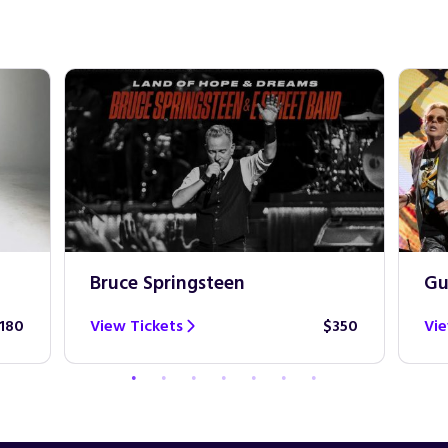
Bruce Springsteen
Gu
180
View Tickets
$350
Vie