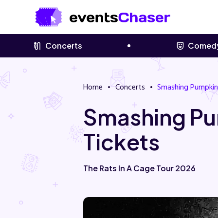
Concerts
Comed
Home
Concerts
Smashing Pumpkin
Smashing Pu
Tickets
The Rats In A Cage Tour 2026