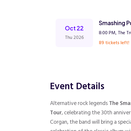
Smashing P
Oct 22
8:00 PM, The Tr
Thu 2026
89 tickets left!
Event Details
Alternative rock legends
The Sma
Tour
, celebrating the 30th annive
Corgan, the band will bring a spec