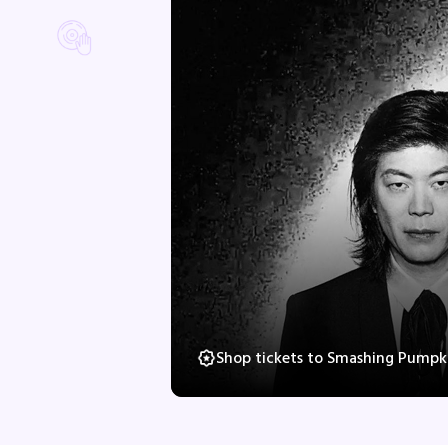
Shop tickets to Smashing Pumpki