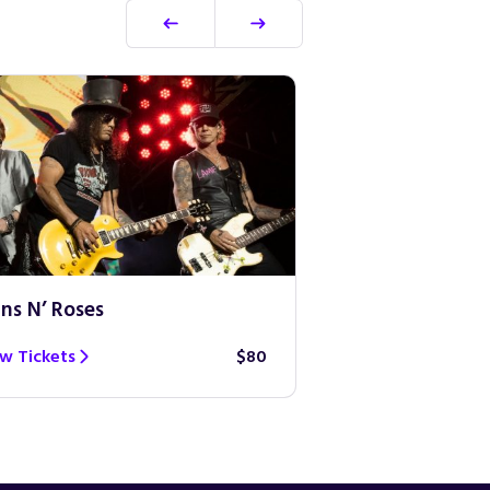
ns N’ Roses
Ed Sheeran
w Tickets
$80
View Tickets