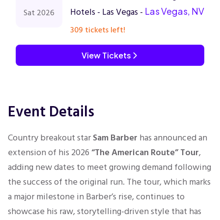
Hotels - Las Vegas -
Las Vegas, NV
Sat 2026
309 tickets left!
View Tickets
Event Details
Country breakout star
Sam Barber
has announced an
extension of his 2026
“The American Route” Tour
,
adding new dates to meet growing demand following
the success of the original run. The tour, which marks
a major milestone in Barber’s rise, continues to
showcase his raw, storytelling-driven style that has