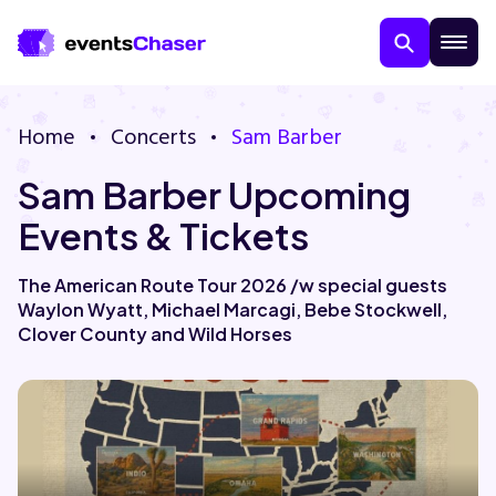
Home
Concerts
Sam Barber
Sam Barber Upcoming
Events & Tickets
The American Route Tour 2026 /w special guests
Waylon Wyatt, Michael Marcagi, Bebe Stockwell,
About Us
Clover County and Wild Horses
Contact Us
Guarantee