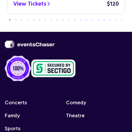
View Tickets
$120
Concerts
Comedy
Family
Theatre
Sports