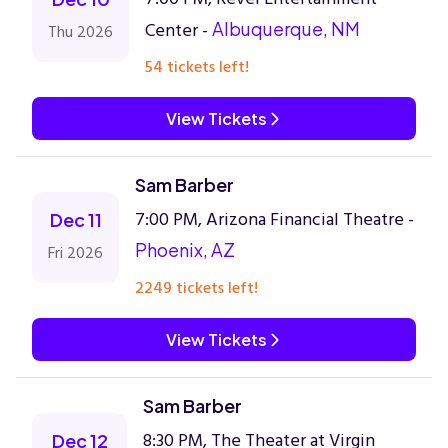
Center -
Albuquerque, NM
Thu 2026
54 tickets left!
View Tickets
Sam Barber
7:00 PM, Arizona Financial Theatre -
Dec 11
Phoenix, AZ
Fri 2026
2249 tickets left!
View Tickets
Sam Barber
8:30 PM, The Theater at Virgin
Dec 12