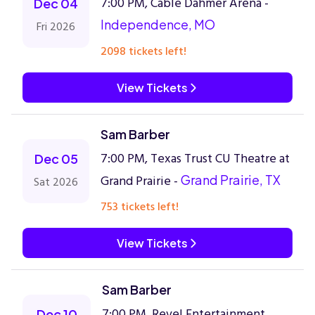
7:00 PM, Cable Dahmer Arena -
Dec 04
Independence, MO
Fri 2026
2098 tickets left!
View Tickets
Sam Barber
7:00 PM, Texas Trust CU Theatre at
Dec 05
Grand Prairie -
Grand Prairie, TX
Sat 2026
753 tickets left!
View Tickets
Sam Barber
7:00 PM, Revel Entertainment
Dec 10