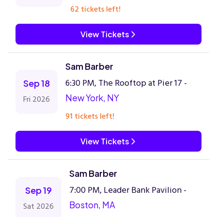
62 tickets left!
View Tickets
Sam Barber
6:30 PM, The Rooftop at Pier 17 -
Sep 18
New York, NY
Fri 2026
91 tickets left!
View Tickets
Sam Barber
7:00 PM, Leader Bank Pavilion -
Sep 19
Boston, MA
Sat 2026