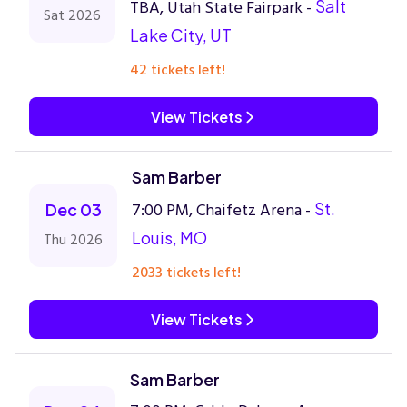
TBA, Utah State Fairpark -
Salt
Sat 2026
Lake City, UT
42 tickets left!
View Tickets
Sam Barber
7:00 PM, Chaifetz Arena -
St.
Dec 03
Louis, MO
Thu 2026
2033 tickets left!
View Tickets
Sam Barber