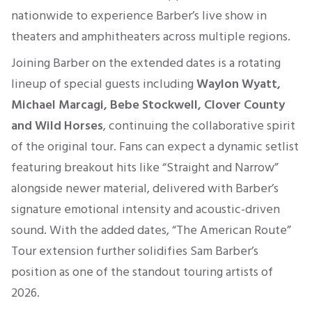
nationwide to experience Barber’s live show in
theaters and amphitheaters across multiple regions.
Joining Barber on the extended dates is a rotating
lineup of special guests including
Waylon Wyatt,
Michael Marcagi, Bebe Stockwell, Clover County
and Wild Horses
, continuing the collaborative spirit
of the original tour. Fans can expect a dynamic setlist
featuring breakout hits like “Straight and Narrow”
alongside newer material, delivered with Barber’s
signature emotional intensity and acoustic-driven
sound. With the added dates, “The American Route”
Tour extension further solidifies Sam Barber’s
position as one of the standout touring artists of
2026.