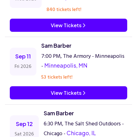
840 tickets left!
View Tickets
Sam Barber
7:00 PM, The Armory - Minneapolis
Sep 11
-
Minneapolis, MN
Fri 2026
53 tickets left!
View Tickets
Sam Barber
6:30 PM, The Salt Shed Outdoors -
Sep 12
Chicago -
Chicago, IL
Sat 2026