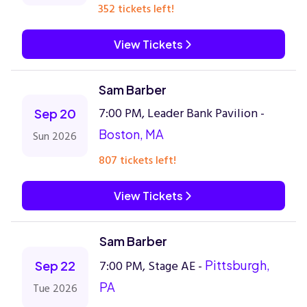
352 tickets left!
View Tickets
Sam Barber
7:00 PM, Leader Bank Pavilion -
Sep 20
Boston, MA
Sun 2026
807 tickets left!
View Tickets
Sam Barber
7:00 PM, Stage AE -
Pittsburgh,
Sep 22
PA
Tue 2026