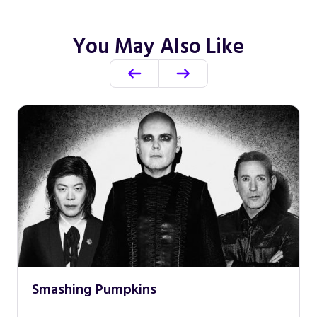
You May Also Like
Smashing Pumpkins