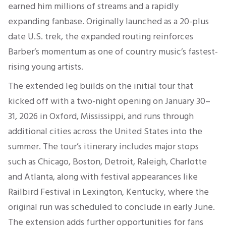
earned him millions of streams and a rapidly
expanding fanbase. Originally launched as a 20-plus
date U.S. trek, the expanded routing reinforces
Barber’s momentum as one of country music’s fastest-
rising young artists.
The extended leg builds on the initial tour that
kicked off with a two-night opening on January 30–
31, 2026 in Oxford, Mississippi, and runs through
additional cities across the United States into the
summer. The tour’s itinerary includes major stops
such as Chicago, Boston, Detroit, Raleigh, Charlotte
and Atlanta, along with festival appearances like
Railbird Festival in Lexington, Kentucky, where the
original run was scheduled to conclude in early June.
The extension adds further opportunities for fans