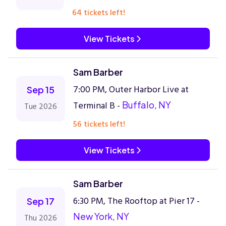
64 tickets left!
View Tickets
Sam Barber
7:00 PM, Outer Harbor Live at
Sep 15
Terminal B -
Buffalo, NY
Tue 2026
56 tickets left!
View Tickets
Sam Barber
6:30 PM, The Rooftop at Pier 17 -
Sep 17
New York, NY
Thu 2026