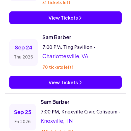
51 tickets left!
View Tickets
Sam Barber
7:00 PM, Ting Pavilion -
Sep 24
Charlottesville, VA
Thu 2026
70 tickets left!
View Tickets
Sam Barber
7:00 PM, Knoxville Civic Coliseum -
Sep 25
Knoxville, TN
Fri 2026