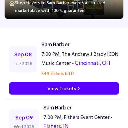
Shop tickets to Sam Barber events at trusted
marketplace with 100% guarantee!
Concerts
Comedy
Sam Barber
7:00 PM, The Andrew J Brady ICON
Family
Sep 08
Music Center -
Cincinnati, OH
Tue 2026
Theatre
549 tickets left!
Sports
View Tickets
Sam Barber
7:00 PM, Fishers Event Center -
Sep 09
Fishers, IN
Wed 2026