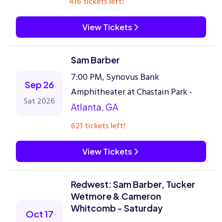
416 tickets left!
View Tickets
Sam Barber
7:00 PM, Synovus Bank
Sep 26
Amphitheater at Chastain Park -
Sat 2026
Atlanta, GA
621 tickets left!
View Tickets
Redwest: Sam Barber, Tucker
Wetmore & Cameron
Whitcomb - Saturday
Oct 17