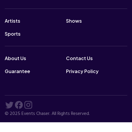
Artists
Shows
Sports
About Us
Contact Us
Guarantee
Privacy Policy
© 2025 Events Chaser. All Rights Reserved.