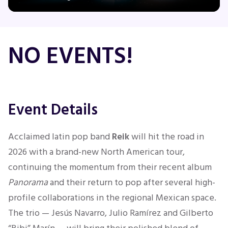
Concerts
NO EVENTS!
Comedy
Family
Event Details
Theatre
Acclaimed latin pop band
Reik
will hit the road in
2026 with a brand-new North American tour,
Sports
continuing the momentum from their recent album
Panorama
and their return to pop after several high-
profile collaborations in the regional Mexican space.
The trio — Jesús Navarro, Julio Ramírez and Gilberto