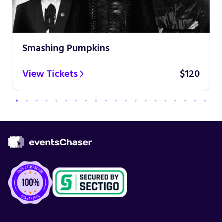
Smashing Pumpkins
View Tickets
$120