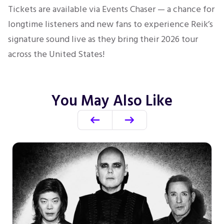
Tickets are available via Events Chaser — a chance for
longtime listeners and new fans to experience Reik’s
signature sound live as they bring their 2026 tour
across the United States!
You May Also Like