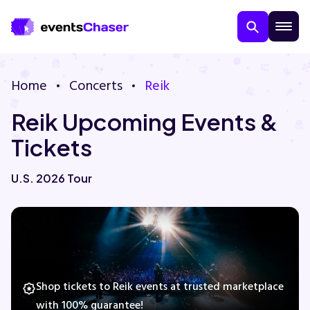
Home
Concerts
Reik
Reik Upcoming Events &
Tickets
U.S. 2026 Tour
About Us
Contact Us
Guarantee
Shop tickets to Reik events at trusted marketplace
with 100% guarantee!