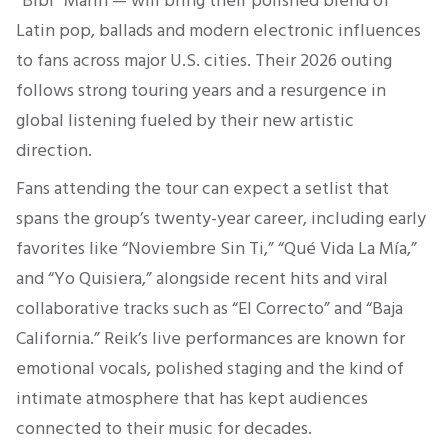
“Bibi” Marín — will bring their polished blend of
Latin pop, ballads and modern electronic influences
to fans across major U.S. cities. Their 2026 outing
follows strong touring years and a resurgence in
global listening fueled by their new artistic
direction.
Fans attending the tour can expect a setlist that
spans the group’s twenty-year career, including early
favorites like “Noviembre Sin Ti,” “Qué Vida La Mía,”
and “Yo Quisiera,” alongside recent hits and viral
collaborative tracks such as “El Correcto” and “Baja
California.” Reik’s live performances are known for
emotional vocals, polished staging and the kind of
intimate atmosphere that has kept audiences
connected to their music for decades.