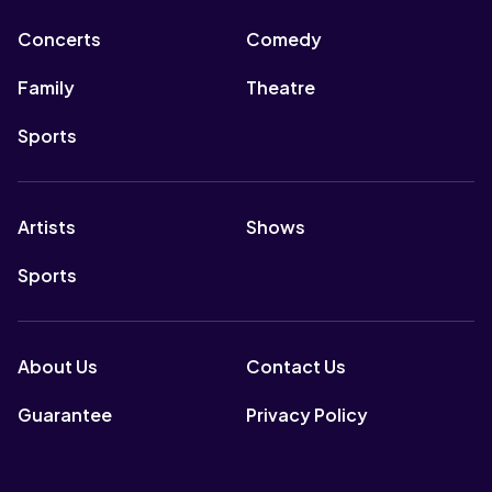
Concerts
Comedy
Family
Theatre
Sports
Artists
Shows
Sports
About Us
Contact Us
Guarantee
Privacy Policy