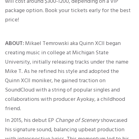
will cost around $300-1200
, depending on a VIP
package option. Book your tickets early for the best
price!
ABOUT:
Mikael Temrowski
aka
Quinn
XCII
began
creating music in college at Michigan State
University, initially releasing tracks under the name
Mike T.
As he refined his style and adopted the
Quinn XCII moniker, he gained traction on
SoundCloud with a string of popular singles and
collaborations with producer Ayokay, a childhood
friend.
In 2015, his debut EP
Change of Scenery
showcased
his signature sound, balancing upbeat production
with introspective lyrics. This momentum led to his