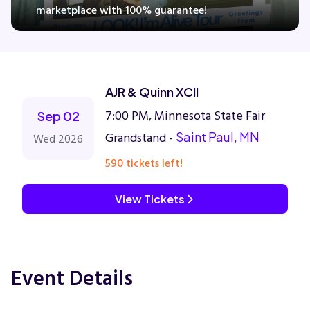
marketplace with 100% guarantee!
Concerts
AJR & Quinn XCII
Comedy
7:00 PM, Minnesota State Fair
Sep 02
Family
Grandstand -
Saint Paul, MN
Wed 2026
590 tickets left!
Theatre
View Tickets
Sports
Event Details