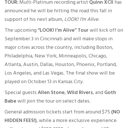
TOUR:
Multi-Platinum recording artist
Quinn XCII
has
announced he will be hitting the road this fall in
support of his next album,
LOOK!
I’m
Alive
.
The upcoming
“
LOOK!
I’m
Alive” Tour
will kick off on
September 3 in Cincinnati and will make stops in
major cities across the country, including Boston,
Philadelphia, New York, Minneapolis, Chicago,
Atlanta, Austin, Dallas, Houston, Phoenix, Portland,
Los Angeles, and Las Vegas.
The final show will be
played
on October 13
in Kansas City.
Special guests
Allen Stone
,
Wild Rivers
, and
Goth
Babe
will join the tour on select dates.
General admission tickets start from around
$75
(NO
HIDDEN FEES!)
, while a more exclusive experience