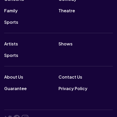
Family
Theatre
Sports
Artists
Shows
Sports
About Us
Contact Us
Guarantee
Privacy Policy