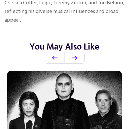
Chelsea Cutler, Logic, Jeremy Zucker, and Jon Bellion,
reflecting his diverse musical influences and broad
appeal.
You May Also Like