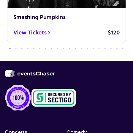
Smashing Pumpkins
View Tickets
$120
Concerts
Comedy