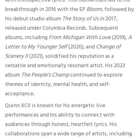
breakthrough in 2016 with the EP
Bloom
, followed by
his debut studio album
The Story of Us in
2017,
released under Columbia Records.
Subsequent
albums, including
From Michigan With Love
(2019),
A
Letter to My Younger Self
(2020), and
Change of
Scenery II
(2021), solidified his reputation as a
versatile and emotionally resonant artist. His 2023
album
The
People’s
Champ
continued to explore
themes of identity, mental health, and self-
acceptance.
Quinn XCII is known for his energetic live
performances and his ability to connect with
audiences through honest, heartfelt lyrics. His
collaborations span a wide range of artists, including