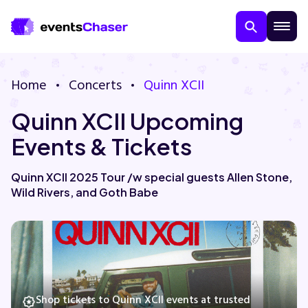
Home
Concerts
Quinn XCII
Quinn XCII Upcoming
Events & Tickets
Quinn XCII 2025 Tour /w special guests Allen Stone,
Wild Rivers, and Goth Babe
About Us
Contact Us
Guarantee
Shop tickets to Quinn XCII events at trusted