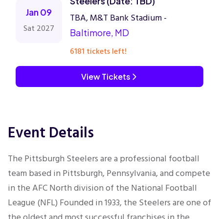
Steelers (Date: TBD)
Jan 09
TBA, M&T Bank Stadium -
Sat 2027
Baltimore, MD
6181 tickets left!
View Tickets
Event Details
The Pittsburgh Steelers are a professional football
team based in Pittsburgh, Pennsylvania, and compete
in the AFC North division of the National Football
League (NFL) Founded in 1933, the Steelers are one of
the oldest and most successful franchises in the