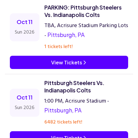
PARKING: Pittsburgh Steelers
Vs. Indianapolis Colts
Oct 11
TBA, Acrisure Stadium Parking Lots
Sun 2026
-
Pittsburgh, PA
1 tickets left!
View Tickets
Pittsburgh Steelers Vs.
Indianapolis Colts
Oct 11
1:00 PM, Acrisure Stadium -
Sun 2026
Pittsburgh, PA
6482 tickets left!
View Tickets