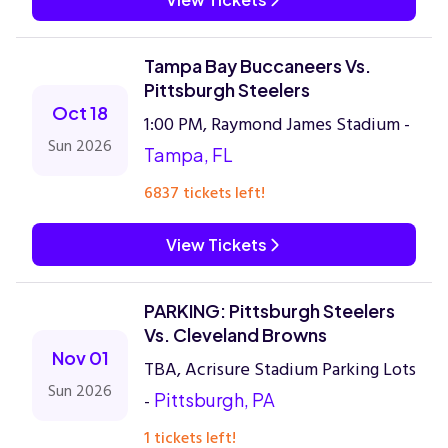
Tampa Bay Buccaneers Vs.
Pittsburgh Steelers
Oct 18
1:00 PM, Raymond James Stadium -
Sun 2026
Tampa, FL
6837 tickets left!
View Tickets
PARKING: Pittsburgh Steelers
Vs. Cleveland Browns
Nov 01
TBA, Acrisure Stadium Parking Lots
Sun 2026
-
Pittsburgh, PA
1 tickets left!