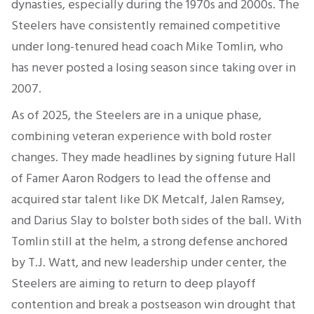
dynasties, especially during the 1970s and 2000s. The
Steelers have consistently remained competitive
under long-tenured head coach Mike Tomlin, who
has never posted a losing season since taking over in
2007.
As of 2025, the Steelers are in a unique phase,
combining veteran experience with bold roster
changes. They made headlines by signing future Hall
of Famer Aaron Rodgers to lead the offense and
acquired star talent like DK Metcalf, Jalen Ramsey,
and Darius Slay to bolster both sides of the ball. With
Tomlin still at the helm, a strong defense anchored
by T.J. Watt, and new leadership under center, the
Steelers are aiming to return to deep playoff
contention and break a postseason win drought that