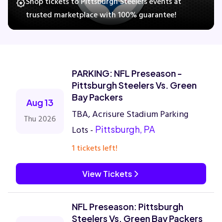
Shop tickets to Pittsburgh Steelers events at
trusted marketplace with 100% guarantee!
Concerts
Comedy
PARKING: NFL Preseason -
Pittsburgh Steelers Vs. Green
Family
Bay Packers
Aug 13
TBA, Acrisure Stadium Parking
Thu 2026
Theatre
Lots -
Pittsburgh, PA
1 tickets left!
Sports
View Tickets
NFL Preseason: Pittsburgh
Steelers Vs. Green Bay Packers