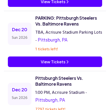
View Tickets
PARKING: Pittsburgh Steelers
Vs. Baltimore Ravens
Dec 20
TBA, Acrisure Stadium Parking Lots
Sun 2026
-
Pittsburgh, PA
1 tickets left!
View Tickets
Pittsburgh Steelers Vs.
Baltimore Ravens
Dec 20
1:00 PM, Acrisure Stadium -
Sun 2026
Pittsburgh, PA
7797 tickets left!