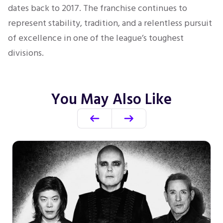
dates back to 2017. The franchise continues to
represent stability, tradition, and a relentless pursuit
of excellence in one of the league’s toughest
divisions.
You May Also Like