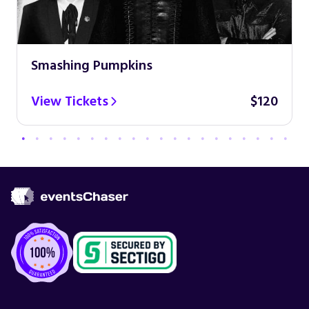
Smashing Pumpkins
View Tickets
$120