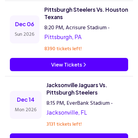
Pittsburgh Steelers Vs. Houston
Texans
Dec 06
8:20 PM, Acrisure Stadium -
Sun 2026
Pittsburgh, PA
8390 tickets left!
View Tickets
Jacksonville Jaguars Vs.
Pittsburgh Steelers
Dec 14
8:15 PM, EverBank Stadium -
Mon 2026
Jacksonville, FL
3131 tickets left!