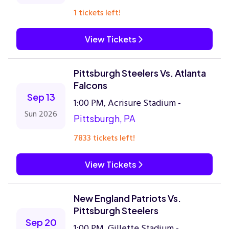
1 tickets left!
View Tickets
Pittsburgh Steelers Vs. Atlanta
Falcons
Sep 13
1:00 PM, Acrisure Stadium -
Sun 2026
Pittsburgh, PA
7833 tickets left!
View Tickets
New England Patriots Vs.
Pittsburgh Steelers
Sep 20
1:00 PM, Gillette Stadium -