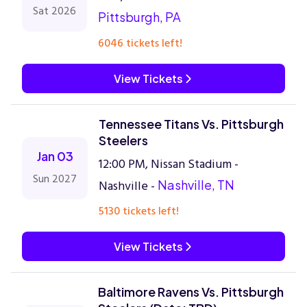
Sat 2026
Pittsburgh, PA
6046 tickets left!
View Tickets
Tennessee Titans Vs. Pittsburgh
Steelers
Jan 03
12:00 PM, Nissan Stadium -
Sun 2027
Nashville -
Nashville, TN
5130 tickets left!
View Tickets
Baltimore Ravens Vs. Pittsburgh