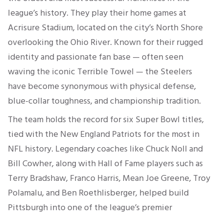
league’s history. They play their home games at
Acrisure Stadium, located on the city’s North Shore
overlooking the Ohio River. Known for their rugged
identity and passionate fan base — often seen
waving the iconic Terrible Towel — the Steelers
have become synonymous with physical defense,
blue-collar toughness, and championship tradition.
The team holds the record for six Super Bowl titles,
tied with the New England Patriots for the most in
NFL history. Legendary coaches like Chuck Noll and
Bill Cowher, along with Hall of Fame players such as
Terry Bradshaw, Franco Harris, Mean Joe Greene, Troy
Polamalu, and Ben Roethlisberger, helped build
Pittsburgh into one of the league’s premier