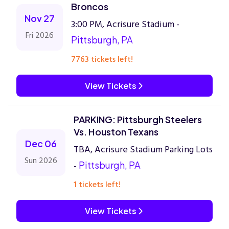
Broncos
Nov 27
3:00 PM, Acrisure Stadium -
Fri 2026
Pittsburgh, PA
7763 tickets left!
View Tickets
PARKING: Pittsburgh Steelers
Vs. Houston Texans
Dec 06
TBA, Acrisure Stadium Parking Lots
Sun 2026
-
Pittsburgh, PA
1 tickets left!
View Tickets