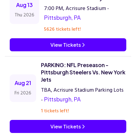
Aug 13
7:00 PM, Acrisure Stadium -
Thu 2026
Pittsburgh, PA
5626 tickets left!
View Tickets
PARKING: NFL Preseason -
Pittsburgh Steelers Vs. New York
Jets
Aug 21
TBA, Acrisure Stadium Parking Lots
Fri 2026
-
Pittsburgh, PA
1 tickets left!
View Tickets