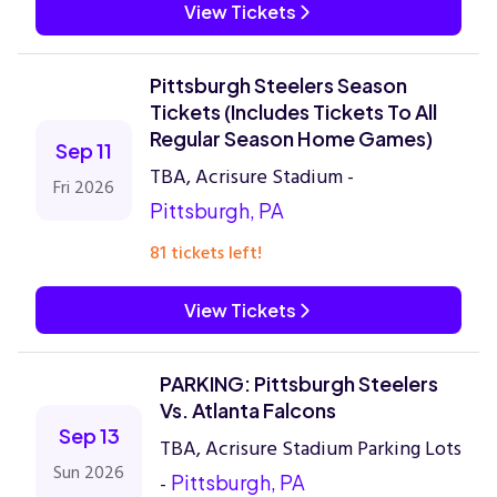
View Tickets
Pittsburgh Steelers Season
Tickets (Includes Tickets To All
Regular Season Home Games)
Sep 11
TBA, Acrisure Stadium -
Fri 2026
Pittsburgh, PA
81 tickets left!
View Tickets
PARKING: Pittsburgh Steelers
Vs. Atlanta Falcons
Sep 13
TBA, Acrisure Stadium Parking Lots
Sun 2026
-
Pittsburgh, PA