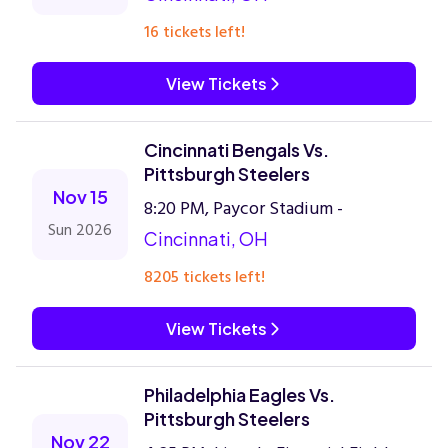
16 tickets left!
View Tickets
Cincinnati Bengals Vs.
Pittsburgh Steelers
Nov 15
8:20 PM, Paycor Stadium -
Sun 2026
Cincinnati, OH
8205 tickets left!
View Tickets
Philadelphia Eagles Vs.
Pittsburgh Steelers
Nov 22