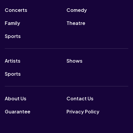
Concerts
Comedy
Family
Theatre
Sports
Artists
Shows
Sports
About Us
Contact Us
Guarantee
Privacy Policy