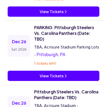
View Tickets
PARKING: Pittsburgh Steelers
Vs. Carolina Panthers (Date:
TBD)
Dec 26
TBA, Acrisure Stadium Parking Lots
Sat 2026
-
Pittsburgh, PA
1 tickets left!
View Tickets
Pittsburgh Steelers Vs. Carolina
Panthers (Date: TBD)
Dec 26
TBA, Acrisure Stadium -