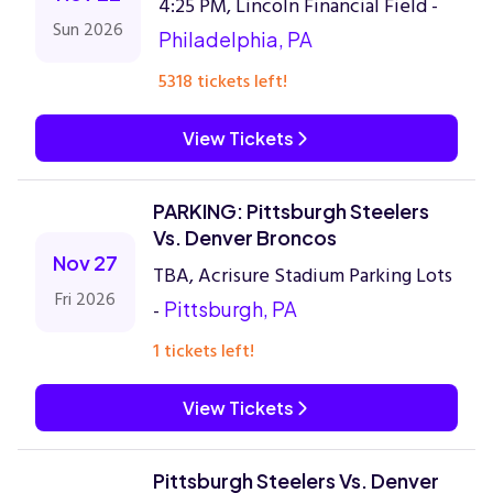
4:25 PM, Lincoln Financial Field -
Sun 2026
Philadelphia, PA
5318 tickets left!
View Tickets
PARKING: Pittsburgh Steelers
Vs. Denver Broncos
Nov 27
TBA, Acrisure Stadium Parking Lots
Fri 2026
-
Pittsburgh, PA
1 tickets left!
View Tickets
Pittsburgh Steelers Vs. Denver