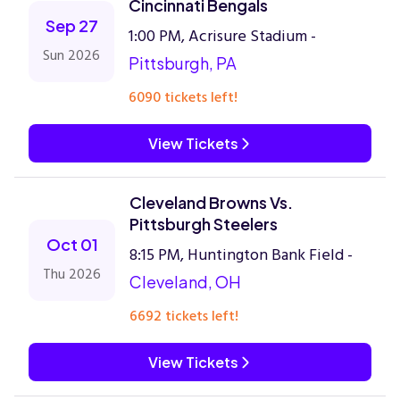
Cincinnati Bengals
Sep 27
1:00 PM, Acrisure Stadium -
Sun 2026
Pittsburgh, PA
6090 tickets left!
View Tickets
Cleveland Browns Vs.
Pittsburgh Steelers
Oct 01
8:15 PM, Huntington Bank Field -
Thu 2026
Cleveland, OH
6692 tickets left!
View Tickets