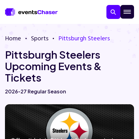
Home
Sports
Pittsburgh Steelers
Pittsburgh Steelers
Upcoming Events &
Tickets
About Us
2026-27 Regular Season
Contact Us
Guarantee