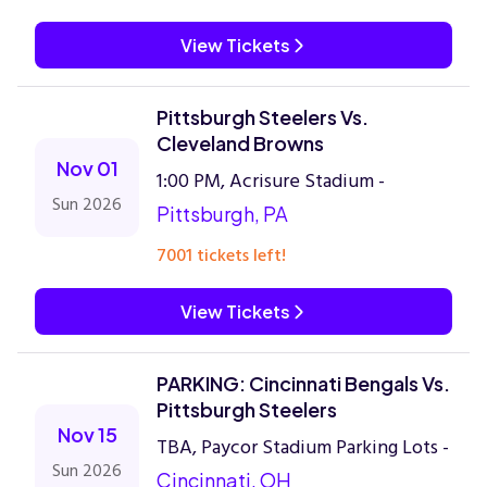
View Tickets
Pittsburgh Steelers Vs.
Cleveland Browns
Nov 01
1:00 PM, Acrisure Stadium -
Sun 2026
Pittsburgh, PA
7001 tickets left!
View Tickets
PARKING: Cincinnati Bengals Vs.
Pittsburgh Steelers
Nov 15
TBA, Paycor Stadium Parking Lots -
Sun 2026
Cincinnati, OH