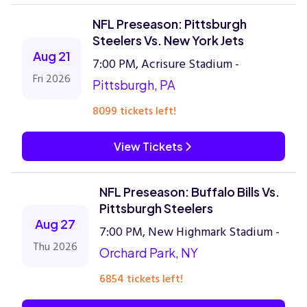
NFL Preseason: Pittsburgh
Steelers Vs. New York Jets
Aug 21
7:00 PM, Acrisure Stadium -
Fri 2026
Pittsburgh, PA
8099 tickets left!
View Tickets
NFL Preseason: Buffalo Bills Vs.
Pittsburgh Steelers
Aug 27
7:00 PM, New Highmark Stadium -
Thu 2026
Orchard Park, NY
6854 tickets left!