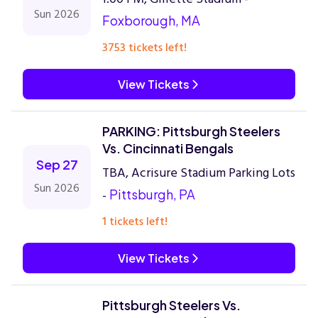
Sun 2026
Foxborough, MA
3753 tickets left!
View Tickets
PARKING: Pittsburgh Steelers
Vs. Cincinnati Bengals
Sep 27
TBA, Acrisure Stadium Parking Lots
Sun 2026
-
Pittsburgh, PA
1 tickets left!
View Tickets
Pittsburgh Steelers Vs.