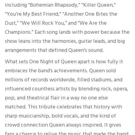
including “Bohemian Rhapsody,” “Killer Queen,”
“You’re My Best Friend,” “Another One Bites the
Dust,” “We Will Rock You,” and “We Are the
Champions.” Each song lands with power because the
show leans into the harmonies, guitar leads, and big
arrangements that defined Queen’s sound.
What sets One Night of Queen apart is how fully it
embraces the band’s achievements. Queen sold
millions of records worldwide, filled stadiums, and
influenced countless artists by blending rock, opera,
pop, and theatrical flair in a way no one else
matched. This tribute celebrates that history with
sharp musicianship, bold vocals, and the kind of
crowd connection Queen always inspired. It gives
fans a chance to relive the music that made the band