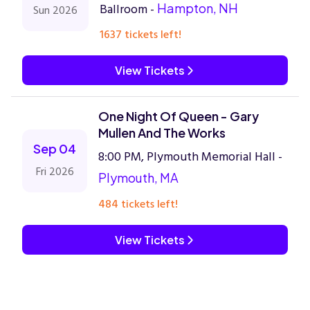
Ballroom -
Hampton, NH
Sun 2026
1637 tickets left!
View Tickets
One Night Of Queen - Gary
Mullen And The Works
Sep 04
8:00 PM, Plymouth Memorial Hall -
Fri 2026
Plymouth, MA
484 tickets left!
View Tickets