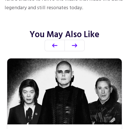
legendary and still resonates today.
You May Also Like