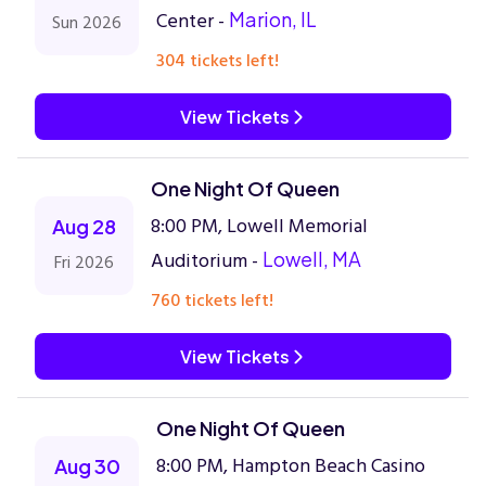
Center -
Marion, IL
Sun 2026
304 tickets left!
View Tickets
One Night Of Queen
8:00 PM, Lowell Memorial
Aug 28
Auditorium -
Lowell, MA
Fri 2026
760 tickets left!
View Tickets
One Night Of Queen
8:00 PM, Hampton Beach Casino
Aug 30