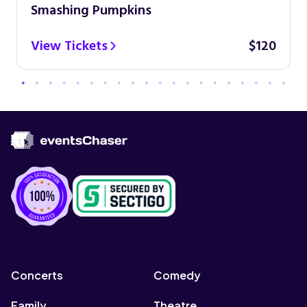
Smashing Pumpkins
View Tickets
$120
Concerts
Comedy
Family
Theatre