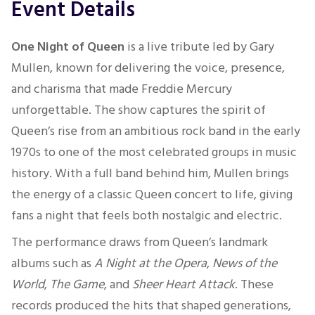
Event Details
One Night of Queen
is a live tribute led by Gary
Mullen, known for delivering the voice, presence,
and charisma that made Freddie Mercury
unforgettable. The show captures the spirit of
Queen’s rise from an ambitious rock band in the early
1970s to one of the most celebrated groups in music
history. With a full band behind him, Mullen brings
the energy of a classic Queen concert to life, giving
fans a night that feels both nostalgic and electric.
The performance draws from Queen’s landmark
albums such as
A Night at the Opera
,
News of the
World
,
The Game
, and
Sheer Heart Attack
. These
records produced the hits that shaped generations,