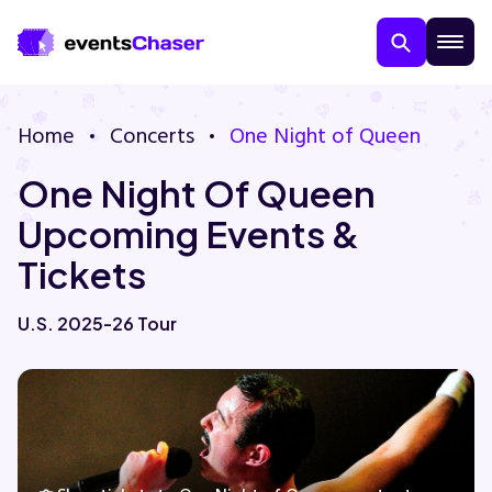
Home
Concerts
One Night of Queen
One Night Of Queen
Upcoming Events &
Tickets
About Us
U.S. 2025-26 Tour
Contact Us
Guarantee