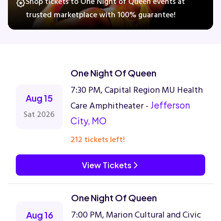
Shop tickets to One Night of Queen events at
trusted marketplace with 100% guarantee!
Concerts
Comedy
One Night Of Queen
7:30 PM, Capital Region MU Health
Family
Aug 15
Care Amphitheater -
Jefferson
Sat 2026
City, MO
Theatre
212 tickets left!
Sports
View Tickets
One Night Of Queen
7:00 PM, Marion Cultural and Civic
Aug 16