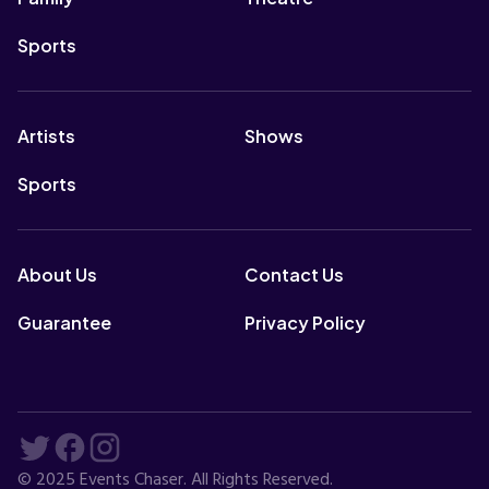
Sports
Artists
Shows
Sports
About Us
Contact Us
Guarantee
Privacy Policy
© 2025 Events Chaser. All Rights Reserved.