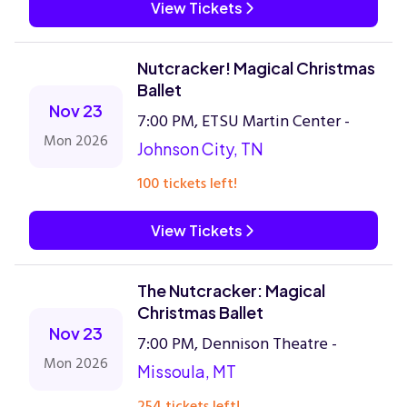
View Tickets
Nutcracker! Magical Christmas
Ballet
Nov 23
7:00 PM, ETSU Martin Center -
Mon 2026
Johnson City, TN
100 tickets left!
View Tickets
The Nutcracker: Magical
Christmas Ballet
Nov 23
7:00 PM, Dennison Theatre -
Mon 2026
Missoula, MT
254 tickets left!