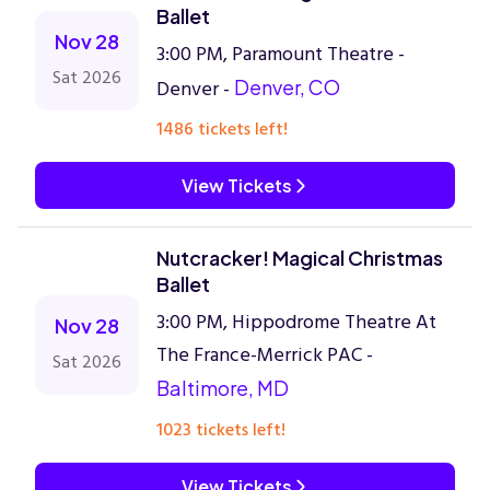
Ballet
Nov 28
3:00 PM, Paramount Theatre -
Sat 2026
Denver -
Denver, CO
1486 tickets left!
View Tickets
Nutcracker! Magical Christmas
Ballet
3:00 PM, Hippodrome Theatre At
Nov 28
The France-Merrick PAC -
Sat 2026
Baltimore, MD
1023 tickets left!
View Tickets