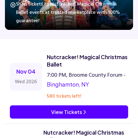
Shop tickets to Nutcracker! Magical Christmas
Ballet events at trusted marketplace with 100%
guarantee!
Concerts
Comedy
Nutcracker! Magical Christmas
Family
Ballet
Nov 04
7:00 PM, Broome County Forum -
Theatre
Wed 2026
Binghamton, NY
Sports
580 tickets left!
View Tickets
Nutcracker! Magical Christmas