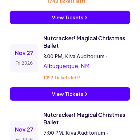
1748 tickets left!
View Tickets
Nutcracker! Magical Christmas
Ballet
Nov 27
3:00 PM, Kiva Auditorium -
Fri 2026
Albuquerque, NM
1052 tickets left!
View Tickets
Nutcracker! Magical Christmas
Ballet
Nov 27
7:00 PM, Kiva Auditorium -
Fri 2026