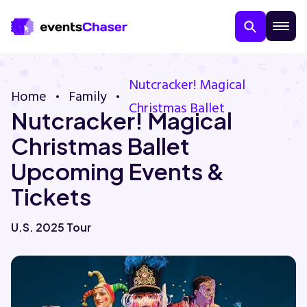
Nutcracker! Magical
Home
Family
Christmas Ballet
Nutcracker! Magical
Christmas Ballet
Upcoming Events &
Tickets
About Us
U.S. 2025 Tour
Contact Us
Guarantee