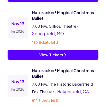
Nutcracker! Magical Christmas
Ballet
Nov 13
7:00 PM, Gillioz Theatre -
Fri 2026
Springfield, MO
180 tickets left!
View Tickets
Nutcracker! Magical Christmas
Ballet
Nov 13
7:00 PM, The Historic Bakersfield
Fri 2026
Fox Theater -
Bakersfield, CA
614 tickets left!