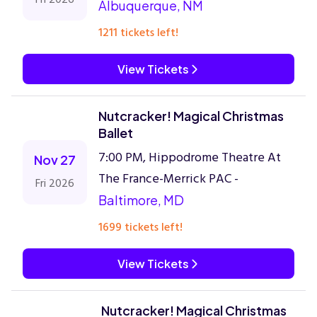
Albuquerque, NM
1211 tickets left!
View Tickets
Nutcracker! Magical Christmas
Ballet
7:00 PM, Hippodrome Theatre At
Nov 27
The France-Merrick PAC -
Fri 2026
Baltimore, MD
1699 tickets left!
View Tickets
Nutcracker! Magical Christmas