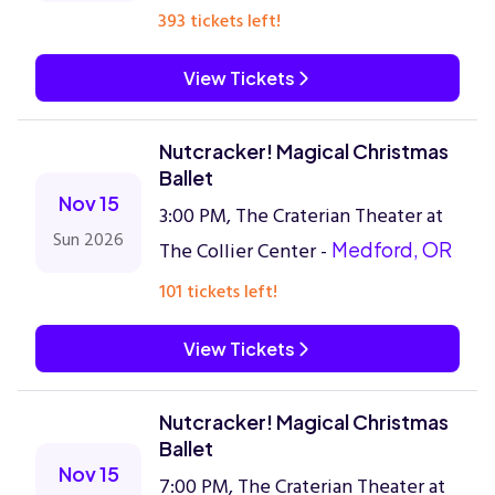
393 tickets left!
View Tickets
Nutcracker! Magical Christmas
Ballet
Nov 15
3:00 PM, The Craterian Theater at
Sun 2026
The Collier Center -
Medford, OR
101 tickets left!
View Tickets
Nutcracker! Magical Christmas
Ballet
Nov 15
7:00 PM, The Craterian Theater at