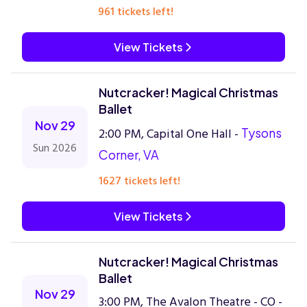
961 tickets left!
View Tickets
Nutcracker! Magical Christmas
Ballet
Nov 29
2:00 PM, Capital One Hall -
Tysons
Sun 2026
Corner, VA
1627 tickets left!
View Tickets
Nutcracker! Magical Christmas
Ballet
Nov 29
3:00 PM, The Avalon Theatre - CO -