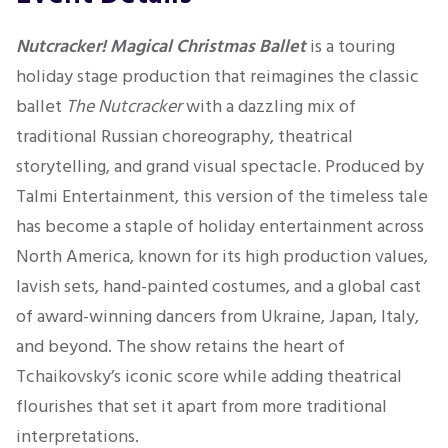
Nutcracker! Magical Christmas Ballet
is a touring
holiday stage production that reimagines the classic
ballet
The Nutcracker
with a dazzling mix of
traditional Russian choreography, theatrical
storytelling, and grand visual spectacle. Produced by
Talmi Entertainment, this version of the timeless tale
has become a staple of holiday entertainment across
North America, known for its high production values,
lavish sets, hand-painted costumes, and a global cast
of award-winning dancers from Ukraine, Japan, Italy,
and beyond. The show retains the heart of
Tchaikovsky’s iconic score while adding theatrical
flourishes that set it apart from more traditional
interpretations.