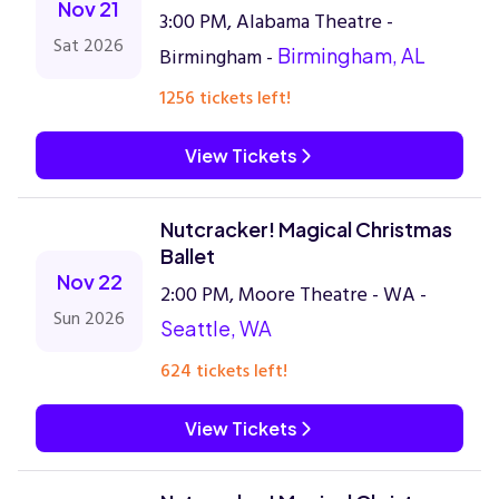
Nov 21
3:00 PM, Alabama Theatre -
Sat 2026
Birmingham -
Birmingham, AL
1256 tickets left!
View Tickets
Nutcracker! Magical Christmas
Ballet
Nov 22
2:00 PM, Moore Theatre - WA -
Sun 2026
Seattle, WA
624 tickets left!
View Tickets