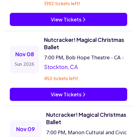
1392 tickets left!
View Tickets
Nutcracker! Magical Christmas
Ballet
Nov 08
7:00 PM, Bob Hope Theatre - CA -
Sun 2026
Stockton, CA
453 tickets left!
View Tickets
Nutcracker! Magical Christmas
Ballet
Nov 09
7:00 PM, Marion Cultural and Civic