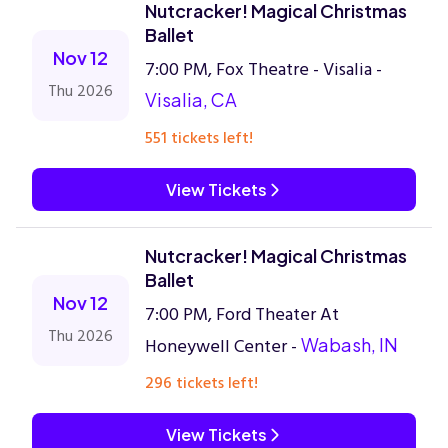
Nutcracker! Magical Christmas
Ballet
Nov 12
7:00 PM, Fox Theatre - Visalia -
Thu 2026
Visalia, CA
551 tickets left!
View Tickets
Nutcracker! Magical Christmas
Ballet
Nov 12
7:00 PM, Ford Theater At
Thu 2026
Honeywell Center -
Wabash, IN
296 tickets left!
View Tickets