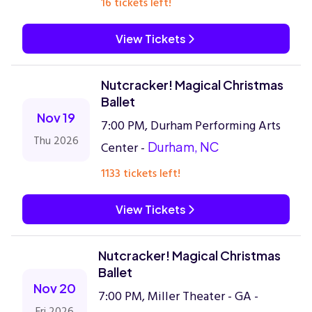
16 tickets left!
View Tickets
Nutcracker! Magical Christmas
Ballet
Nov 19
7:00 PM, Durham Performing Arts
Thu 2026
Center -
Durham, NC
1133 tickets left!
View Tickets
Nutcracker! Magical Christmas
Ballet
Nov 20
7:00 PM, Miller Theater - GA -
Fri 2026