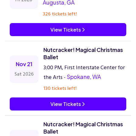
Augusta, GA
326 tickets left!
View Tickets
Nutcracker! Magical Christmas
Ballet
Nov 21
3:00 PM, First Interstate Center for
Sat 2026
the Arts -
Spokane, WA
130 tickets left!
View Tickets
Nutcracker! Magical Christmas
Ballet