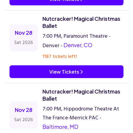
Nutcracker! Magical Christmas
Ballet
Nov 28
7:00 PM, Paramount Theatre -
Sat 2026
Denver -
Denver, CO
1187 tickets left!
View Tickets
Nutcracker! Magical Christmas
Ballet
7:00 PM, Hippodrome Theatre At
Nov 28
The France-Merrick PAC -
Sat 2026
Baltimore, MD