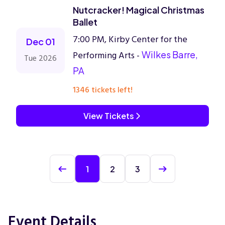
Nutcracker! Magical Christmas
Ballet
7:00 PM, Kirby Center for the
Dec 01
Performing Arts -
Wilkes Barre,
Tue 2026
PA
1346 tickets left!
View Tickets
1
2
3
Event Details