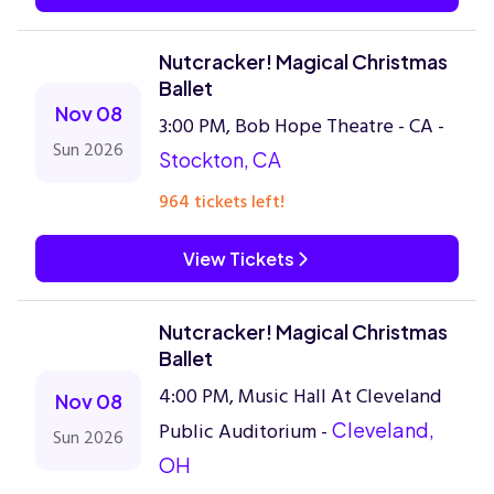
Nutcracker! Magical Christmas
Ballet
Nov 08
3:00 PM, Bob Hope Theatre - CA -
Sun 2026
Stockton, CA
964 tickets left!
View Tickets
Nutcracker! Magical Christmas
Ballet
4:00 PM, Music Hall At Cleveland
Nov 08
Public Auditorium -
Cleveland,
Sun 2026
OH