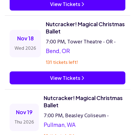
View Tickets
Nutcracker! Magical Christmas
Ballet
Nov 18
7:00 PM, Tower Theatre - OR -
Wed 2026
Bend, OR
131 tickets left!
View Tickets
Nutcracker! Magical Christmas
Ballet
Nov 19
7:00 PM, Beasley Coliseum -
Thu 2026
Pullman, WA