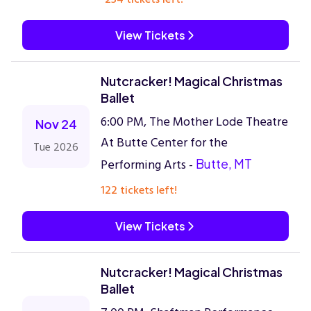
View Tickets
Nutcracker! Magical Christmas
Ballet
6:00 PM, The Mother Lode Theatre
Nov 24
At Butte Center for the
Tue 2026
Performing Arts -
Butte, MT
122 tickets left!
View Tickets
Nutcracker! Magical Christmas
Ballet