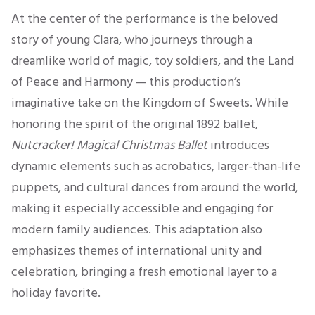
At the center of the performance is the beloved
story of young Clara, who journeys through a
dreamlike world of magic, toy soldiers, and the Land
of Peace and Harmony — this production’s
imaginative take on the Kingdom of Sweets. While
honoring the spirit of the original 1892 ballet,
Nutcracker! Magical Christmas Ballet
introduces
dynamic elements such as acrobatics, larger-than-life
puppets, and cultural dances from around the world,
making it especially accessible and engaging for
modern family audiences. This adaptation also
emphasizes themes of international unity and
celebration, bringing a fresh emotional layer to a
holiday favorite.