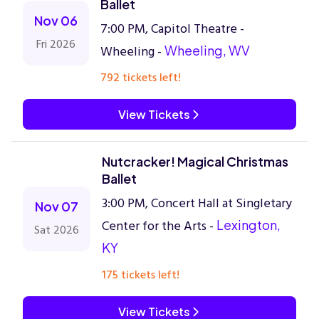
Ballet
Nov 06
7:00 PM, Capitol Theatre -
Fri 2026
Wheeling -
Wheeling, WV
792 tickets left!
View Tickets
Nutcracker! Magical Christmas
Ballet
3:00 PM, Concert Hall at Singletary
Nov 07
Center for the Arts -
Lexington,
Sat 2026
KY
175 tickets left!
View Tickets