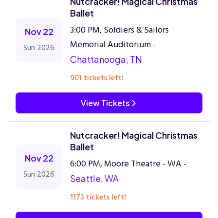
Nutcracker! Magical Christmas
Ballet
3:00 PM, Soldiers & Sailors
Nov 22
Memorial Auditorium -
Sun 2026
Chattanooga, TN
901 tickets left!
View Tickets
Nutcracker! Magical Christmas
Ballet
Nov 22
6:00 PM, Moore Theatre - WA -
Sun 2026
Seattle, WA
1173 tickets left!