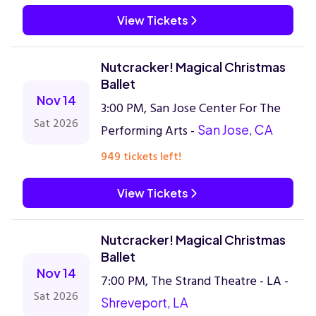
View Tickets
Nutcracker! Magical Christmas
Ballet
Nov 14
3:00 PM, San Jose Center For The
Sat 2026
Performing Arts -
San Jose, CA
949 tickets left!
View Tickets
Nutcracker! Magical Christmas
Ballet
Nov 14
7:00 PM, The Strand Theatre - LA -
Sat 2026
Shreveport, LA