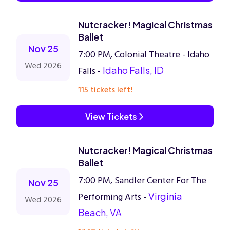
Nutcracker! Magical Christmas
Ballet
Nov 25
7:00 PM, Colonial Theatre - Idaho
Wed 2026
Falls -
Idaho Falls, ID
115 tickets left!
View Tickets
Nutcracker! Magical Christmas
Ballet
7:00 PM, Sandler Center For The
Nov 25
Performing Arts -
Virginia
Wed 2026
Beach, VA