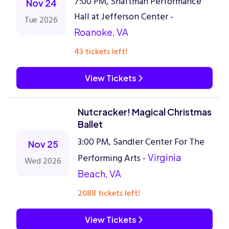
7:00 PM, Shaftman Performance
Nov 24
Hall at Jefferson Center -
Tue 2026
Roanoke, VA
43 tickets left!
View Tickets
Nutcracker! Magical Christmas
Ballet
3:00 PM, Sandler Center For The
Nov 25
Performing Arts -
Virginia
Wed 2026
Beach, VA
2088 tickets left!
View Tickets