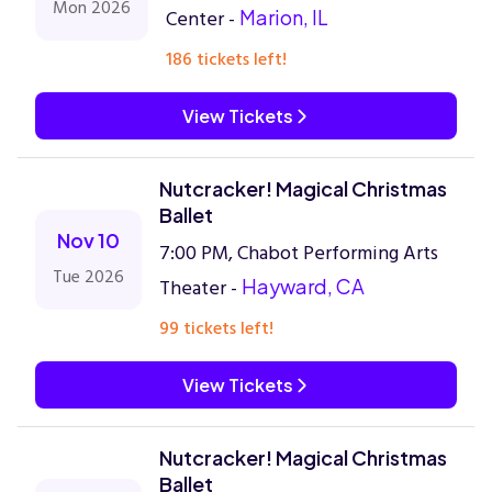
Mon 2026
Center -
Marion, IL
186 tickets left!
View Tickets
Nutcracker! Magical Christmas
Ballet
Nov 10
7:00 PM, Chabot Performing Arts
Tue 2026
Theater -
Hayward, CA
99 tickets left!
View Tickets
Nutcracker! Magical Christmas
Ballet