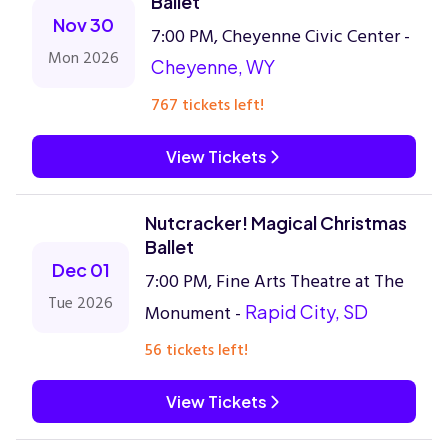
Ballet
Nov 30
7:00 PM, Cheyenne Civic Center -
Mon 2026
Cheyenne, WY
767 tickets left!
View Tickets
Nutcracker! Magical Christmas
Ballet
Dec 01
7:00 PM, Fine Arts Theatre at The
Tue 2026
Monument -
Rapid City, SD
56 tickets left!
View Tickets