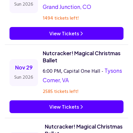
Sun 2026
Grand Junction, CO
1494 tickets left!
View Tickets
Nutcracker! Magical Christmas
Ballet
Nov 29
6:00 PM, Capital One Hall -
Tysons
Sun 2026
Corner, VA
2585 tickets left!
View Tickets
Nutcracker! Magical Christmas