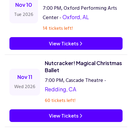
Nov 10
7:00 PM, Oxford Performing Arts
Tue 2026
Center -
Oxford, AL
14 tickets left!
View Tickets
Nutcracker! Magical Christmas
Ballet
Nov 11
7:00 PM, Cascade Theatre -
Wed 2026
Redding, CA
60 tickets left!
View Tickets