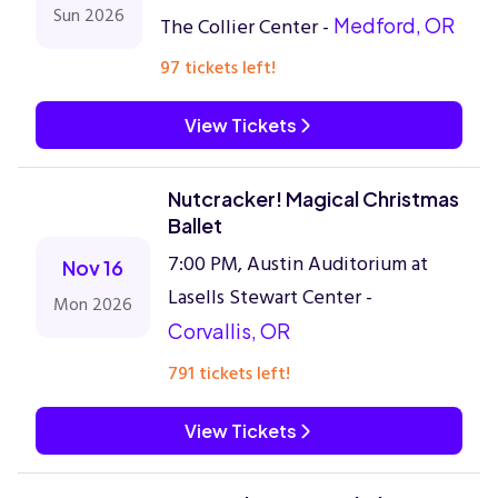
Sun 2026
The Collier Center -
Medford, OR
97 tickets left!
View Tickets
Nutcracker! Magical Christmas
Ballet
7:00 PM, Austin Auditorium at
Nov 16
Lasells Stewart Center -
Mon 2026
Corvallis, OR
791 tickets left!
View Tickets