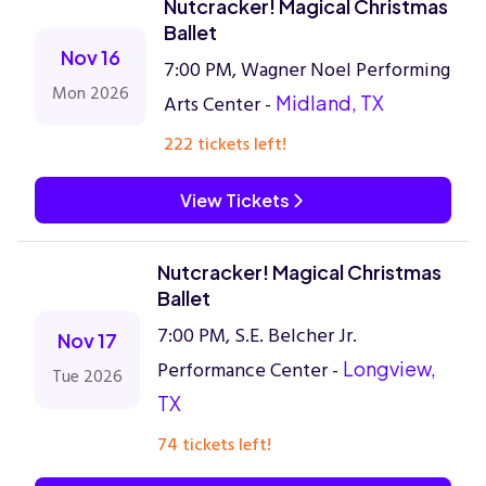
Nutcracker! Magical Christmas
Ballet
Nov 16
7:00 PM, Wagner Noel Performing
Mon 2026
Arts Center -
Midland, TX
222 tickets left!
View Tickets
Nutcracker! Magical Christmas
Ballet
7:00 PM, S.E. Belcher Jr.
Nov 17
Performance Center -
Longview,
Tue 2026
TX
74 tickets left!