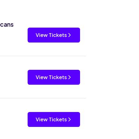
icans
View Tickets
View Tickets
View Tickets