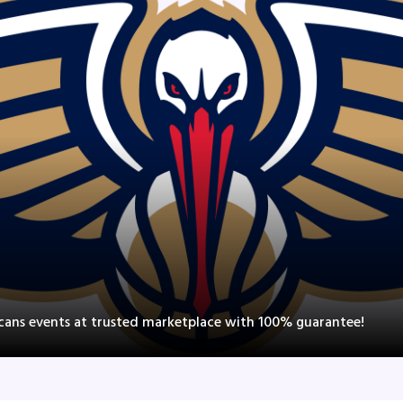
icans events at trusted marketplace with 100% guarantee!