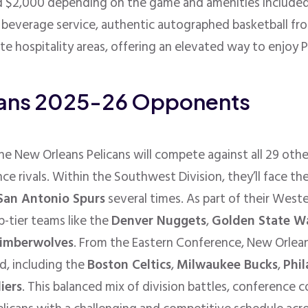
 $2,000 depending on the game and amenities included
d beverage service, authentic autographed basketball fr
ate hospitality areas, offering an elevated way to enjoy P
cans 2025-26 Opponents
e New Orleans Pelicans will compete against all 29 oth
ce rivals. Within the Southwest Division, they’ll face th
San Antonio Spurs
several times. As part of their West
p-tier teams like the
Denver Nuggets
,
Golden State Wa
imberwolves
. From the Eastern Conference, New Orleans
d, including the
Boston Celtics
,
Milwaukee Bucks
,
Phil
iers
. This balanced mix of division battles, conference 