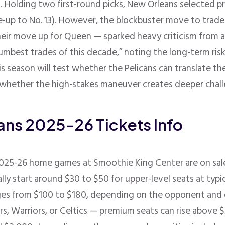
. Holding two first-round picks, New Orleans selected p
e-up to No. 13)
.
However, the blockbuster move to trade
eir move up for Queen — sparked heavy criticism from an
umbest trades of this decade,” noting the long-term risk 
his season will test whether the Pelicans can translate 
r whether the high-stakes maneuver creates deeper chal
ans 2025-26 Tickets Info
 2025-26 home games at
Smoothie King Center
are on sa
ally start around $30 to $50 for upper-level seats at ty
ranges from $100 to $180, depending on the opponent an
s, Warriors, or Celtics — premium seats can rise above 