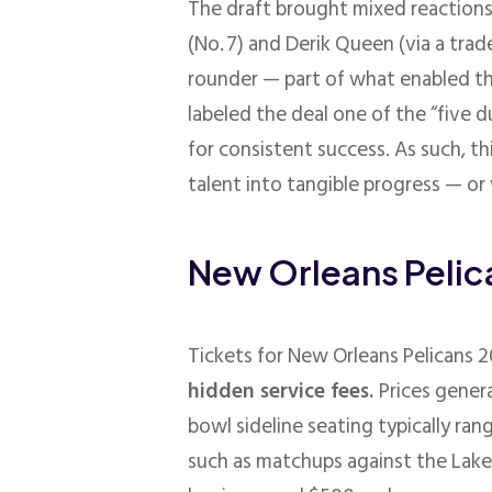
The draft brought mixed reactions
(No. 7) and Derik Queen (via a trad
rounder — part of what enabled th
labeled the deal one of the “five d
for consistent success
. As such, t
talent into tangible progress — o
New Orleans Pelic
Tickets for New Orleans Pelicans
hidden service fees.
Prices gener
bowl sideline seating typically 
such as matchups against the Laker