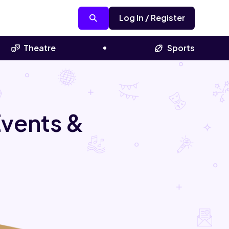
Log In / Register
Theatre
Sports
Events &