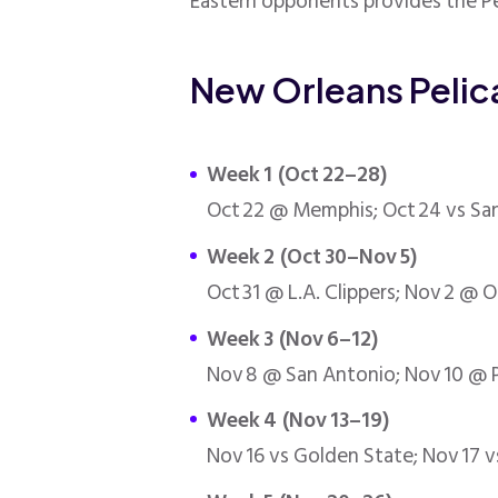
Eastern opponents provides the Pe
New Orleans Peli
Week 1 (Oct 22–28)
Oct 22 @ Memphis; Oct 24 vs San
Week 2 (Oct 30–Nov 5)
Oct 31 @ L.A. Clippers; Nov 2 @ 
Week 3 (Nov 6–12)
Nov 8 @ San Antonio; Nov 10 @ Ph
Week 4 (Nov 13–19)
Nov 16 vs Golden State; Nov 17 v