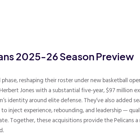
cans 2025-26 Season Preview
l phase, reshaping their roster under new basketball oper
erbert Jones with a substantial five-year, $97 million e
’s identity around elite defense
.
They’ve also added s
ng to inject experience, rebounding, and leadership — qua
ate
.
Together, these acquisitions provide the Pelicans 
d.