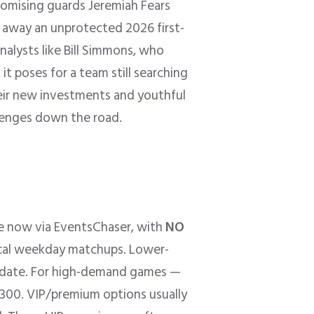
romising guards Jeremiah Fears
 away an unprotected 2026 first-
alysts like Bill Simmons, who
it poses for a team still searching
their new investments and youthful
lenges down the road.
le now via EventsChaser, with
NO
pical weekday matchups. Lower-
d date. For high-demand games —
$300. VIP/premium options usually