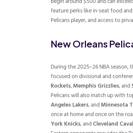
begin around $500 and can exceed
feature perks like in-seat food an
Pelicans player, and access to priv
New Orleans Peli
During the 2025–26 NBA season, th
focused on divisional and conferen
Rockets
,
Memphis Grizzlies
, and
Pelicans will also match up with to
Angeles Lakers
, and
Minnesota T
once at home and once on the roa
York Knicks
, and
Cleveland Caval