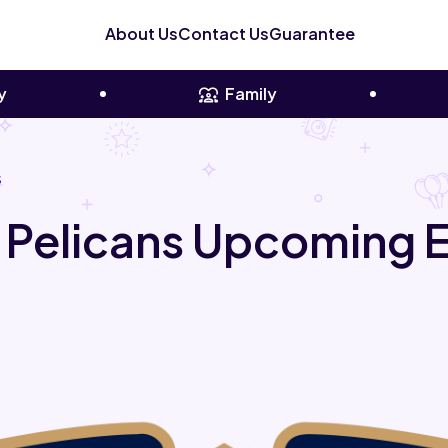
About Us
Contact Us
Guarantee
y
Family
s
 Pelicans Upcoming 