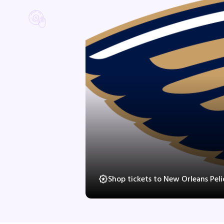
Shop tickets to New Orleans Pel