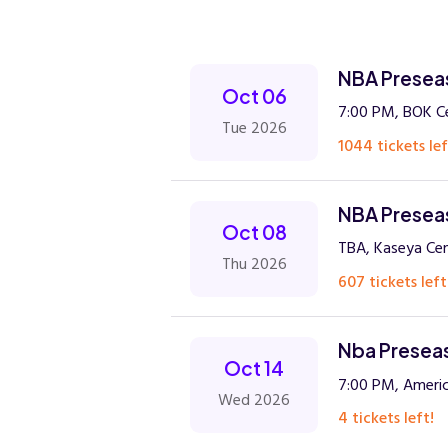
NBA Preseas
Oct 06
7:00 PM, BOK C
Tue 2026
1044 tickets lef
NBA Preseas
Oct 08
TBA, Kaseya Cen
Thu 2026
607 tickets left
Nba Preseas
Oct 14
7:00 PM, Americ
Wed 2026
4 tickets left!