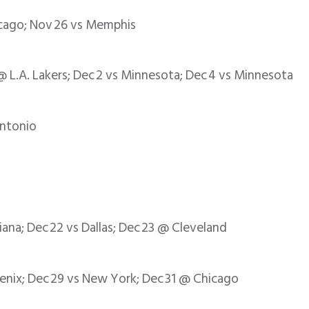
icago; Nov 26 vs Memphis
 L.A. Lakers; Dec 2 vs Minnesota; Dec 4 vs Minnesota
Antonio
iana; Dec 22 vs Dallas; Dec 23 @ Cleveland
oenix; Dec 29 vs New York; Dec 31 @ Chicago