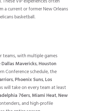
. These VIP experiences often
om a current or former New Orleans
elicans basketball.
er teams, with multiple games
e
Dallas Mavericks
,
Houston
ern Conference schedule, the
rriors
,
Phoenix Suns
,
Los
 will take on every team at least
adelphia 76ers
,
Miami Heat
,
New
contenders, and high-profile