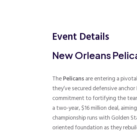
Event Details
New Orleans Peli
The
Pelicans
are entering a pivota
they’ve secured defensive anchor H
commitment to fortifying the team
a two-year, $16 million deal, aimi
championship runs with Golden St
oriented foundation as they rebuil