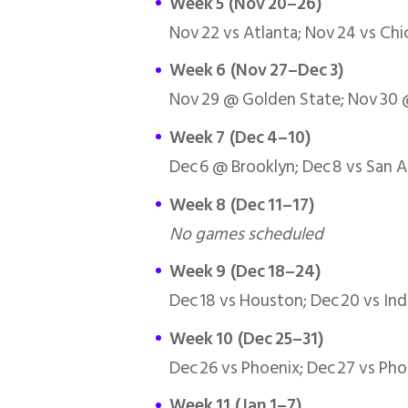
Week 5 (Nov 20–26)
Nov 22 vs Atlanta; Nov 24 vs Ch
Week 6 (Nov 27–Dec 3)
Nov 29 @ Golden State; Nov 30 @
Week 7 (Dec 4–10)
Dec 6 @ Brooklyn; Dec 8 vs San 
Week 8 (Dec 11–17)
No games scheduled
Week 9 (Dec 18–24)
Dec 18 vs Houston; Dec 20 vs Ind
Week 10 (Dec 25–31)
Dec 26 vs Phoenix; Dec 27 vs Ph
Week 11 (Jan 1–7)