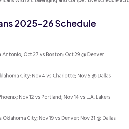
licans with a challenging and competitive schedule acro
cans 2025-26 Schedule
 Antonio; Oct 27 vs Boston; Oct 29 @ Denver
Oklahoma City; Nov 4 vs Charlotte; Nov 5 @ Dallas
oenix; Nov 12 vs Portland; Nov 14 vs L.A. Lakers
s Oklahoma City; Nov 19 vs Denver; Nov 21 @ Dallas