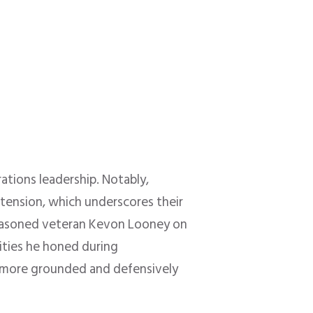
ations leadership. Notably,
xtension, which underscores their
easoned veteran Kevon Looney on
lities he honed during
a more grounded and defensively