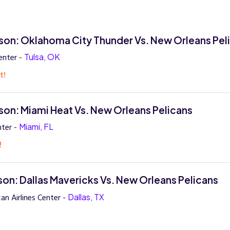
on: Oklahoma City Thunder Vs. New Orleans Pel
enter -
Tulsa, OK
t!
on: Miami Heat Vs. New Orleans Pelicans
ter -
Miami, FL
!
on: Dallas Mavericks Vs. New Orleans Pelicans
an Airlines Center -
Dallas, TX