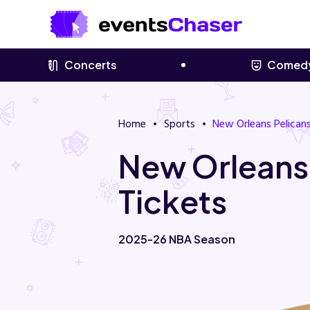
Concerts
Comed
Home
Sports
New Orleans Pelican
New Orleans
Tickets
2025-26 NBA Season