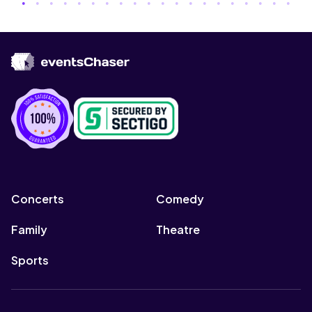
Concerts
Comedy
Family
Theatre
Sports