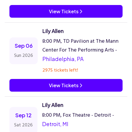
View Tickets
Lily Allen
8:00 PM, TD Pavilion at The Mann
Sep 06
Center For The Performing Arts -
Sun 2026
Philadelphia, PA
2975 tickets left!
View Tickets
Lily Allen
8:00 PM, Fox Theatre - Detroit -
Sep 12
Detroit, MI
Sat 2026