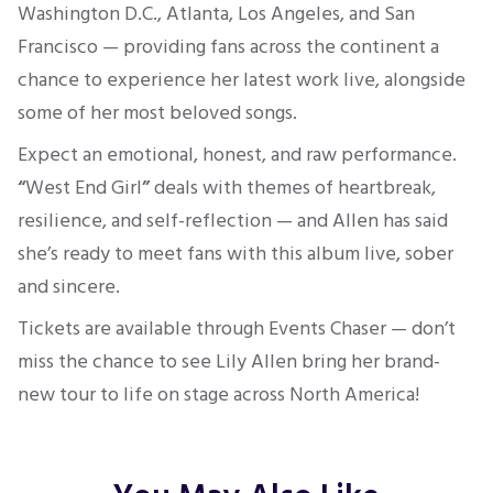
Washington D.C., Atlanta, Los Angeles, and San
Francisco — providing fans across the continent a
chance to experience her latest work live, alongside
some of her most beloved songs.
Expect an emotional, honest, and raw performance.
“
West End Girl
”
deals with themes of heartbreak,
resilience, and self-reflection — and Allen has said
she’s ready to meet fans with this album live, sober
and sincere.
Tickets are available through Events Chaser — don’t
miss the chance to see Lily Allen bring her brand-
new tour to life on stage across North America!