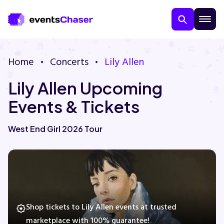
Home
Concerts
Lily Allen
Lily Allen Upcoming
Events & Tickets
West End Girl 2026 Tour
About Us
Contact Us
Guarantee
Shop tickets to Lily Allen events at trusted
marketplace with 100% guarantee!