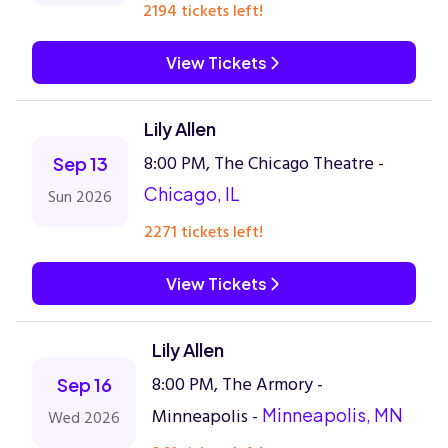
2194 tickets left!
View Tickets
Lily Allen
8:00 PM, The Chicago Theatre -
Sep 13
Chicago, IL
Sun 2026
2271 tickets left!
View Tickets
Lily Allen
8:00 PM, The Armory -
Sep 16
Minneapolis -
Minneapolis, MN
Wed 2026