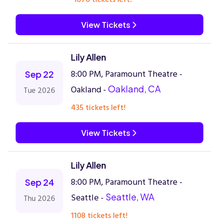
View Tickets
Lily Allen
8:00 PM, Paramount Theatre -
Sep 22
Oakland -
Oakland, CA
Tue 2026
435 tickets left!
View Tickets
Lily Allen
8:00 PM, Paramount Theatre -
Sep 24
Seattle -
Seattle, WA
Thu 2026
1108 tickets left!