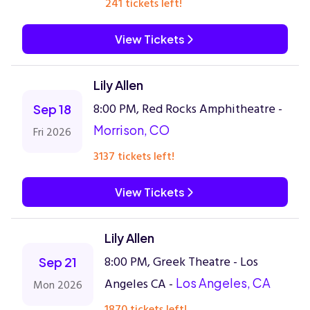
241 tickets left!
View Tickets
Lily Allen
8:00 PM, Red Rocks Amphitheatre -
Sep 18
Morrison, CO
Fri 2026
3137 tickets left!
View Tickets
Lily Allen
8:00 PM, Greek Theatre - Los
Sep 21
Angeles CA -
Los Angeles, CA
Mon 2026
1870 tickets left!