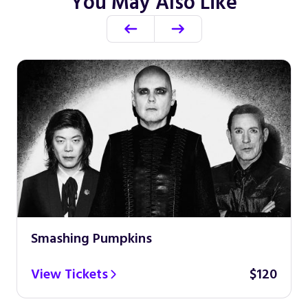
You May Also Like
Smashing Pumpkins
View Tickets
$120