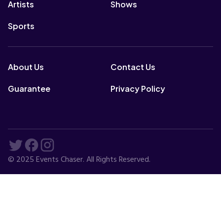
Artists
Shows
Sports
About Us
Contact Us
Guarantee
Privacy Policy
© 2025 Events Chaser. All Rights Reserved.