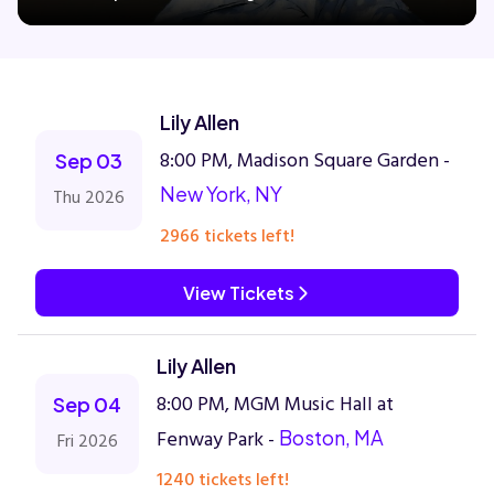
Concerts
Lily Allen
Comedy
8:00 PM, Madison Square Garden -
Sep 03
New York, NY
Thu 2026
Family
2966 tickets left!
Theatre
View Tickets
Sports
Lily Allen
8:00 PM, MGM Music Hall at
Sep 04
Fenway Park -
Boston, MA
Fri 2026
1240 tickets left!