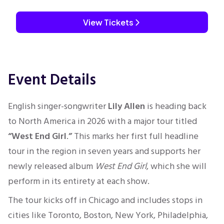
View Tickets
Event Details
English singer-songwriter
Lily Allen
is heading back
to North America in 2026 with a major tour titled
“West End Girl
.
”
This marks her first full headline
tour in the region in seven years and supports her
newly released album
West End Girl
, which she will
perform in its entirety at each show.
The tour kicks off in Chicago and includes stops in
cities like Toronto, Boston, New York, Philadelphia,