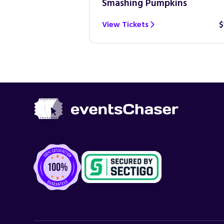
Smashing Pumpkins
$100
View Tickets
$