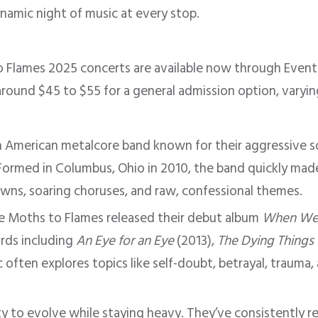
namic night of music at every stop.
o Flames 2025 concerts are available now through Even
 around $45 to $55 for a general admission option, varyi
n American metalcore band known for their aggressive s
s. Formed in Columbus, Ohio in 2010, the band quickly ma
owns, soaring choruses, and raw, confessional themes.
ke Moths to Flames released their debut album
When We 
ords including
An Eye for an Eye
(2013),
The Dying Things
 often explores topics like self-doubt, betrayal, trauma,
ity to evolve while staying heavy. They’ve consistently r