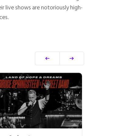
r live shows are notoriously high-
ces.