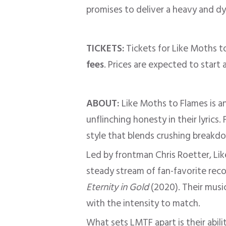
promises to deliver a heavy and dy
TICKETS:
Tickets for Like Moths t
fees
. Prices are expected to start
ABOUT:
Like Moths to Flames is a
unflinching honesty in their lyric
style that blends crushing breakd
Led by frontman Chris Roetter, Li
steady stream of fan-favorite rec
Eternity in Gold
(2020). Their music
with the intensity to match.
What sets LMTF apart is their abil