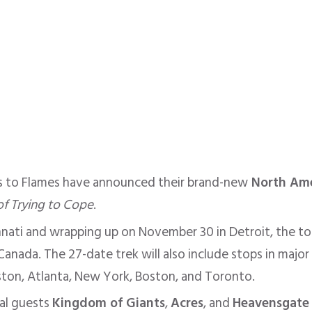
 to Flames have announced their brand-new
North Ame
of Trying to Cope
.
nnati and wrapping up on November 30 in Detroit, the tour
anada. The 27-date trek will also include stops in major c
ston, Atlanta, New York, Boston, and Toronto.
ial guests
Kingdom of Giants
,
Acres
, and
Heavensgate