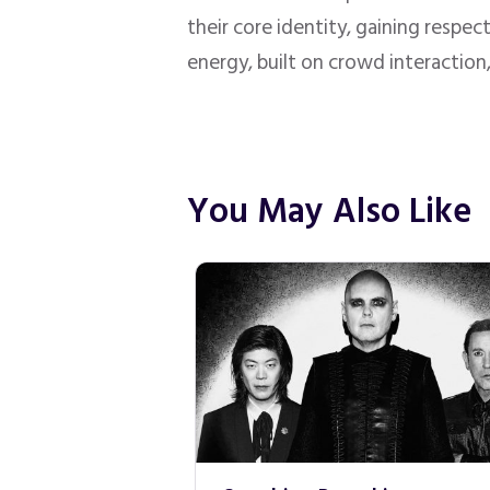
their core identity, gaining respe
energy, built on crowd interaction
You May Also Like