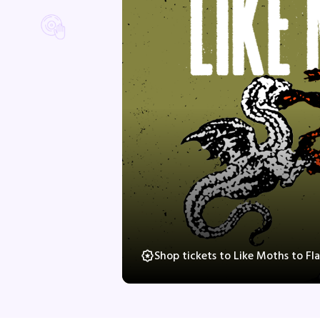
Shop tickets to Like Moths to F