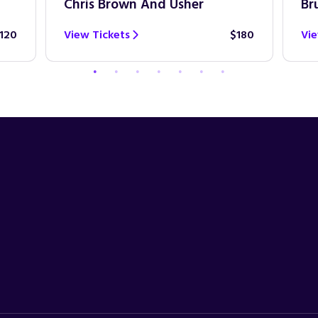
Chris Brown And Usher
Br
120
View Tickets
$180
Vie