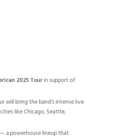
rican 2025 Tour
in support of
 will bring the band’s intense live
ities like Chicago, Seattle,
— a powerhouse lineup that