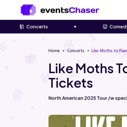
Concerts
Comed
Home
Concerts
Like Moths to Fla
Like Moths 
Tickets
North American 2025 Tour /w spec