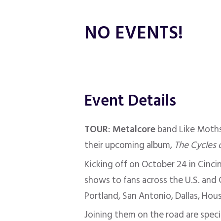
NO EVENTS!
Event Details
TOUR: Metalcore
band Like Moths
their upcoming album,
The Cycles 
Kicking off on October 24 in Cinci
shows to fans across the U.S. and C
Portland, San Antonio, Dallas, Hou
Joining them on the road are spec