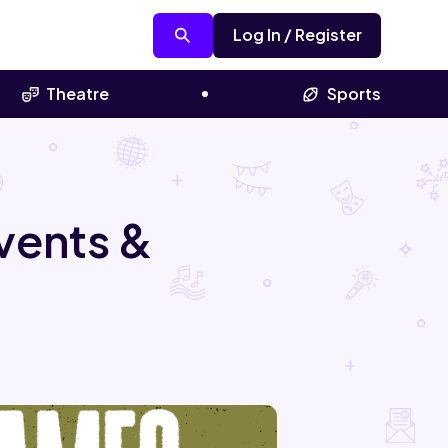
Log In / Register
Theatre
Sports
vents &