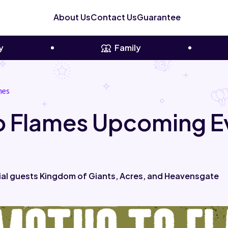
About Us
Contact Us
Guarantee
y
Family
mes
To Flames Upcoming E
ial guests Kingdom of Giants, Acres, and Heavensgate