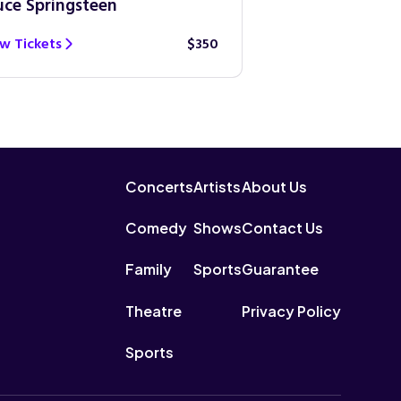
uce Springsteen
Guns N’ Roses
w Tickets
$350
View Tickets
Concerts
Artists
About Us
Comedy
Shows
Contact Us
Family
Sports
Guarantee
Theatre
Privacy Policy
Sports