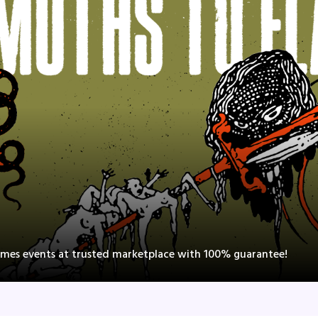
lames events at trusted marketplace with 100% guarantee!