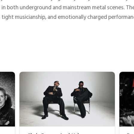
ct in both underground and mainstream metal scenes. Thei
, tight musicianship, and emotionally charged performan