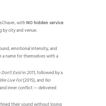
tsChaser, with
NO hidden service
ng by city and venue.
ound, emotional intensity, and
de a name for themselves with a
Don’t Exist
in 2011, followed by a
 We Live For
(2015), and
No
 and inner conflict — delivered
efined their sound without losing