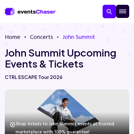
Home
Concerts
John Summit
John Summit Upcoming
Events & Tickets
CTRL ESCAPE Tour 2026
About Us
Contact Us
Guarantee
Shop tickets to John Summit events at trusted
marketplace with 100% guarantee!