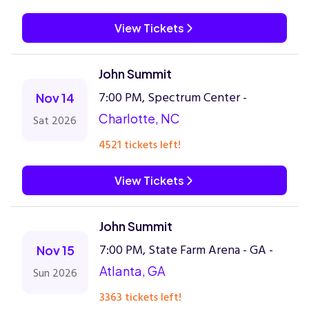
View Tickets
John Summit
7:00 PM, Spectrum Center -
Nov 14
Charlotte, NC
Sat 2026
4521 tickets left!
View Tickets
John Summit
7:00 PM, State Farm Arena - GA -
Nov 15
Atlanta, GA
Sun 2026
3363 tickets left!