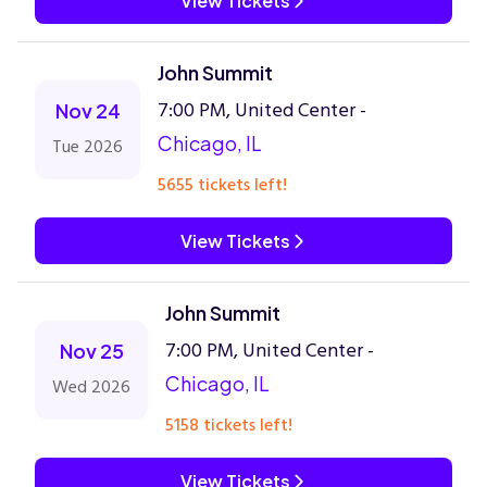
View Tickets
John Summit
7:00 PM, United Center -
Nov 24
Chicago, IL
Tue 2026
5655 tickets left!
View Tickets
John Summit
7:00 PM, United Center -
Nov 25
Chicago, IL
Wed 2026
5158 tickets left!
View Tickets