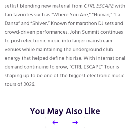
setlist blending new material from
CTRL ESCAPE
with
fan favorites such as “Where You Are,” “Human,” “La
Danza” and “Shiver.” Known for marathon DJ sets and
crowd-driven performances, John Summit continues
to push electronic music into larger mainstream
venues while maintaining the underground club
energy that helped define his rise. With international
demand continuing to grow, “CTRL ESCAPE” Tour is
shaping up to be one of the biggest electronic music
tours of 2026.
You May Also Like