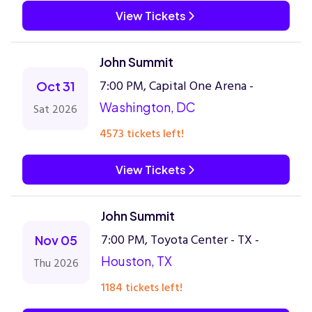
View Tickets
John Summit
7:00 PM, Capital One Arena -
Oct 31
Washington, DC
Sat 2026
4573 tickets left!
View Tickets
John Summit
7:00 PM, Toyota Center - TX -
Nov 05
Houston, TX
Thu 2026
1184 tickets left!