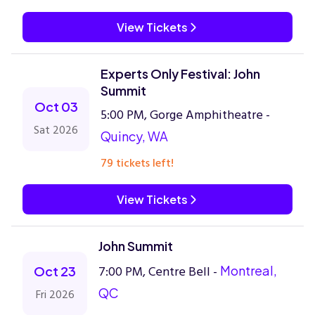
View Tickets
Experts Only Festival: John
Summit
Oct 03
5:00 PM, Gorge Amphitheatre -
Sat 2026
Quincy, WA
79 tickets left!
View Tickets
John Summit
7:00 PM, Centre Bell -
Montreal,
Oct 23
QC
Fri 2026