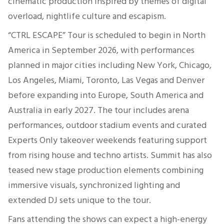
cinematic production inspired by themes of digital
overload, nightlife culture and escapism.
“CTRL ESCAPE” Tour is scheduled to begin in North
America in September 2026, with performances
planned in major cities including New York, Chicago,
Los Angeles, Miami, Toronto, Las Vegas and Denver
before expanding into Europe, South America and
Australia in early 2027. The tour includes arena
performances, outdoor stadium events and curated
Experts Only takeover weekends featuring support
from rising house and techno artists. Summit has also
teased new stage production elements combining
immersive visuals, synchronized lighting and
extended DJ sets unique to the tour.
Fans attending the shows can expect a high-energy