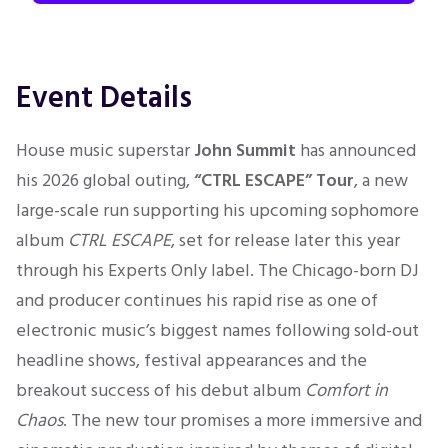
Event Details
House music superstar
John Summit
has announced
his 2026 global outing,
“CTRL ESCAPE” Tour
, a new
large-scale run supporting his upcoming sophomore
album
CTRL ESCAPE
, set for release later this year
through his Experts Only label. The Chicago-born DJ
and producer continues his rapid rise as one of
electronic music’s biggest names following sold-out
headline shows, festival appearances and the
breakout success of his debut album
Comfort in
Chaos
. The new tour promises a more immersive and