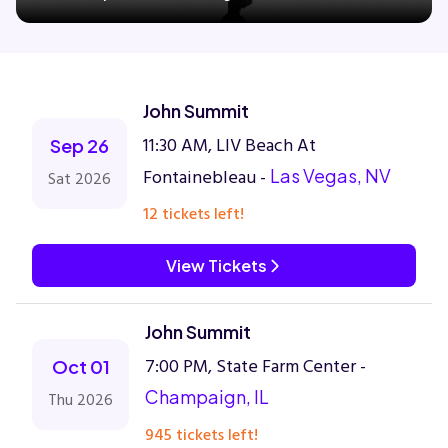
Concerts
John Summit
Comedy
11:30 AM, LIV Beach At
Sep 26
Fontainebleau -
Las Vegas, NV
Sat 2026
Family
12 tickets left!
Theatre
View Tickets
Sports
John Summit
7:00 PM, State Farm Center -
Oct 01
Champaign, IL
Thu 2026
945 tickets left!