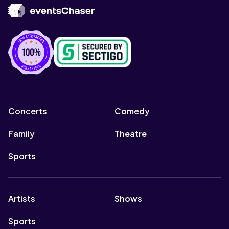
Concerts
Comedy
Family
Theatre
Sports
Artists
Shows
Sports