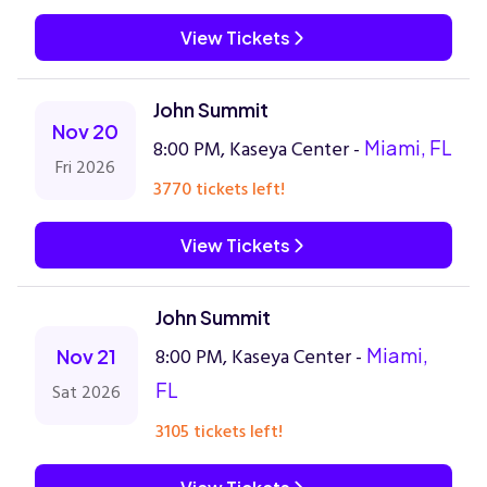
View Tickets
John Summit
Nov 20
8:00 PM, Kaseya Center -
Miami, FL
Fri 2026
3770 tickets left!
View Tickets
John Summit
8:00 PM, Kaseya Center -
Miami,
Nov 21
FL
Sat 2026
3105 tickets left!