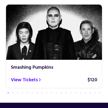
Smashing Pumpkins
View Tickets
$120