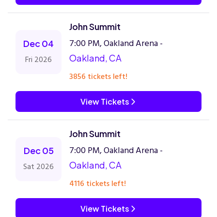
John Summit
7:00 PM, Oakland Arena -
Dec 04
Oakland, CA
Fri 2026
3856 tickets left!
View Tickets
John Summit
7:00 PM, Oakland Arena -
Dec 05
Oakland, CA
Sat 2026
4116 tickets left!
View Tickets