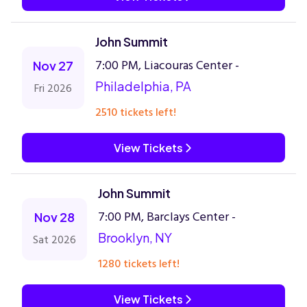
John Summit
7:00 PM, Liacouras Center -
Nov 27
Philadelphia, PA
Fri 2026
2510 tickets left!
View Tickets
John Summit
7:00 PM, Barclays Center -
Nov 28
Brooklyn, NY
Sat 2026
1280 tickets left!
View Tickets