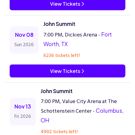
View Tickets
John Summit
7:00 PM, Dickies Arena -
Fort
Nov 08
Worth, TX
Sun 2026
6236 tickets left!
View Tickets
John Summit
7:00 PM, Value City Arena at The
Nov 13
Schottenstein Center -
Columbus,
Fri 2026
OH
4902 tickets left!