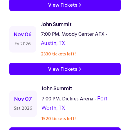
View Tickets
John Summit
7:00 PM, Moody Center ATX -
Nov 06
Austin, TX
Fri 2026
2330 tickets left!
View Tickets
John Summit
7:00 PM, Dickies Arena -
Fort
Nov 07
Worth, TX
Sat 2026
1520 tickets left!