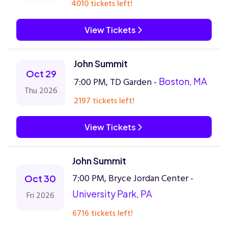
4010 tickets left!
View Tickets
John Summit
Oct 29
7:00 PM, TD Garden -
Boston, MA
Thu 2026
2197 tickets left!
View Tickets
John Summit
7:00 PM, Bryce Jordan Center -
Oct 30
University Park, PA
Fri 2026
6716 tickets left!