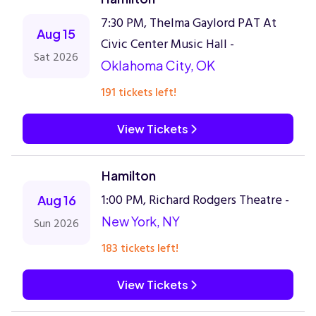
7:30 PM, Thelma Gaylord PAT At
Aug 15
Civic Center Music Hall -
Sat 2026
Oklahoma City, OK
191 tickets left!
View Tickets
Hamilton
1:00 PM, Richard Rodgers Theatre -
Aug 16
New York, NY
Sun 2026
183 tickets left!
View Tickets