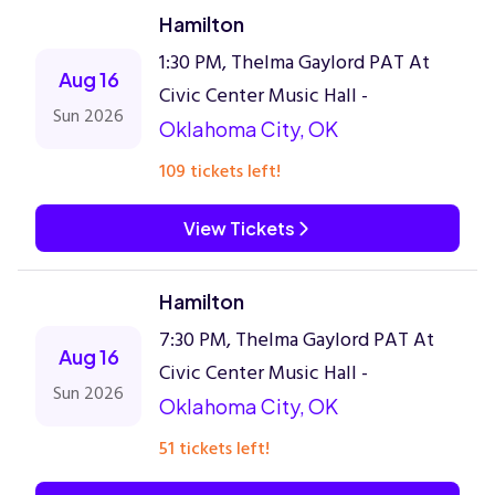
Hamilton
1:30 PM, Thelma Gaylord PAT At
Aug 16
Civic Center Music Hall -
Sun 2026
Oklahoma City, OK
109 tickets left!
View Tickets
Hamilton
7:30 PM, Thelma Gaylord PAT At
Aug 16
Civic Center Music Hall -
Sun 2026
Oklahoma City, OK
51 tickets left!