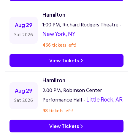
Hamilton
1:00 PM, Richard Rodgers Theatre -
Aug 29
New York, NY
Sat 2026
466 tickets left!
View Tickets
Hamilton
2:00 PM, Robinson Center
Aug 29
Performance Hall -
Little Rock, AR
Sat 2026
98 tickets left!
View Tickets