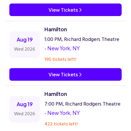
View Tickets
Hamilton
1:00 PM, Richard Rodgers Theatre
Aug 19
-
New York, NY
Wed 2026
195 tickets left!
View Tickets
Hamilton
7:00 PM, Richard Rodgers Theatre
Aug 19
-
New York, NY
Wed 2026
422 tickets left!