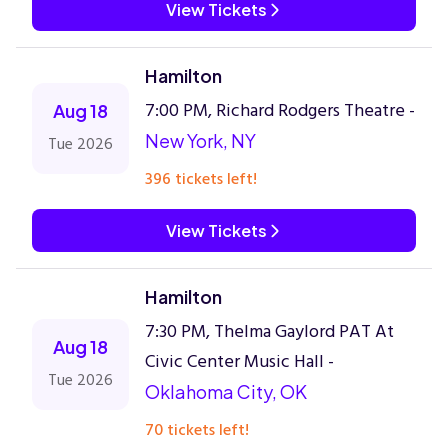
View Tickets
Hamilton
7:00 PM, Richard Rodgers Theatre -
Aug 18
New York, NY
Tue 2026
396 tickets left!
View Tickets
Hamilton
7:30 PM, Thelma Gaylord PAT At
Aug 18
Civic Center Music Hall -
Tue 2026
Oklahoma City, OK
70 tickets left!