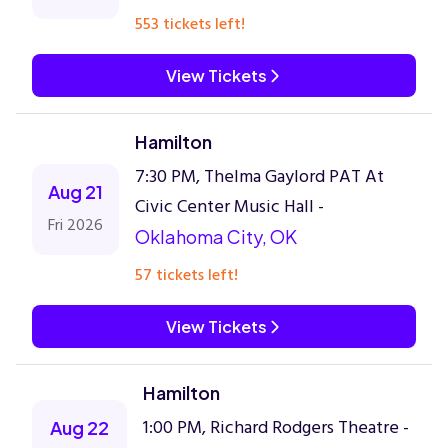
553 tickets left!
View Tickets
Hamilton
7:30 PM, Thelma Gaylord PAT At
Aug 21
Civic Center Music Hall -
Fri 2026
Oklahoma City, OK
57 tickets left!
View Tickets
Hamilton
1:00 PM, Richard Rodgers Theatre -
Aug 22