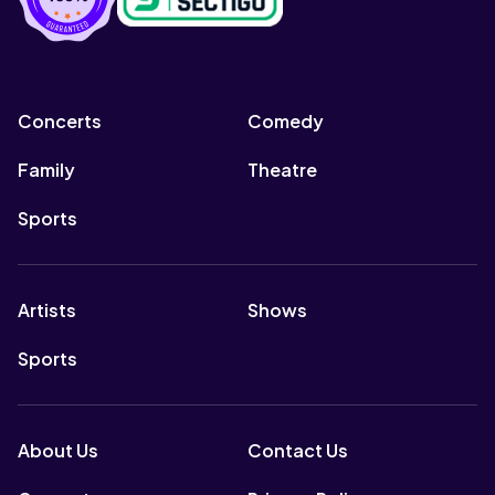
Concerts
Comedy
Family
Theatre
Sports
Artists
Shows
Sports
About Us
Contact Us