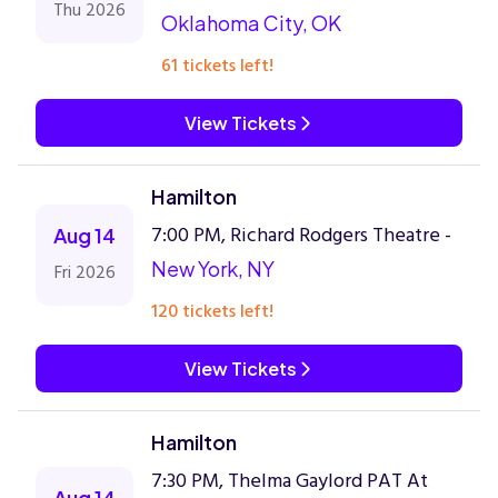
Thu 2026
Oklahoma City, OK
61 tickets left!
View Tickets
Hamilton
7:00 PM, Richard Rodgers Theatre -
Aug 14
New York, NY
Fri 2026
120 tickets left!
View Tickets
Hamilton
7:30 PM, Thelma Gaylord PAT At
Aug 14