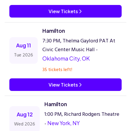
View Tickets
Hamilton
7:30 PM, Thelma Gaylord PAT At
Aug 11
Civic Center Music Hall -
Tue 2026
Oklahoma City, OK
35 tickets left!
View Tickets
Hamilton
1:00 PM, Richard Rodgers Theatre
Aug 12
-
New York, NY
Wed 2026