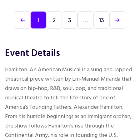
1
2
3
...
13
Event Details
Hamilton: An American Musical is a sung‑and‑rapped
theatrical piece written by Lin‑Manuel Miranda that
draws on hip‑hop, R&B, soul, pop, and traditional
musical theatre to tell the life story of one of
America’s Founding Fathers, Alexander Hamilton.
From his humble beginnings as an immigrant orphan,
the show follows Hamilton’s rise through the
Continental Army, his role in founding the U.S.