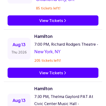
85 tickets left!
View Tickets
Hamilton
7:00 PM, Richard Rodgers Theatre -
Aug 13
New York, NY
Thu 2026
205 tickets left!
View Tickets
Hamilton
7:30 PM, Thelma Gaylord PAT At
Aug 13
Civic Center Music Hall -