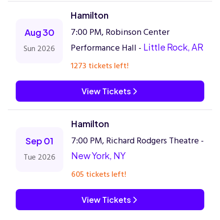
Hamilton
7:00 PM, Robinson Center
Aug 30
Performance Hall -
Little Rock, AR
Sun 2026
1273 tickets left!
View Tickets
Hamilton
7:00 PM, Richard Rodgers Theatre -
Sep 01
New York, NY
Tue 2026
605 tickets left!
View Tickets