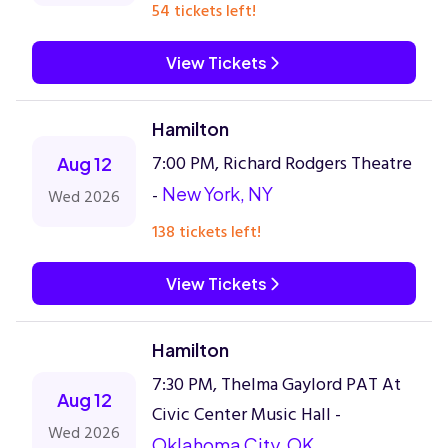
54 tickets left!
View Tickets
Hamilton
7:00 PM, Richard Rodgers Theatre
Aug 12
-
New York, NY
Wed 2026
138 tickets left!
View Tickets
Hamilton
7:30 PM, Thelma Gaylord PAT At
Aug 12
Civic Center Music Hall -
Wed 2026
Oklahoma City, OK