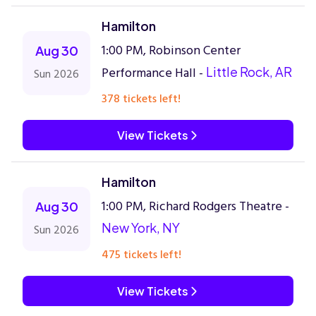
Hamilton
1:00 PM, Robinson Center
Aug 30
Performance Hall -
Little Rock, AR
Sun 2026
378 tickets left!
View Tickets
Hamilton
1:00 PM, Richard Rodgers Theatre -
Aug 30
New York, NY
Sun 2026
475 tickets left!
View Tickets