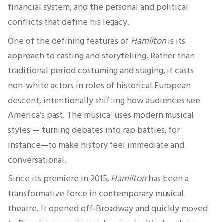
financial system, and the personal and political
conflicts that define his legacy.
One of the defining features of
Hamilton
is its
approach to casting and storytelling. Rather than
traditional period costuming and staging, it casts
non‑white actors in roles of historical European
descent, intentionally shifting how audiences see
America’s past. The musical uses modern musical
styles — turning debates into rap battles, for
instance—to make history feel immediate and
conversational.
Since its premiere in 2015,
Hamilton
has been a
transformative force in contemporary musical
theatre. It opened off‑Broadway and quickly moved