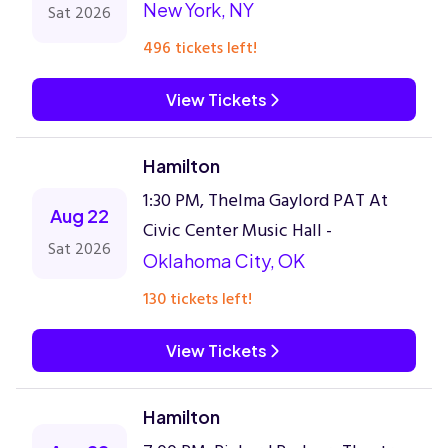
New York, NY
Sat 2026
496 tickets left!
View Tickets
Hamilton
1:30 PM, Thelma Gaylord PAT At
Aug 22
Civic Center Music Hall -
Sat 2026
Oklahoma City, OK
130 tickets left!
View Tickets
Hamilton