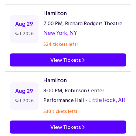
Hamilton
7:00 PM, Richard Rodgers Theatre -
Aug 29
New York, NY
Sat 2026
524 tickets left!
View Tickets
Hamilton
8:00 PM, Robinson Center
Aug 29
Performance Hall -
Little Rock, AR
Sat 2026
530 tickets left!
View Tickets