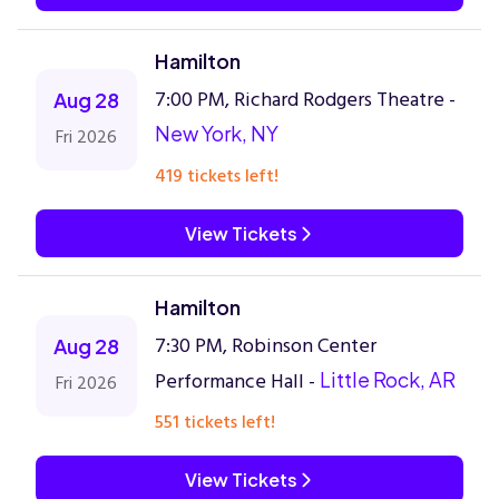
Hamilton
7:00 PM, Richard Rodgers Theatre -
Aug 28
New York, NY
Fri 2026
419 tickets left!
View Tickets
Hamilton
7:30 PM, Robinson Center
Aug 28
Performance Hall -
Little Rock, AR
Fri 2026
551 tickets left!
View Tickets