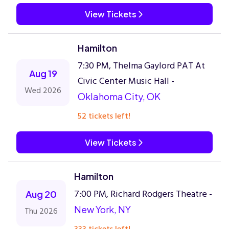
View Tickets
Hamilton
7:30 PM, Thelma Gaylord PAT At
Aug 19
Civic Center Music Hall -
Wed 2026
Oklahoma City, OK
52 tickets left!
View Tickets
Hamilton
7:00 PM, Richard Rodgers Theatre -
Aug 20
New York, NY
Thu 2026