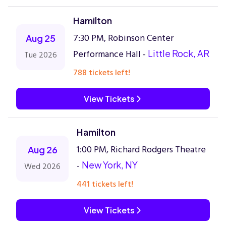
Hamilton
7:30 PM, Robinson Center
Aug 25
Performance Hall -
Little Rock, AR
Tue 2026
788 tickets left!
View Tickets
Hamilton
1:00 PM, Richard Rodgers Theatre
Aug 26
-
New York, NY
Wed 2026
441 tickets left!
View Tickets