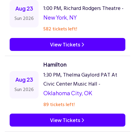
1:00 PM, Richard Rodgers Theatre -
Aug 23
New York, NY
Sun 2026
582 tickets left!
View Tickets
Hamilton
1:30 PM, Thelma Gaylord PAT At
Aug 23
Civic Center Music Hall -
Sun 2026
Oklahoma City, OK
89 tickets left!
View Tickets