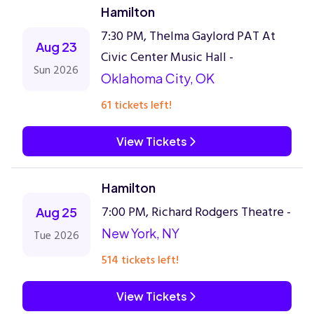
Hamilton
7:30 PM, Thelma Gaylord PAT At
Aug 23
Civic Center Music Hall -
Sun 2026
Oklahoma City, OK
61 tickets left!
View Tickets
Hamilton
7:00 PM, Richard Rodgers Theatre -
Aug 25
New York, NY
Tue 2026
514 tickets left!
View Tickets