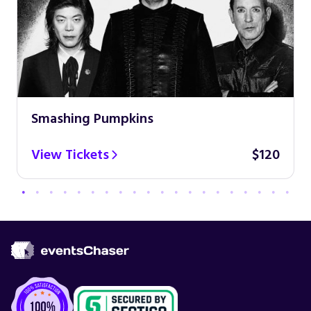
Smashing Pumpkins
View Tickets
$120