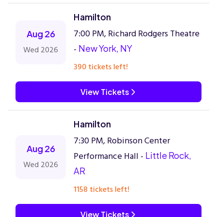
Hamilton
7:00 PM, Richard Rodgers Theatre
Aug 26
-
New York, NY
Wed 2026
390 tickets left!
View Tickets
Hamilton
7:30 PM, Robinson Center
Aug 26
Performance Hall -
Little Rock,
Wed 2026
AR
1158 tickets left!
View Tickets