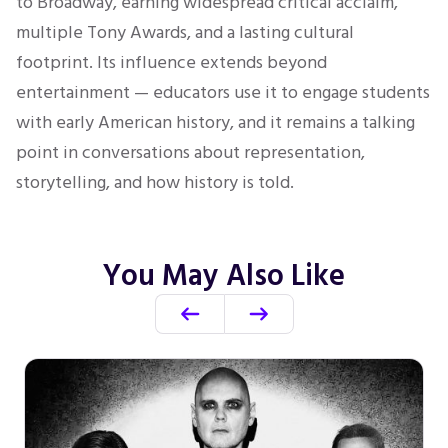
to Broadway, earning widespread critical acclaim,
multiple Tony Awards, and a lasting cultural
footprint. Its influence extends beyond
entertainment — educators use it to engage students
with early American history, and it remains a talking
point in conversations about representation,
storytelling, and how history is told.
You May Also Like