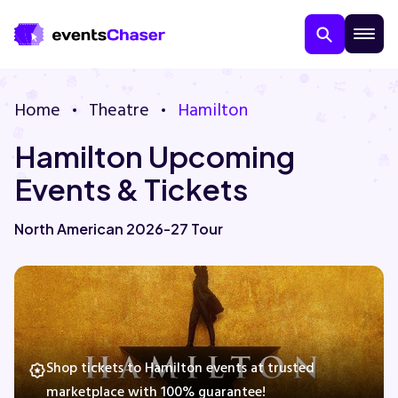
Home
Theatre
Hamilton
Hamilton Upcoming
Events & Tickets
North American 2026-27 Tour
About Us
Contact Us
Guarantee
Shop tickets to Hamilton events at trusted
marketplace with 100% guarantee!