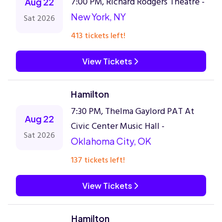
7:00 PM, Richard Rodgers Theatre -
Aug 22
New York, NY
Sat 2026
413 tickets left!
View Tickets
Hamilton
7:30 PM, Thelma Gaylord PAT At
Aug 22
Civic Center Music Hall -
Sat 2026
Oklahoma City, OK
137 tickets left!
View Tickets
Hamilton