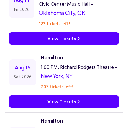
Civic Center Music Hall -
Fri 2026
Oklahoma City, OK
123 tickets left!
View Tickets
Hamilton
1:00 PM, Richard Rodgers Theatre -
Aug 15
New York, NY
Sat 2026
207 tickets left!
View Tickets
Hamilton