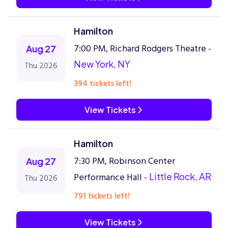
Hamilton
7:00 PM, Richard Rodgers Theatre -
Aug 27
New York, NY
Thu 2026
394 tickets left!
View Tickets
Hamilton
7:30 PM, Robinson Center
Aug 27
Performance Hall -
Little Rock, AR
Thu 2026
791 tickets left!
View Tickets