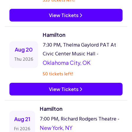
333 tickets left!
View Tickets
Hamilton
7:30 PM, Thelma Gaylord PAT At
Aug 20
Civic Center Music Hall -
Thu 2026
Oklahoma City, OK
50 tickets left!
View Tickets
Hamilton
7:00 PM, Richard Rodgers Theatre -
Aug 21
New York, NY
Fri 2026