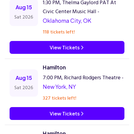
1:30 PM, Thelma Gaylord PAT At
Aug 15
Civic Center Music Hall -
Sat 2026
Oklahoma City, OK
118 tickets left!
View Tickets
Hamilton
7:00 PM, Richard Rodgers Theatre -
Aug 15
New York, NY
Sat 2026
327 tickets left!
View Tickets
Hamilton