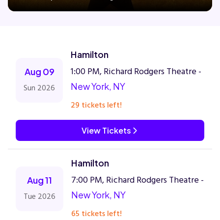
Concerts
Hamilton
Comedy
1:00 PM, Richard Rodgers Theatre -
Aug 09
New York, NY
Sun 2026
Family
29 tickets left!
Theatre
View Tickets
Sports
Hamilton
7:00 PM, Richard Rodgers Theatre -
Aug 11
New York, NY
Tue 2026
65 tickets left!