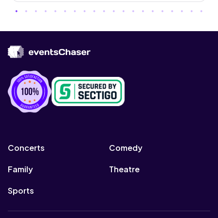
Concerts
Comedy
Family
Theatre
Sports