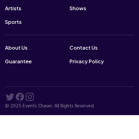
Artists
Shows
Sports
About Us
Contact Us
Guarantee
Privacy Policy
© 2025 Events Chaser. All Rights Reserved.