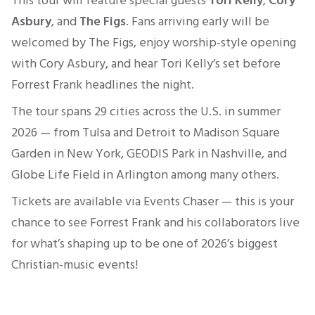
This tour will feature special guests
Tori Kelly
,
Cory
Asbury
, and
The Figs
. Fans arriving early will be
welcomed by The Figs, enjoy worship-style opening
with Cory Asbury, and hear Tori Kelly’s set before
Forrest Frank headlines the night.
The tour spans 29 cities across the U.S. in summer
2026 — from Tulsa and Detroit to Madison Square
Garden in New York, GEODIS Park in Nashville, and
Globe Life Field in Arlington among many others.
Tickets are available via Events Chaser — this is your
chance to see Forrest Frank and his collaborators live
for what’s shaping up to be one of 2026’s biggest
Christian-music events!