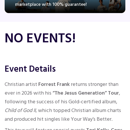
marketplace with 100% guarantee!
Concerts
NO EVENTS!
Comedy
Family
Event Details
Theatre
Christian artist
Forrest Frank
returns stronger than
Sports
ever in 2026 with his
“The Jesus Generation” Tour
,
following the success of his Gold-certified album,
Child of God II
, which topped Christian album charts
and produced hit singles like Your Way’s Better.