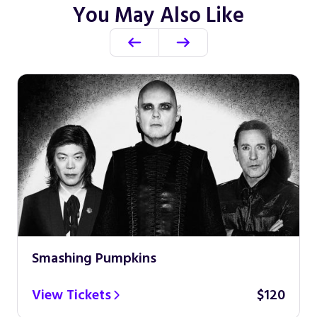
You May Also Like
Smashing Pumpkins
View Tickets
$120