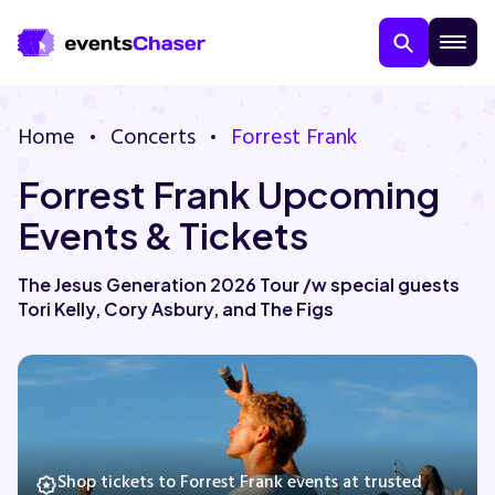
Home
Concerts
Forrest Frank
Forrest Frank Upcoming
Events & Tickets
The Jesus Generation 2026 Tour /w special guests
Tori Kelly, Cory Asbury, and The Figs
About Us
Contact Us
Guarantee
Shop tickets to Forrest Frank events at trusted