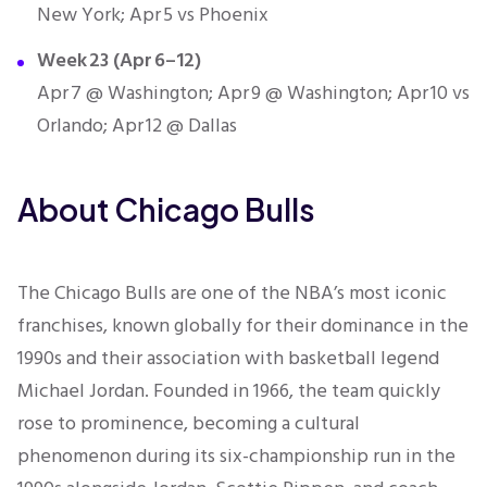
New York; Apr 5 vs Phoenix
Week 23 (Apr 6–12)
Apr 7 @ Washington; Apr 9 @ Washington; Apr 10 vs
Orlando; Apr 12 @ Dallas
About Chicago Bulls
The Chicago Bulls are one of the NBA’s most iconic
franchises, known globally for their dominance in the
1990s and their association with basketball legend
Michael Jordan. Founded in 1966, the team quickly
rose to prominence, becoming a cultural
phenomenon during its six-championship run in the