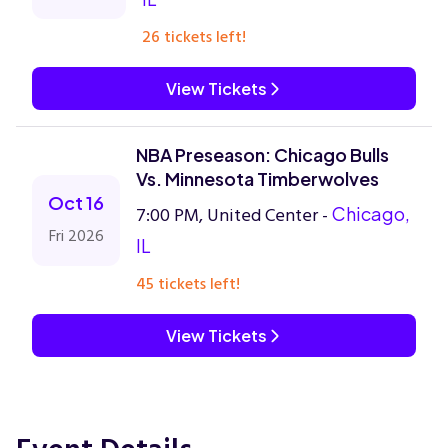
26 tickets left!
View Tickets
NBA Preseason: Chicago Bulls
Vs. Minnesota Timberwolves
Oct 16
7:00 PM, United Center -
Chicago,
Fri 2026
IL
45 tickets left!
View Tickets