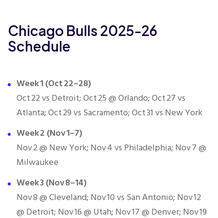
Chicago Bulls 2025-26
Schedule
Week 1 (Oct 22–28)
Oct 22 vs Detroit; Oct 25 @ Orlando; Oct 27 vs
Atlanta; Oct 29 vs Sacramento; Oct 31 vs New York
Week 2 (Nov 1–7)
Nov 2 @ New York; Nov 4 vs Philadelphia; Nov 7 @
Milwaukee
Week 3 (Nov 8–14)
Nov 8 @ Cleveland; Nov 10 vs San Antonio; Nov 12
@ Detroit; Nov 16 @ Utah; Nov 17 @ Denver; Nov 19