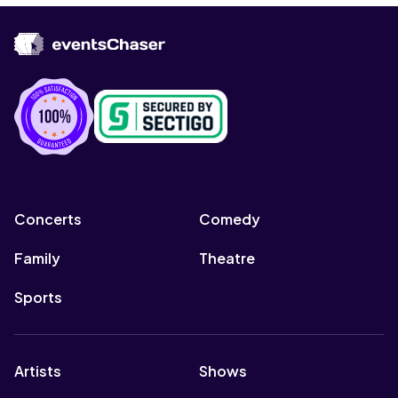
Concerts
Comedy
Family
Theatre
Sports
Artists
Shows