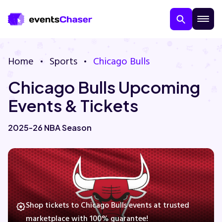
Home
Sports
Chicago Bulls
Chicago Bulls Upcoming
Events & Tickets
2025-26 NBA Season
About Us
Contact Us
Guarantee
Shop tickets to Chicago Bulls events at trusted
marketplace with 100% guarantee!