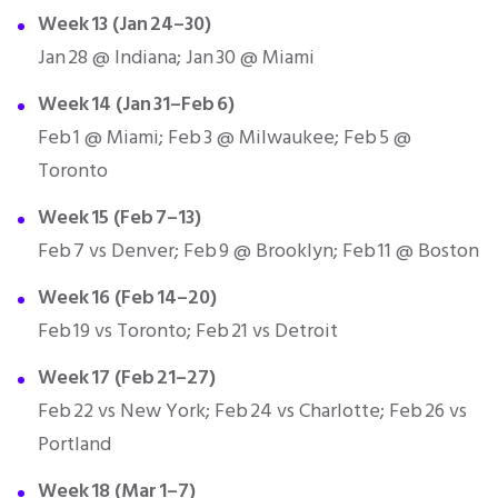
Week 13 (Jan 24–30)
Jan 28 @ Indiana; Jan 30 @ Miami
Week 14 (Jan 31–Feb 6)
Feb 1 @ Miami; Feb 3 @ Milwaukee; Feb 5 @
Toronto
Week 15 (Feb 7–13)
Feb 7 vs Denver; Feb 9 @ Brooklyn; Feb 11 @ Boston
Week 16 (Feb 14–20)
Feb 19 vs Toronto; Feb 21 vs Detroit
Week 17 (Feb 21–27)
Feb 22 vs New York; Feb 24 vs Charlotte; Feb 26 vs
Portland
Week 18 (Mar 1–7)