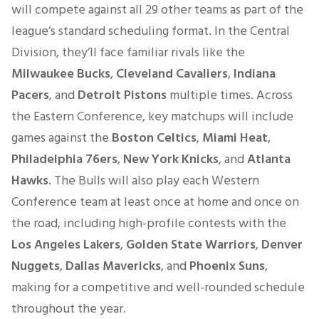
will compete against all 29 other teams as part of the
league’s standard scheduling format. In the Central
Division, they’ll face familiar rivals like the
Milwaukee Bucks
,
Cleveland Cavaliers
,
Indiana
Pacers
, and
Detroit Pistons
multiple times. Across
the Eastern Conference, key matchups will include
games against the
Boston Celtics
,
Miami Heat
,
Philadelphia 76ers
,
New York Knicks
, and
Atlanta
Hawks
. The Bulls will also play each Western
Conference team at least once at home and once on
the road, including high-profile contests with the
Los Angeles Lakers
,
Golden State Warriors
,
Denver
Nuggets
,
Dallas Mavericks
, and
Phoenix Suns
,
making for a competitive and well-rounded schedule
throughout the year.