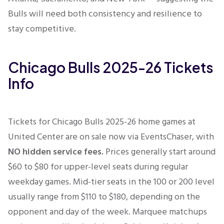
Bulls will need both consistency and resilience to
stay competitive.
Chicago Bulls 2025-26 Tickets
Info
Tickets for Chicago Bulls 2025-26 home games at
United Center
are on sale now via EventsChaser, with
NO hidden service fees.
Prices generally start around
$60 to $80 for upper-level seats during regular
weekday games. Mid-tier seats in the 100 or 200 level
usually range from $110 to $180, depending on the
opponent and day of the week. Marquee matchups