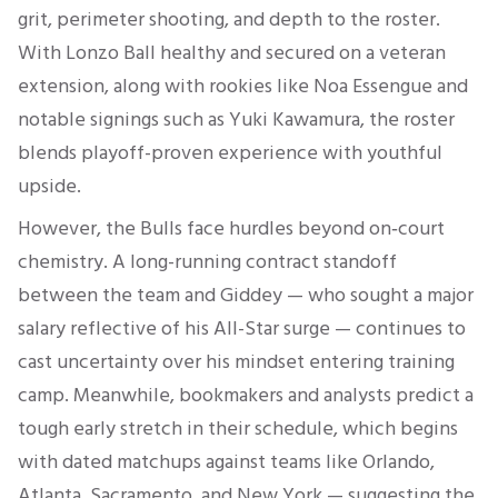
grit, perimeter shooting, and depth to the roster
.
With Lonzo Ball healthy and secured on a veteran
extension, along with rookies like Noa Essengue and
notable signings such as Yuki Kawamura, the roster
blends playoff-proven experience with youthful
upside.
However, the Bulls face hurdles beyond on‑court
chemistry. A long-running contract standoff
between the team and Giddey — who sought a major
salary reflective of his All-Star surge — continues to
cast uncertainty over his mindset entering training
camp
.
Meanwhile, bookmakers and analysts predict a
tough early stretch in their schedule, which begins
with dated matchups against teams like Orlando,
Atlanta, Sacramento, and New York — suggesting the