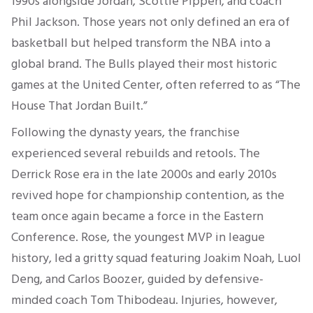
1990s alongside Jordan, Scottie Pippen, and coach
Phil Jackson. Those years not only defined an era of
basketball but helped transform the NBA into a
global brand. The Bulls played their most historic
games at the United Center, often referred to as “The
House That Jordan Built.”
Following the dynasty years, the franchise
experienced several rebuilds and retools. The
Derrick Rose era in the late 2000s and early 2010s
revived hope for championship contention, as the
team once again became a force in the Eastern
Conference. Rose, the youngest MVP in league
history, led a gritty squad featuring Joakim Noah, Luol
Deng, and Carlos Boozer, guided by defensive-
minded coach Tom Thibodeau. Injuries, however,