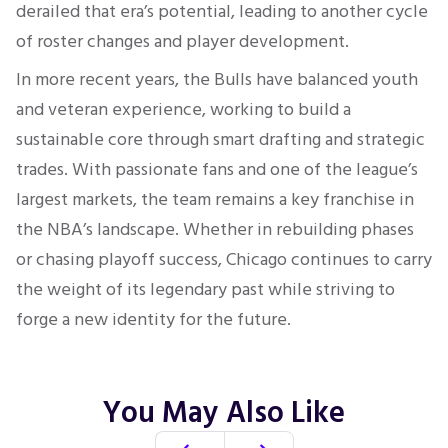
derailed that era’s potential, leading to another cycle
of roster changes and player development.
In more recent years, the Bulls have balanced youth
and veteran experience, working to build a
sustainable core through smart drafting and strategic
trades. With passionate fans and one of the league’s
largest markets, the team remains a key franchise in
the NBA’s landscape. Whether in rebuilding phases
or chasing playoff success, Chicago continues to carry
the weight of its legendary past while striving to
forge a new identity for the future.
You May Also Like