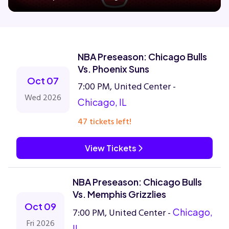
Concerts
NBA Preseason: Chicago Bulls
Comedy
Vs. Phoenix Suns
Oct 07
7:00 PM, United Center -
Family
Wed 2026
Chicago, IL
47 tickets left!
Theatre
View Tickets
Sports
NBA Preseason: Chicago Bulls
Vs. Memphis Grizzlies
Oct 09
7:00 PM, United Center -
Chicago,
Fri 2026
IL