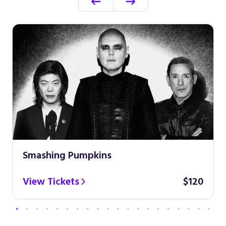
Smashing Pumpkins
View Tickets
$120