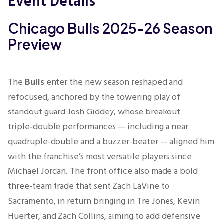
Event Details
Chicago Bulls 2025-26 Season
Preview
The
Bulls
enter the new season reshaped and
refocused, anchored by the towering play of
standout guard Josh Giddey, whose breakout
triple‑double performances — including a near
quadruple-double and a buzzer-beater — aligned him
with the franchise’s most versatile players since
Michael Jordan
.
The front office also made a bold
three-team trade that sent Zach LaVine to
Sacramento, in return bringing in Tre Jones, Kevin
Huerter, and Zach Collins, aiming to add defensive