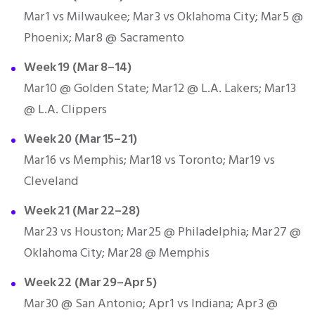
Mar 1 vs Milwaukee; Mar 3 vs Oklahoma City; Mar 5 @
Phoenix; Mar 8 @ Sacramento
Week 19 (Mar 8–14)
Mar 10 @ Golden State; Mar 12 @ L.A. Lakers; Mar 13
@ L.A. Clippers
Week 20 (Mar 15–21)
Mar 16 vs Memphis; Mar 18 vs Toronto; Mar 19 vs
Cleveland
Week 21 (Mar 22–28)
Mar 23 vs Houston; Mar 25 @ Philadelphia; Mar 27 @
Oklahoma City; Mar 28 @ Memphis
Week 22 (Mar 29–Apr 5)
Mar 30 @ San Antonio; Apr 1 vs Indiana; Apr 3 @