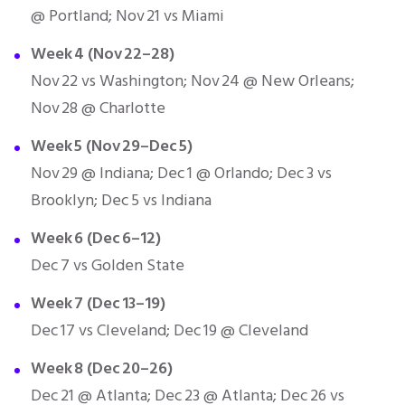
@ Portland; Nov 21 vs Miami
Week 4 (Nov 22–28)
Nov 22 vs Washington; Nov 24 @ New Orleans;
Nov 28 @ Charlotte
Week 5 (Nov 29–Dec 5)
Nov 29 @ Indiana; Dec 1 @ Orlando; Dec 3 vs
Brooklyn; Dec 5 vs Indiana
Week 6 (Dec 6–12)
Dec 7 vs Golden State
Week 7 (Dec 13–19)
Dec 17 vs Cleveland; Dec 19 @ Cleveland
Week 8 (Dec 20–26)
Dec 21 @ Atlanta; Dec 23 @ Atlanta; Dec 26 vs