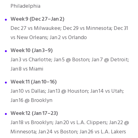
Philadelphia
Week 9 (Dec 27–Jan 2)
Dec 27 vs Milwaukee; Dec 29 vs Minnesota; Dec 31
vs New Orleans; Jan 2 vs Orlando
Week 10 (Jan 3–9)
Jan 3 vs Charlotte; Jan 5 @ Boston; Jan 7 @ Detroit;
Jan 8 vs Miami
Week 11 (Jan 10–16)
Jan 10 vs Dallas; Jan 13 @ Houston; Jan 14 vs Utah;
Jan 16 @ Brooklyn
Week 12 (Jan 17–23)
Jan 18 vs Brooklyn; Jan 20 vs L.A. Clippers; Jan 22 @
Minnesota; Jan 24 vs Boston; Jan 26 vs L.A. Lakers