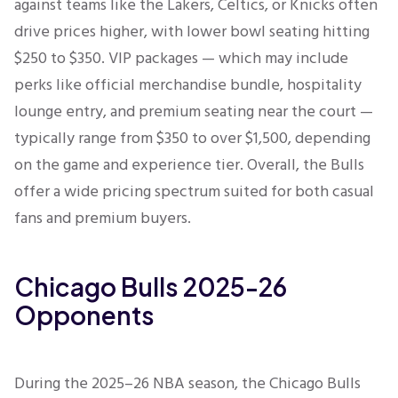
against teams like the Lakers, Celtics, or Knicks often
drive prices higher, with lower bowl seating hitting
$250 to $350. VIP packages — which may include
perks like official merchandise bundle, hospitality
lounge entry, and premium seating near the court —
typically range from $350 to over $1,500, depending
on the game and experience tier. Overall, the Bulls
offer a wide pricing spectrum suited for both casual
fans and premium buyers.
Chicago Bulls 2025-26
Opponents
During the 2025–26 NBA season, the Chicago Bulls