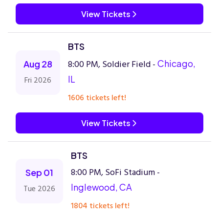
View Tickets
BTS
8:00 PM, Soldier Field -
Chicago,
Aug 28
IL
Fri 2026
1606 tickets left!
View Tickets
BTS
8:00 PM, SoFi Stadium -
Sep 01
Inglewood, CA
Tue 2026
1804 tickets left!