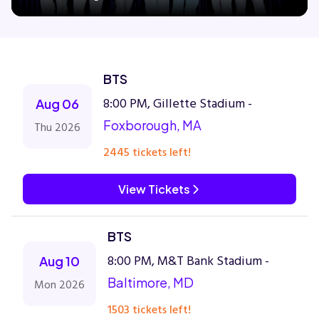
Concerts
BTS
Comedy
8:00 PM, Gillette Stadium -
Aug 06
Foxborough, MA
Thu 2026
Family
2445 tickets left!
Theatre
View Tickets
Sports
BTS
8:00 PM, M&T Bank Stadium -
Aug 10
Baltimore, MD
Mon 2026
1503 tickets left!