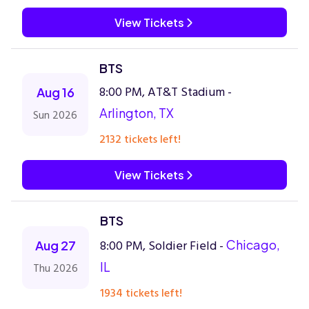
View Tickets
BTS
8:00 PM, AT&T Stadium -
Aug 16
Arlington, TX
Sun 2026
2132 tickets left!
View Tickets
BTS
8:00 PM, Soldier Field -
Chicago,
Aug 27
IL
Thu 2026
1934 tickets left!