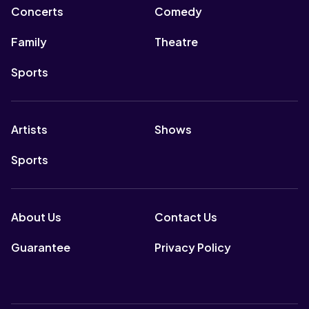
Concerts
Comedy
Family
Theatre
Sports
Artists
Shows
Sports
About Us
Contact Us
Guarantee
Privacy Policy