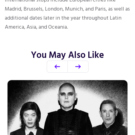
Madrid, Brussels, London, Munich, and Paris, as well as
additional dates later in the year throughout Latin
America, Asia, and Oceania.
You May Also Like