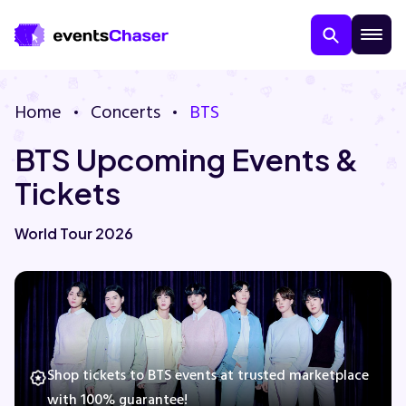
Home
Concerts
BTS
BTS Upcoming Events &
Tickets
World Tour 2026
About Us
Contact Us
Guarantee
Shop tickets to BTS events at trusted marketplace
with 100% guarantee!