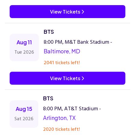
View Tickets
BTS
8:00 PM, M&T Bank Stadium -
Aug 11
Baltimore, MD
Tue 2026
2041 tickets left!
View Tickets
BTS
8:00 PM, AT&T Stadium -
Aug 15
Arlington, TX
Sat 2026
2020 tickets left!