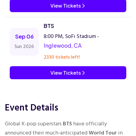
View Tickets
BTS
8:00 PM, SoFi Stadium -
Sep 06
Inglewood, CA
Sun 2026
2330 tickets left!
View Tickets
Event Details
Global K-pop superstars
BTS
have officially
announced their much-anticipated
World Tour
in