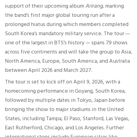
support of their upcoming album
Arirang
, marking
the band’s first major global touring run after a
prolonged hiatus during which members completed
South Korea’s mandatory military service. The tour —
one of the largest in BTS’s history — spans 79 shows
across five continents and will take the group to Asia,
North America, Europe, South America, and Australia
between April 2026 and March 2027.
The tour is set to kick off on April 9, 2026, with a
homecoming performance in Goyang, South Korea,
followed by multiple dates in Tokyo, Japan before
bringing the show to major stadiums in the United
States, including Tampa, El Paso, Stanford, Las Vegas,
East Rutherford, Chicago, and Los Angeles. Further
international stops include European cities like