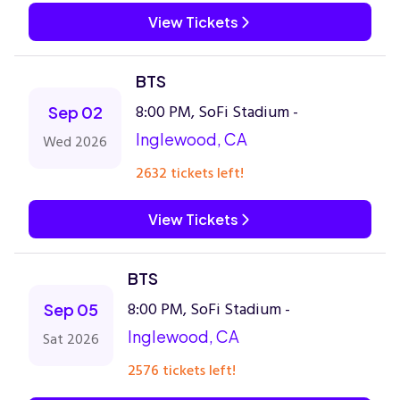
View Tickets
BTS
8:00 PM, SoFi Stadium -
Sep 02
Inglewood, CA
Wed 2026
2632 tickets left!
View Tickets
BTS
8:00 PM, SoFi Stadium -
Sep 05
Inglewood, CA
Sat 2026
2576 tickets left!