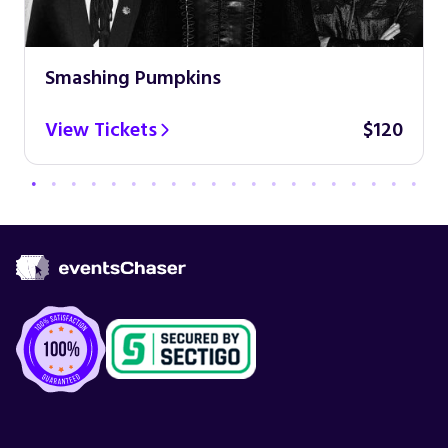
Smashing Pumpkins
View Tickets
$120