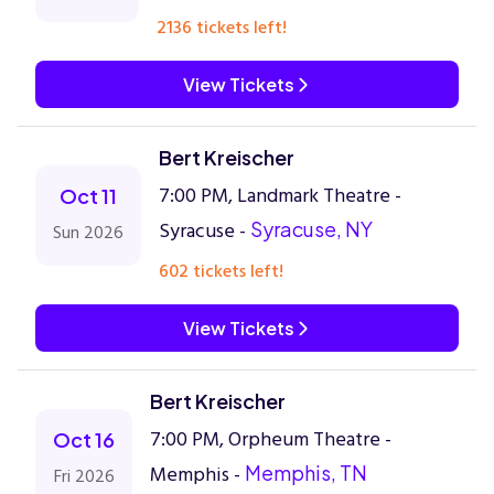
2136 tickets left!
View Tickets
Bert Kreischer
7:00 PM, Landmark Theatre -
Oct 11
Syracuse -
Syracuse, NY
Sun 2026
602 tickets left!
View Tickets
Bert Kreischer
7:00 PM, Orpheum Theatre -
Oct 16
Memphis -
Memphis, TN
Fri 2026