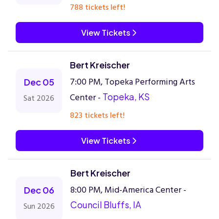
788 tickets left!
View Tickets
Bert Kreischer
7:00 PM, Topeka Performing Arts
Dec 05
Center -
Topeka, KS
Sat 2026
823 tickets left!
View Tickets
Bert Kreischer
8:00 PM, Mid-America Center -
Dec 06
Council Bluffs, IA
Sun 2026