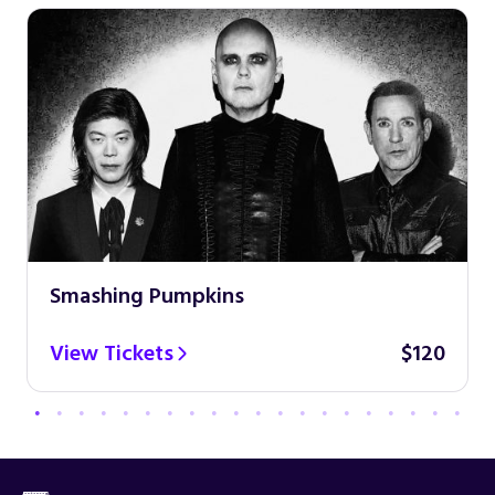
Smashing Pumpkins
View Tickets
$120