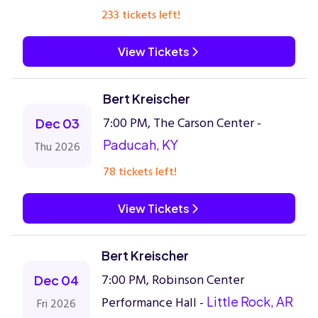
233 tickets left!
View Tickets
Bert Kreischer
7:00 PM, The Carson Center -
Dec 03
Paducah, KY
Thu 2026
78 tickets left!
View Tickets
Bert Kreischer
7:00 PM, Robinson Center
Dec 04
Performance Hall -
Little Rock, AR
Fri 2026