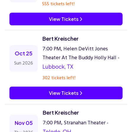
555 tickets left!
View Tickets
Bert Kreischer
7:00 PM, Helen DeVitt Jones
Oct 25
Theater At The Buddy Holly Hall -
Sun 2026
Lubbock, TX
302 tickets left!
View Tickets
Bert Kreischer
7:00 PM, Stranahan Theater -
Nov 05
Toledo, OH