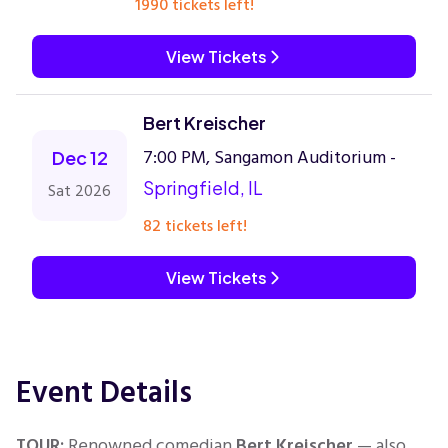
1990 tickets left!
View Tickets
Bert Kreischer
7:00 PM, Sangamon Auditorium -
Dec 12
Springfield, IL
Sat 2026
82 tickets left!
View Tickets
Event Details
TOUR:
Renowned comedian
Bert Kreischer
— also