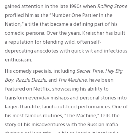
gained attention in the late 1990s when
Rolling Stone
profiled him as the “Number One Partier in the
Nation,” a title that became a defining part of his
comedic persona. Over the years, Kreischer has built
a reputation for blending wild, often self-
deprecating anecdotes with quick wit and infectious
enthusiasm.
His comedy specials, including
Secret Time
,
Hey Big
Boy
,
Razzle Dazzle
, and
The Machine
, have been
featured on Netflix, showcasing his ability to
transform everyday mishaps and personal stories into
larger-than-life, laugh-out-loud performances. One of
his most famous routines, “The Machine,” tells the
story of his misadventures with the Russian mafia