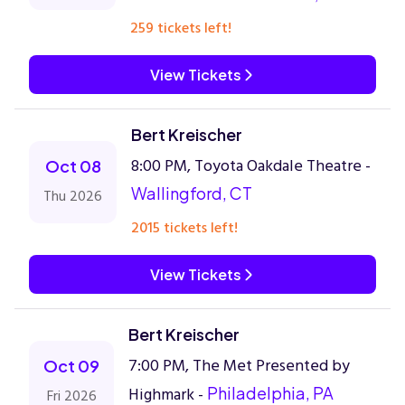
259 tickets left!
View Tickets
Bert Kreischer
8:00 PM, Toyota Oakdale Theatre -
Oct 08
Wallingford, CT
Thu 2026
2015 tickets left!
View Tickets
Bert Kreischer
7:00 PM, The Met Presented by
Oct 09
Highmark -
Philadelphia, PA
Fri 2026