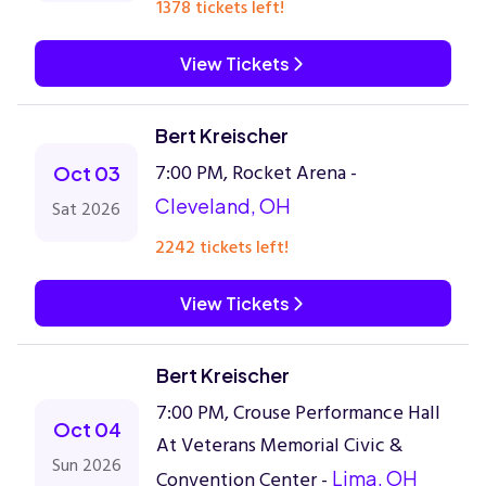
1378 tickets left!
View Tickets
Bert Kreischer
7:00 PM, Rocket Arena -
Oct 03
Cleveland, OH
Sat 2026
2242 tickets left!
View Tickets
Bert Kreischer
7:00 PM, Crouse Performance Hall
Oct 04
At Veterans Memorial Civic &
Sun 2026
Convention Center -
Lima, OH