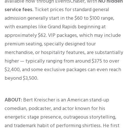
available now through EventsChaser, with
NO hidden
service fees
.
Ticket prices for standard general
admission generally start in the $60 to $100 range,
with examples like Grand Rapids beginning at
approximately $62
.
VIP packages, which may include
premium seating, specially designed tour
merchandise, or hospitality features, are substantially
higher — typically ranging from around $375 to over
$2,400, and some exclusive packages can even reach
beyond $3,500.
ABOUT:
Bert Kreischer is an American stand-up
comedian, podcaster, and actor known for his
energetic stage presence, outrageous storytelling,
and trademark habit of performing shirtless. He first