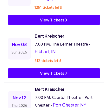
1251 tickets left!
View Tickets
Bert Kreischer
7:00 PM, The Lerner Theatre -
Nov 08
Elkhart, IN
Sun 2026
312 tickets left!
View Tickets
Bert Kreischer
7:00 PM, Capitol Theatre - Port
Nov 12
Chester -
Port Chester, NY
Thu 2026