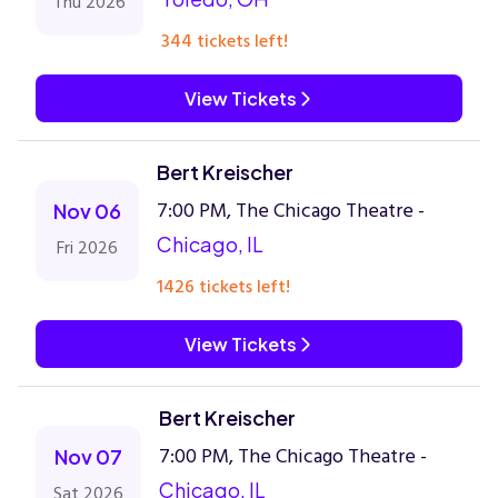
Thu 2026
344 tickets left!
View Tickets
Bert Kreischer
7:00 PM, The Chicago Theatre -
Nov 06
Chicago, IL
Fri 2026
1426 tickets left!
View Tickets
Bert Kreischer
7:00 PM, The Chicago Theatre -
Nov 07
Chicago, IL
Sat 2026