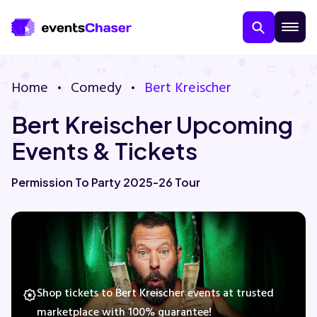
Home
Comedy
Bert Kreischer
Bert Kreischer Upcoming
Events & Tickets
Permission To Party 2025-26 Tour
About Us
Contact Us
Guarantee
Shop tickets to Bert Kreischer events at trusted
marketplace with 100% guarantee!