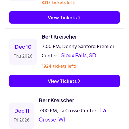
8317 tickets left!
View Tickets
Bert Kreischer
7:00 PM, Denny Sanford Premier
Dec 10
Center -
Sioux Falls, SD
Thu 2026
1924 tickets left!
View Tickets
Bert Kreischer
7:00 PM, La Crosse Center -
La
Dec 11
Crosse, WI
Fri 2026