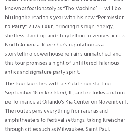
known affectionately as “The Machine” — will be
hitting the road this year with his new
“Permission
to Party” 2025 Tour
, bringing his high-energy,
shirtless stand-up and storytelling to venues across
North America. Kreischer’s reputation as a
storytelling powerhouse remains unmatched, and
this tour promises a night of unfiltered, hilarious
antics and signature party spirit.
The tour launches with a 37-date run starting
September 18 in Rockford, IL, and includes a return
performance at Orlando’s Kia Center on November 1
.
The route spans everything from arenas and
amphitheaters to festival settings, taking Kreischer
through cities such as Milwaukee, Saint Paul,