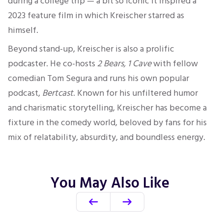
during a college trip — a bit so iconic it inspired a
2023 feature film in which Kreischer starred as
himself.
Beyond stand-up, Kreischer is also a prolific
podcaster. He co-hosts
2 Bears, 1 Cave
with fellow
comedian Tom Segura and runs his own popular
podcast,
Bertcast
. Known for his unfiltered humor
and charismatic storytelling, Kreischer has become a
fixture in the comedy world, beloved by fans for his
mix of relatability, absurdity, and boundless energy.
You May Also Like