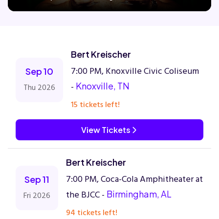
Concerts
Bert Kreischer
Comedy
7:00 PM, Knoxville Civic Coliseum
Sep 10
-
Knoxville, TN
Thu 2026
Family
15 tickets left!
Theatre
View Tickets
Sports
Bert Kreischer
7:00 PM, Coca-Cola Amphitheater at
Sep 11
the BJCC -
Birmingham, AL
Fri 2026
94 tickets left!