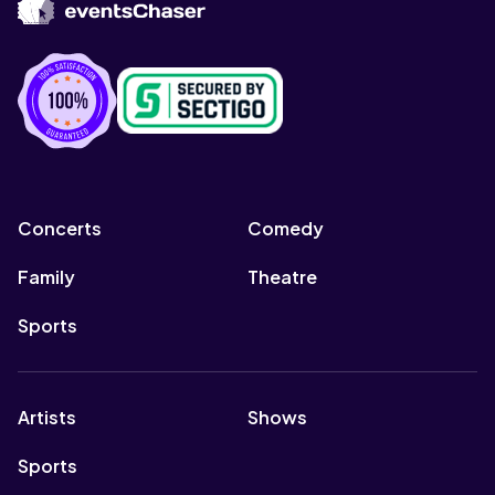
Concerts
Comedy
Family
Theatre
Sports
Artists
Shows
Sports