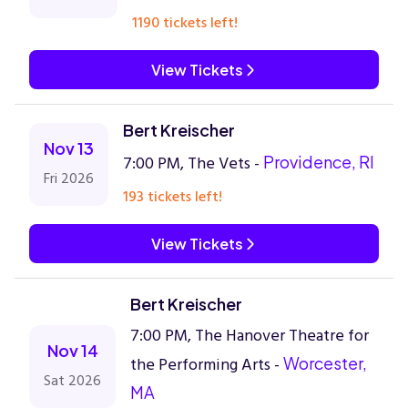
1190 tickets left!
View Tickets
Bert Kreischer
Nov 13
7:00 PM, The Vets -
Providence, RI
Fri 2026
193 tickets left!
View Tickets
Bert Kreischer
7:00 PM, The Hanover Theatre for
Nov 14
the Performing Arts -
Worcester,
Sat 2026
MA