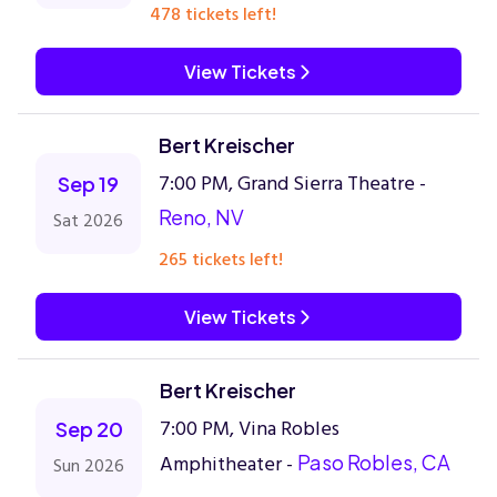
478 tickets left!
View Tickets
Bert Kreischer
7:00 PM, Grand Sierra Theatre -
Sep 19
Reno, NV
Sat 2026
265 tickets left!
View Tickets
Bert Kreischer
7:00 PM, Vina Robles
Sep 20
Amphitheater -
Paso Robles, CA
Sun 2026