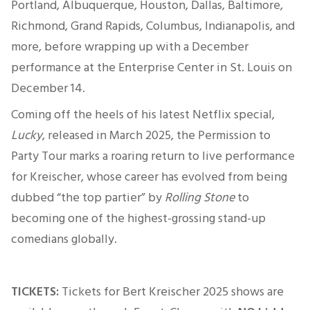
Portland, Albuquerque, Houston, Dallas, Baltimore,
Richmond, Grand Rapids, Columbus, Indianapolis, and
more, before wrapping up with a December
performance at the Enterprise Center in St. Louis on
December 14
.
Coming off the heels of his latest Netflix special,
Lucky
, released in March 2025, the Permission to
Party Tour marks a roaring return to live performance
for Kreischer, whose career has evolved from being
dubbed “the top partier” by
Rolling Stone
to
becoming one of the highest-grossing stand-up
comedians globally.
TICKETS:
Tickets for Bert Kreischer 2025 shows are