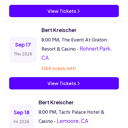
View Tickets
Bert Kreischer
8:00 PM, The Event At Graton
Sep 17
Resort & Casino -
Rohnert Park,
Thu 2026
CA
1264 tickets left!
View Tickets
Bert Kreischer
8:00 PM, Tachi Palace Hotel &
Sep 18
Casino -
Lemoore, CA
Fri 2026