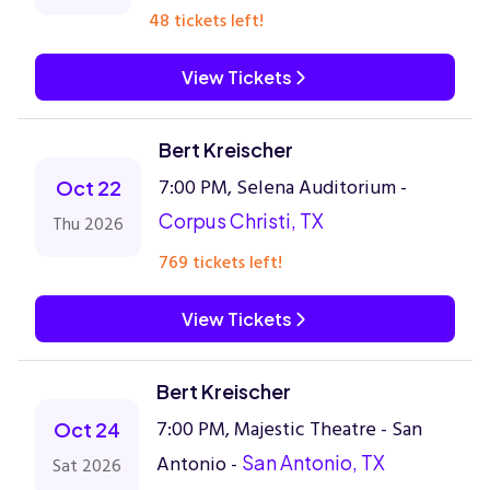
48 tickets left!
View Tickets
Bert Kreischer
7:00 PM, Selena Auditorium -
Oct 22
Corpus Christi, TX
Thu 2026
769 tickets left!
View Tickets
Bert Kreischer
7:00 PM, Majestic Theatre - San
Oct 24
Antonio -
San Antonio, TX
Sat 2026