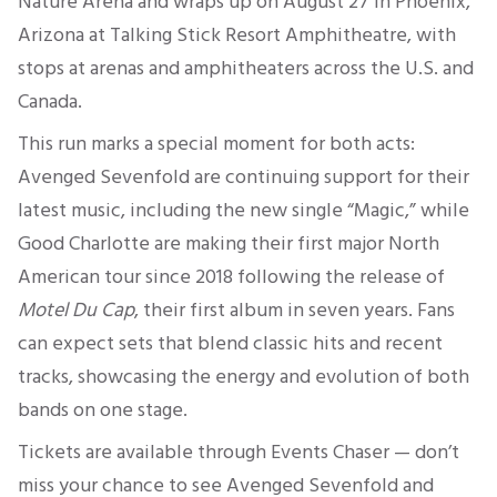
Nature Arena and wraps up on August 27 in Phoenix,
Arizona at Talking Stick Resort Amphitheatre, with
stops at arenas and amphitheaters across the U.S. and
Canada.
This run marks a special moment for both acts:
Avenged Sevenfold are continuing support for their
latest music, including the new single “Magic,” while
Good Charlotte are making their first major North
American tour since 2018 following the release of
Motel Du Cap
, their first album in seven years. Fans
can expect sets that blend classic hits and recent
tracks, showcasing the energy and evolution of both
bands on one stage.
Tickets are available through Events Chaser — don’t
miss your chance to see Avenged Sevenfold and