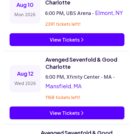
Charlotte
Aug 10
6:00 PM, UBS Arena -
Elmont, NY
Mon 2026
2391 tickets left!
View Tickets
Avenged Sevenfold & Good
Charlotte
Aug 12
6:00 PM, Xfinity Center - MA -
Wed 2026
Mansfield, MA
1168 tickets left!
View Tickets
Avenged Sevenfold & Good