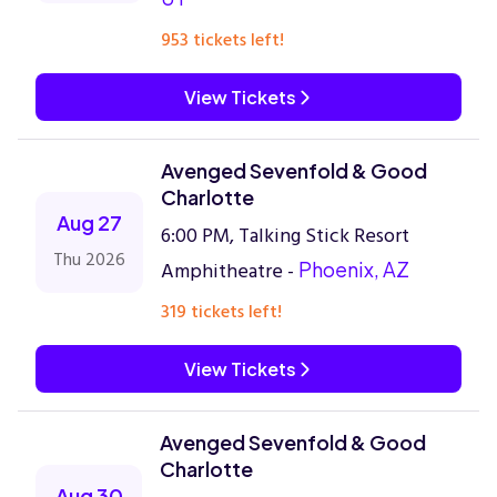
953 tickets left!
View Tickets
Avenged Sevenfold & Good
Charlotte
Aug 27
6:00 PM, Talking Stick Resort
Thu 2026
Amphitheatre -
Phoenix, AZ
319 tickets left!
View Tickets
Avenged Sevenfold & Good
Charlotte
Aug 30