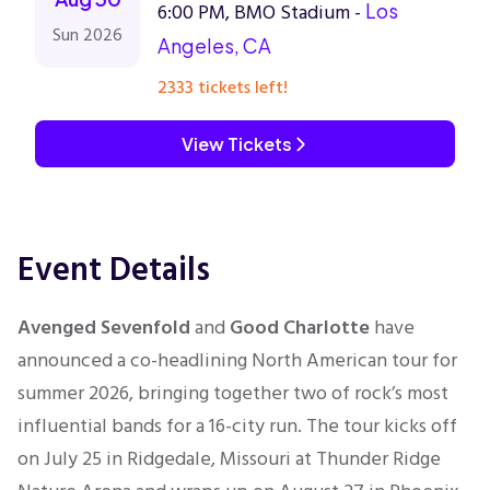
6:00 PM, BMO Stadium -
Los
Sun 2026
Angeles, CA
2333 tickets left!
View Tickets
Event Details
Avenged Sevenfold
and
Good Charlotte
have
announced a co-headlining North American tour for
summer 2026, bringing together two of rock’s most
influential bands for a 16-city run. The tour kicks off
on July 25 in Ridgedale, Missouri at Thunder Ridge