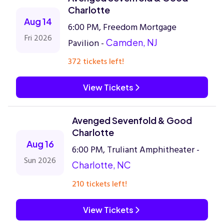
Charlotte
Aug 14
6:00 PM, Freedom Mortgage
Fri 2026
Pavilion -
Camden, NJ
372 tickets left!
View Tickets
Avenged Sevenfold & Good
Charlotte
Aug 16
6:00 PM, Truliant Amphitheater -
Sun 2026
Charlotte, NC
210 tickets left!
View Tickets