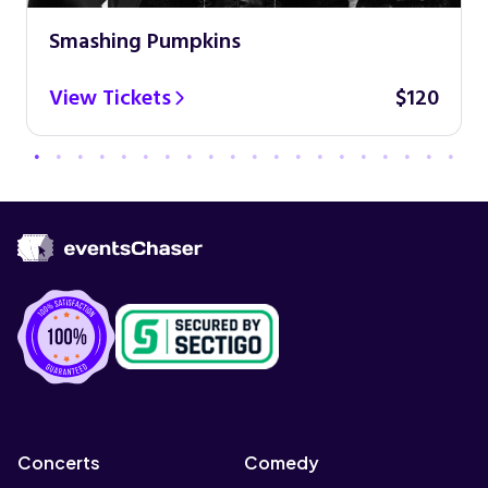
Smashing Pumpkins
View Tickets
$120
Concerts
Comedy