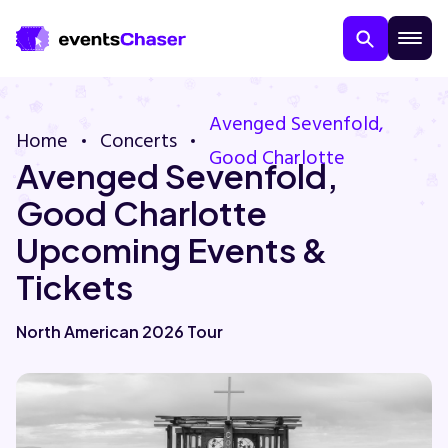
Avenged Sevenfold,
Home
Concerts
Good Charlotte
Avenged Sevenfold,
Good Charlotte
Upcoming Events &
Tickets
About Us
North American 2026 Tour
Contact Us
Guarantee