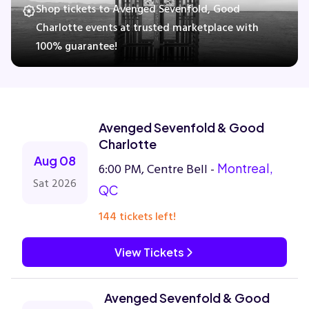
Shop tickets to Avenged Sevenfold, Good
Charlotte events at trusted marketplace with
100% guarantee!
Concerts
Comedy
Avenged Sevenfold & Good
Family
Charlotte
Aug 08
6:00 PM, Centre Bell -
Montreal,
Theatre
Sat 2026
QC
Sports
144 tickets left!
View Tickets
Avenged Sevenfold & Good