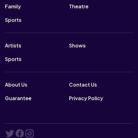
Family
Theatre
Sports
Artists
Shows
Sports
About Us
Contact Us
Guarantee
Privacy Policy