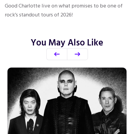
Good Charlotte live on what promises to be one of
rock’s standout tours of 2026!
You May Also Like