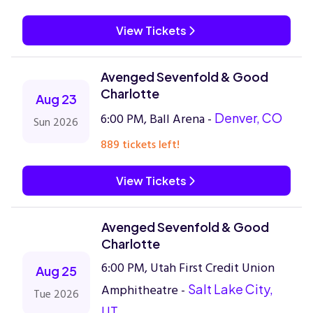
View Tickets
Avenged Sevenfold & Good
Charlotte
Aug 23
6:00 PM, Ball Arena -
Denver, CO
Sun 2026
889 tickets left!
View Tickets
Avenged Sevenfold & Good
Charlotte
6:00 PM, Utah First Credit Union
Aug 25
Amphitheatre -
Salt Lake City,
Tue 2026
UT