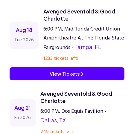
Avenged Sevenfold & Good
Charlotte
6:00 PM, MidFlorida Credit Union
Aug 18
Amphitheatre At The Florida State
Tue 2026
Fairgrounds -
Tampa, FL
1233 tickets left!
View Tickets
Avenged Sevenfold & Good
Charlotte
Aug 21
6:00 PM, Dos Equis Pavilion -
Fri 2026
Dallas, TX
249 tickets left!