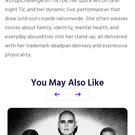
#DropChallenge
on TikTok, her quick wit on late-
night TV, and her dynamic live performances that
draw sold-out crowds nationwide. She often weaves
stories about family, identity, mental health, and
everyday absurdities into her stand-up, all delivered
with her trademark deadpan delivery and expressive
physicality.
You May Also Like