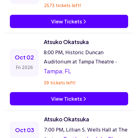
2573 tickets left!
View Tickets
Atsuko Okatsuka
8:00 PM, Historic Duncan
Oct 02
Auditorium at Tampa Theatre -
Fri 2026
Tampa, FL
39 tickets left!
View Tickets
Atsuko Okatsuka
7:00 PM, Lillian S. Wells Hall at The
Oct 03