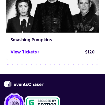
Smashing Pumpkins
View Tickets
$120