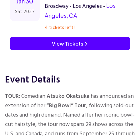
Jan 30
Broadway - Los Angeles -
Los
Sat 2027
Angeles, CA
4 tickets left!
View Tickets
Event Details
TOUR:
Comedian
Atsuko Okatsuka
has announced an
extension of her
“Big Bowl” Tour
,
following sold‑out
dates and high demand. Named after her iconic bowl-
cut hairstyle, the tour now spans 29 shows across the
U.S. and Canada, and runs
from September 25 through