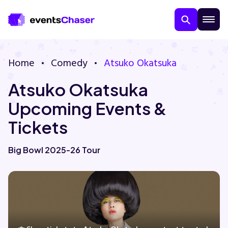
Home
Comedy
Atsuko Okatsuka
Atsuko Okatsuka
Upcoming Events &
Tickets
About Us
Big Bowl 2025-26 Tour
Contact Us
Guarantee