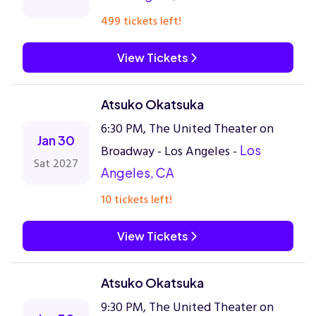
499 tickets left!
View Tickets
Atsuko Okatsuka
6:30 PM, The United Theater on
Jan 30
Broadway - Los Angeles -
Los
Sat 2027
Angeles, CA
10 tickets left!
View Tickets
Atsuko Okatsuka
9:30 PM, The United Theater on