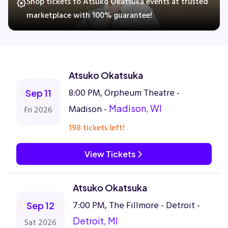
Shop tickets to Atsuko Okatsuka events at trusted
marketplace with 100% guarantee!
Concerts
Comedy
Atsuko Okatsuka
8:00 PM, Orpheum Theatre -
Sep 11
Family
Madison -
Madison, WI
Fri 2026
Theatre
198 tickets left!
Sports
View Tickets
Atsuko Okatsuka
7:00 PM, The Fillmore - Detroit -
Sep 12
Detroit, MI
Sat 2026