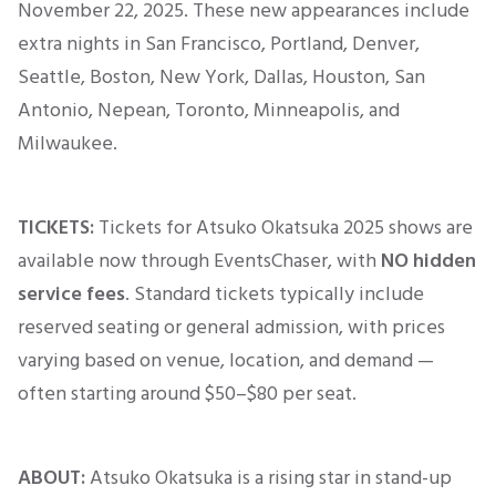
November 22, 2025
. These new appearances include
extra nights in San Francisco, Portland, Denver,
Seattle, Boston, New York, Dallas, Houston, San
Antonio, Nepean, Toronto, Minneapolis, and
Milwaukee.
TICKETS:
Tickets for Atsuko Okatsuka 2025 shows are
available now through EventsChaser, with
NO hidden
service fees
. Standard tickets typically include
reserved seating or general admission, with prices
varying based on venue, location, and
demand —
often starting around $50–$80 per seat.
ABOUT:
Atsuko Okatsuka is a rising star in stand-up