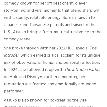
comedy known for her offbeat charm, clever
storytelling, and viral moments that blend sharp wit
with a quirky, relatable energy. Born in Taiwan to
Japanese and Taiwanese parents and raised in the
U.S., Atsuko brings a fresh, multicultural voice to the
comedy scene.
She broke through with her 2022 HBO special
The
Intruder
, which earned critical acclaim for its unique
mix of observational humor and personal reflection.
In 2024, she followed it up with
The Intruder: Father
on Hulu and Disney+, further cementing her
reputation as a fearless and emotionally grounded
performer.
Atsuko is also known for co-creating the viral