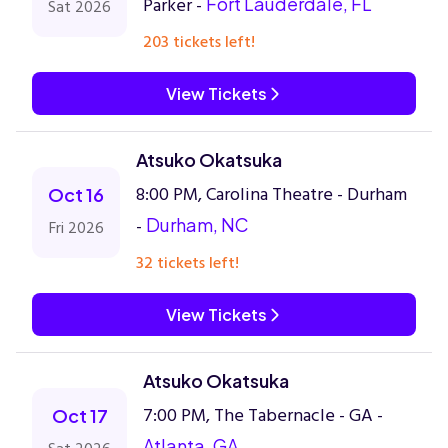
Parker -
Fort Lauderdale, FL
Sat 2026
203 tickets left!
View Tickets
Atsuko Okatsuka
8:00 PM, Carolina Theatre - Durham
Oct 16
-
Durham, NC
Fri 2026
32 tickets left!
View Tickets
Atsuko Okatsuka
7:00 PM, The Tabernacle - GA -
Oct 17
Atlanta, GA