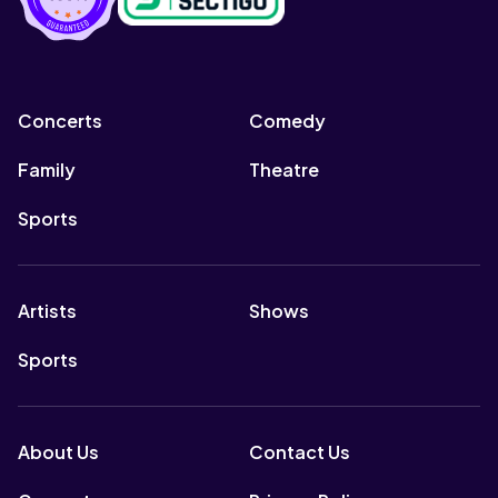
Concerts
Comedy
Family
Theatre
Sports
Artists
Shows
Sports
About Us
Contact Us