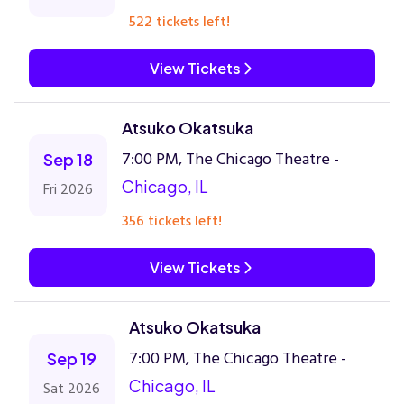
522 tickets left!
View Tickets
Atsuko Okatsuka
7:00 PM, The Chicago Theatre -
Sep 18
Chicago, IL
Fri 2026
356 tickets left!
View Tickets
Atsuko Okatsuka
7:00 PM, The Chicago Theatre -
Sep 19
Chicago, IL
Sat 2026