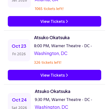
Sat 2026
1065 tickets left!
View Tickets
Atsuko Okatsuka
8:00 PM, Warner Theatre - DC -
Oct 23
Washington, DC
Fri 2026
326 tickets left!
View Tickets
Atsuko Okatsuka
9:30 PM, Warner Theatre - DC -
Oct 24
Washington, DC
Sat 2026