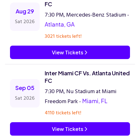
FC
Aug 29
7:30 PM, Mercedes-Benz Stadium -
Sat 2026
Atlanta, GA
3021 tickets left!
View Tickets
Inter Miami CF Vs. Atlanta United
FC
Sep 05
7:30 PM, Nu Stadium at Miami
Sat 2026
Freedom Park -
Miami, FL
4110 tickets left!
View Tickets