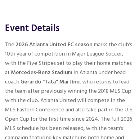
Event Details
The
2026 Atlanta United FC season
marks the club’s
10th year of competition in Major League Soccer,
with the Five Stripes set to play their home matches
at
Mercedes-Benz Stadium
in Atlanta under head
coach
Gerardo “Tata” Martino
, who returns to lead
the team after previously winning the 2018 MLS Cup
with the club. Atlanta United will compete in the
MLS Eastern Conference and also take part in the U.S.
Open Cup for the first time since 2024. The full 2026
MLS schedule has been released, with the team’s
campaign featuring key matchups both home and