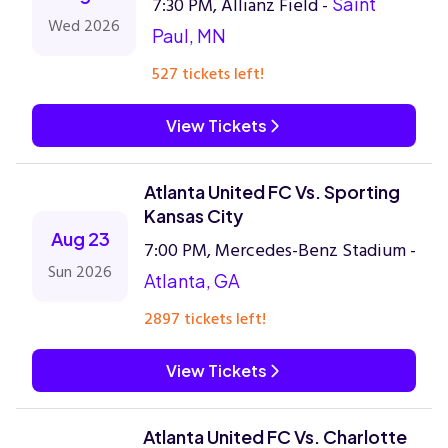
7:30 PM, Allianz Field -
Saint
Wed 2026
Paul, MN
527 tickets left!
View Tickets
Atlanta United FC Vs. Sporting
Kansas City
Aug 23
7:00 PM, Mercedes-Benz Stadium -
Sun 2026
Atlanta, GA
2897 tickets left!
View Tickets
Atlanta United FC Vs. Charlotte