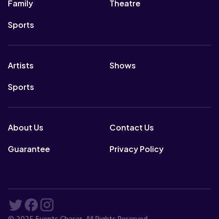
Family
Theatre
Sports
Artists
Shows
Sports
About Us
Contact Us
Guarantee
Privacy Policy