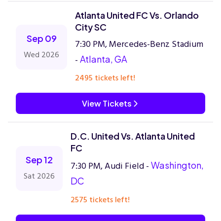
Atlanta United FC Vs. Orlando
City SC
Sep 09
7:30 PM, Mercedes-Benz Stadium
Wed 2026
-
Atlanta, GA
2495 tickets left!
View Tickets
D.C. United Vs. Atlanta United
FC
Sep 12
7:30 PM, Audi Field -
Washington,
Sat 2026
DC
2575 tickets left!