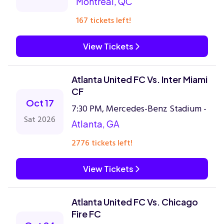
Montreal, QC
167 tickets left!
View Tickets
Atlanta United FC Vs. Inter Miami
CF
Oct 17
7:30 PM, Mercedes-Benz Stadium -
Sat 2026
Atlanta, GA
2776 tickets left!
View Tickets
Atlanta United FC Vs. Chicago
Fire FC