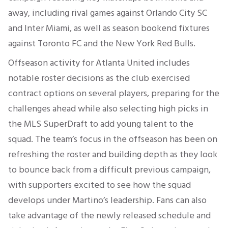
away, including rival games against Orlando City SC
and Inter Miami, as well as season bookend fixtures
against Toronto FC and the New York Red Bulls.
Offseason activity for Atlanta United includes
notable roster decisions as the club exercised
contract options on several players, preparing for the
challenges ahead while also selecting high picks in
the MLS SuperDraft to add young talent to the
squad. The team’s focus in the offseason has been on
refreshing the roster and building depth as they look
to bounce back from a difficult previous campaign,
with supporters excited to see how the squad
develops under Martino’s leadership. Fans can also
take advantage of the newly released schedule and