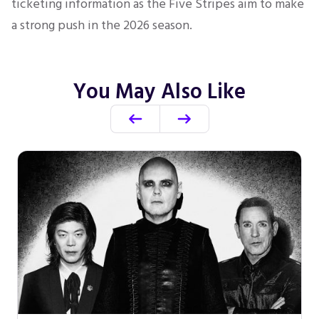
ticketing information as the Five Stripes aim to make
a strong push in the 2026 season.
You May Also Like