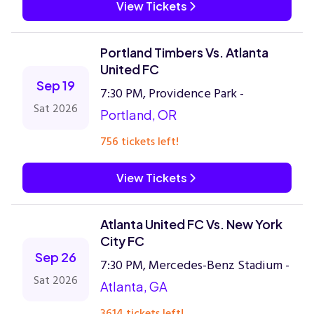
View Tickets
Portland Timbers Vs. Atlanta
United FC
Sep 19
7:30 PM, Providence Park -
Sat 2026
Portland, OR
756 tickets left!
View Tickets
Atlanta United FC Vs. New York
City FC
Sep 26
7:30 PM, Mercedes-Benz Stadium -
Sat 2026
Atlanta, GA
3614 tickets left!