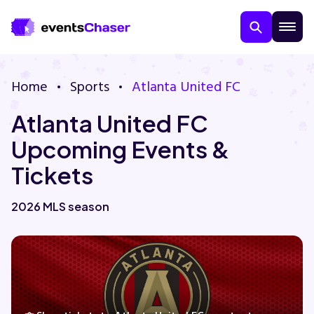
Home
Sports
Atlanta United FC
Atlanta United FC
Upcoming Events &
Tickets
About Us
2026 MLS season
Contact Us
Guarantee