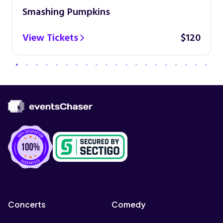
Smashing Pumpkins
View Tickets
$120
Concerts
Comedy