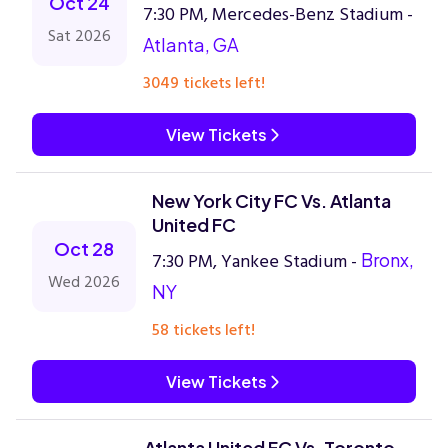
Oct 24
7:30 PM, Mercedes-Benz Stadium -
Sat 2026
Atlanta, GA
3049 tickets left!
View Tickets
New York City FC Vs. Atlanta
United FC
Oct 28
7:30 PM, Yankee Stadium -
Bronx,
Wed 2026
NY
58 tickets left!
View Tickets
Atlanta United FC Vs. Toronto