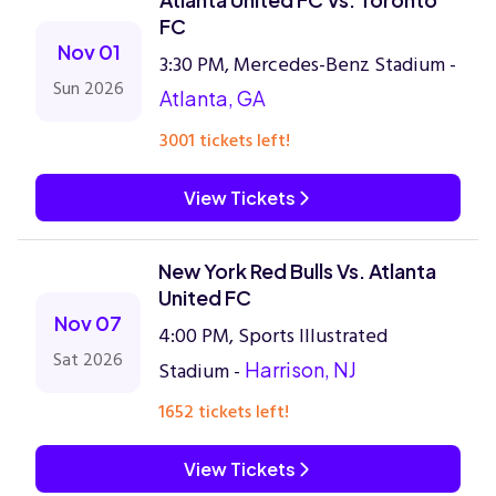
FC
Nov 01
3:30 PM, Mercedes-Benz Stadium -
Sun 2026
Atlanta, GA
3001 tickets left!
View Tickets
New York Red Bulls Vs. Atlanta
United FC
Nov 07
4:00 PM, Sports Illustrated
Sat 2026
Stadium -
Harrison, NJ
1652 tickets left!
View Tickets