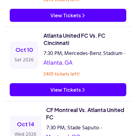
View Tickets
Atlanta United FC Vs. FC
Cincinnati
Oct 10
7:30 PM, Mercedes-Benz Stadium -
Sat 2026
Atlanta, GA
3401 tickets left!
View Tickets
CF Montreal Vs. Atlanta United
FC
Oct 14
7:30 PM, Stade Saputo -
Wed 2026