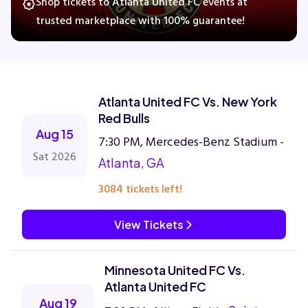
Shop tickets to Atlanta United FC events at
trusted marketplace with 100% guarantee!
Concerts
Comedy
Atlanta United FC Vs. New York
Red Bulls
Family
Aug 15
7:30 PM, Mercedes-Benz Stadium -
Sat 2026
Atlanta, GA
Theatre
3084 tickets left!
Sports
View Tickets
Minnesota United FC Vs.
Atlanta United FC
Aug 19