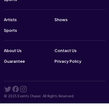
Artists
Shows
Sports
About Us
Contact Us
Guarantee
Privacy Policy
© 2025 Events Chaser. All Rights Reserved.