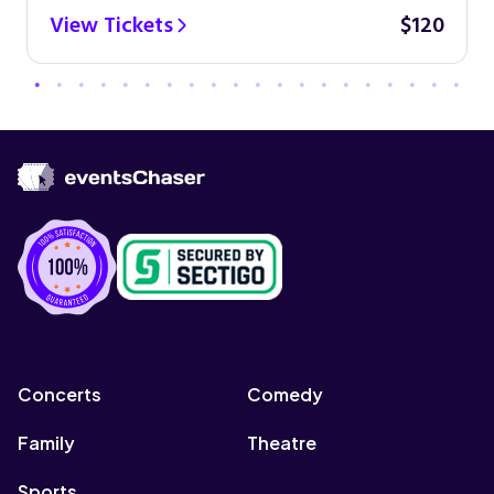
View Tickets
$120
Concerts
Comedy
Family
Theatre
Sports