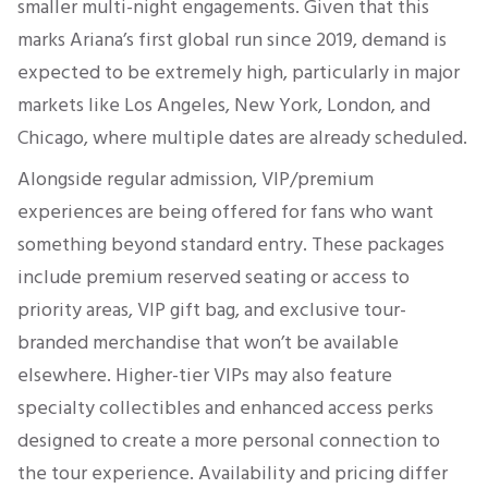
smaller multi-night engagements. Given that this
marks Ariana’s first global run since 2019, demand is
expected to be extremely high, particularly in major
markets like Los Angeles, New York, London, and
Chicago, where multiple dates are already scheduled.
Alongside regular admission, VIP/premium
experiences are being offered for fans who want
something beyond standard entry. These packages
include premium reserved seating or access to
priority areas, VIP gift bag, and exclusive tour-
branded merchandise that won’t be available
elsewhere. Higher-tier VIPs may also feature
specialty collectibles and enhanced access perks
designed to create a more personal connection to
the tour experience. Availability and pricing differ