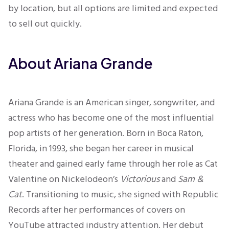
by location, but all options are limited and expected
to sell out quickly.
About Ariana Grande
Ariana Grande is an American singer, songwriter, and
actress who has become one of the most influential
pop artists of her generation. Born in Boca Raton,
Florida, in 1993, she began her career in musical
theater and gained early fame through her role as Cat
Valentine on Nickelodeon’s
Victorious
and
Sam &
Cat
. Transitioning to music, she signed with Republic
Records after her performances of covers on
YouTube attracted industry attention. Her debut