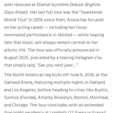
later reissued as
Eternal Sunshine Deluxe: Brighter
Days Ahead
.
Her last full tour was the “Sweetener
World Tour” in 2019; since then, Ariana has focused
on her acting career — including her Oscar-
nominated performance in
Wicked
— while teasing
fans that music will always remain central to her
artistic life
.
The tour was officially announced in
August 2025, preceded by a teasing Instagram clip
that simply said,
“See you next year…”
.
The North American leg kicks off June 6, 2026, at the
Oakland Arena, featuring multiple nights in Oakland
and Los Angeles, before heading to cities like Austin,
Sunrise (Florida), Atlanta, Brooklyn, Boston, Montreal,
and Chicago. The tour concludes with an extended
five-night residency at London’s O2 Arena in August
.