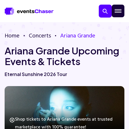
Home
Concerts
Ariana Grande
Ariana Grande Upcoming
Events & Tickets
Eternal Sunshine 2026 Tour
About Us
Contact Us
Guarantee
Shop tickets to Ariana Grande events at trusted
marketplace with 100% guarantee!