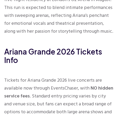
This run is expected to blend intimate performances
with sweeping arenas, reflecting Ariana’s penchant
for emotional vocals and theatrical presentation,
along with her passion for storytelling through music.
Ariana Grande 2026 Tickets
Info
Tickets for Ariana Grande 2026 live concerts are
available now through EventsChaser, with
NO hidden
service fees
. Standard entry pricing varies by city
and venue size, but fans can expect a broad range of
options to accommodate both large arena shows and