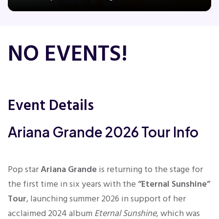
Concerts
NO EVENTS!
Comedy
Family
Event Details
Theatre
Ariana Grande 2026 Tour Info
Sports
Pop star
Ariana Grande
is returning to the stage for
the first time in six years with the
“Eternal Sunshine”
Tour
, launching summer 2026 in support of her
acclaimed 2024 album
Eternal Sunshine
, which was