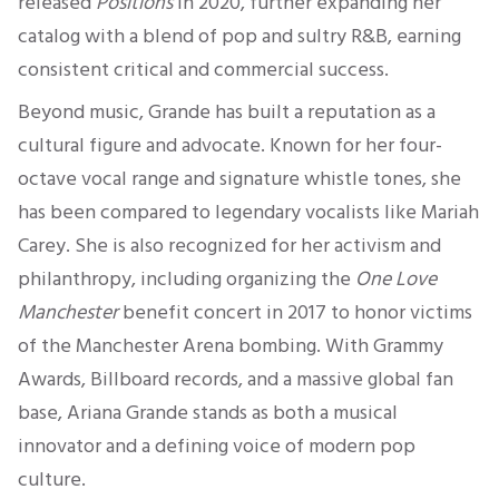
released
Positions
in 2020, further expanding her
catalog with a blend of pop and sultry R&B, earning
consistent critical and commercial success.
Beyond music, Grande has built a reputation as a
cultural figure and advocate. Known for her four-
octave vocal range and signature whistle tones, she
has been compared to legendary vocalists like Mariah
Carey. She is also recognized for her activism and
philanthropy, including organizing the
One Love
Manchester
benefit concert in 2017 to honor victims
of the Manchester Arena bombing. With Grammy
Awards, Billboard records, and a massive global fan
base, Ariana Grande stands as both a musical
innovator and a defining voice of modern pop
culture.