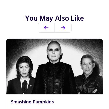
You May Also Like
Smashing Pumpkins