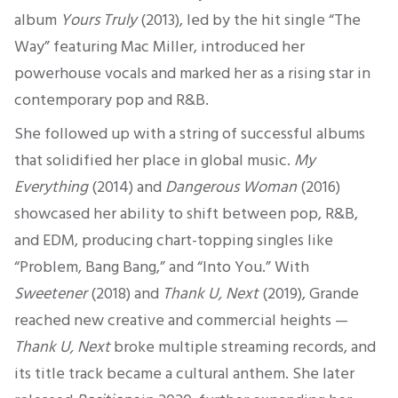
album
Yours Truly
(2013), led by the hit single “The
Way” featuring Mac Miller, introduced her
powerhouse vocals and marked her as a rising star in
contemporary pop and R&B.
She followed up with a string of successful albums
that solidified her place in global music.
My
Everything
(2014) and
Dangerous Woman
(2016)
showcased her ability to shift between pop, R&B,
and EDM, producing chart-topping singles like
“Problem, Bang Bang,” and “Into You.” With
Sweetener
(2018) and
Thank U, Next
(2019), Grande
reached new creative and commercial heights —
Thank U, Next
broke multiple streaming records, and
its title track became a cultural anthem. She later